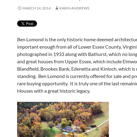
MARCH 24, 2014
KARIN ANDREWS
Ben Lomond is the only historic home deemed architectur
important enough from all of Lower Essex County, Virgini
photographed in 1933 along with Bathurst, which no long
and great houses from Upper Essex, which include Elmwo
Blandfield, Brookes Bank, Edenetta and Kinloch, which is
standing. Ben Lomond is currently offered for sale and pr
rare buying opportunity. It is truly one of the last remain
Houses with a great historic legacy.