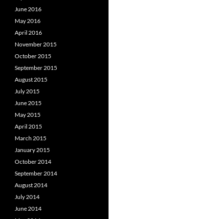
June 2016
May 2016
April 2016
November 2015
October 2015
September 2015
August 2015
July 2015
June 2015
May 2015
April 2015
March 2015
January 2015
October 2014
September 2014
August 2014
July 2014
June 2014