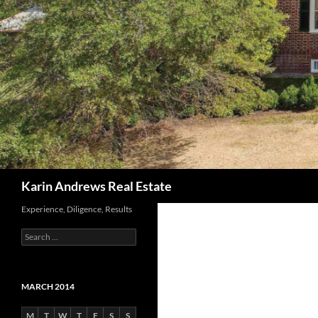
Search
Karin Andrews Real Estate
Experience, Diligence, Results
Search
for:
MARCH 2014
M
T
W
T
F
S
S