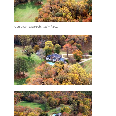
Gorgeous Topography and Privacy.