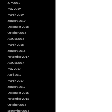
July 2019
May 2019
March 2019
January 2019
December 2018
October 2018
August 2018
March 2018
January 2018
November 2017
August 2017
May 2017
April 2017
March 2017
January 2017
December 2016
November 2016
October 2016
September 2016