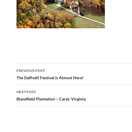
Post
PREVIOUS POST
navigation
The Daffodil Festival is Almost Here!
NEXT POST
Blandfield Plantation – Caret, Virginia