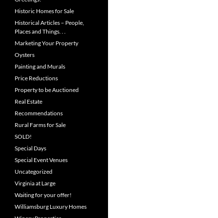
Historic Homes for Sale
Historical Articles – People,
Places and Things. . .
Marketing Your Property
Oysters
Painting and Murals
Price Reductions
Property to be Auctioned
Real Estate
Recommendations
Rural Farms for Sale
SOLD!
Special Days
Special Event Venues
Uncategorized
Virginia at Large
Waiting for your offer!
Williamsburg Luxury Homes