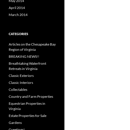
May 2014
April 2014
March 2014
CATEGORIES
Articles on the Chesapeake Bay
Region of Virginia
BREAKING NEWS!!
Breathtaking Waterfront
Retreats in Virginia
Classic Exteriors
Classic Interiors
Collectables
Country and Farm Properties
Equestrian Properties in
Virginia
Estate Properties for Sale
Gardens
Greetings!