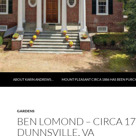
ABOUT KARIN ANDREWS…
MOUNT PLEASANT CIRCA 1886 HAS BEEN PURC
GARDENS
BEN LOMOND – CIRCA 17
DUNNSVILLE, VA