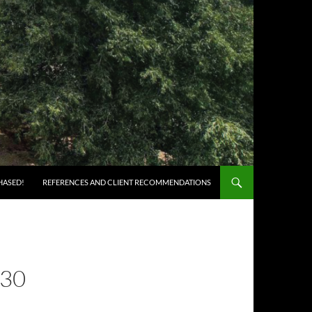
HASED!
REFERENCES AND CLIENT RECOMMENDATIONS
30