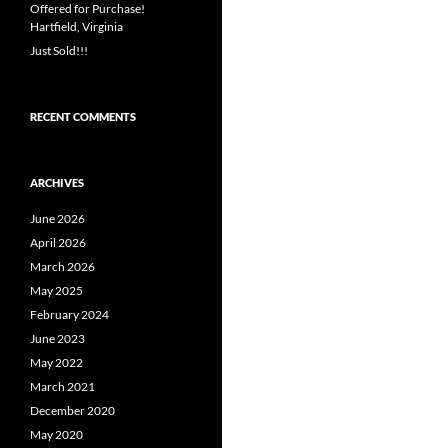
Offered for Purchase!
Hartfield, Virginia
Just Sold!!!
RECENT COMMENTS
ARCHIVES
June 2026
April 2026
March 2026
May 2025
February 2024
June 2023
May 2022
March 2021
December 2020
May 2020