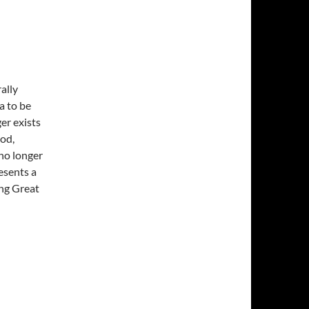
ally
a to be
er exists
od,
 no longer
esents a
ing Great