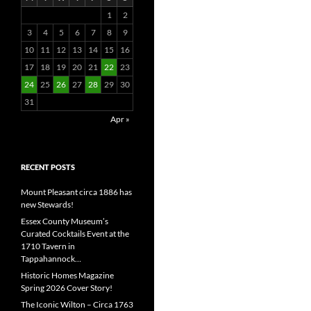
1
2
3
4
5
6
7
8
9
10
11
12
13
14
15
16
17
18
19
20
21
22
23
24
25
26
27
28
29
30
31
Apr »
RECENT POSTS
Mount Pleasant circa 1886 has
new Stewards!
Essex County Museum’s
Curated Cocktails Event at the
1710 Tavern in
Tappahannock…
Historic Homes Magazine
Spring 2026 Cover Story!
The Iconic Wilton – Circa 1763