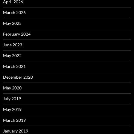
April 2026
March 2026
May 2025
February 2024
June 2023
May 2022
March 2021
December 2020
May 2020
July 2019
May 2019
March 2019
January 2019