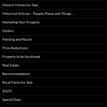
Historic Homes for Sale
Historical Articles – People, Places and Things. . .
Marketing Your Property
Oysters
Painting and Murals
Price Reductions
Property to be Auctioned
Real Estate
Recommendations
Rural Farms for Sale
SOLD!
Special Days