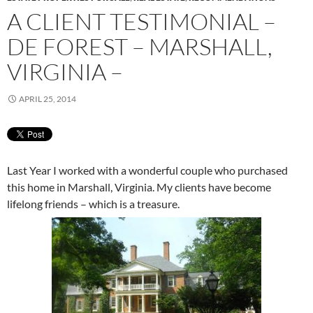
A CLIENT TESTIMONIAL –
DE FOREST – MARSHALL,
VIRGINIA –
APRIL 25, 2014
Last Year I worked with a wonderful couple who purchased
this home in Marshall, Virginia. My clients have become
lifelong friends – which is a treasure.