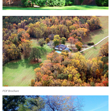
PDF Brochure