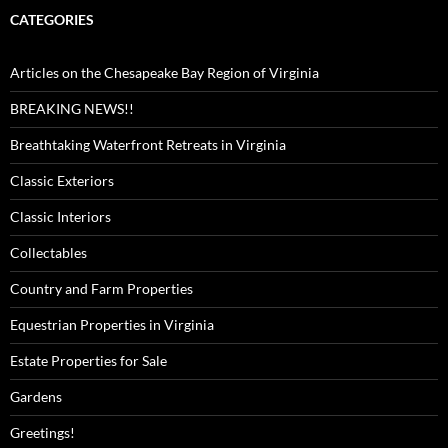
CATEGORIES
Articles on the Chesapeake Bay Region of Virginia
BREAKING NEWS!!
Breathtaking Waterfront Retreats in Virginia
Classic Exteriors
Classic Interiors
Collectables
Country and Farm Properties
Equestrian Properties in Virginia
Estate Properties for Sale
Gardens
Greetings!