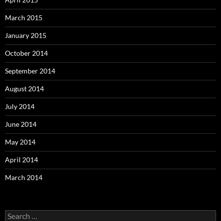
March 2015
January 2015
October 2014
September 2014
August 2014
July 2014
June 2014
May 2014
April 2014
March 2014
Search