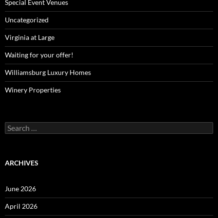
Special Event Venues
Uncategorized
Virginia at Large
Waiting for your offer!
Williamsburg Luxury Homes
Winery Properties
Search
for:
ARCHIVES
June 2026
April 2026