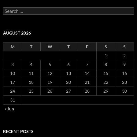
Search
for:
AUGUST 2026
M
T
W
T
F
S
S
1
2
3
4
5
6
7
8
9
10
11
12
13
14
15
16
17
18
19
20
21
22
23
24
25
26
27
28
29
30
31
« Jun
RECENT POSTS