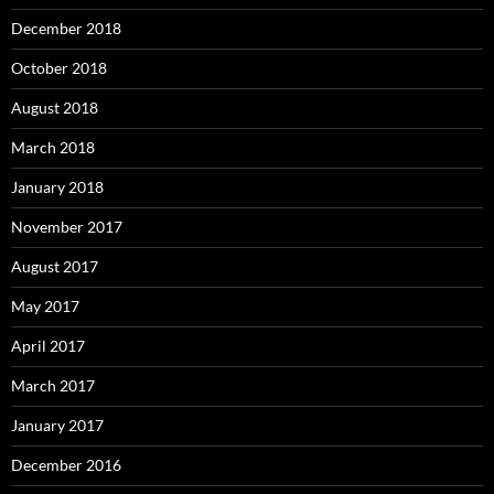
December 2018
October 2018
August 2018
March 2018
January 2018
November 2017
August 2017
May 2017
April 2017
March 2017
January 2017
December 2016