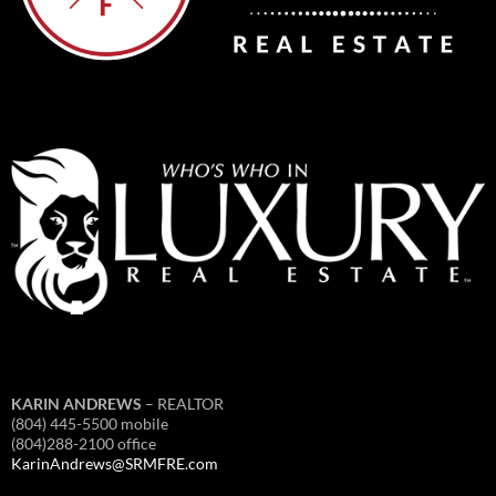
KARIN ANDREWS
– REALTOR
(804) 445-5500 mobile
(804)288-2100 office
KarinAndrews@SRMFRE.com