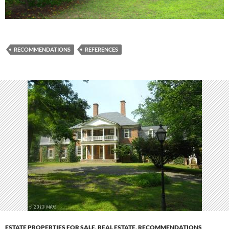
RECOMMENDATIONS
REFERENCES
ESTATE PROPERTIES FOR SALE
,
REAL ESTATE
,
RECOMMENDATIONS