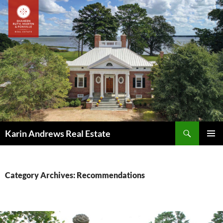
Skip
to
content
Search
Karin Andrews Real Estate
PRIMAR
MENU
Category Archives: Recommendations