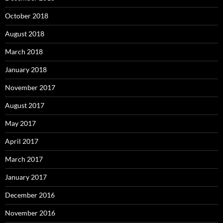
October 2018
August 2018
March 2018
January 2018
November 2017
August 2017
May 2017
April 2017
March 2017
January 2017
December 2016
November 2016