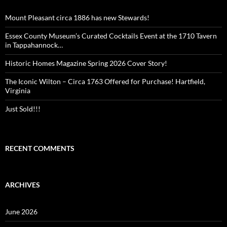
Mount Pleasant circa 1886 has new Stewards!
Essex County Museum’s Curated Cocktails Event at the 1710 Tavern
in Tappahannock…
Historic Homes Magazine Spring 2026 Cover Story!
The Iconic Wilton – Circa 1763 Offered for Purchase! Hartfield,
Virginia
Just Sold!!!
RECENT COMMENTS
ARCHIVES
June 2026