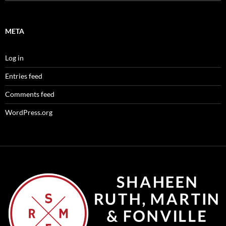
for:
META
Log in
Entries feed
Comments feed
WordPress.org