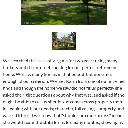
We searched the state of Virginia for two years using many
brokers and the internet, looking for our perfect retirement
home. We saw many homes in that period, but none met
enough of our criterion. We met Karin from one of our internet
finds and though the home we saw did not fit us perfectly she
asked the right questions about why that was, and asked if she
might be able to call us should she come across property more
in keeping with our needs; character, tall ceilings, property and
water. Little did we know that “should she come across” meant
she would scour the state for us for many months, showing us