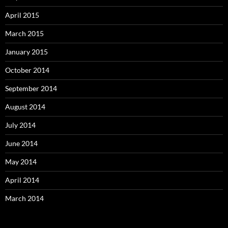
April 2015
March 2015
January 2015
October 2014
September 2014
August 2014
July 2014
June 2014
May 2014
April 2014
March 2014