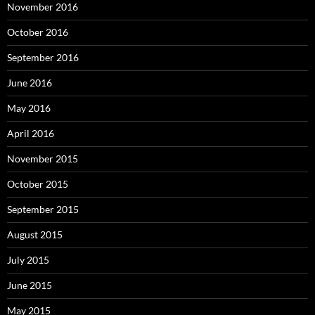
November 2016
October 2016
September 2016
June 2016
May 2016
April 2016
November 2015
October 2015
September 2015
August 2015
July 2015
June 2015
May 2015