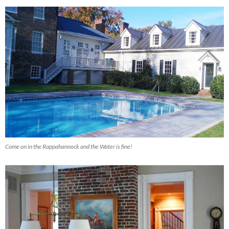
Come on in the Rappahannock and the Water is fine!