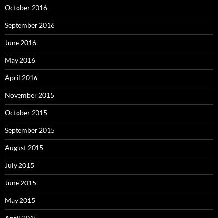
October 2016
September 2016
June 2016
May 2016
April 2016
November 2015
October 2015
September 2015
August 2015
July 2015
June 2015
May 2015
April 2015