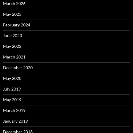
March 2026
May 2025
February 2024
June 2023
May 2022
March 2021
December 2020
May 2020
July 2019
May 2019
March 2019
January 2019
December 2018