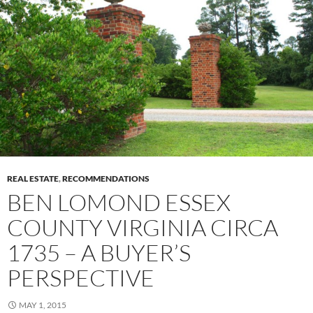
REAL ESTATE
,
RECOMMENDATIONS
BEN LOMOND ESSEX
COUNTY VIRGINIA CIRCA
1735 – A BUYER’S
PERSPECTIVE
MAY 1, 2015