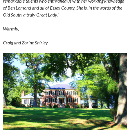
remarkable talents who enthralled us with her working knowledge
of Ben Lomond and all of Essex County. She is, in the words of the
Old South, a truly Great Lady.”
Warmly,
Craig and Zorine Shirley