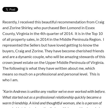
Recently, I received this beautiful recommendation from Craig
and Zorine Shirley, who purchased Ben Lomond in Essex
County, Virginia in the 4th quarter of 2014. It is in the Top 10
of all property sales, in 2014 in the Middle Peninsula Region. I
represented the Sellers but have loved getting to know the
buyers, Craig and Zorine. They have become cherished friends
and are a dynamic couple, who will be amazing stewards of this
crown jewel estate on the Upper Middle Peninsula of Virginia.
The following is what they have written about me, which
means so much on a professional and personal level. This is
who I am.
“Karin Andrews is unlike any realtor we’ve ever worked with before.
What started out as a professional relationship quickly became a
warm friendship. A kind and thoughtful woman, she is a person of