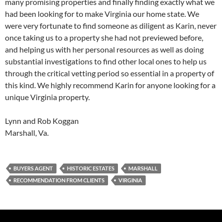
many promising properties and finally finding exactly what we
had been looking for to make Virginia our home state. We
were very fortunate to find someone as diligent as Karin, never
once taking us to a property she had not previewed before,
and helping us with her personal resources as well as doing
substantial investigations to find other local ones to help us
through the critical vetting period so essential in a property of
this kind. We highly recommend Karin for anyone looking for a
unique Virginia property.
Lynn and Rob Koggan
Marshall, Va.
BUYERS AGENT
HISTORIC ESTATES
MARSHALL
RECOMMENDATION FROM CLIENTS
VIRGINIA