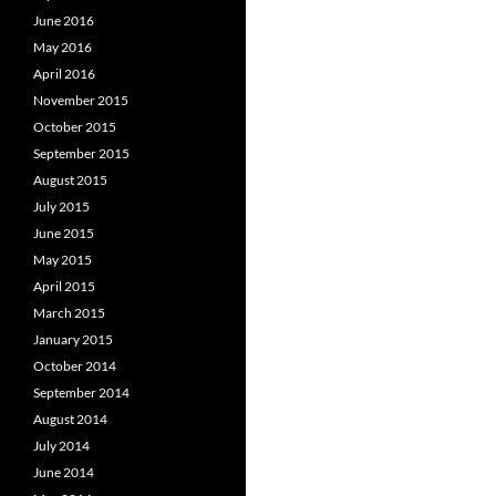
June 2016
May 2016
April 2016
November 2015
October 2015
September 2015
August 2015
July 2015
June 2015
May 2015
April 2015
March 2015
January 2015
October 2014
September 2014
August 2014
July 2014
June 2014