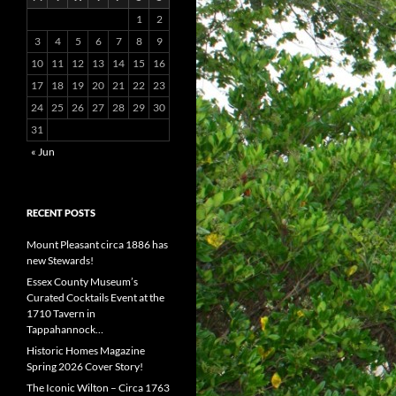
1
2
3
4
5
6
7
8
9
10
11
12
13
14
15
16
17
18
19
20
21
22
23
24
25
26
27
28
29
30
31
« Jun
RECENT POSTS
Mount Pleasant circa 1886 has
new Stewards!
Essex County Museum’s
Curated Cocktails Event at the
1710 Tavern in
Tappahannock…
Historic Homes Magazine
Spring 2026 Cover Story!
The Iconic Wilton – Circa 1763