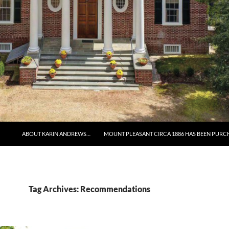
ABOUT KARIN ANDREWS…
MOUNT PLEASANT CIRCA 1886 HAS BEEN PURC
Tag Archives: Recommendations