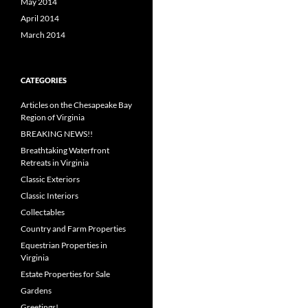
May 2014
April 2014
March 2014
CATEGORIES
Articles on the Chesapeake Bay
Region of Virginia
BREAKING NEWS!!
Breathtaking Waterfront
Retreats in Virginia
Classic Exteriors
Classic Interiors
Collectables
Country and Farm Properties
Equestrian Properties in
Virginia
Estate Properties for Sale
Gardens
Greetings!