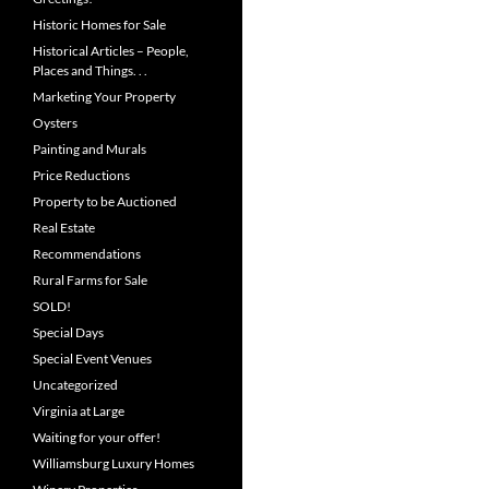
Historic Homes for Sale
Historical Articles – People,
Places and Things. . .
Marketing Your Property
Oysters
Painting and Murals
Price Reductions
Property to be Auctioned
Real Estate
Recommendations
Rural Farms for Sale
SOLD!
Special Days
Special Event Venues
Uncategorized
Virginia at Large
Waiting for your offer!
Williamsburg Luxury Homes