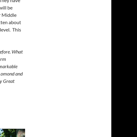
 They have
ill be
r Middle
itten about
evel. This
before. What
warm
emarkable
n Lomond and
ly Great