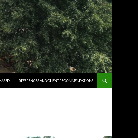
HASED!
REFERENCES AND CLIENT RECOMMENDATIONS