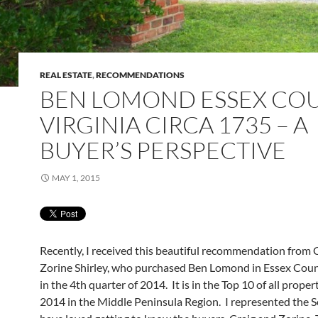
REAL ESTATE
,
RECOMMENDATIONS
BEN LOMOND ESSEX CO
VIRGINIA CIRCA 1735 – A
BUYER’S PERSPECTIVE
MAY 1, 2015
Recently, I received this beautiful recommendation from 
Zorine Shirley, who purchased Ben Lomond in Essex Count
in the 4th quarter of 2014. It is in the Top 10 of all propert
2014 in the Middle Peninsula Region. I represented the S