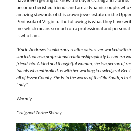
have loved getting to know the buyers, Craig and Zorine.
become cherished friends and are a dynamic couple, who w
amazing stewards of this crown jewel estate on the Uppe
Peninsula of Virginia. The following is what they have wr
me, which means so much on a professional and personal l
is who I am.
“Karin Andrews is unlike any realtor we’ve ever worked with 
started out as a professional relationship quickly became a 
friendship. A kind and thoughtful woman, she is a person of r
talents who enthralled us with her working knowledge of Be
all of Essex County. She is, in the words of the Old South, a tru
Lady.”
Warmly,
Craig and Zorine Shirley