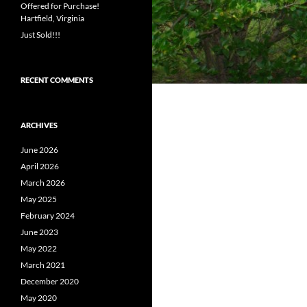
Offered for Purchase!
Hartfield, Virginia
Just Sold!!!
RECENT COMMENTS
ARCHIVES
June 2026
April 2026
March 2026
May 2025
February 2024
June 2023
May 2022
March 2021
December 2020
May 2020