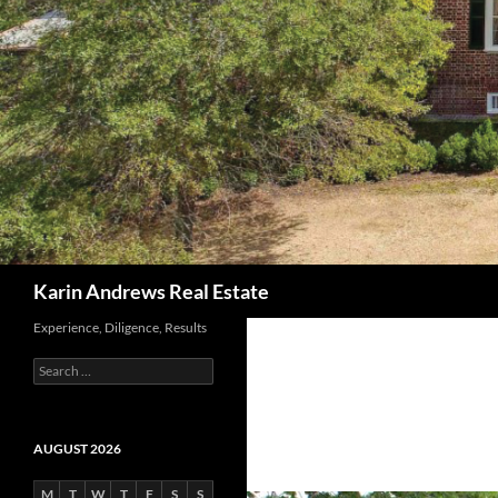
Search
Karin Andrews Real Estate
Experience, Diligence, Results
Search
for:
AUGUST 2026
M
T
W
T
F
S
S