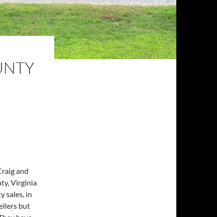
UNTY
Craig and
y, Virginia
y sales, in
ellers but