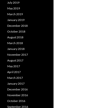
July 2019
May 2019
March 2019
January 2019
December 2018
October 2018
August 2018
March 2018
January 2018
November 2017
August 2017
May 2017
April 2017
March 2017
January 2017
December 2016
November 2016
October 2016
September 2016