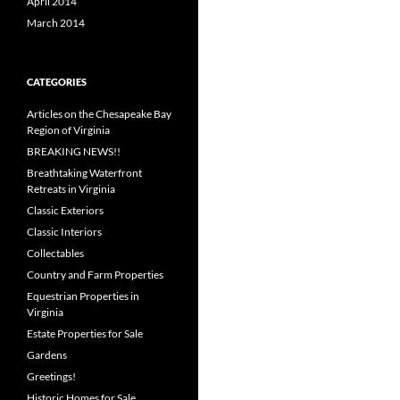
April 2014
March 2014
CATEGORIES
Articles on the Chesapeake Bay
Region of Virginia
BREAKING NEWS!!
Breathtaking Waterfront
Retreats in Virginia
Classic Exteriors
Classic Interiors
Collectables
Country and Farm Properties
Equestrian Properties in
Virginia
Estate Properties for Sale
Gardens
Greetings!
Historic Homes for Sale