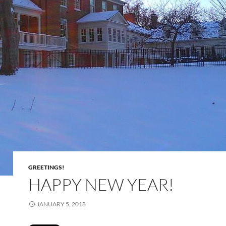
GREETINGS!
HAPPY NEW YEAR!
JANUARY 5, 2018