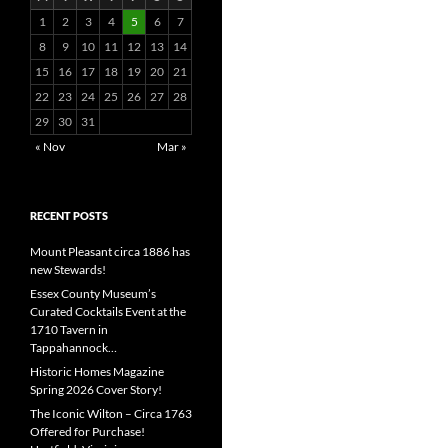
1
2
3
4
5
6
7
8
9
10
11
12
13
14
15
16
17
18
19
20
21
22
23
24
25
26
27
28
29
30
31
« Nov
Mar »
RECENT POSTS
Mount Pleasant circa 1886 has
new Stewards!
Essex County Museum’s
Curated Cocktails Event at the
1710 Tavern in
Tappahannock…
Historic Homes Magazine
Spring 2026 Cover Story!
The Iconic Wilton – Circa 1763
Offered for Purchase!