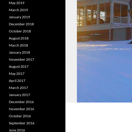
May 2019
March 2019
January 2019
December 2018
October 2018
August 2018
March 2018
January 2018
November 2017
August 2017
May 2017
April 2017
March 2017
January 2017
December 2016
November 2016
October 2016
September 2016
June 2016