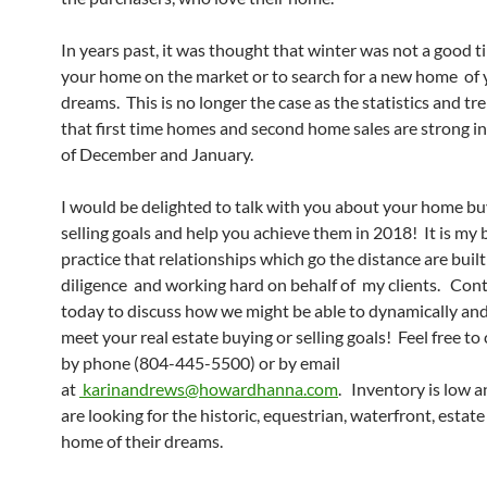
In years past, it was thought that winter was not a good t
your home on the market or to search for a new home of 
dreams. This is no longer the case as the statistics and t
that first time homes and second home sales are strong i
of December and January.
I would be delighted to talk with you about your home bu
selling goals and help you achieve them in 2018! It is my 
practice that relationships which go the distance are built
diligence and working hard on behalf of my clients. Con
today to discuss how we might be able to dynamically and 
meet your real estate buying or selling goals! Feel free to
by phone (804-445-5500) or by email
at
karinandrews@howardhanna.com
. Inventory is low 
are looking for the historic, equestrian, waterfront, estate
home of their dreams.