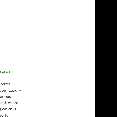
earch
rvices
 your Luxury
Serious
 sites are
 which is
World.