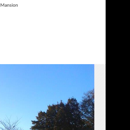
on Mansion