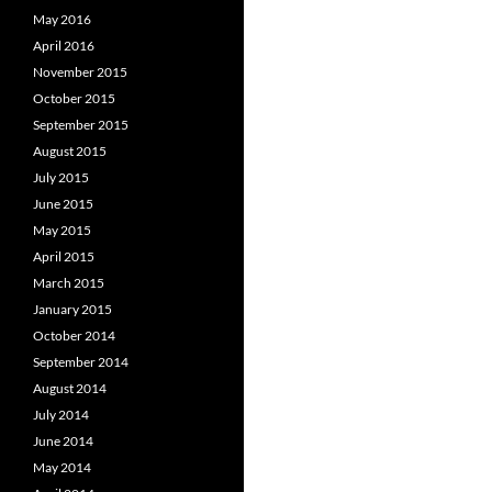
May 2016
April 2016
November 2015
October 2015
September 2015
August 2015
July 2015
June 2015
May 2015
April 2015
March 2015
January 2015
October 2014
September 2014
August 2014
July 2014
June 2014
May 2014