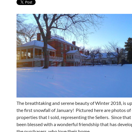
The breathtaking and serene beauty of Winter 2018, is u
the first snowfall of January! Pictured here are photos of
properties that I sold, representing the Sellers. Since that
been blessed with a wonderful friendship that has devel
the purchasers, who love their home.