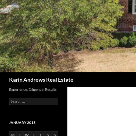
Search
Karin Andrews Real Estate
Experience, Diligence, Results
Search
for:
JANUARY 2018
M
T
W
T
F
S
S