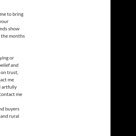
ime to bring
your
rends show
n the months
ying or
belief and
 on trust,
tact me
artfully
 contact me
and buyers
 and rural