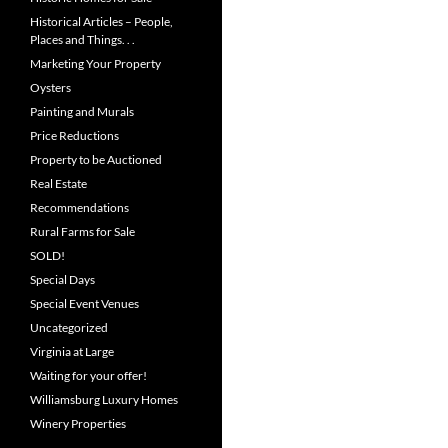
Historical Articles – People,
Places and Things. . .
Marketing Your Property
Oysters
Painting and Murals
Price Reductions
Property to be Auctioned
Real Estate
Recommendations
Rural Farms for Sale
SOLD!
Special Days
Special Event Venues
Uncategorized
Virginia at Large
Waiting for your offer!
Williamsburg Luxury Homes
Winery Properties