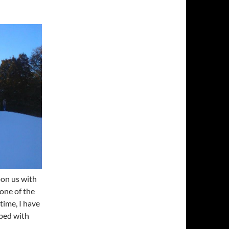
pon us with
 one of the
 time, I have
oped with