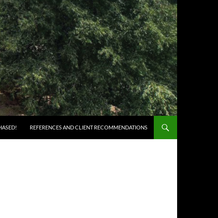
HASED!
REFERENCES AND CLIENT RECOMMENDATIONS