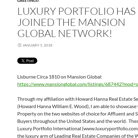
GREETINGS!
LUXURY PORTFOLIO HAS
JOINED THE MANSION
GLOBAL NETWORK!
JANUARY 5, 2018
Lisburne Circa 1810 on Mansion Global:
https://www.mansionglobal.com/listings/687442?mod=s
Through my affiliation with Howard Hanna Real Estate Se
(Howard Hanna William E. Wood), I am able to showcase
Property on the two websites of choice for Affluent and 
Buyers throughout the United States and the world. These
Luxury Portfolio International (www.luxuryportfolio.com)
the luxury arm of Leading Real Estate Companies of the 