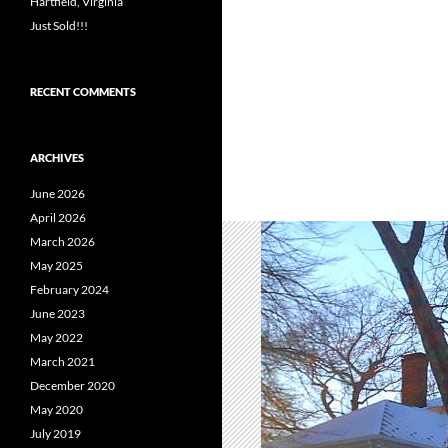
Hartfield, Virginia
Just Sold!!!
RECENT COMMENTS
ARCHIVES
June 2026
April 2026
March 2026
May 2025
February 2024
June 2023
May 2022
March 2021
December 2020
May 2020
July 2019