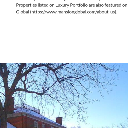
Properties listed on Luxury Portfolio are also featured 
Global (https://www.mansionglobal.com/about_us).