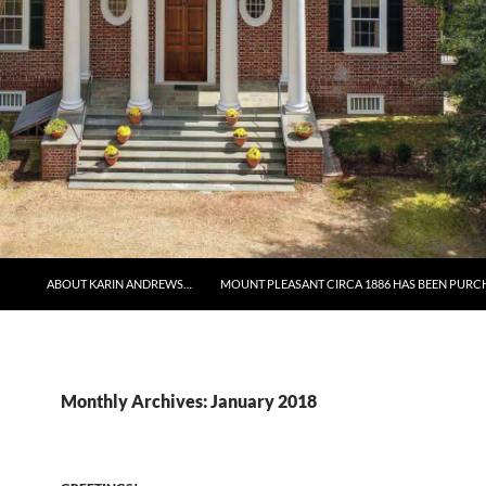
ABOUT KARIN ANDREWS…
MOUNT PLEASANT CIRCA 1886 HAS BEEN PURC
Monthly Archives: January 2018