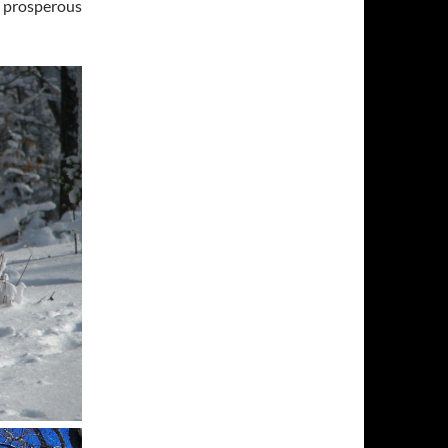
, prosperous