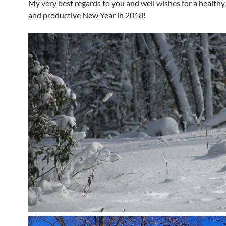
My very best regards to you and well wishes for a healthy
and productive New Year in 2018!