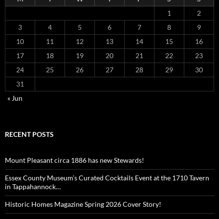
1
2
3
4
5
6
7
8
9
10
11
12
13
14
15
16
17
18
19
20
21
22
23
24
25
26
27
28
29
30
31
« Jun
RECENT POSTS
Mount Pleasant circa 1886 has new Stewards!
Essex County Museum’s Curated Cocktails Event at the 1710 Tavern
in Tappahannock…
Historic Homes Magazine Spring 2026 Cover Story!