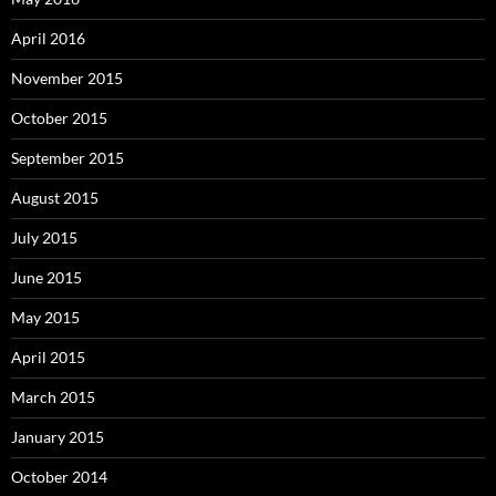
April 2016
November 2015
October 2015
September 2015
August 2015
July 2015
June 2015
May 2015
April 2015
March 2015
January 2015
October 2014