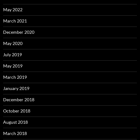
May 2022
March 2021
December 2020
May 2020
July 2019
May 2019
March 2019
January 2019
December 2018
October 2018
August 2018
March 2018