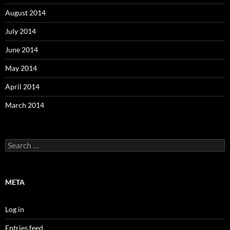
August 2014
July 2014
June 2014
May 2014
April 2014
March 2014
Search
for:
META
Log in
Entries feed