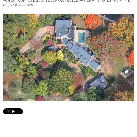
WATERFRONT ESTATE ON DEEP PROTECTED WATER – MINUTES FROM THE
CHESAPEAKE BAY