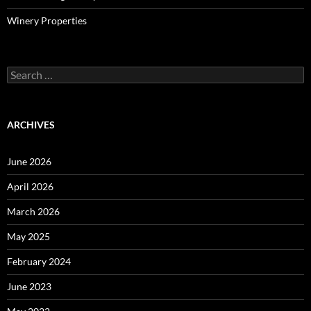
Winery Properties
Search
for:
ARCHIVES
June 2026
April 2026
March 2026
May 2025
February 2024
June 2023