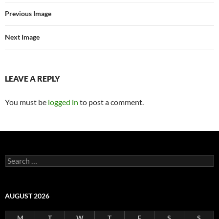
Previous Image
Next Image
LEAVE A REPLY
You must be
logged in
to post a comment.
Search
for:
AUGUST 2026
M
T
W
T
F
S
S