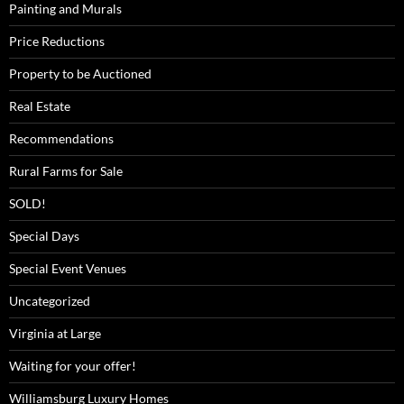
Painting and Murals
Price Reductions
Property to be Auctioned
Real Estate
Recommendations
Rural Farms for Sale
SOLD!
Special Days
Special Event Venues
Uncategorized
Virginia at Large
Waiting for your offer!
Williamsburg Luxury Homes