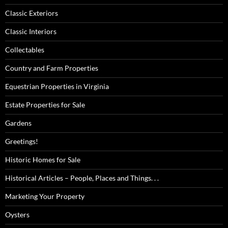
Classic Exteriors
Classic Interiors
Collectables
Country and Farm Properties
Equestrian Properties in Virginia
Estate Properties for Sale
Gardens
Greetings!
Historic Homes for Sale
Historical Articles – People, Places and Things. . .
Marketing Your Property
Oysters