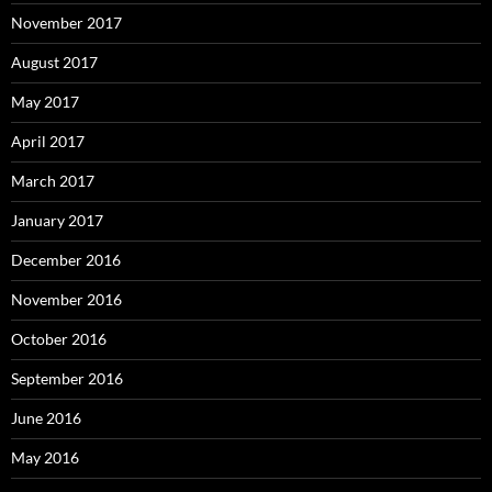
November 2017
August 2017
May 2017
April 2017
March 2017
January 2017
December 2016
November 2016
October 2016
September 2016
June 2016
May 2016