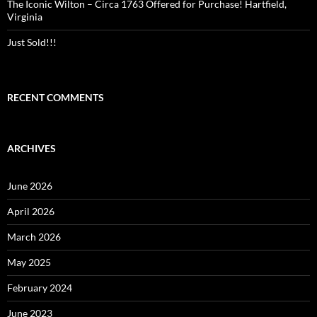
The Iconic Wilton – Circa 1763 Offered for Purchase! Hartfield,
Virginia
Just Sold!!!
RECENT COMMENTS
ARCHIVES
June 2026
April 2026
March 2026
May 2025
February 2024
June 2023