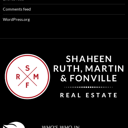
Comments feed
WordPress.org