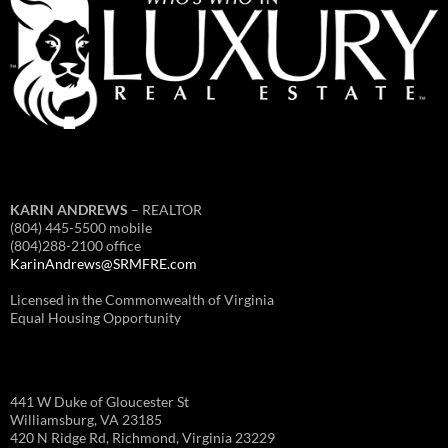
KARIN ANDREWS
– REALTOR
(804) 445-5500 mobile
(804)288-2100 office
KarinAndrews@SRMFRE.com
Licensed in the Commonwealth of Virginia
Equal Housing Opportunity
441 W Duke of Gloucester St
Williamsburg, VA 23185
420 N Ridge Rd, Richmond, Virginia 23229