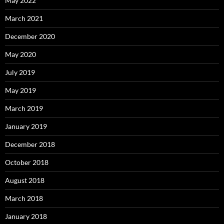
May 2022
March 2021
December 2020
May 2020
July 2019
May 2019
March 2019
January 2019
December 2018
October 2018
August 2018
March 2018
January 2018