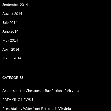
September 2014
August 2014
July 2014
June 2014
May 2014
April 2014
March 2014
CATEGORIES
Articles on the Chesapeake Bay Region of Virginia
BREAKING NEWS!!
Breathtaking Waterfront Retreats in Virginia