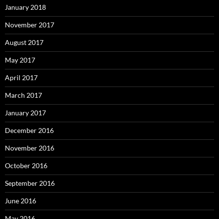
January 2018
November 2017
August 2017
May 2017
April 2017
March 2017
January 2017
December 2016
November 2016
October 2016
September 2016
June 2016
May 2016