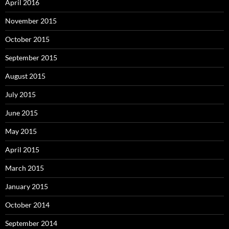
April 2016
November 2015
October 2015
September 2015
August 2015
July 2015
June 2015
May 2015
April 2015
March 2015
January 2015
October 2014
September 2014