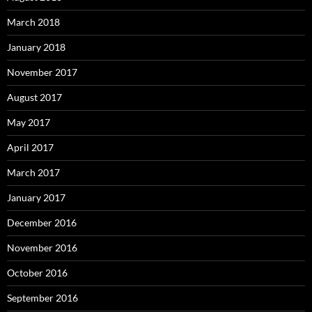
March 2018
January 2018
November 2017
August 2017
May 2017
April 2017
March 2017
January 2017
December 2016
November 2016
October 2016
September 2016