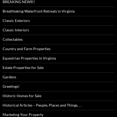
BREAKING NEWS!!
Breathtaking Waterfront Retreats in Virginia
Classic Exteriors
Classic Interiors
Collectables
Country and Farm Properties
Equestrian Properties in Virginia
Estate Properties for Sale
Gardens
Greetings!
Historic Homes for Sale
Historical Articles – People, Places and Things. . .
Marketing Your Property