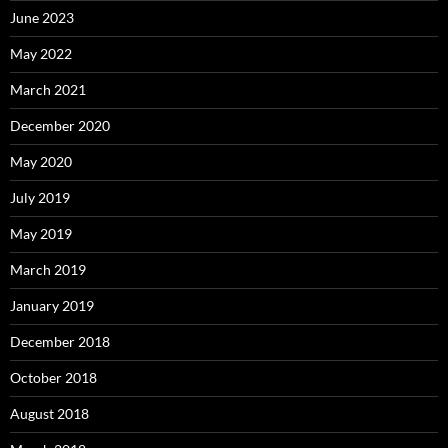
June 2023
May 2022
March 2021
December 2020
May 2020
July 2019
May 2019
March 2019
January 2019
December 2018
October 2018
August 2018