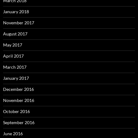
March 2018
January 2018
November 2017
August 2017
May 2017
April 2017
March 2017
January 2017
December 2016
November 2016
October 2016
September 2016
June 2016