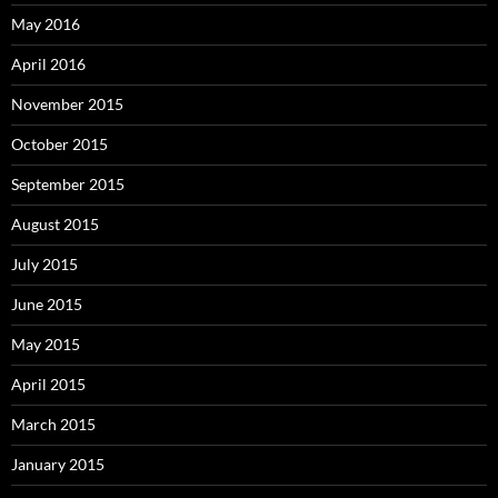
May 2016
April 2016
November 2015
October 2015
September 2015
August 2015
July 2015
June 2015
May 2015
April 2015
March 2015
January 2015