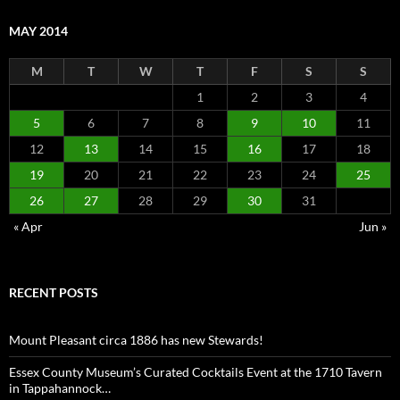
MAY 2014
M
T
W
T
F
S
S
1
2
3
4
5
6
7
8
9
10
11
12
13
14
15
16
17
18
19
20
21
22
23
24
25
26
27
28
29
30
31
« Apr
Jun »
RECENT POSTS
Mount Pleasant circa 1886 has new Stewards!
Essex County Museum’s Curated Cocktails Event at the 1710 Tavern
in Tappahannock…