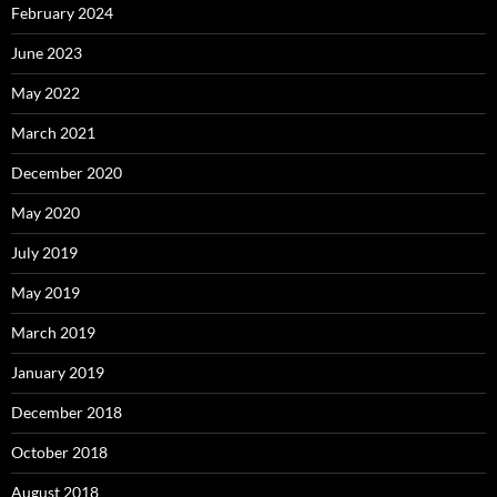
February 2024
June 2023
May 2022
March 2021
December 2020
May 2020
July 2019
May 2019
March 2019
January 2019
December 2018
October 2018
August 2018