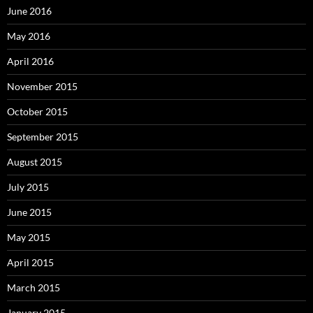
June 2016
May 2016
April 2016
November 2015
October 2015
September 2015
August 2015
July 2015
June 2015
May 2015
April 2015
March 2015
January 2015