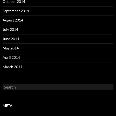
October 2014
September 2014
August 2014
July 2014
June 2014
May 2014
April 2014
March 2014
Search
for:
META