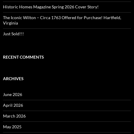
Historic Homes Magazine Spring 2026 Cover Story!
The Iconic Wilton – Circa 1763 Offered for Purchase! Hartfield,
Virginia
Just Sold!!!
RECENT COMMENTS
ARCHIVES
June 2026
April 2026
March 2026
May 2025