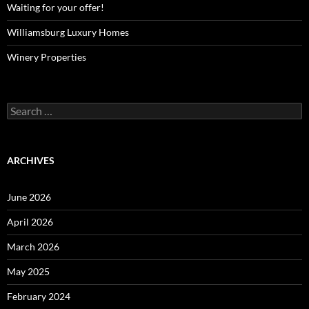
Waiting for your offer!
Williamsburg Luxury Homes
Winery Properties
Search
for:
ARCHIVES
June 2026
April 2026
March 2026
May 2025
February 2024