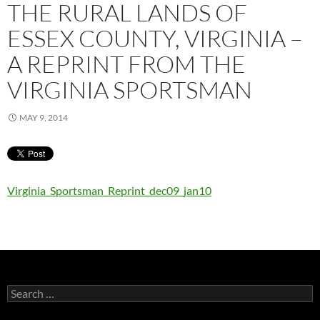
THE RURAL LANDS OF
ESSEX COUNTY, VIRGINIA –
A REPRINT FROM THE
VIRGINIA SPORTSMAN
MAY 9, 2014
Virginia_Sportsman_Reprint_dec09_jan10
Search
for: