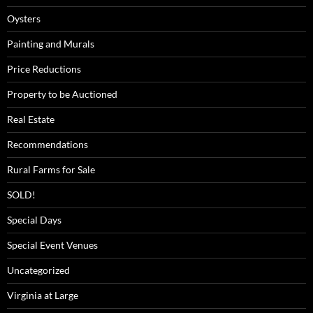
Oysters
Painting and Murals
Price Reductions
Property to be Auctioned
Real Estate
Recommendations
Rural Farms for Sale
SOLD!
Special Days
Special Event Venues
Uncategorized
Virginia at Large