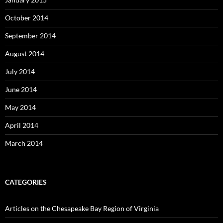
October 2014
September 2014
August 2014
July 2014
June 2014
May 2014
April 2014
March 2014
CATEGORIES
Articles on the Chesapeake Bay Region of Virginia