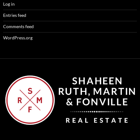
Log in
Entries feed
Comments feed
WordPress.org