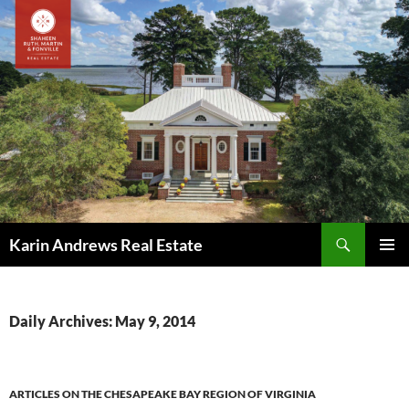
Skip
to
content
Search
Karin Andrews Real Estate
PRIMAR
MENU
Daily Archives: May 9, 2014
ARTICLES ON THE CHESAPEAKE BAY REGION OF VIRGINIA