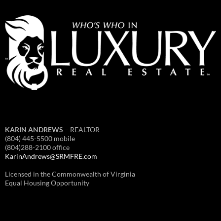
KARIN ANDREWS
– REALTOR
(804) 445-5500 mobile
(804)288-2100 office
KarinAndrews@SRMFRE.com
Licensed in the Commonwealth of Virginia
Equal Housing Opportunity