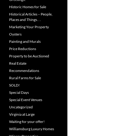
Historic Homes for Sale
Historical Articles – People,
Places and Things. . .
Marketing Your Property
Oysters
Painting and Murals
Price Reductions
Property to be Auctioned
Real Estate
Recommendations
Rural Farms for Sale
SOLD!
Special Days
Special Event Venues
Uncategorized
Virginia at Large
Waiting for your offer!
Williamsburg Luxury Homes