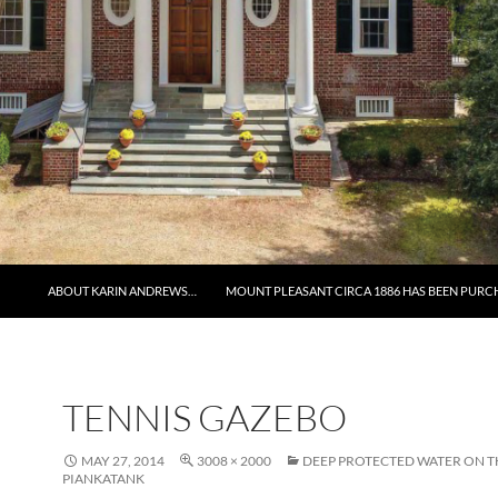
ABOUT KARIN ANDREWS…
MOUNT PLEASANT CIRCA 1886 HAS BEEN PURC
TENNIS GAZEBO
MAY 27, 2014
3008 × 2000
DEEP PROTECTED WATER ON T
PIANKATANK