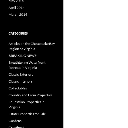
May 2014
April 2014
March 2014
CATEGORIES
Articles on the Chesapeake Bay
Region of Virginia
BREAKING NEWS!!
Breathtaking Waterfront
Retreats in Virginia
Classic Exteriors
Classic Interiors
Collectables
Country and Farm Properties
Equestrian Properties in
Virginia
Estate Properties for Sale
Gardens
Greetings!