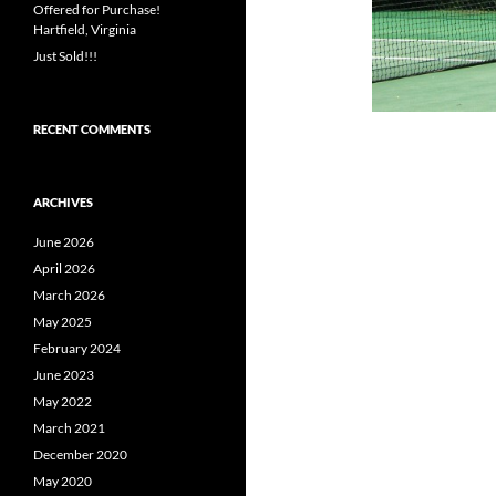
Offered for Purchase!
Hartfield, Virginia
Just Sold!!!
RECENT COMMENTS
ARCHIVES
June 2026
April 2026
March 2026
May 2025
February 2024
June 2023
May 2022
March 2021
December 2020
May 2020