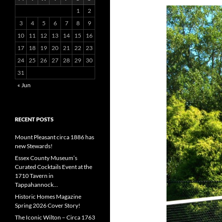
1
2
3
4
5
6
7
8
9
10
11
12
13
14
15
16
17
18
19
20
21
22
23
24
25
26
27
28
29
30
31
« Jun
RECENT POSTS
Mount Pleasant circa 1886 has
new Stewards!
Essex County Museum’s
Curated Cocktails Event at the
1710 Tavern in
Tappahannock…
Historic Homes Magazine
Spring 2026 Cover Story!
The Iconic Wilton – Circa 1763