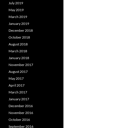
July 2019
May 2019
March 2019
January 2019
December 2018
October 2018
August 2018
March 2018
January 2018
November 2017
August 2017
May 2017
April 2017
March 2017
January 2017
December 2016
November 2016
October 2016
September 2016