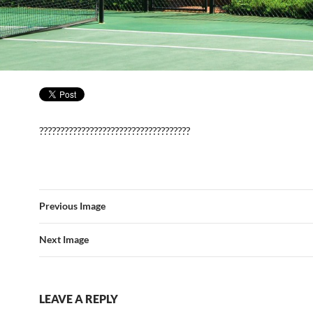
????????????????????????????????????
Previous Image
Next Image
LEAVE A REPLY