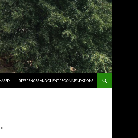
HASED!
REFERENCES AND CLIENT RECOMMENDATIONS
HE