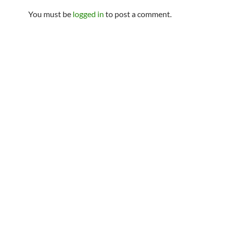
You must be
logged in
to post a comment.