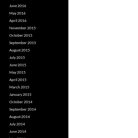
June 2016
May 2016
April 2016
November 2015
October 2015
September 2015
August 2015
July 2015
June 2015
May 2015
April 2015
March 2015
January 2015
October 2014
September 2014
August 2014
July 2014
June 2014