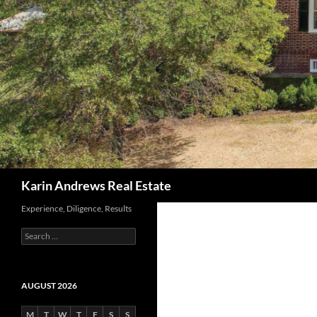
Search
Karin Andrews Real Estate
Experience, Diligence, Results
Search
for:
AUGUST 2026
M
T
W
T
F
S
S