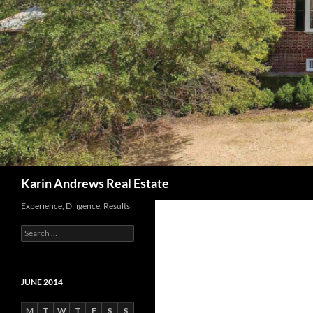
Search
Karin Andrews Real Estate
Experience, Diligence, Results
Search
for:
JUNE 2014
M
T
W
T
F
S
S