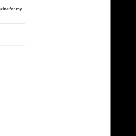
azine for my