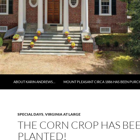
ABOUT KARIN ANDREWS…
MOUNT PLEASANT CIRCA 1886 HAS BEEN PURC
SPECIAL DAYS
,
VIRGINIA AT LARGE
THE CORN CROP HAS BE
PLANTED!