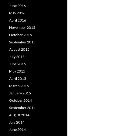
June 2016
May 2016
April 2016
November 2015
October 2015
September 2015
August 2015
July 2015
June 2015
May 2015
April 2015
March 2015
January 2015
October 2014
September 2014
August 2014
July 2014
June 2014