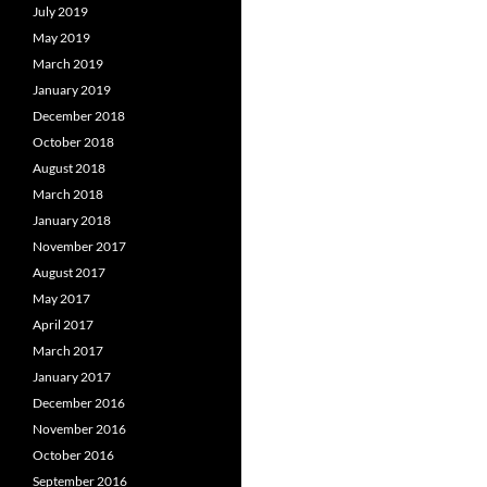
July 2019
May 2019
March 2019
January 2019
December 2018
October 2018
August 2018
March 2018
January 2018
November 2017
August 2017
May 2017
April 2017
March 2017
January 2017
December 2016
November 2016
October 2016
September 2016