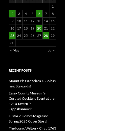
1
2
3
4
5
6
7
8
9
10
11
12
13
14
15
16
17
18
19
20
21
22
23
24
25
26
27
28
29
30
« May
Jul »
RECENT POSTS
Mount Pleasant circa 1886 has
new Stewards!
Essex County Museum’s
Curated Cocktails Event at the
1710 Tavern in
Tappahannock…
Historic Homes Magazine
Spring 2026 Cover Story!
The Iconic Wilton – Circa 1763