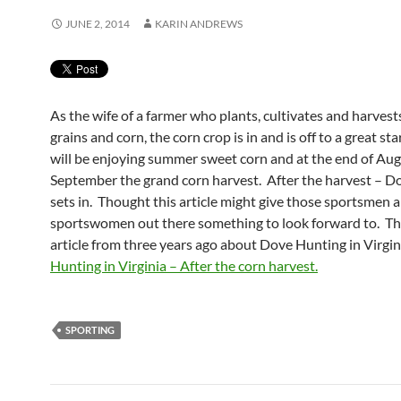
JUNE 2, 2014
KARIN ANDREWS
As the wife of a farmer who plants, cultivates and harvest
grains and corn, the corn crop is in and is off to a great st
will be enjoying summer sweet corn and at the end of Aug
September the grand corn harvest. After the harvest – D
sets in. Thought this article might give those sportsmen 
sportswomen out there something to look forward to. Thi
article from three years ago about Dove Hunting in Vir
Hunting in Virginia – After the corn harvest.
SPORTING
Post