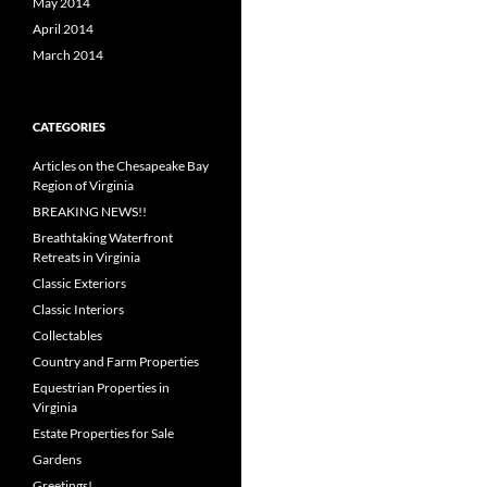
May 2014
April 2014
March 2014
CATEGORIES
Articles on the Chesapeake Bay
Region of Virginia
BREAKING NEWS!!
Breathtaking Waterfront
Retreats in Virginia
Classic Exteriors
Classic Interiors
Collectables
Country and Farm Properties
Equestrian Properties in
Virginia
Estate Properties for Sale
Gardens
Greetings!