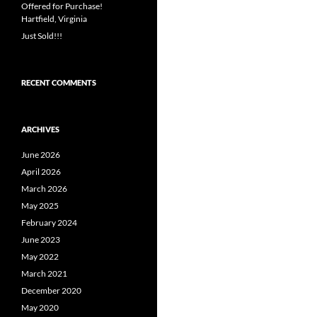
Offered for Purchase!
Hartfield, Virginia
Just Sold!!!
RECENT COMMENTS
ARCHIVES
June 2026
April 2026
March 2026
May 2025
February 2024
June 2023
May 2022
March 2021
December 2020
May 2020