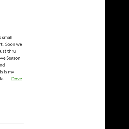
s small
art. Soon we
ust thru
ove Season
and
s is my
ginia.
Dove