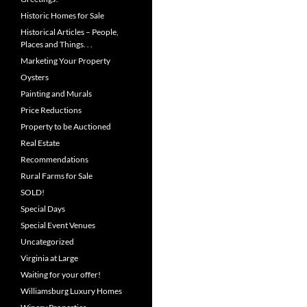
Historic Homes for Sale
Historical Articles – People,
Places and Things. . .
Marketing Your Property
Oysters
Painting and Murals
Price Reductions
Property to be Auctioned
Real Estate
Recommendations
Rural Farms for Sale
SOLD!
Special Days
Special Event Venues
Uncategorized
Virginia at Large
Waiting for your offer!
Williamsburg Luxury Homes