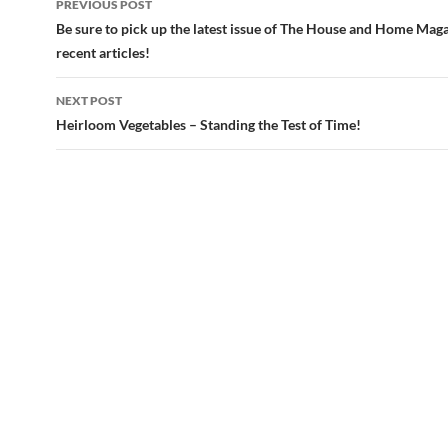
PREVIOUS POST
navigation
Be sure to pick up the latest issue of The House and Home Mag
recent articles!
NEXT POST
Heirloom Vegetables – Standing the Test of Time!