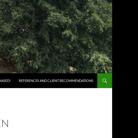
HASED!
REFERENCES AND CLIENT RECOMMENDATIONS
EN