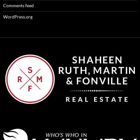
Comments feed
WordPress.org