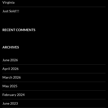
Virginia
Just Sold!!!
RECENT COMMENTS
ARCHIVES
June 2026
April 2026
March 2026
May 2025
February 2024
June 2023