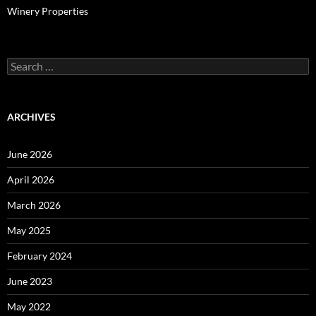
Winery Properties
Search
for:
ARCHIVES
June 2026
April 2026
March 2026
May 2025
February 2024
June 2023
May 2022