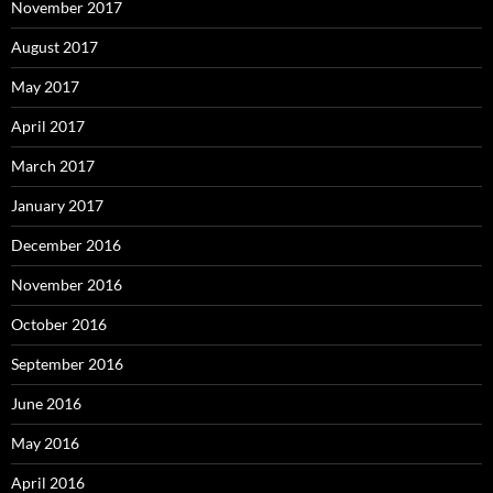
November 2017
August 2017
May 2017
April 2017
March 2017
January 2017
December 2016
November 2016
October 2016
September 2016
June 2016
May 2016
April 2016