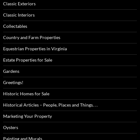
Classic Exteriors
Classic Interiors
Collectables
Country and Farm Properties
Equestrian Properties in Virginia
Estate Properties for Sale
Gardens
Greetings!
Historic Homes for Sale
Historical Articles – People, Places and Things. . .
Marketing Your Property
Oysters
Painting and Murals