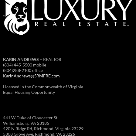
KARIN ANDREWS
– REALTOR
(804) 445-5500 mobile
(804)288-2100 office
KarinAndrews@SRMFRE.com
Licensed in the Commonwealth of Virginia
Equal Housing Opportunity
441 W Duke of Gloucester St
Williamsburg, VA 23185
420 N Ridge Rd, Richmond, Virginia 23229
5808 Grove Ave, Richmond, VA 23226