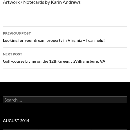
Artwork / Notecards by Karin Andrews
Post
PREVIOUS POST
navigation
Looking for your dream property in Virginia – I can help!
NEXT POST
Golf-course Living on the 12th Green. . .Williamsburg, VA
Search
for:
AUGUST 2014