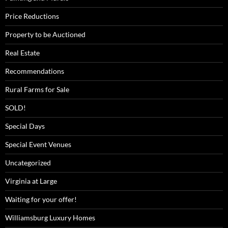
Price Reductions
Property to be Auctioned
Real Estate
Recommendations
Rural Farms for Sale
SOLD!
Special Days
Special Event Venues
Uncategorized
Virginia at Large
Waiting for your offer!
Williamsburg Luxury Homes