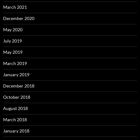
March 2021
December 2020
May 2020
July 2019
May 2019
March 2019
January 2019
December 2018
October 2018
August 2018
March 2018
January 2018