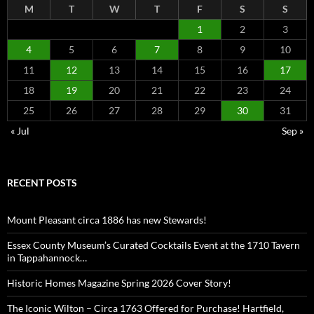
M
T
W
T
F
S
S
1
2
3
4
5
6
7
8
9
10
11
12
13
14
15
16
17
18
19
20
21
22
23
24
25
26
27
28
29
30
31
« Jul
Sep »
RECENT POSTS
Mount Pleasant circa 1886 has new Stewards!
Essex County Museum’s Curated Cocktails Event at the 1710 Tavern
in Tappahannock…
Historic Homes Magazine Spring 2026 Cover Story!
The Iconic Wilton – Circa 1763 Offered for Purchase! Hartfield,