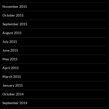
November 2015
October 2015
September 2015
August 2015
July 2015
June 2015
May 2015
April 2015
March 2015
January 2015
October 2014
September 2014