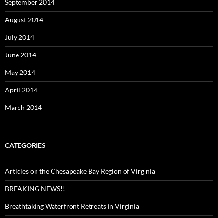
September 2014
August 2014
July 2014
June 2014
May 2014
April 2014
March 2014
CATEGORIES
Articles on the Chesapeake Bay Region of Virginia
BREAKING NEWS!!
Breathtaking Waterfront Retreats in Virginia