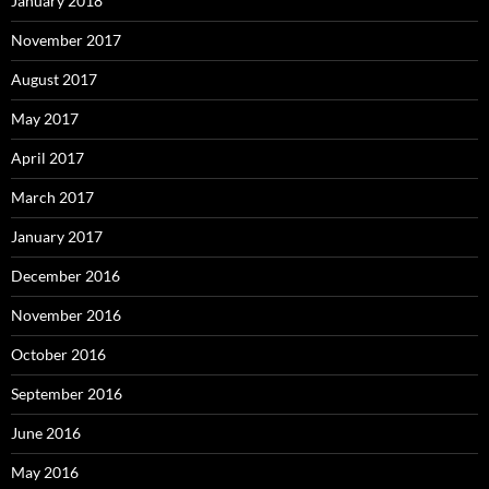
January 2018
November 2017
August 2017
May 2017
April 2017
March 2017
January 2017
December 2016
November 2016
October 2016
September 2016
June 2016
May 2016