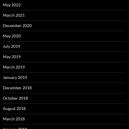
May 2022
March 2021
December 2020
May 2020
July 2019
May 2019
March 2019
January 2019
December 2018
October 2018
August 2018
March 2018