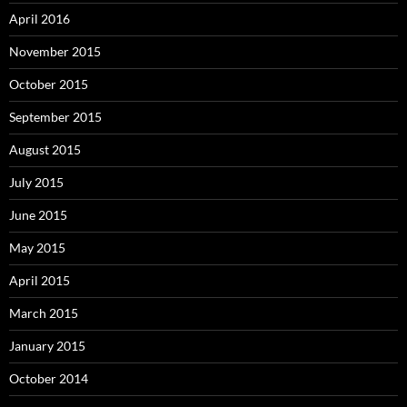
April 2016
November 2015
October 2015
September 2015
August 2015
July 2015
June 2015
May 2015
April 2015
March 2015
January 2015
October 2014