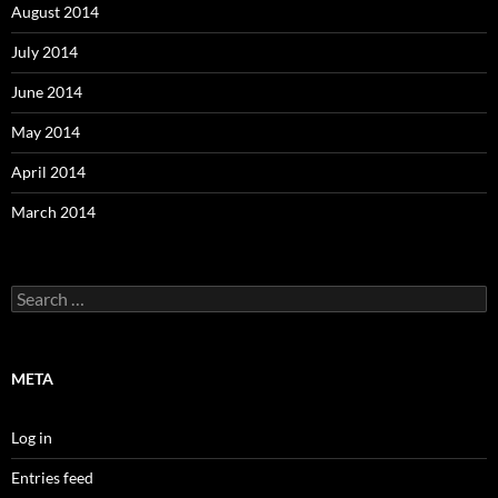
August 2014
July 2014
June 2014
May 2014
April 2014
March 2014
Search
for:
META
Log in
Entries feed