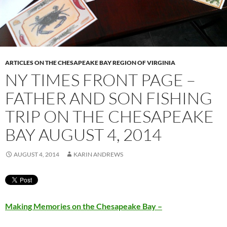
ARTICLES ON THE CHESAPEAKE BAY REGION OF VIRGINIA
NY TIMES FRONT PAGE –
FATHER AND SON FISHING
TRIP ON THE CHESAPEAKE
BAY AUGUST 4, 2014
AUGUST 4, 2014
KARIN ANDREWS
Making Memories on the Chesapeake Bay –