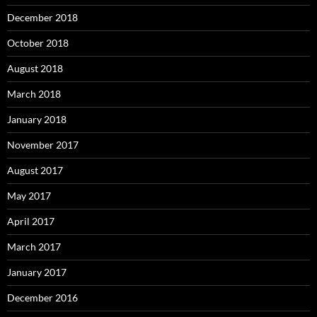
December 2018
October 2018
August 2018
March 2018
January 2018
November 2017
August 2017
May 2017
April 2017
March 2017
January 2017
December 2016