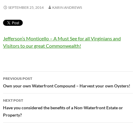
SEPTEMBER 25, 2014
KARIN ANDREWS
Jefferson’s Monticello – A Must See for all Virginians and
Visitors to our great Commonwealth!
Post
PREVIOUS POST
navigation
Own your own Waterfront Compound – Harvest your own Oysters!
NEXT POST
Have you considered the benefits of a Non-Waterfront Estate or
Property?