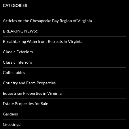
CATEGORIES
Articles on the Chesapeake Bay Region of Virginia
BREAKING NEWS!!
Breathtaking Waterfront Retreats in Virginia
Classic Exteriors
Classic Interiors
Collectables
Country and Farm Properties
Equestrian Properties in Virginia
Estate Properties for Sale
Gardens
Greetings!