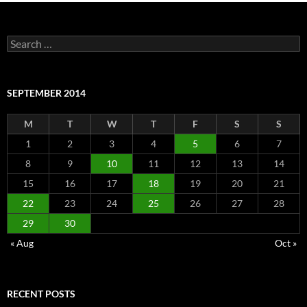
Search
for:
SEPTEMBER 2014
M
T
W
T
F
S
S
1
2
3
4
5
6
7
8
9
10
11
12
13
14
15
16
17
18
19
20
21
22
23
24
25
26
27
28
29
30
« Aug
Oct »
RECENT POSTS