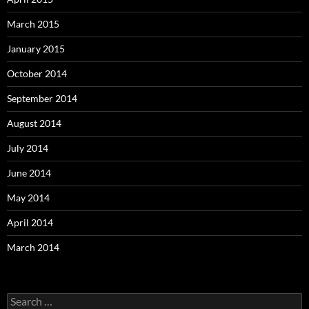
March 2015
January 2015
October 2014
September 2014
August 2014
July 2014
June 2014
May 2014
April 2014
March 2014
Search