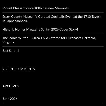
Mount Pleasant circa 1886 has new Stewards!
Essex County Museum’s Curated Cocktails Event at the 1710 Tavern
in Tappahannock…
Historic Homes Magazine Spring 2026 Cover Story!
The Iconic Wilton – Circa 1763 Offered for Purchase! Hartfield,
Virginia
Just Sold!!!
RECENT COMMENTS
ARCHIVES
June 2026