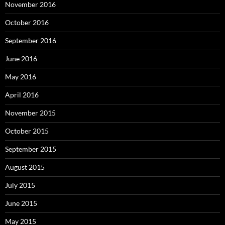
November 2016
October 2016
September 2016
June 2016
May 2016
April 2016
November 2015
October 2015
September 2015
August 2015
July 2015
June 2015
May 2015