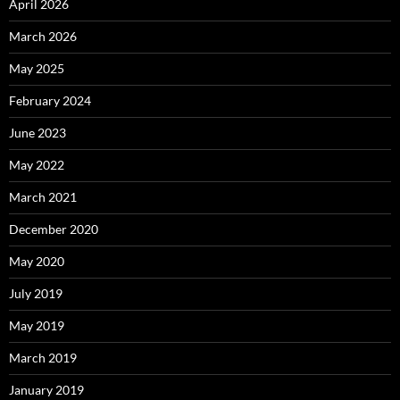
April 2026
March 2026
May 2025
February 2024
June 2023
May 2022
March 2021
December 2020
May 2020
July 2019
May 2019
March 2019
January 2019