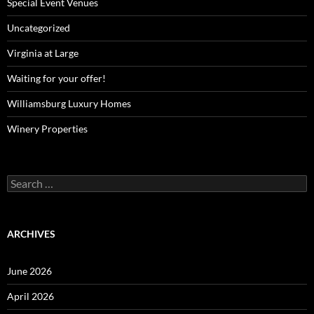
Special Event Venues
Uncategorized
Virginia at Large
Waiting for your offer!
Williamsburg Luxury Homes
Winery Properties
Search
for:
ARCHIVES
June 2026
April 2026