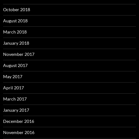
October 2018
August 2018
March 2018
January 2018
November 2017
August 2017
May 2017
April 2017
March 2017
January 2017
December 2016
November 2016