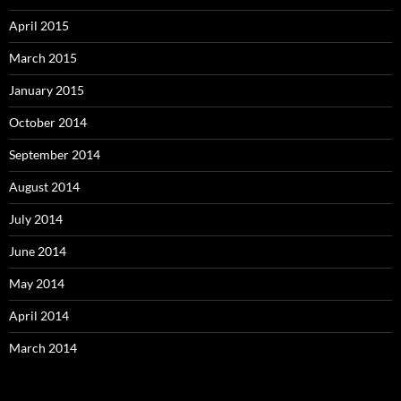
April 2015
March 2015
January 2015
October 2014
September 2014
August 2014
July 2014
June 2014
May 2014
April 2014
March 2014