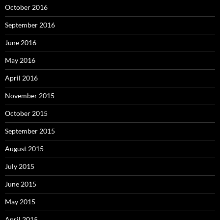
October 2016
September 2016
June 2016
May 2016
April 2016
November 2015
October 2015
September 2015
August 2015
July 2015
June 2015
May 2015
April 2015