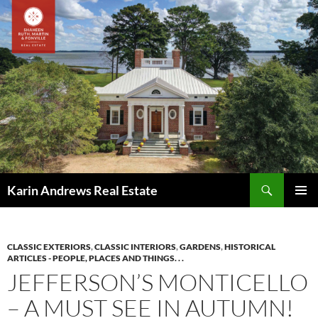
Skip
to
content
Search
Karin Andrews Real Estate
PRIMAR
MENU
CLASSIC EXTERIORS
,
CLASSIC INTERIORS
,
GARDENS
,
HISTORICAL
ARTICLES - PEOPLE, PLACES AND THINGS. . .
JEFFERSON’S MONTICELLO
– A MUST SEE IN AUTUMN!