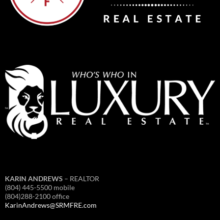
KARIN ANDREWS
– REALTOR
(804) 445-5500 mobile
(804)288-2100 office
KarinAndrews@SRMFRE.com