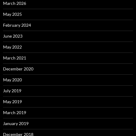
March 2026
May 2025
February 2024
June 2023
May 2022
March 2021
December 2020
May 2020
July 2019
May 2019
March 2019
January 2019
December 2018