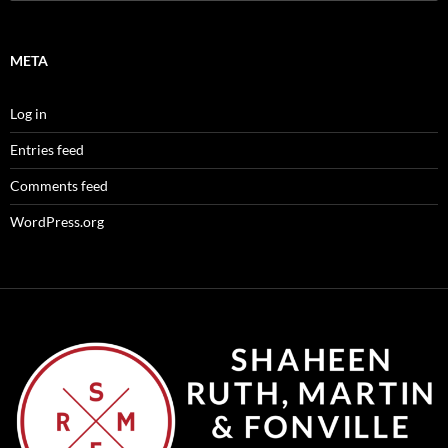
for:
META
Log in
Entries feed
Comments feed
WordPress.org