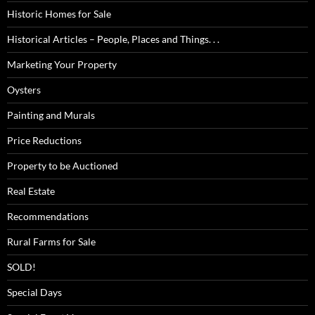
Historic Homes for Sale
Historical Articles – People, Places and Things. . .
Marketing Your Property
Oysters
Painting and Murals
Price Reductions
Property to be Auctioned
Real Estate
Recommendations
Rural Farms for Sale
SOLD!
Special Days