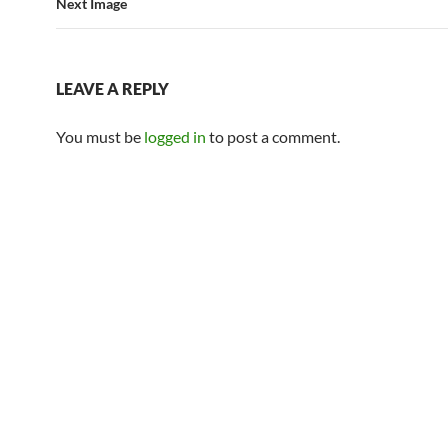
Next Image
LEAVE A REPLY
You must be
logged in
to post a comment.