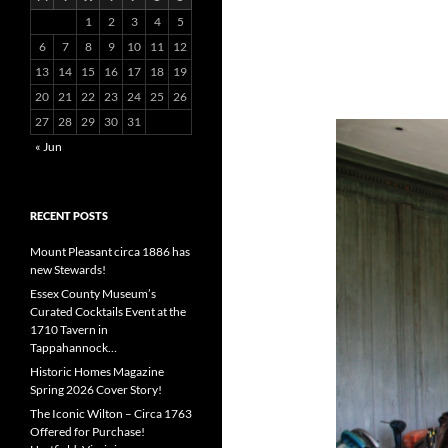
1
2
3
4
5
6
7
8
9
10
11
12
13
14
15
16
17
18
19
20
21
22
23
24
25
26
27
28
29
30
31
« Jun
RECENT POSTS
Mount Pleasant circa 1886 has
new Stewards!
Essex County Museum’s
Curated Cocktails Event at the
1710 Tavern in
Tappahannock…
Historic Homes Magazine
Spring 2026 Cover Story!
The Iconic Wilton – Circa 1763
Offered for Purchase!