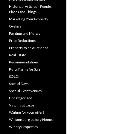
Historical Articles – People,
Places and Things. . .
Marketing Your Property
Oysters
Painting and Murals
Price Reductions
Property to be Auctioned
Real Estate
Recommendations
Rural Farms for Sale
SOLD!
Special Days
Special Event Venues
Uncategorized
Virginia at Large
Waiting for your offer!
Williamsburg Luxury Homes
Winery Properties