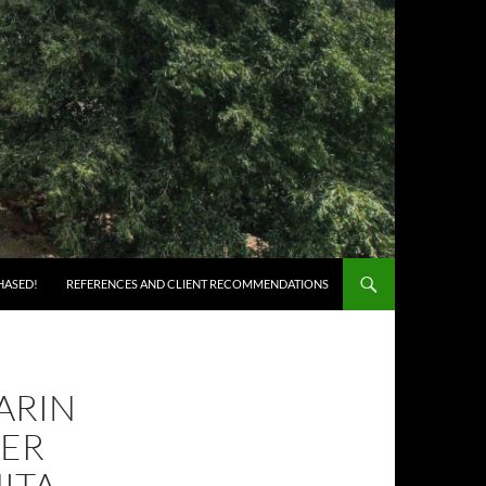
HASED!
REFERENCES AND CLIENT RECOMMENDATIONS
ARIN
ER
ITA