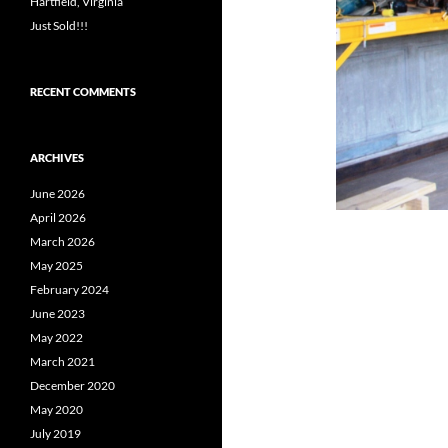
Hartfield, Virginia
Just Sold!!!
RECENT COMMENTS
ARCHIVES
June 2026
April 2026
March 2026
May 2025
February 2024
June 2023
May 2022
March 2021
December 2020
May 2020
July 2019