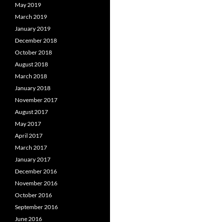
May 2019
March 2019
January 2019
December 2018
October 2018
August 2018
March 2018
January 2018
November 2017
August 2017
May 2017
April 2017
March 2017
January 2017
December 2016
November 2016
October 2016
September 2016
June 2016