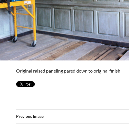
Original raised paneling pared down to original finish
Previous Image