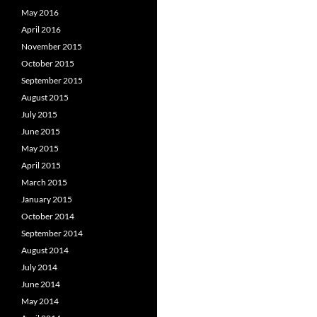
May 2016
April 2016
November 2015
October 2015
September 2015
August 2015
July 2015
June 2015
May 2015
April 2015
March 2015
January 2015
October 2014
September 2014
August 2014
July 2014
June 2014
May 2014