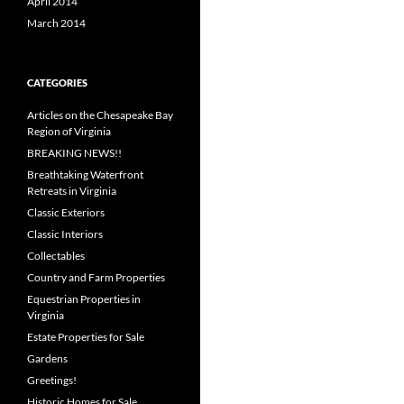
April 2014
March 2014
CATEGORIES
Articles on the Chesapeake Bay
Region of Virginia
BREAKING NEWS!!
Breathtaking Waterfront
Retreats in Virginia
Classic Exteriors
Classic Interiors
Collectables
Country and Farm Properties
Equestrian Properties in
Virginia
Estate Properties for Sale
Gardens
Greetings!
Historic Homes for Sale