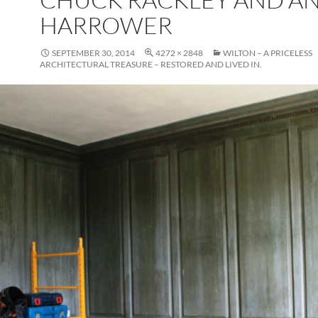
HARROWER
SEPTEMBER 30, 2014
4272 × 2848
WILTON – A PRICELESS
ARCHITECTURAL TREASURE – RESTORED AND LIVED IN.