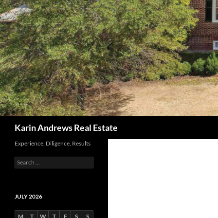
Search
Karin Andrews Real Estate
Experience, Diligence, Results
Search
for:
JULY 2026
M
T
W
T
F
S
S