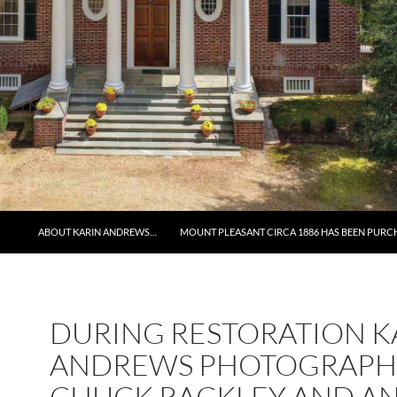
ABOUT KARIN ANDREWS…
MOUNT PLEASANT CIRCA 1886 HAS BEEN PURC
DURING RESTORATION K
ANDREWS PHOTOGRAPH
CHUCK RACKLEY AND AN