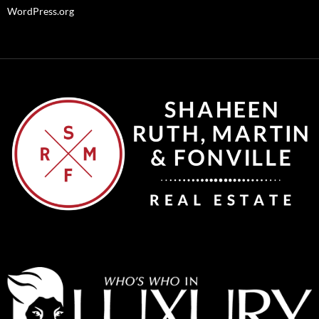
WordPress.org