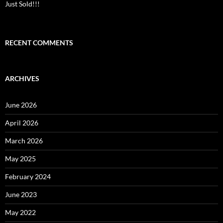
Just Sold!!!
RECENT COMMENTS
ARCHIVES
June 2026
April 2026
March 2026
May 2025
February 2024
June 2023
May 2022