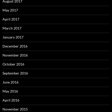
August 2017
May 2017
April 2017
March 2017
January 2017
December 2016
November 2016
October 2016
September 2016
June 2016
May 2016
April 2016
November 2015