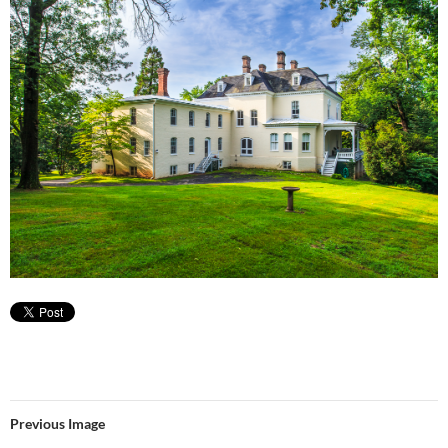
Previous Image