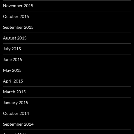
November 2015
October 2015
September 2015
August 2015
July 2015
June 2015
May 2015
April 2015
March 2015
January 2015
October 2014
September 2014