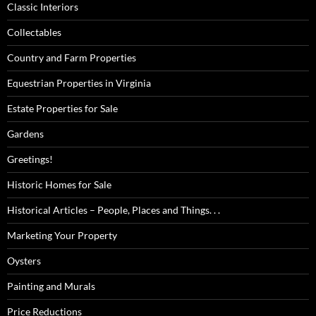
Classic Interiors
Collectables
Country and Farm Properties
Equestrian Properties in Virginia
Estate Properties for Sale
Gardens
Greetings!
Historic Homes for Sale
Historical Articles – People, Places and Things. . .
Marketing Your Property
Oysters
Painting and Murals
Price Reductions