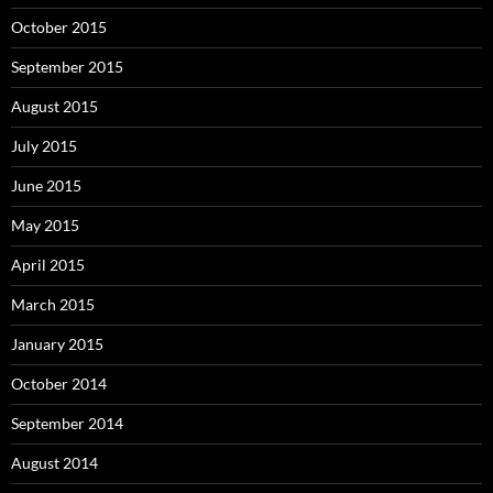
October 2015
September 2015
August 2015
July 2015
June 2015
May 2015
April 2015
March 2015
January 2015
October 2014
September 2014
August 2014