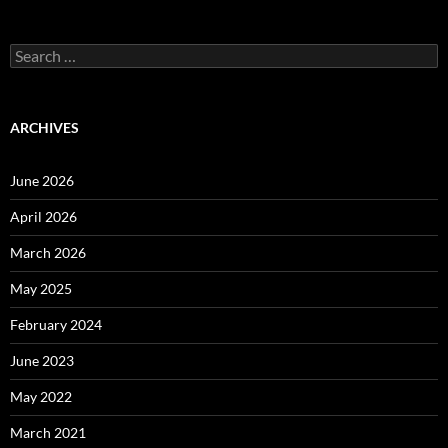
Search
for:
ARCHIVES
June 2026
April 2026
March 2026
May 2025
February 2024
June 2023
May 2022
March 2021