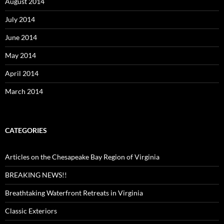
August 2014
July 2014
June 2014
May 2014
April 2014
March 2014
CATEGORIES
Articles on the Chesapeake Bay Region of Virginia
BREAKING NEWS!!
Breathtaking Waterfront Retreats in Virginia
Classic Exteriors