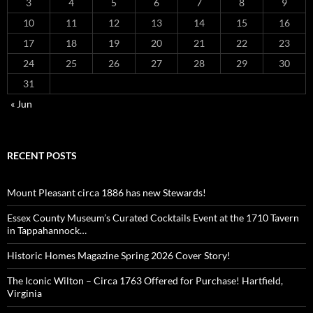
3
4
5
6
7
8
9
10
11
12
13
14
15
16
17
18
19
20
21
22
23
24
25
26
27
28
29
30
31
« Jun
RECENT POSTS
Mount Pleasant circa 1886 has new Stewards!
Essex County Museum’s Curated Cocktails Event at the 1710 Tavern
in Tappahannock…
Historic Homes Magazine Spring 2026 Cover Story!
The Iconic Wilton – Circa 1763 Offered for Purchase! Hartfield,
Virginia