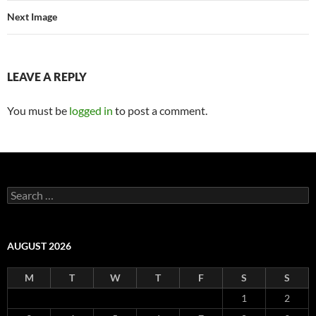
Next Image
LEAVE A REPLY
You must be
logged in
to post a comment.
Search
for:
AUGUST 2026
M
T
W
T
F
S
S
1
2