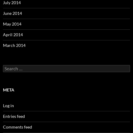
July 2014
June 2014
May 2014
April 2014
March 2014
Search
for:
META
Log in
Entries feed
Comments feed