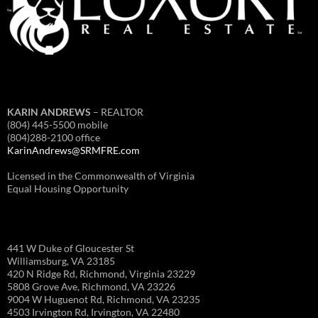
KARIN ANDREWS
– REALTOR
(804) 445-5500 mobile
(804)288-2100 office
KarinAndrews@SRMFRE.com
Licensed in the Commonwealth of Virginia
Equal Housing Opportunity
441 W Duke of Gloucester St
Williamsburg, VA 23185
420 N Ridge Rd, Richmond, Virginia 23229
5808 Grove Ave, Richmond, VA 23226
9004 W Huguenot Rd, Richmond, VA 23235
4503 Irvington Rd, Irvington, VA 22480