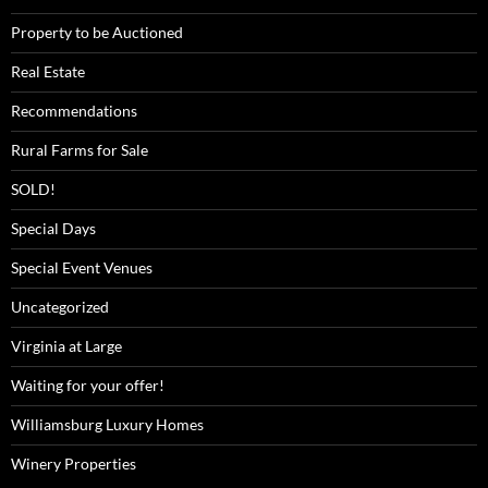
Property to be Auctioned
Real Estate
Recommendations
Rural Farms for Sale
SOLD!
Special Days
Special Event Venues
Uncategorized
Virginia at Large
Waiting for your offer!
Williamsburg Luxury Homes
Winery Properties