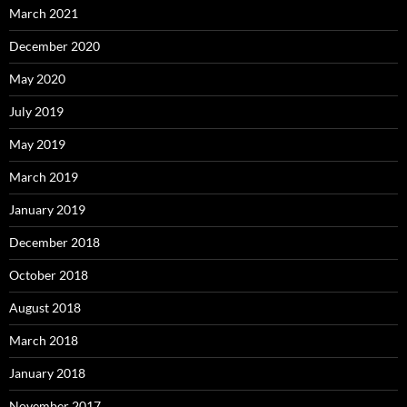
March 2021
December 2020
May 2020
July 2019
May 2019
March 2019
January 2019
December 2018
October 2018
August 2018
March 2018
January 2018
November 2017