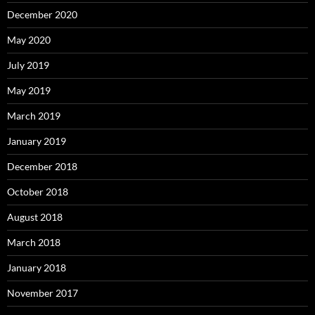
December 2020
May 2020
July 2019
May 2019
March 2019
January 2019
December 2018
October 2018
August 2018
March 2018
January 2018
November 2017