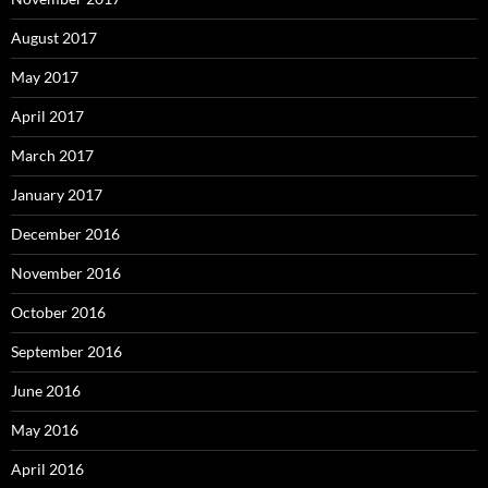
August 2017
May 2017
April 2017
March 2017
January 2017
December 2016
November 2016
October 2016
September 2016
June 2016
May 2016
April 2016