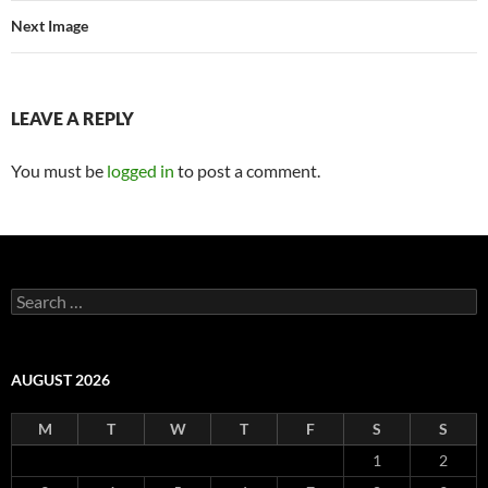
Next Image
LEAVE A REPLY
You must be
logged in
to post a comment.
Search
for:
AUGUST 2026
M
T
W
T
F
S
S
1
2