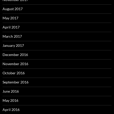
August 2017
May 2017
April 2017
March 2017
January 2017
December 2016
November 2016
October 2016
September 2016
June 2016
May 2016
April 2016