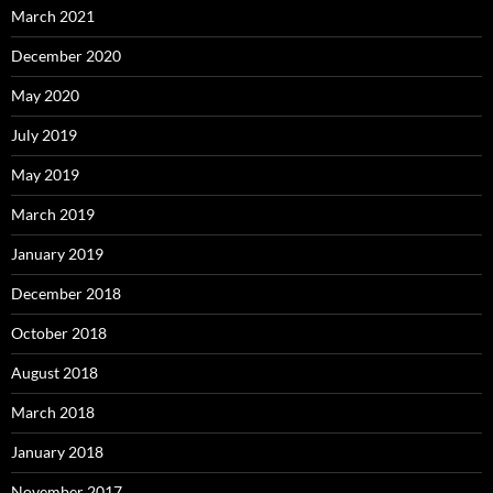
March 2021
December 2020
May 2020
July 2019
May 2019
March 2019
January 2019
December 2018
October 2018
August 2018
March 2018
January 2018
November 2017