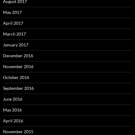
August 2017
May 2017
April 2017
March 2017
January 2017
December 2016
November 2016
October 2016
September 2016
June 2016
May 2016
April 2016
November 2015