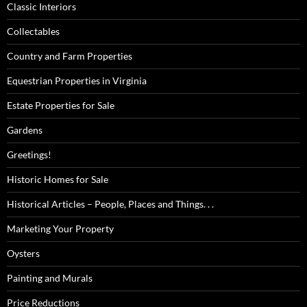
Classic Interiors
Collectables
Country and Farm Properties
Equestrian Properties in Virginia
Estate Properties for Sale
Gardens
Greetings!
Historic Homes for Sale
Historical Articles – People, Places and Things. . .
Marketing Your Property
Oysters
Painting and Murals
Price Reductions