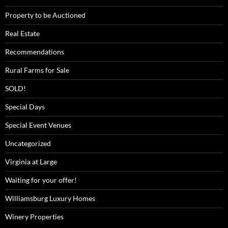
Property to be Auctioned
Real Estate
Recommendations
Rural Farms for Sale
SOLD!
Special Days
Special Event Venues
Uncategorized
Virginia at Large
Waiting for your offer!
Williamsburg Luxury Homes
Winery Properties