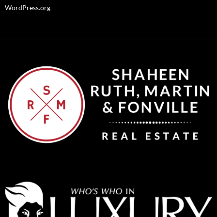
WordPress.org