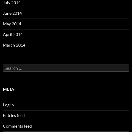
July 2014
June 2014
May 2014
April 2014
March 2014
Search
for:
META
Log in
Entries feed
Comments feed