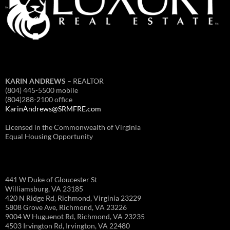
KARIN ANDREWS
– REALTOR
(804) 445-5500 mobile
(804)288-2100 office
KarinAndrews@SRMFRE.com
Licensed in the Commonwealth of Virginia
Equal Housing Opportunity
441 W Duke of Gloucester St
Williamsburg, VA 23185
420 N Ridge Rd, Richmond, Virginia 23229
5808 Grove Ave, Richmond, VA 23226
9004 W Huguenot Rd, Richmond, VA 23235
4503 Irvington Rd, Irvington, VA 22480