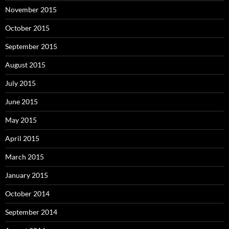
November 2015
October 2015
September 2015
August 2015
July 2015
June 2015
May 2015
April 2015
March 2015
January 2015
October 2014
September 2014