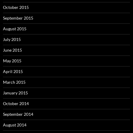
October 2015
September 2015
August 2015
July 2015
June 2015
May 2015
April 2015
March 2015
January 2015
October 2014
September 2014
August 2014