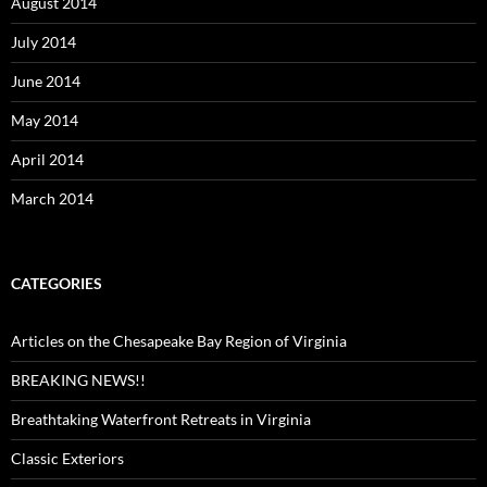
August 2014
July 2014
June 2014
May 2014
April 2014
March 2014
CATEGORIES
Articles on the Chesapeake Bay Region of Virginia
BREAKING NEWS!!
Breathtaking Waterfront Retreats in Virginia
Classic Exteriors