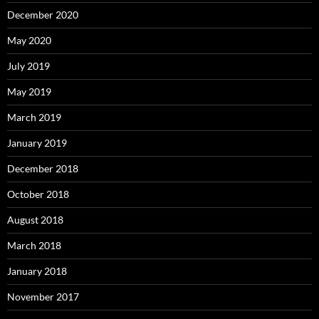
December 2020
May 2020
July 2019
May 2019
March 2019
January 2019
December 2018
October 2018
August 2018
March 2018
January 2018
November 2017