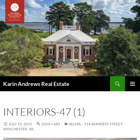
Skip
to
content
Search
Karin Andrews Real Estate
PRIMAR
MENU
INTERIORS-47 (1)
JULY 15, 2015
1024 × 683
SELMA – 514 AMHERST STREET,
WINCHESTER, VA.