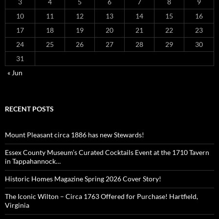
3
4
5
6
7
8
9
10
11
12
13
14
15
16
17
18
19
20
21
22
23
24
25
26
27
28
29
30
31
« Jun
RECENT POSTS
Mount Pleasant circa 1886 has new Stewards!
Essex County Museum’s Curated Cocktails Event at the 1710 Tavern
in Tappahannock…
Historic Homes Magazine Spring 2026 Cover Story!
The Iconic Wilton – Circa 1763 Offered for Purchase! Hartfield,
Virginia