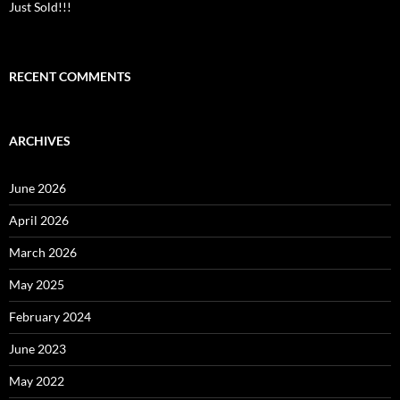
Just Sold!!!
RECENT COMMENTS
ARCHIVES
June 2026
April 2026
March 2026
May 2025
February 2024
June 2023
May 2022