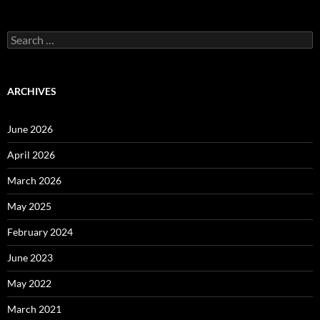
Search
for:
ARCHIVES
June 2026
April 2026
March 2026
May 2025
February 2024
June 2023
May 2022
March 2021