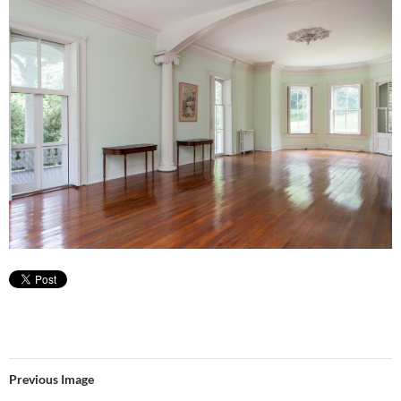
Previous Image