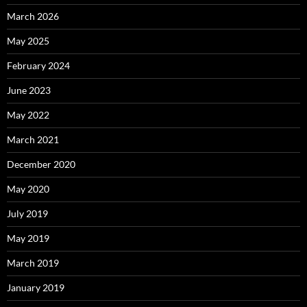
March 2026
May 2025
February 2024
June 2023
May 2022
March 2021
December 2020
May 2020
July 2019
May 2019
March 2019
January 2019