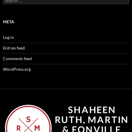
for:
META
Log in
Entries feed
Comments feed
WordPress.org