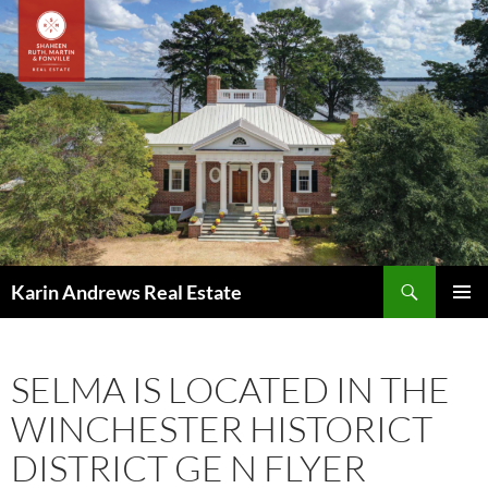
Skip
to
content
Search
Karin Andrews Real Estate
PRIMAR
MENU
SELMA IS LOCATED IN THE
WINCHESTER HISTORICT
DISTRICT GE N FLYER