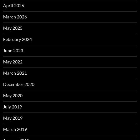
April 2026
March 2026
May 2025
February 2024
June 2023
May 2022
March 2021
December 2020
May 2020
July 2019
May 2019
March 2019