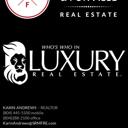
KARIN ANDREWS
– REALTOR
(804) 445-5500 mobile
(804)288-2100 office
KarinAndrews@SRMFRE.com