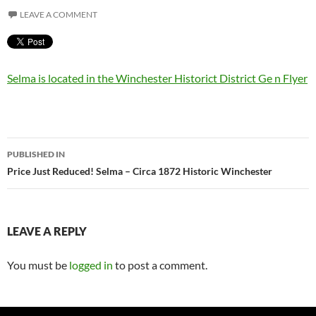
LEAVE A COMMENT
Selma is located in the Winchester Historict District Ge n Flyer
Post
PUBLISHED IN
navigation
Price Just Reduced! Selma – Circa 1872 Historic Winchester
LEAVE A REPLY
You must be
logged in
to post a comment.