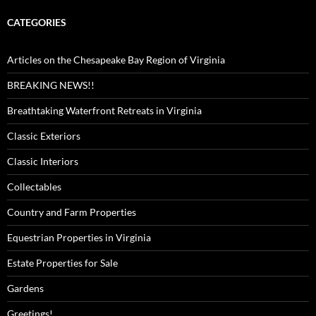
CATEGORIES
Articles on the Chesapeake Bay Region of Virginia
BREAKING NEWS!!
Breathtaking Waterfront Retreats in Virginia
Classic Exteriors
Classic Interiors
Collectables
Country and Farm Properties
Equestrian Properties in Virginia
Estate Properties for Sale
Gardens
Greetings!