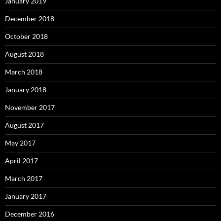
January 2019
December 2018
October 2018
August 2018
March 2018
January 2018
November 2017
August 2017
May 2017
April 2017
March 2017
January 2017
December 2016