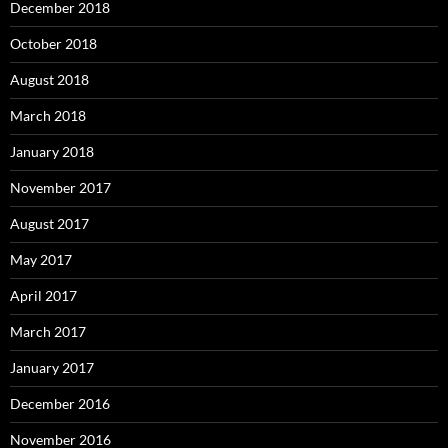
December 2018
October 2018
August 2018
March 2018
January 2018
November 2017
August 2017
May 2017
April 2017
March 2017
January 2017
December 2016
November 2016