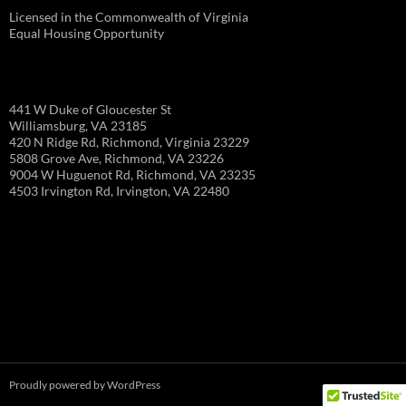
Licensed in the Commonwealth of Virginia
Equal Housing Opportunity
441 W Duke of Gloucester St
Williamsburg, VA 23185
420 N Ridge Rd, Richmond, Virginia 23229
5808 Grove Ave, Richmond, VA 23226
9004 W Huguenot Rd, Richmond, VA 23235
4503 Irvington Rd, Irvington, VA 22480
Proudly powered by WordPress