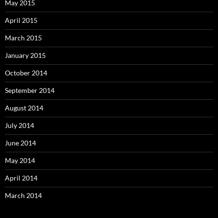
May 2015
April 2015
March 2015
January 2015
October 2014
September 2014
August 2014
July 2014
June 2014
May 2014
April 2014
March 2014