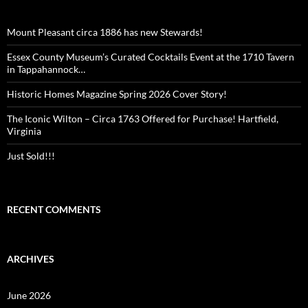
Mount Pleasant circa 1886 has new Stewards!
Essex County Museum’s Curated Cocktails Event at the 1710 Tavern
in Tappahannock…
Historic Homes Magazine Spring 2026 Cover Story!
The Iconic Wilton – Circa 1763 Offered for Purchase! Hartfield,
Virginia
Just Sold!!!
RECENT COMMENTS
ARCHIVES
June 2026