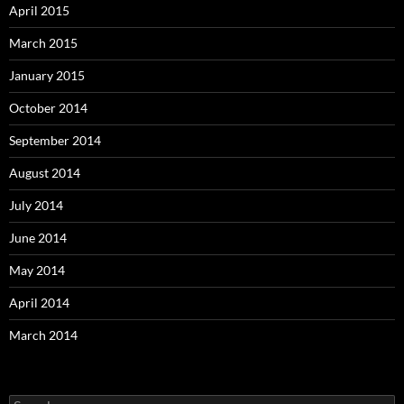
April 2015
March 2015
January 2015
October 2014
September 2014
August 2014
July 2014
June 2014
May 2014
April 2014
March 2014
Search