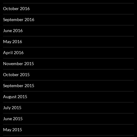
October 2016
September 2016
June 2016
May 2016
April 2016
November 2015
October 2015
September 2015
August 2015
July 2015
June 2015
May 2015