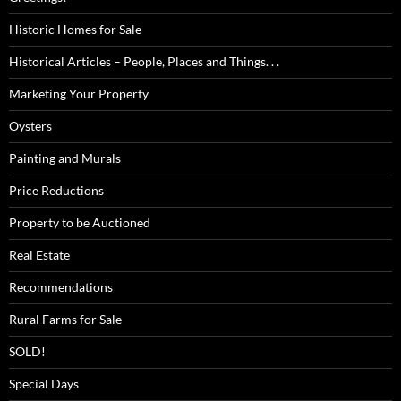
Historic Homes for Sale
Historical Articles – People, Places and Things. . .
Marketing Your Property
Oysters
Painting and Murals
Price Reductions
Property to be Auctioned
Real Estate
Recommendations
Rural Farms for Sale
SOLD!
Special Days