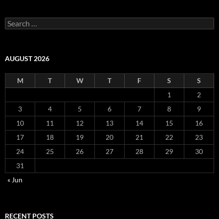
Search
for:
AUGUST 2026
M
T
W
T
F
S
S
1
2
3
4
5
6
7
8
9
10
11
12
13
14
15
16
17
18
19
20
21
22
23
24
25
26
27
28
29
30
31
« Jun
RECENT POSTS