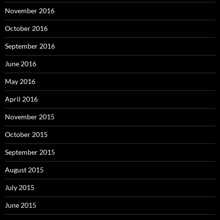
November 2016
October 2016
September 2016
June 2016
May 2016
April 2016
November 2015
October 2015
September 2015
August 2015
July 2015
June 2015