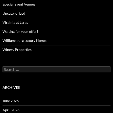
Special Event Venues
Uncategorized
Virginia at Large
Waiting for your offer!
Williamsburg Luxury Homes
Winery Properties
Search
for:
ARCHIVES
June 2026
April 2026