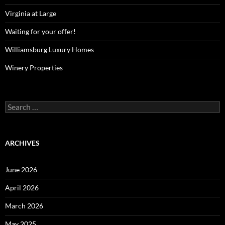
Virginia at Large
Waiting for your offer!
Williamsburg Luxury Homes
Winery Properties
Search
for:
ARCHIVES
June 2026
April 2026
March 2026
May 2025