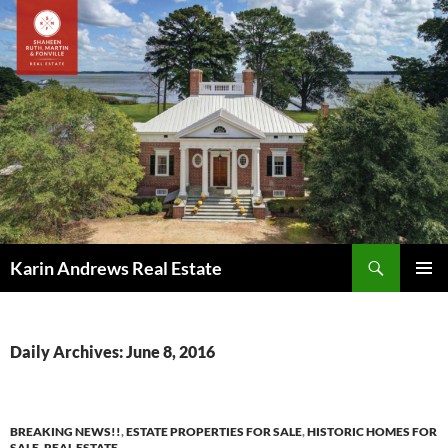
Skip
to
content
Search
Karin Andrews Real Estate
PRIMAR
MENU
Daily Archives: June 8, 2016
BREAKING NEWS!!
,
ESTATE PROPERTIES FOR SALE
,
HISTORIC HOMES FOR
SALE
,
REAL ESTATE