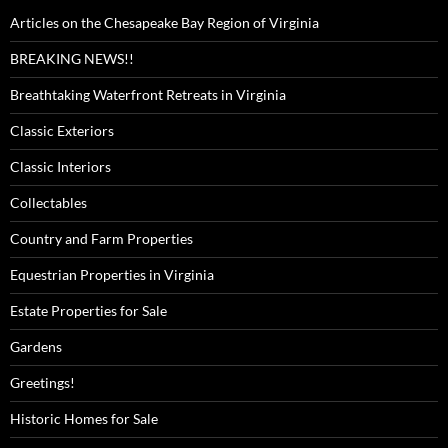
Articles on the Chesapeake Bay Region of Virginia
BREAKING NEWS!!
Breathtaking Waterfront Retreats in Virginia
Classic Exteriors
Classic Interiors
Collectables
Country and Farm Properties
Equestrian Properties in Virginia
Estate Properties for Sale
Gardens
Greetings!
Historic Homes for Sale