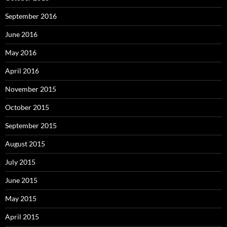
September 2016
June 2016
May 2016
April 2016
November 2015
October 2015
September 2015
August 2015
July 2015
June 2015
May 2015
April 2015