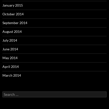
January 2015
October 2014
September 2014
August 2014
July 2014
June 2014
May 2014
April 2014
March 2014
Search
for: