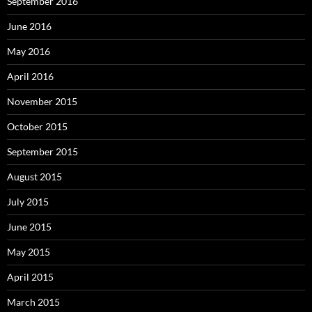
September 2016
June 2016
May 2016
April 2016
November 2015
October 2015
September 2015
August 2015
July 2015
June 2015
May 2015
April 2015
March 2015