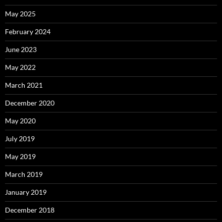
May 2025
February 2024
June 2023
May 2022
March 2021
December 2020
May 2020
July 2019
May 2019
March 2019
January 2019
December 2018