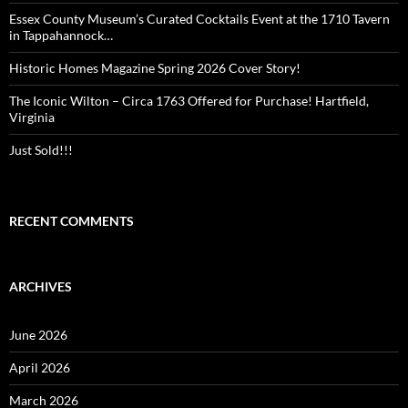
Essex County Museum’s Curated Cocktails Event at the 1710 Tavern
in Tappahannock…
Historic Homes Magazine Spring 2026 Cover Story!
The Iconic Wilton – Circa 1763 Offered for Purchase! Hartfield,
Virginia
Just Sold!!!
RECENT COMMENTS
ARCHIVES
June 2026
April 2026
March 2026