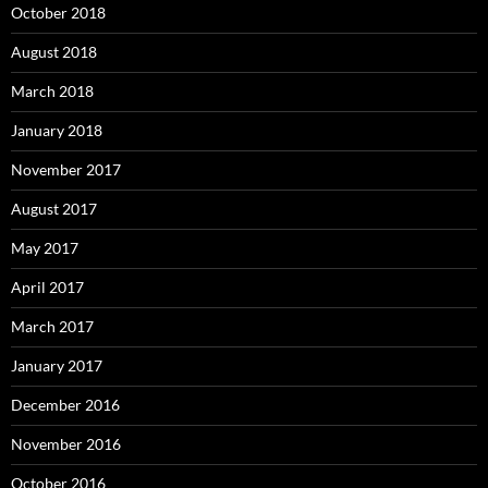
October 2018
August 2018
March 2018
January 2018
November 2017
August 2017
May 2017
April 2017
March 2017
January 2017
December 2016
November 2016
October 2016