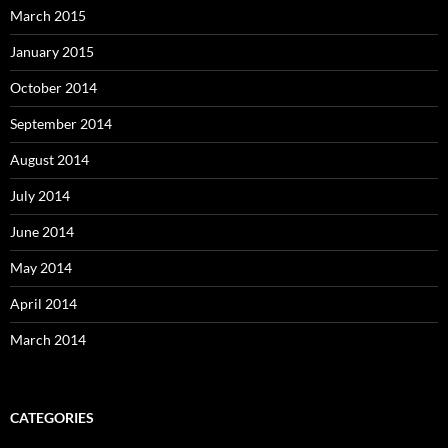
March 2015
January 2015
October 2014
September 2014
August 2014
July 2014
June 2014
May 2014
April 2014
March 2014
CATEGORIES