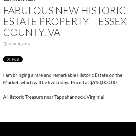
FABULOUS NEW HISTORIC
ESTATE PROPERTY – ESSEX
COUNTY, VA
JUNE 8, 2016
I am bringing a rare and remarkable Historic Estate on the
Market, which will be live today. Priced at $950,000.00
A Historic Treasure near Tappahannock, Virginia!