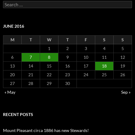
Search
for:
JUNE 2016
M
T
W
T
F
S
S
1
2
3
4
5
6
7
8
9
10
11
12
13
14
15
16
17
18
19
20
21
22
23
24
25
26
27
28
29
30
« May
Sep »
RECENT POSTS
Mount Pleasant circa 1886 has new Stewards!