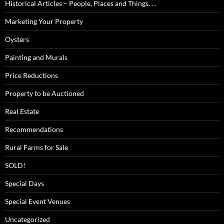
Historical Articles – People, Places and Things. . .
Marketing Your Property
Oysters
Painting and Murals
Price Reductions
Property to be Auctioned
Real Estate
Recommendations
Rural Farms for Sale
SOLD!
Special Days
Special Event Venues
Uncategorized