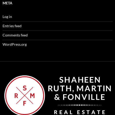
META
Log in
Entries feed
Comments feed
WordPress.org