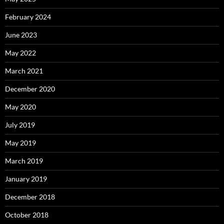
February 2024
June 2023
May 2022
March 2021
December 2020
May 2020
July 2019
May 2019
March 2019
January 2019
December 2018
October 2018