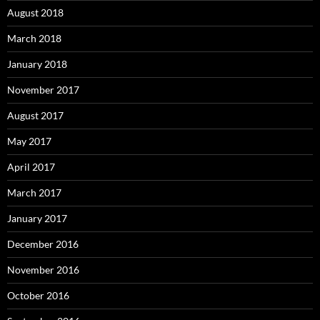
August 2018
March 2018
January 2018
November 2017
August 2017
May 2017
April 2017
March 2017
January 2017
December 2016
November 2016
October 2016