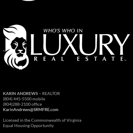
KARIN ANDREWS
– REALTOR
(804) 445-5500 mobile
(804)288-2100 office
KarinAndrews@SRMFRE.com
Licensed in the Commonwealth of Virginia
Equal Housing Opportunity