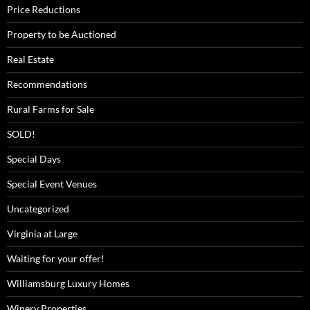
Price Reductions
Property to be Auctioned
Real Estate
Recommendations
Rural Farms for Sale
SOLD!
Special Days
Special Event Venues
Uncategorized
Virginia at Large
Waiting for your offer!
Williamsburg Luxury Homes
Winery Properties