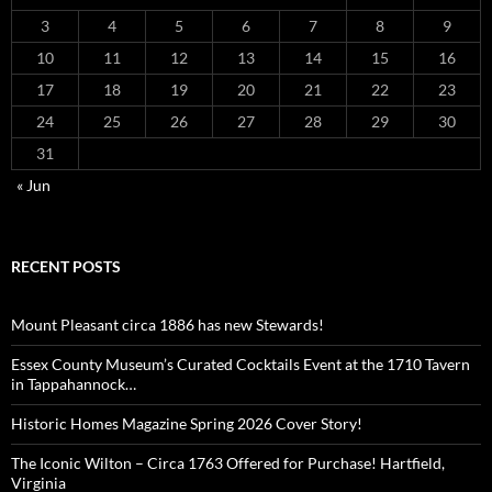
3
4
5
6
7
8
9
10
11
12
13
14
15
16
17
18
19
20
21
22
23
24
25
26
27
28
29
30
31
« Jun
RECENT POSTS
Mount Pleasant circa 1886 has new Stewards!
Essex County Museum’s Curated Cocktails Event at the 1710 Tavern
in Tappahannock…
Historic Homes Magazine Spring 2026 Cover Story!
The Iconic Wilton – Circa 1763 Offered for Purchase! Hartfield,
Virginia