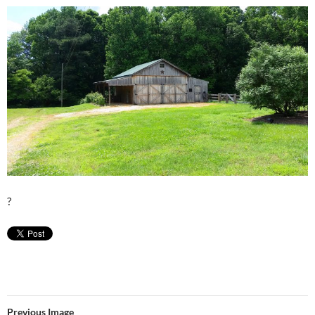
?
Previous Image