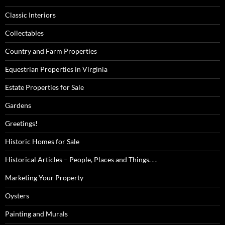
Classic Interiors
Collectables
Country and Farm Properties
Equestrian Properties in Virginia
Estate Properties for Sale
Gardens
Greetings!
Historic Homes for Sale
Historical Articles – People, Places and Things. . .
Marketing Your Property
Oysters
Painting and Murals