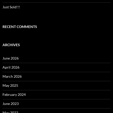
Just Sold!!!
RECENT COMMENTS
ARCHIVES
June 2026
April 2026
March 2026
May 2025
February 2024
June 2023
May 2022