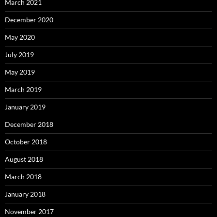
March 2021
December 2020
May 2020
July 2019
May 2019
March 2019
January 2019
December 2018
October 2018
August 2018
March 2018
January 2018
November 2017