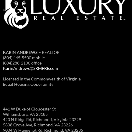
KARIN ANDREWS
– REALTOR
(804) 445-5500 mobile
(804)288-2100 office
KarinAndrews@SRMFRE.com
Licensed in the Commonwealth of Virginia
Equal Housing Opportunity
441 W Duke of Gloucester St
Williamsburg, VA 23185
420 N Ridge Rd, Richmond, Virginia 23229
5808 Grove Ave, Richmond, VA 23226
9004 W Huguenot Rd, Richmond, VA 23235