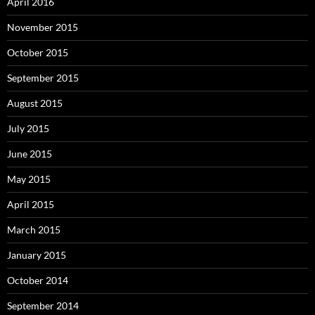
April 2016
November 2015
October 2015
September 2015
August 2015
July 2015
June 2015
May 2015
April 2015
March 2015
January 2015
October 2014
September 2014