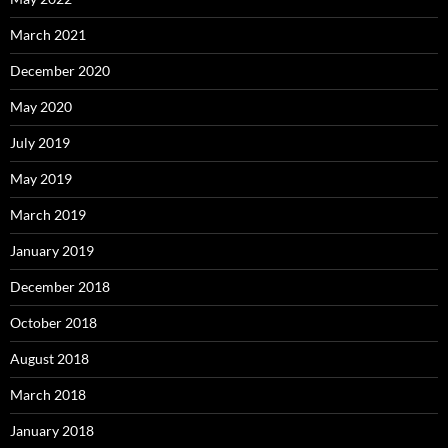
March 2021
December 2020
May 2020
July 2019
May 2019
March 2019
January 2019
December 2018
October 2018
August 2018
March 2018
January 2018