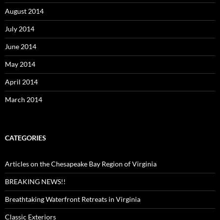
August 2014
July 2014
June 2014
May 2014
April 2014
March 2014
CATEGORIES
Articles on the Chesapeake Bay Region of Virginia
BREAKING NEWS!!
Breathtaking Waterfront Retreats in Virginia
Classic Exteriors