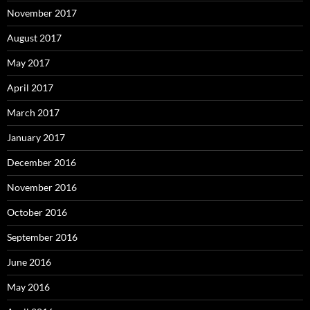
November 2017
August 2017
May 2017
April 2017
March 2017
January 2017
December 2016
November 2016
October 2016
September 2016
June 2016
May 2016