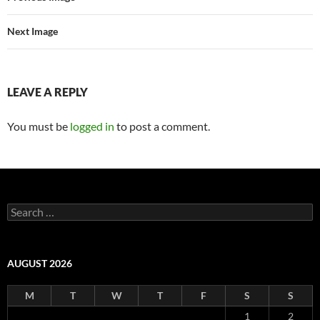
Next Image
LEAVE A REPLY
You must be
logged in
to post a comment.
Search
for:
AUGUST 2026
M
T
W
T
F
S
S
1
2