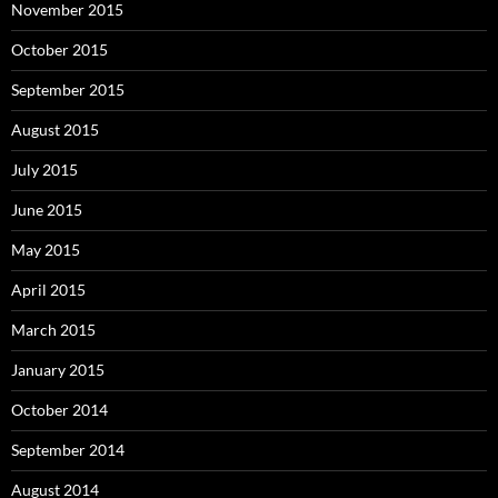
November 2015
October 2015
September 2015
August 2015
July 2015
June 2015
May 2015
April 2015
March 2015
January 2015
October 2014
September 2014
August 2014