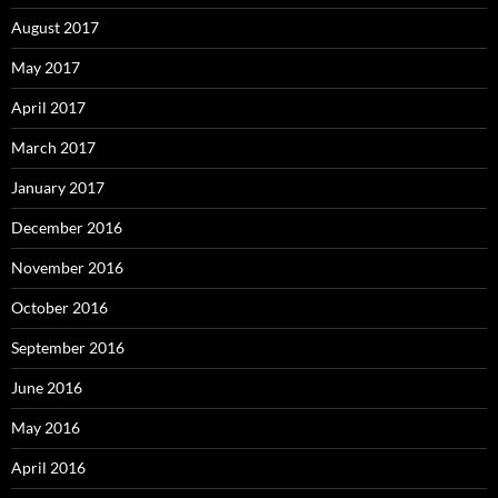
August 2017
May 2017
April 2017
March 2017
January 2017
December 2016
November 2016
October 2016
September 2016
June 2016
May 2016
April 2016