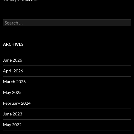
Search
for:
ARCHIVES
June 2026
April 2026
March 2026
May 2025
February 2024
June 2023
May 2022