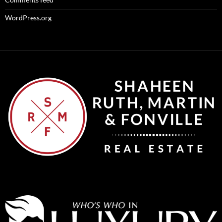
WordPress.org