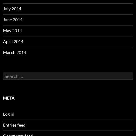
July 2014
June 2014
May 2014
April 2014
March 2014
Search
for:
META
Log in
Entries feed
Comments feed