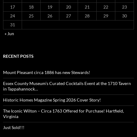
17
18
19
20
21
22
23
24
25
26
27
28
29
30
31
« Jun
RECENT POSTS
Mount Pleasant circa 1886 has new Stewards!
Essex County Museum’s Curated Cocktails Event at the 1710 Tavern
in Tappahannock…
Historic Homes Magazine Spring 2026 Cover Story!
The Iconic Wilton – Circa 1763 Offered for Purchase! Hartfield,
Virginia
Just Sold!!!