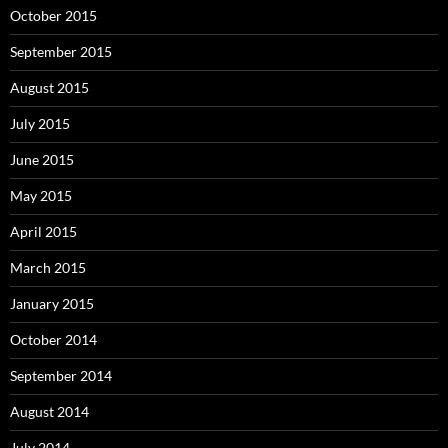
October 2015
September 2015
August 2015
July 2015
June 2015
May 2015
April 2015
March 2015
January 2015
October 2014
September 2014
August 2014
July 2014