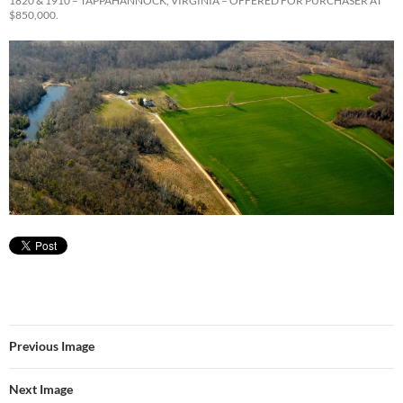
1820 & 1910 – TAPPAHANNOCK, VIRGINIA – OFFERED FOR PURCHASER AT
$850,000.
Previous Image
Next Image