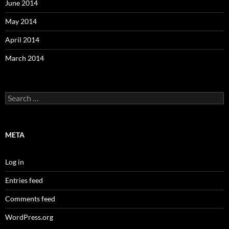
June 2014
May 2014
April 2014
March 2014
Search
for:
META
Log in
Entries feed
Comments feed
WordPress.org