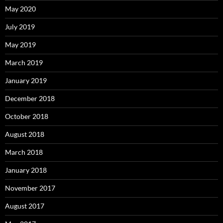
May 2020
July 2019
May 2019
March 2019
January 2019
December 2018
October 2018
August 2018
March 2018
January 2018
November 2017
August 2017