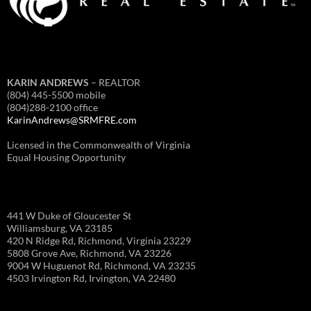
KARIN ANDREWS
– REALTOR
(804) 445-5500 mobile
(804)288-2100 office
KarinAndrews@SRMFRE.com
Licensed in the Commonwealth of Virginia
Equal Housing Opportunity
441 W Duke of Gloucester St
Williamsburg, VA 23185
420 N Ridge Rd, Richmond, Virginia 23229
5808 Grove Ave, Richmond, VA 23226
9004 W Huguenot Rd, Richmond, VA 23235
4503 Irvington Rd, Irvington, VA 22480