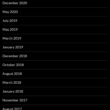
December 2020
May 2020
July 2019
May 2019
March 2019
January 2019
December 2018
October 2018
August 2018
March 2018
January 2018
November 2017
August 2017