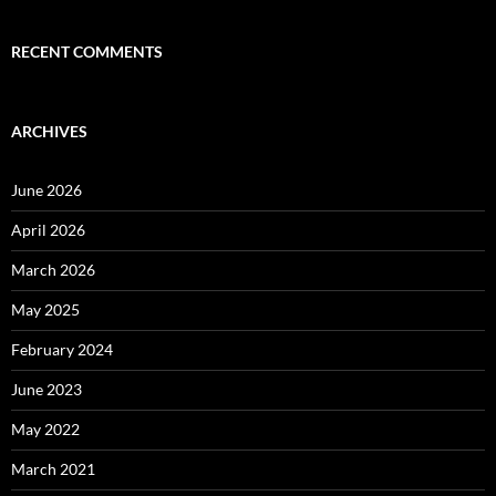
RECENT COMMENTS
ARCHIVES
June 2026
April 2026
March 2026
May 2025
February 2024
June 2023
May 2022
March 2021