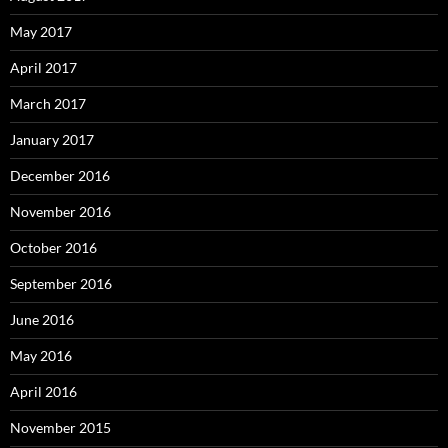
May 2017
April 2017
March 2017
January 2017
December 2016
November 2016
October 2016
September 2016
June 2016
May 2016
April 2016
November 2015