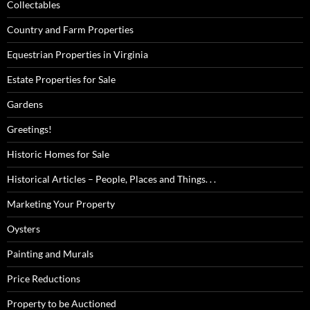
Collectables
Country and Farm Properties
Equestrian Properties in Virginia
Estate Properties for Sale
Gardens
Greetings!
Historic Homes for Sale
Historical Articles – People, Places and Things. . .
Marketing Your Property
Oysters
Painting and Murals
Price Reductions
Property to be Auctioned