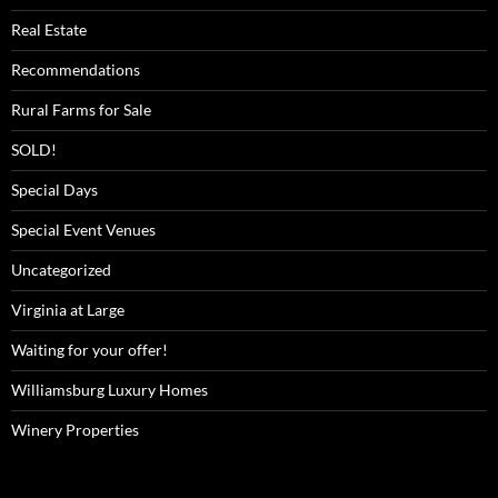
Real Estate
Recommendations
Rural Farms for Sale
SOLD!
Special Days
Special Event Venues
Uncategorized
Virginia at Large
Waiting for your offer!
Williamsburg Luxury Homes
Winery Properties