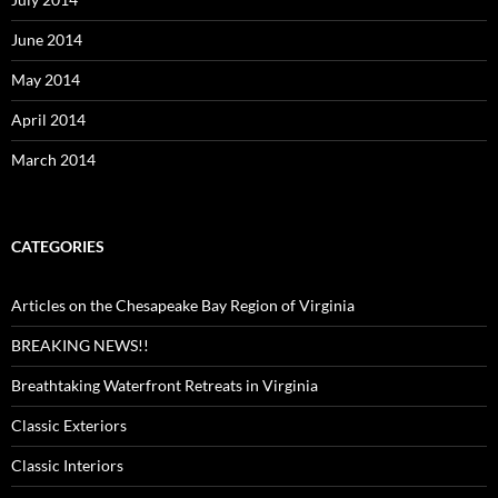
June 2014
May 2014
April 2014
March 2014
CATEGORIES
Articles on the Chesapeake Bay Region of Virginia
BREAKING NEWS!!
Breathtaking Waterfront Retreats in Virginia
Classic Exteriors
Classic Interiors