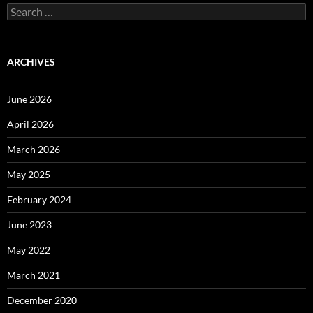
Search
for:
ARCHIVES
June 2026
April 2026
March 2026
May 2025
February 2024
June 2023
May 2022
March 2021
December 2020