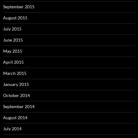
September 2015
August 2015
July 2015
June 2015
May 2015
April 2015
March 2015
January 2015
October 2014
September 2014
August 2014
July 2014