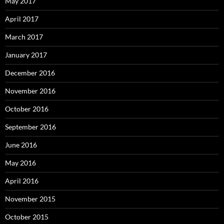
May 2017
April 2017
March 2017
January 2017
December 2016
November 2016
October 2016
September 2016
June 2016
May 2016
April 2016
November 2015
October 2015