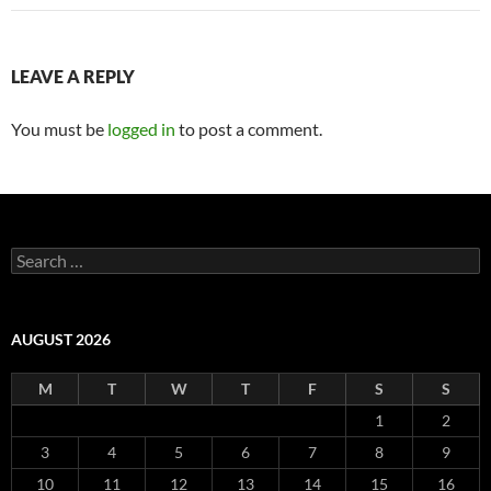
LEAVE A REPLY
You must be
logged in
to post a comment.
Search
for:
AUGUST 2026
M
T
W
T
F
S
S
1
2
3
4
5
6
7
8
9
10
11
12
13
14
15
16