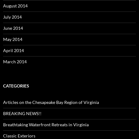
August 2014
July 2014
June 2014
May 2014
April 2014
March 2014
CATEGORIES
Articles on the Chesapeake Bay Region of Virginia
BREAKING NEWS!!
Breathtaking Waterfront Retreats in Virginia
Classic Exteriors