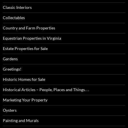
Classic Interiors
Collectables
Country and Farm Properties
Equestrian Properties in Virginia
Estate Properties for Sale
Gardens
Greetings!
Historic Homes for Sale
Historical Articles – People, Places and Things. . .
Marketing Your Property
Oysters
Painting and Murals