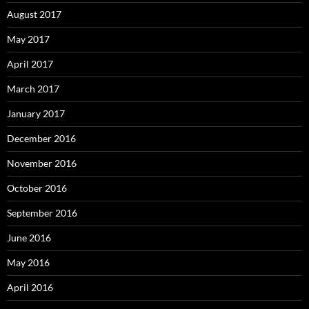
August 2017
May 2017
April 2017
March 2017
January 2017
December 2016
November 2016
October 2016
September 2016
June 2016
May 2016
April 2016