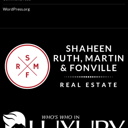
WordPress.org