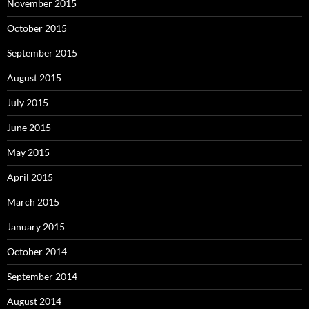
November 2015
October 2015
September 2015
August 2015
July 2015
June 2015
May 2015
April 2015
March 2015
January 2015
October 2014
September 2014
August 2014