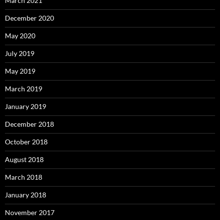
March 2021
December 2020
May 2020
July 2019
May 2019
March 2019
January 2019
December 2018
October 2018
August 2018
March 2018
January 2018
November 2017