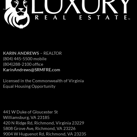
KARIN ANDREWS
– REALTOR
(804) 445-5500 mobile
(804)288-2100 office
KarinAndrews@SRMFRE.com
Licensed in the Commonwealth of Virginia
Equal Housing Opportunity
441 W Duke of Gloucester St
Williamsburg, VA 23185
420 N Ridge Rd, Richmond, Virginia 23229
5808 Grove Ave, Richmond, VA 23226
9004 W Huguenot Rd, Richmond, VA 23235