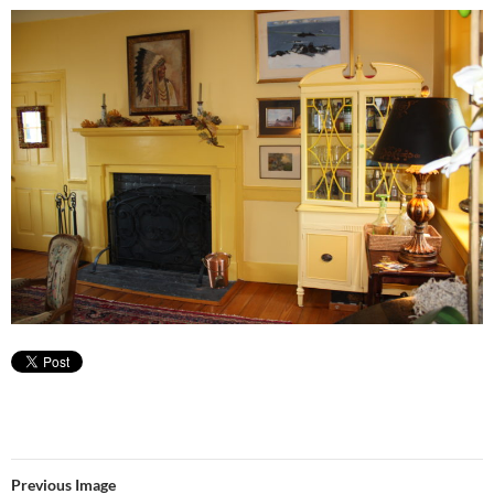
Previous Image