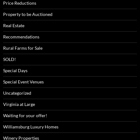
Price Reductions
Property to be Auctioned
Real Estate
Recommendations
Rural Farms for Sale
SOLD!
Special Days
Special Event Venues
Uncategorized
Virginia at Large
Waiting for your offer!
Williamsburg Luxury Homes
Winery Properties