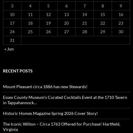
3
4
5
6
7
8
9
10
11
12
13
14
15
16
17
18
19
20
21
22
23
24
25
26
27
28
29
30
31
« Jun
RECENT POSTS
Mount Pleasant circa 1886 has new Stewards!
Essex County Museum’s Curated Cocktails Event at the 1710 Tavern
in Tappahannock…
Historic Homes Magazine Spring 2026 Cover Story!
The Iconic Wilton – Circa 1763 Offered for Purchase! Hartfield,
Virginia