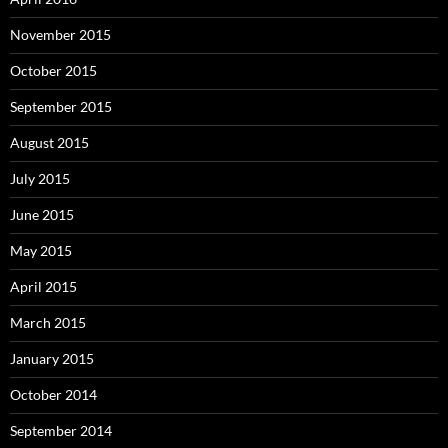
November 2015
October 2015
September 2015
August 2015
July 2015
June 2015
May 2015
April 2015
March 2015
January 2015
October 2014
September 2014