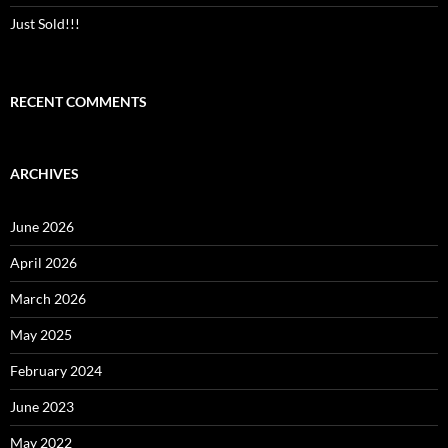
Just Sold!!!
RECENT COMMENTS
ARCHIVES
June 2026
April 2026
March 2026
May 2025
February 2024
June 2023
May 2022