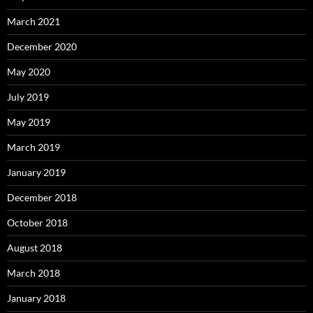
March 2021
December 2020
May 2020
July 2019
May 2019
March 2019
January 2019
December 2018
October 2018
August 2018
March 2018
January 2018