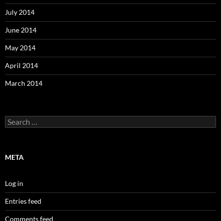
July 2014
June 2014
May 2014
April 2014
March 2014
Search
for:
META
Log in
Entries feed
Comments feed