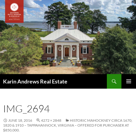
Skip
to
content
Search
Karin Andrews Real Estate
PRIMAR
MENU
IMG_2694
JUNE 18, 2016
4272 × 2848
HISTORIC MAHOCKNEY CIRCA 1670,
1820 & 1910 – TAPPAHANNOCK, VIRGINIA – OFFERED FOR PURCHASER AT
$850,000.