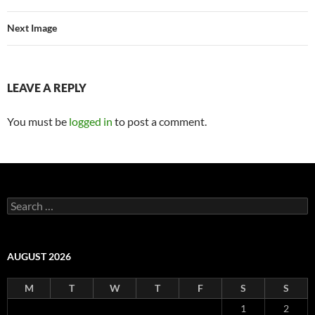
Next Image
LEAVE A REPLY
You must be
logged in
to post a comment.
Search
for:
AUGUST 2026
M
T
W
T
F
S
S
1
2