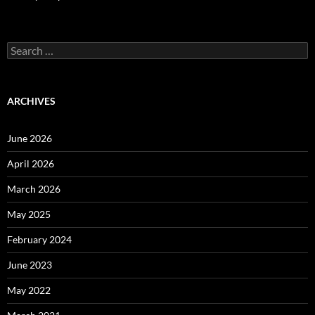
Search
for:
ARCHIVES
June 2026
April 2026
March 2026
May 2025
February 2024
June 2023
May 2022