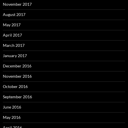
November 2017
August 2017
May 2017
April 2017
March 2017
January 2017
December 2016
November 2016
October 2016
September 2016
June 2016
May 2016
April 2016