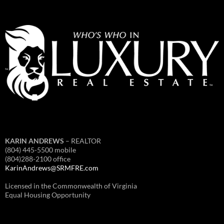
KARIN ANDREWS
– REALTOR
(804) 445-5500 mobile
(804)288-2100 office
KarinAndrews@SRMFRE.com
Licensed in the Commonwealth of Virginia
Equal Housing Opportunity