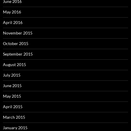
June 2016
May 2016
April 2016
November 2015
October 2015
September 2015
August 2015
July 2015
June 2015
May 2015
April 2015
March 2015
January 2015