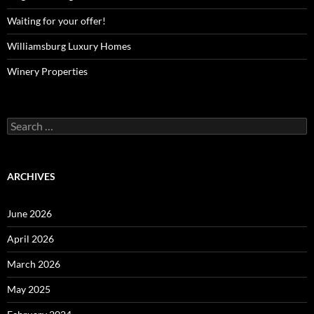
Waiting for your offer!
Williamsburg Luxury Homes
Winery Properties
Search
for:
ARCHIVES
June 2026
April 2026
March 2026
May 2025