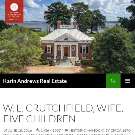
Skip
to
content
Search
Karin Andrews Real Estate
PRIMAR
MENU
W. L. CRUTCHFIELD, WIFE,
FIVE CHILDREN
JUNE 18, 2016
1436 × 1037
HISTORIC MAHOCKNEY CIRCA 1670,