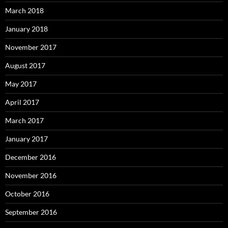
March 2018
January 2018
November 2017
August 2017
May 2017
April 2017
March 2017
January 2017
December 2016
November 2016
October 2016
September 2016