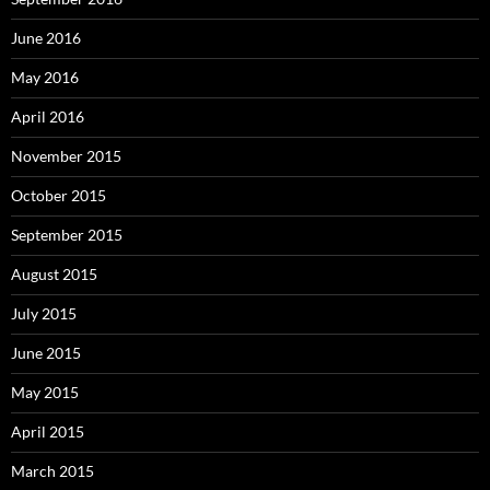
June 2016
May 2016
April 2016
November 2015
October 2015
September 2015
August 2015
July 2015
June 2015
May 2015
April 2015
March 2015