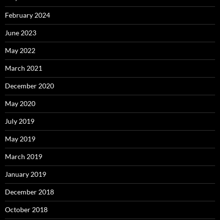
February 2024
June 2023
May 2022
March 2021
December 2020
May 2020
July 2019
May 2019
March 2019
January 2019
December 2018
October 2018