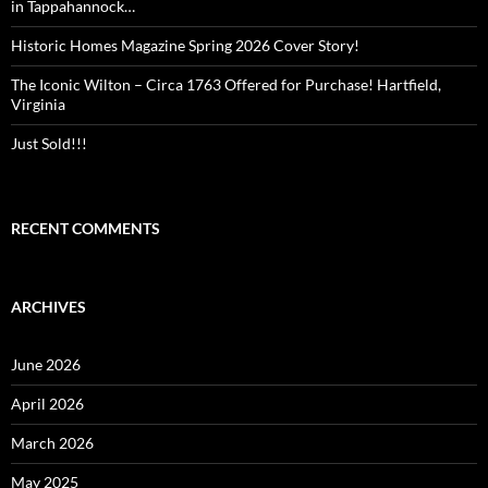
in Tappahannock…
Historic Homes Magazine Spring 2026 Cover Story!
The Iconic Wilton – Circa 1763 Offered for Purchase! Hartfield,
Virginia
Just Sold!!!
RECENT COMMENTS
ARCHIVES
June 2026
April 2026
March 2026
May 2025