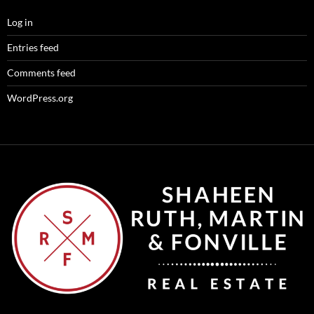
Log in
Entries feed
Comments feed
WordPress.org