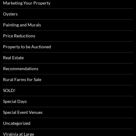
Marketing Your Property
Oysters
Painting and Murals
Price Reductions
Property to be Auctioned
Real Estate
Recommendations
Rural Farms for Sale
SOLD!
Special Days
Special Event Venues
Uncategorized
Virginia at Large