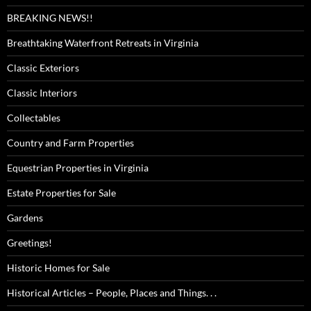
BREAKING NEWS!!
Breathtaking Waterfront Retreats in Virginia
Classic Exteriors
Classic Interiors
Collectables
Country and Farm Properties
Equestrian Properties in Virginia
Estate Properties for Sale
Gardens
Greetings!
Historic Homes for Sale
Historical Articles – People, Places and Things. . .