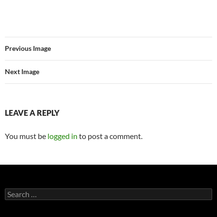
Previous Image
Next Image
LEAVE A REPLY
You must be
logged in
to post a comment.
Search
for: