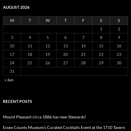
AUGUST 2026
M
T
W
T
F
S
S
1
2
3
4
5
6
7
8
9
10
11
12
13
14
15
16
17
18
19
20
21
22
23
24
25
26
27
28
29
30
31
« Jun
RECENT POSTS
Mount Pleasant circa 1886 has new Stewards!
Essex County Museum’s Curated Cocktails Event at the 1710 Tavern