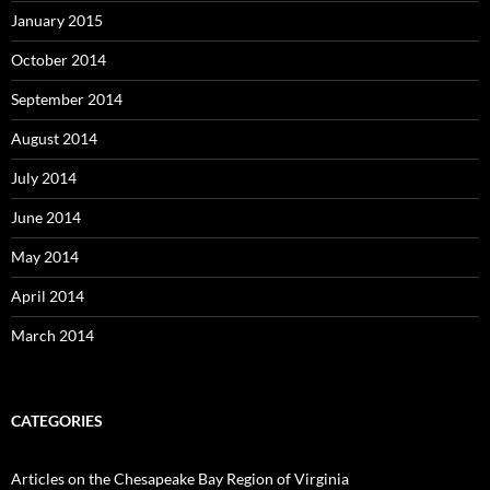
January 2015
October 2014
September 2014
August 2014
July 2014
June 2014
May 2014
April 2014
March 2014
CATEGORIES
Articles on the Chesapeake Bay Region of Virginia