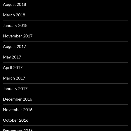
August 2018
March 2018
January 2018
November 2017
August 2017
May 2017
April 2017
March 2017
January 2017
December 2016
November 2016
October 2016
September 2016