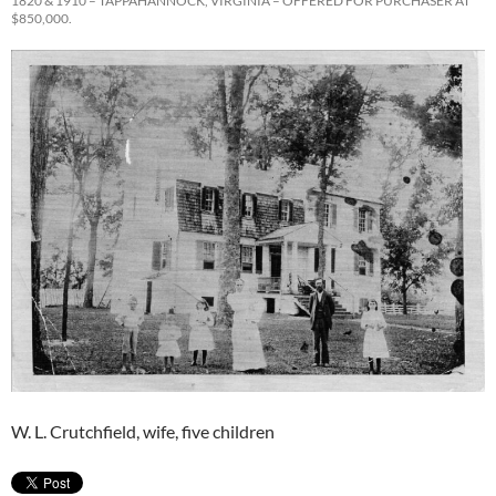
1820 & 1910 – TAPPAHANNOCK, VIRGINIA – OFFERED FOR PURCHASER AT
$850,000.
W. L. Crutchfield, wife, five children