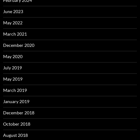
February 2024
June 2023
May 2022
March 2021
December 2020
May 2020
July 2019
May 2019
March 2019
January 2019
December 2018
October 2018
August 2018