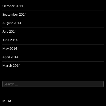
October 2014
September 2014
August 2014
July 2014
June 2014
May 2014
April 2014
March 2014
Search
for:
META