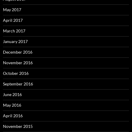
May 2017
April 2017
March 2017
January 2017
December 2016
November 2016
October 2016
September 2016
June 2016
May 2016
April 2016
November 2015