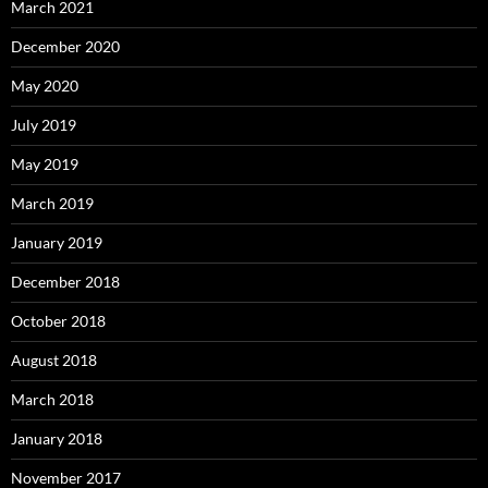
March 2021
December 2020
May 2020
July 2019
May 2019
March 2019
January 2019
December 2018
October 2018
August 2018
March 2018
January 2018
November 2017