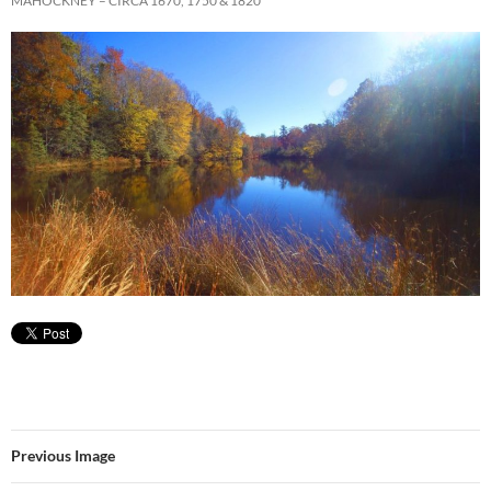
MAHOCKNEY – CIRCA 1670, 1750 & 1820
Previous Image