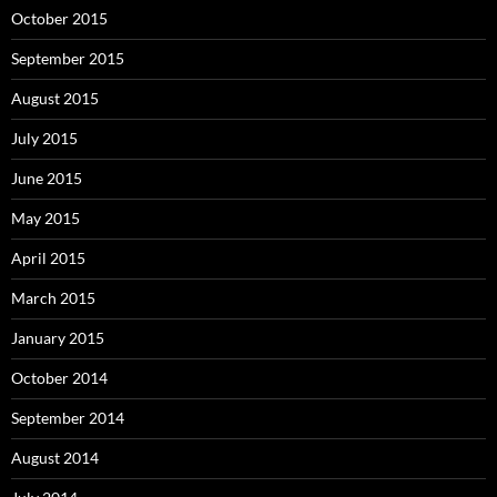
October 2015
September 2015
August 2015
July 2015
June 2015
May 2015
April 2015
March 2015
January 2015
October 2014
September 2014
August 2014