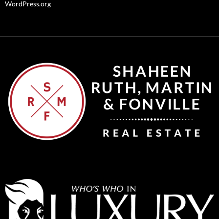
WordPress.org