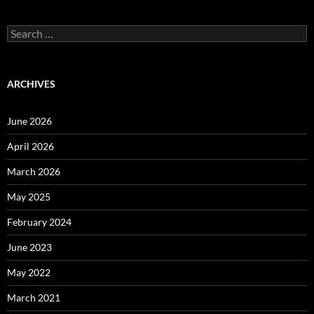
Search
for:
ARCHIVES
June 2026
April 2026
March 2026
May 2025
February 2024
June 2023
May 2022
March 2021