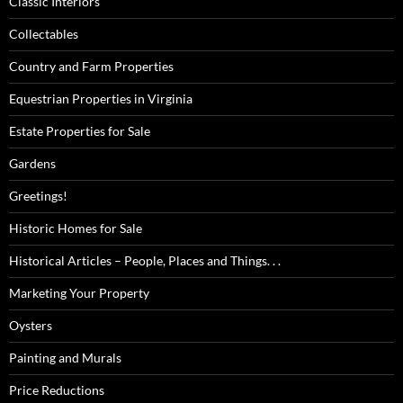
Classic Interiors
Collectables
Country and Farm Properties
Equestrian Properties in Virginia
Estate Properties for Sale
Gardens
Greetings!
Historic Homes for Sale
Historical Articles – People, Places and Things. . .
Marketing Your Property
Oysters
Painting and Murals
Price Reductions