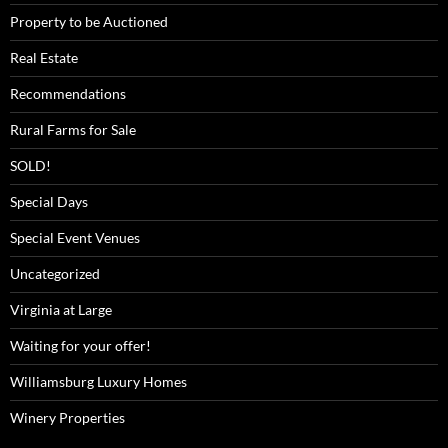
Property to be Auctioned
Real Estate
Recommendations
Rural Farms for Sale
SOLD!
Special Days
Special Event Venues
Uncategorized
Virginia at Large
Waiting for your offer!
Williamsburg Luxury Homes
Winery Properties