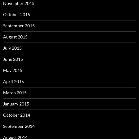
November 2015
October 2015
September 2015
August 2015
July 2015
June 2015
May 2015
April 2015
March 2015
January 2015
October 2014
September 2014
August 2014