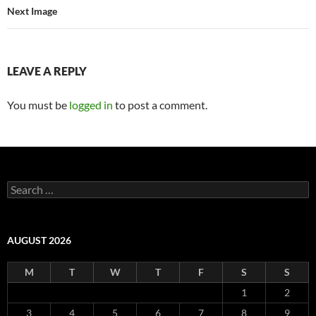
Next Image
LEAVE A REPLY
You must be
logged in
to post a comment.
Search
for:
AUGUST 2026
M
T
W
T
F
S
S
1
2
3
4
5
6
7
8
9