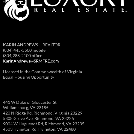
KARIN ANDREWS
– REALTOR
(804) 445-5500 mobile
(804)288-2100 office
KarinAndrews@SRMFRE.com
Licensed in the Commonwealth of Virginia
Equal Housing Opportunity
441 W Duke of Gloucester St
Williamsburg, VA 23185
420 N Ridge Rd, Richmond, Virginia 23229
5808 Grove Ave, Richmond, VA 23226
9004 W Huguenot Rd, Richmond, VA 23235
4503 Irvington Rd, Irvington, VA 22480