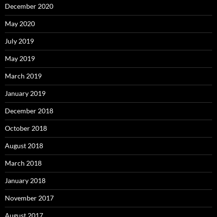
December 2020
May 2020
July 2019
May 2019
March 2019
January 2019
December 2018
October 2018
August 2018
March 2018
January 2018
November 2017
August 2017