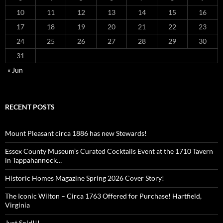
10
11
12
13
14
15
16
17
18
19
20
21
22
23
24
25
26
27
28
29
30
31
« Jun
RECENT POSTS
Mount Pleasant circa 1886 has new Stewards!
Essex County Museum’s Curated Cocktails Event at the 1710 Tavern
in Tappahannock…
Historic Homes Magazine Spring 2026 Cover Story!
The Iconic Wilton – Circa 1763 Offered for Purchase! Hartfield,
Virginia
Just Sold!!!