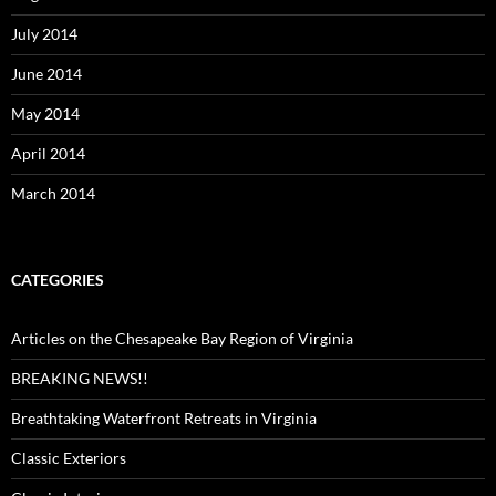
July 2014
June 2014
May 2014
April 2014
March 2014
CATEGORIES
Articles on the Chesapeake Bay Region of Virginia
BREAKING NEWS!!
Breathtaking Waterfront Retreats in Virginia
Classic Exteriors