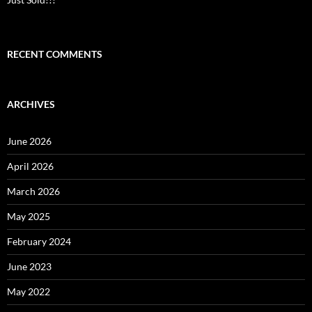
RECENT COMMENTS
ARCHIVES
June 2026
April 2026
March 2026
May 2025
February 2024
June 2023
May 2022