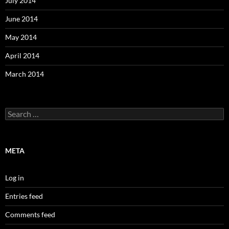
July 2014
June 2014
May 2014
April 2014
March 2014
Search
for:
META
Log in
Entries feed
Comments feed