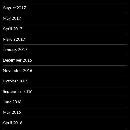
August 2017
May 2017
April 2017
March 2017
January 2017
December 2016
November 2016
October 2016
September 2016
June 2016
May 2016
April 2016