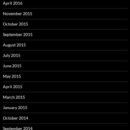
April 2016
November 2015
October 2015
September 2015
August 2015
July 2015
June 2015
May 2015
April 2015
March 2015
January 2015
October 2014
September 2014