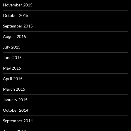
November 2015
October 2015
September 2015
August 2015
July 2015
June 2015
May 2015
April 2015
March 2015
January 2015
October 2014
September 2014