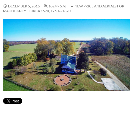
DECEMBER 5, 2016
1024 × 576
NEW PRICE AND AERIALS FOR
MAHOCKNEY – CIRCA 1670, 1750 & 1820