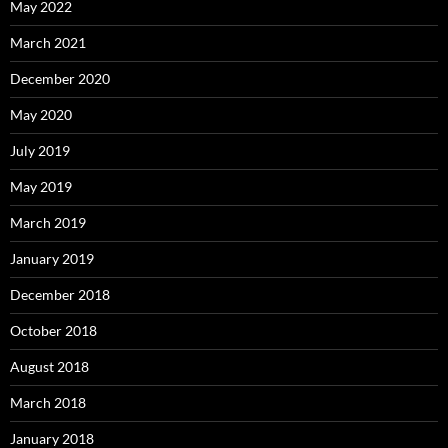
May 2022
March 2021
December 2020
May 2020
July 2019
May 2019
March 2019
January 2019
December 2018
October 2018
August 2018
March 2018
January 2018