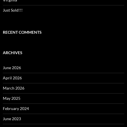
Just Sold!!!
RECENT COMMENTS
ARCHIVES
June 2026
April 2026
March 2026
May 2025
February 2024
June 2023