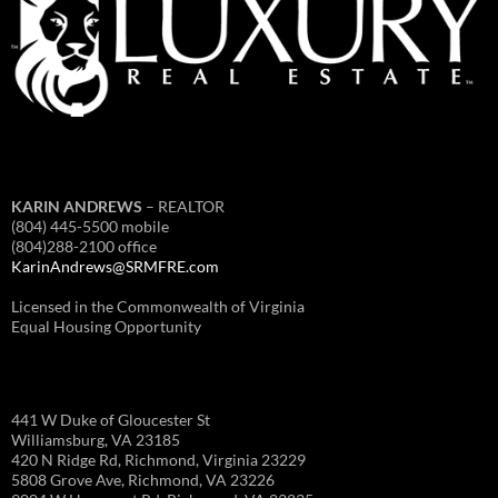
KARIN ANDREWS
– REALTOR
(804) 445-5500 mobile
(804)288-2100 office
KarinAndrews@SRMFRE.com
Licensed in the Commonwealth of Virginia
Equal Housing Opportunity
441 W Duke of Gloucester St
Williamsburg, VA 23185
420 N Ridge Rd, Richmond, Virginia 23229
5808 Grove Ave, Richmond, VA 23226