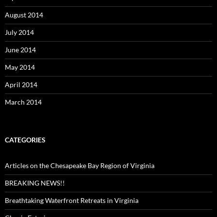
August 2014
July 2014
June 2014
May 2014
April 2014
March 2014
CATEGORIES
Articles on the Chesapeake Bay Region of Virginia
BREAKING NEWS!!
Breathtaking Waterfront Retreats in Virginia