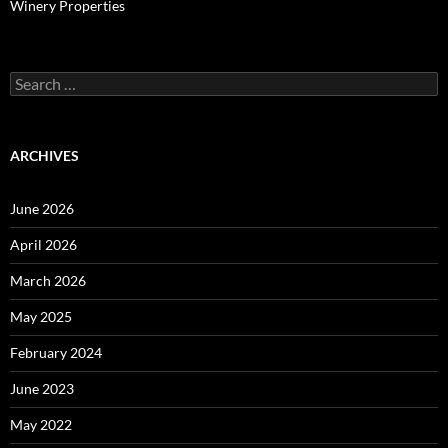
Winery Properties
Search
for:
ARCHIVES
June 2026
April 2026
March 2026
May 2025
February 2024
June 2023
May 2022