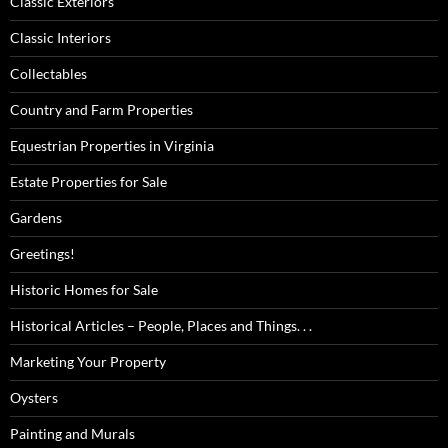
Classic Exteriors
Classic Interiors
Collectables
Country and Farm Properties
Equestrian Properties in Virginia
Estate Properties for Sale
Gardens
Greetings!
Historic Homes for Sale
Historical Articles – People, Places and Things. . .
Marketing Your Property
Oysters
Painting and Murals