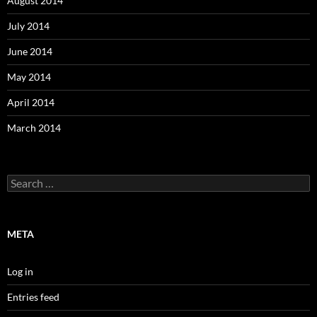
August 2014
July 2014
June 2014
May 2014
April 2014
March 2014
Search
for:
META
Log in
Entries feed