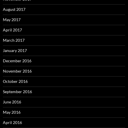
August 2017
May 2017
April 2017
March 2017
January 2017
December 2016
November 2016
October 2016
September 2016
June 2016
May 2016
April 2016