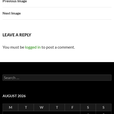
Previous Image
Next Image
LEAVE A REPLY
You must be
logged in
to post a comment.
Search
for:
AUGUST 2026
M
T
W
T
F
S
S