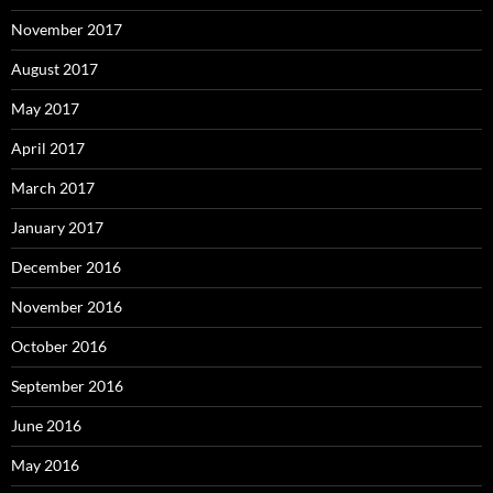
November 2017
August 2017
May 2017
April 2017
March 2017
January 2017
December 2016
November 2016
October 2016
September 2016
June 2016
May 2016