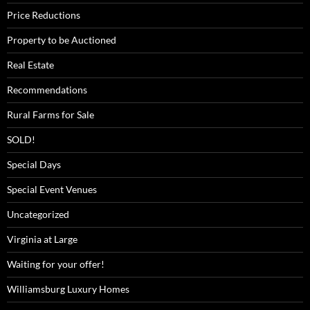
Price Reductions
Property to be Auctioned
Real Estate
Recommendations
Rural Farms for Sale
SOLD!
Special Days
Special Event Venues
Uncategorized
Virginia at Large
Waiting for your offer!
Williamsburg Luxury Homes