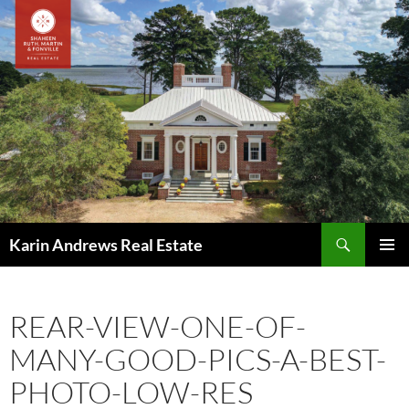
Skip
to
content
Search
Karin Andrews Real Estate
PRIMAR
MENU
REAR-VIEW-ONE-OF-
MANY-GOOD-PICS-A-BEST-
PHOTO-LOW-RES