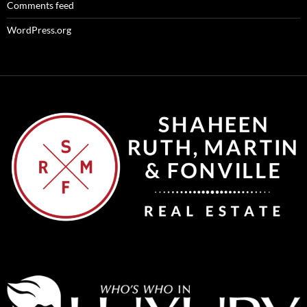
Comments feed
WordPress.org