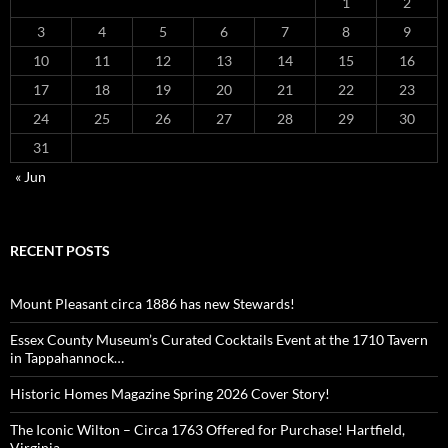
1
2
3
4
5
6
7
8
9
10
11
12
13
14
15
16
17
18
19
20
21
22
23
24
25
26
27
28
29
30
31
« Jun
RECENT POSTS
Mount Pleasant circa 1886 has new Stewards!
Essex County Museum’s Curated Cocktails Event at the 1710 Tavern
in Tappahannock…
Historic Homes Magazine Spring 2026 Cover Story!
The Iconic Wilton – Circa 1763 Offered for Purchase! Hartfield,
Virginia