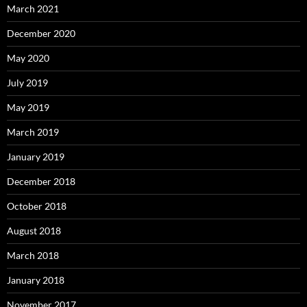
March 2021
December 2020
May 2020
July 2019
May 2019
March 2019
January 2019
December 2018
October 2018
August 2018
March 2018
January 2018
November 2017