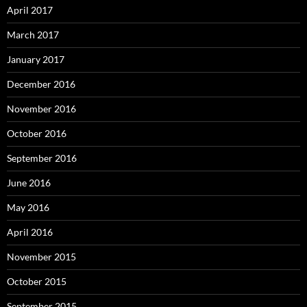
April 2017
March 2017
January 2017
December 2016
November 2016
October 2016
September 2016
June 2016
May 2016
April 2016
November 2015
October 2015
September 2015