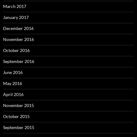
March 2017
January 2017
December 2016
November 2016
October 2016
September 2016
June 2016
May 2016
April 2016
November 2015
October 2015
September 2015