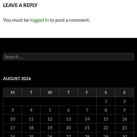
LEAVE A REPLY
You must be
logged in
to post a comment.
Search
for:
AUGUST 2026
M
T
W
T
F
S
S
1
2
3
4
5
6
7
8
9
10
11
12
13
14
15
16
17
18
19
20
21
22
23
24
25
26
27
28
29
30