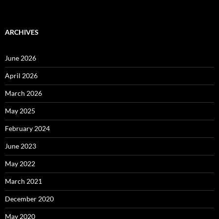
ARCHIVES
June 2026
April 2026
March 2026
May 2025
February 2024
June 2023
May 2022
March 2021
December 2020
May 2020