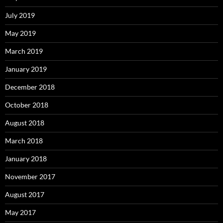
July 2019
May 2019
March 2019
January 2019
December 2018
October 2018
August 2018
March 2018
January 2018
November 2017
August 2017
May 2017