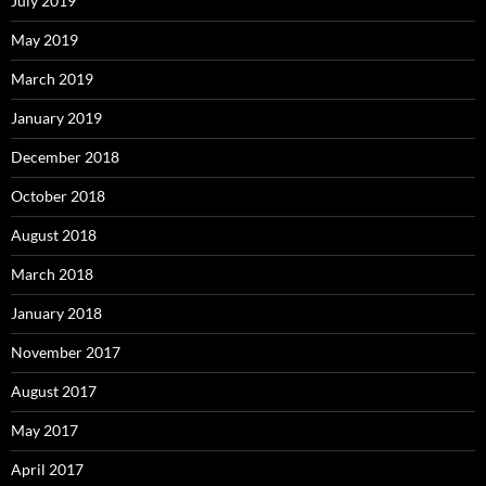
July 2019
May 2019
March 2019
January 2019
December 2018
October 2018
August 2018
March 2018
January 2018
November 2017
August 2017
May 2017
April 2017