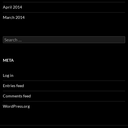
April 2014
March 2014
Search
for:
META
Log in
Entries feed
Comments feed
WordPress.org