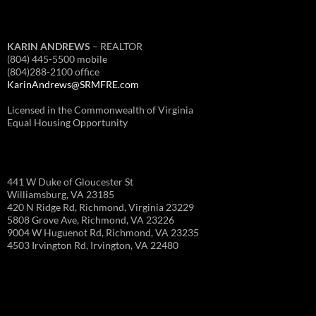
KARIN ANDREWS
– REALTOR
(804) 445-5500 mobile
(804)288-2100 office
KarinAndrews@SRMFRE.com
Licensed in the Commonwealth of Virginia
Equal Housing Opportunity
441 W Duke of Gloucester St
Williamsburg, VA 23185
420 N Ridge Rd, Richmond, Virginia 23229
5808 Grove Ave, Richmond, VA 23226
9004 W Huguenot Rd, Richmond, VA 23235
4503 Irvington Rd, Irvington, VA 22480