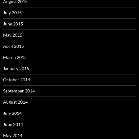
August 2015
July 2015
June 2015
May 2015
April 2015
March 2015
January 2015
October 2014
September 2014
August 2014
July 2014
June 2014
May 2014