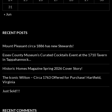
31
« Jun
RECENT POSTS
Mount Pleasant circa 1886 has new Stewards!
Essex County Museum’s Curated Cocktails Event at the 1710 Tavern
in Tappahannock…
Historic Homes Magazine Spring 2026 Cover Story!
The Iconic Wilton – Circa 1763 Offered for Purchase! Hartfield,
Virginia
Just Sold!!!
RECENT COMMENTS