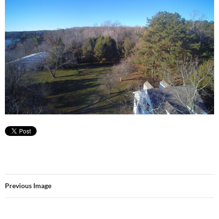
Previous Image