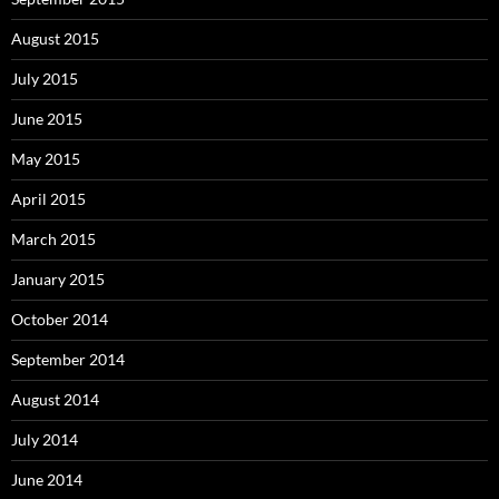
August 2015
July 2015
June 2015
May 2015
April 2015
March 2015
January 2015
October 2014
September 2014
August 2014
July 2014
June 2014