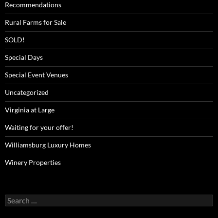
Recommendations
Rural Farms for Sale
SOLD!
Special Days
Special Event Venues
Uncategorized
Virginia at Large
Waiting for your offer!
Williamsburg Luxury Homes
Winery Properties
Search
for: