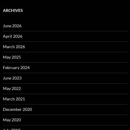
ARCHIVES
June 2026
April 2026
March 2026
May 2025
February 2024
June 2023
May 2022
March 2021
December 2020
May 2020