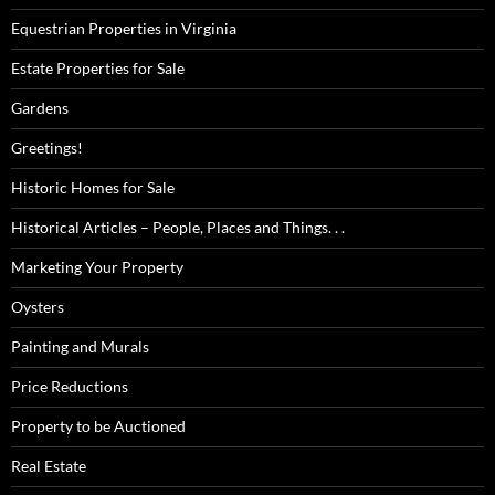
Equestrian Properties in Virginia
Estate Properties for Sale
Gardens
Greetings!
Historic Homes for Sale
Historical Articles – People, Places and Things. . .
Marketing Your Property
Oysters
Painting and Murals
Price Reductions
Property to be Auctioned
Real Estate