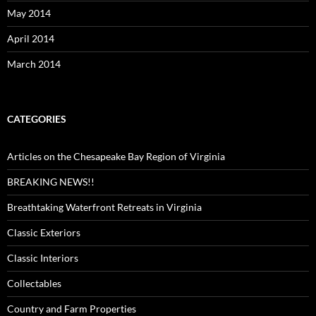
May 2014
April 2014
March 2014
CATEGORIES
Articles on the Chesapeake Bay Region of Virginia
BREAKING NEWS!!
Breathtaking Waterfront Retreats in Virginia
Classic Exteriors
Classic Interiors
Collectables
Country and Farm Properties