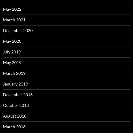
May 2022
March 2021
December 2020
May 2020
July 2019
May 2019
March 2019
January 2019
December 2018
October 2018
August 2018
March 2018