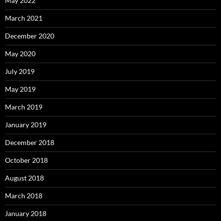
May 2022
March 2021
December 2020
May 2020
July 2019
May 2019
March 2019
January 2019
December 2018
October 2018
August 2018
March 2018
January 2018