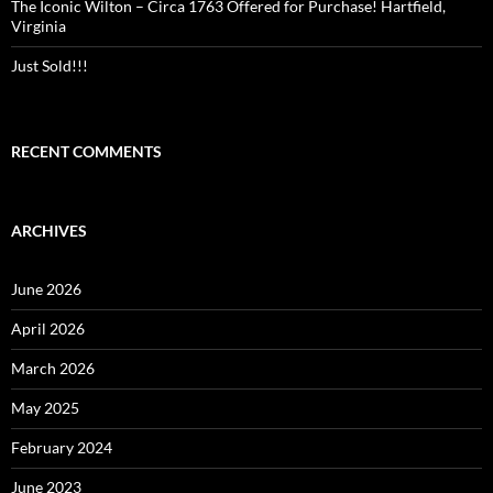
The Iconic Wilton – Circa 1763 Offered for Purchase! Hartfield,
Virginia
Just Sold!!!
RECENT COMMENTS
ARCHIVES
June 2026
April 2026
March 2026
May 2025
February 2024
June 2023