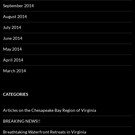
September 2014
August 2014
July 2014
June 2014
May 2014
April 2014
March 2014
CATEGORIES
Articles on the Chesapeake Bay Region of Virginia
BREAKING NEWS!!
Breathtaking Waterfront Retreats in Virginia