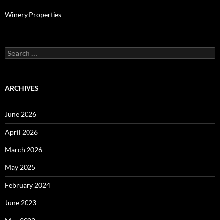
Winery Properties
Search
for:
ARCHIVES
June 2026
April 2026
March 2026
May 2025
February 2024
June 2023