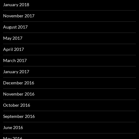
January 2018
November 2017
August 2017
May 2017
April 2017
March 2017
January 2017
December 2016
November 2016
October 2016
September 2016
June 2016
May 2016