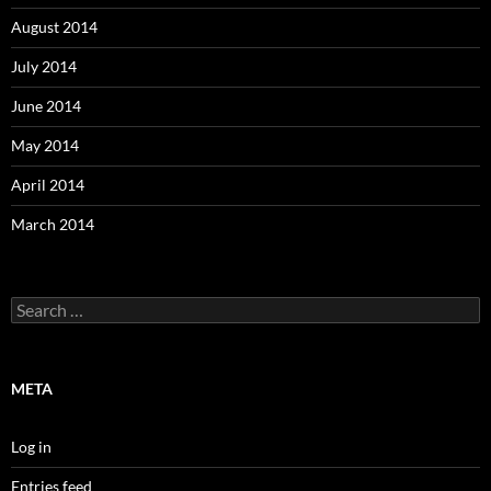
August 2014
July 2014
June 2014
May 2014
April 2014
March 2014
Search
for:
META
Log in
Entries feed