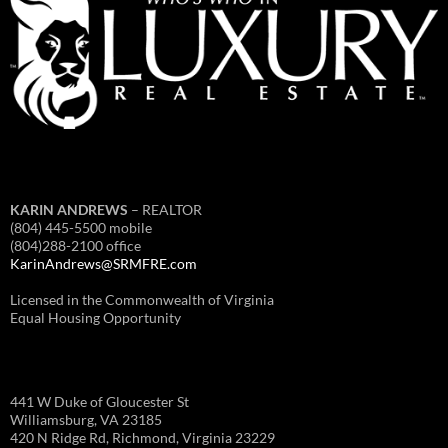
KARIN ANDREWS
– REALTOR
(804) 445-5500 mobile
(804)288-2100 office
KarinAndrews@SRMFRE.com
Licensed in the Commonwealth of Virginia
Equal Housing Opportunity
441 W Duke of Gloucester St
Williamsburg, VA 23185
420 N Ridge Rd, Richmond, Virginia 23229