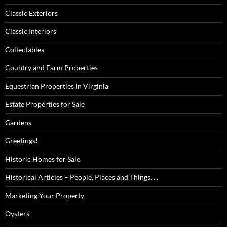
Classic Exteriors
Classic Interiors
Collectables
Country and Farm Properties
Equestrian Properties in Virginia
Estate Properties for Sale
Gardens
Greetings!
Historic Homes for Sale
Historical Articles – People, Places and Things. . .
Marketing Your Property
Oysters