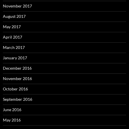
November 2017
August 2017
May 2017
April 2017
March 2017
January 2017
December 2016
November 2016
October 2016
September 2016
June 2016
May 2016