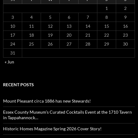
1
2
3
4
5
6
7
8
9
10
11
12
13
14
15
16
17
18
19
20
21
22
23
24
25
26
27
28
29
30
31
« Jun
RECENT POSTS
Mount Pleasant circa 1886 has new Stewards!
Essex County Museum’s Curated Cocktails Event at the 1710 Tavern
in Tappahannock…
Historic Homes Magazine Spring 2026 Cover Story!