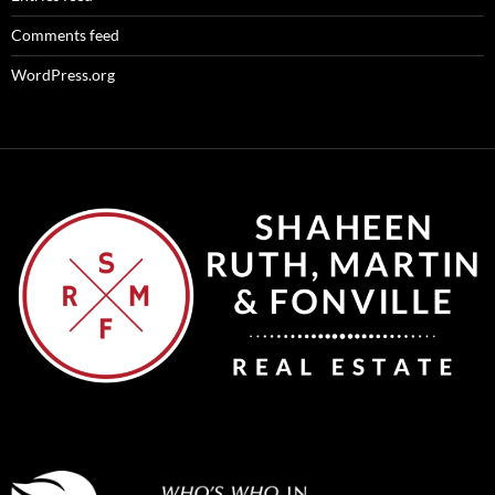
Comments feed
WordPress.org