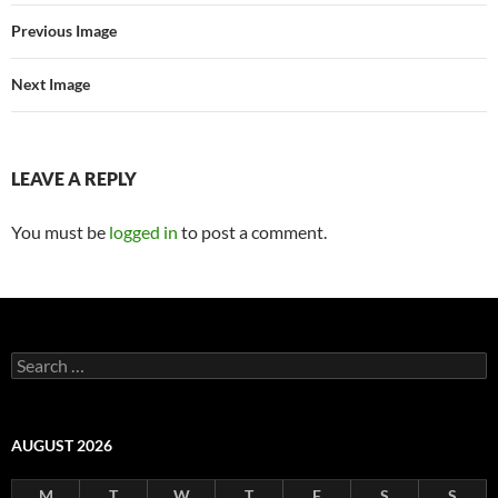
Previous Image
Next Image
LEAVE A REPLY
You must be
logged in
to post a comment.
Search
for:
AUGUST 2026
M
T
W
T
F
S
S