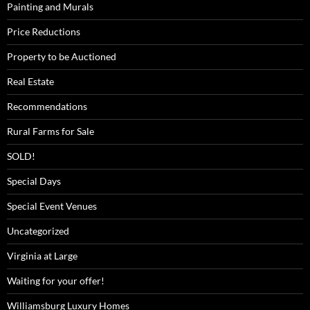
Painting and Murals
Price Reductions
Property to be Auctioned
Real Estate
Recommendations
Rural Farms for Sale
SOLD!
Special Days
Special Event Venues
Uncategorized
Virginia at Large
Waiting for your offer!
Williamsburg Luxury Homes