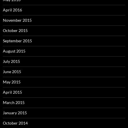
April 2016
November 2015
October 2015
September 2015
August 2015
July 2015
June 2015
May 2015
April 2015
March 2015
January 2015
October 2014