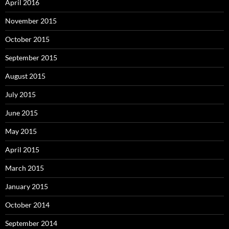
April 2016
November 2015
October 2015
September 2015
August 2015
July 2015
June 2015
May 2015
April 2015
March 2015
January 2015
October 2014
September 2014