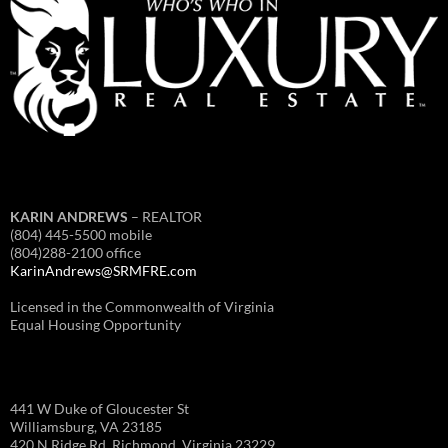
KARIN ANDREWS
– REALTOR
(804) 445-5500 mobile
(804)288-2100 office
KarinAndrews@SRMFRE.com
Licensed in the Commonwealth of Virginia
Equal Housing Opportunity
441 W Duke of Gloucester St
Williamsburg, VA 23185
420 N Ridge Rd, Richmond, Virginia 23229