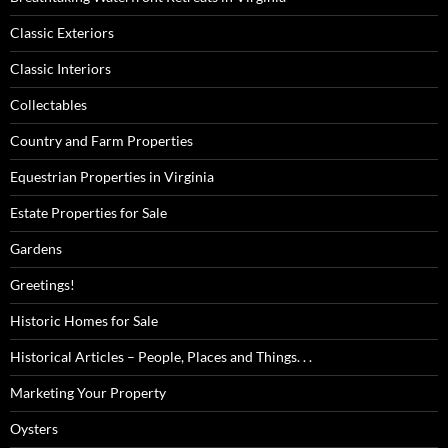
Classic Exteriors
Classic Interiors
Collectables
Country and Farm Properties
Equestrian Properties in Virginia
Estate Properties for Sale
Gardens
Greetings!
Historic Homes for Sale
Historical Articles – People, Places and Things. . .
Marketing Your Property
Oysters