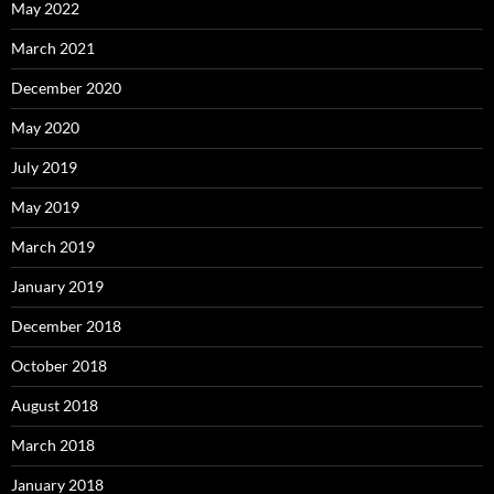
May 2022
March 2021
December 2020
May 2020
July 2019
May 2019
March 2019
January 2019
December 2018
October 2018
August 2018
March 2018
January 2018