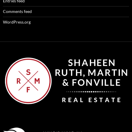
Entries feed
Comments feed
WordPress.org