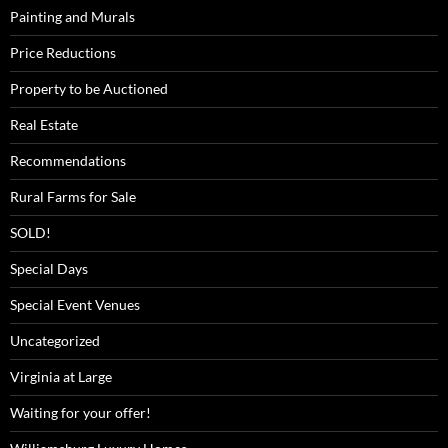
Painting and Murals
Price Reductions
Property to be Auctioned
Real Estate
Recommendations
Rural Farms for Sale
SOLD!
Special Days
Special Event Venues
Uncategorized
Virginia at Large
Waiting for your offer!