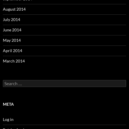
August 2014
July 2014
June 2014
May 2014
April 2014
March 2014
Search
for:
META
Log in