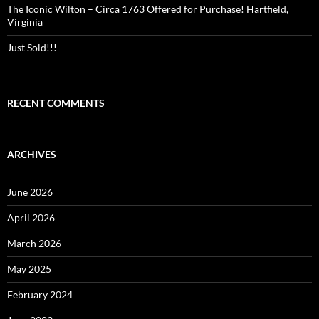
The Iconic Wilton – Circa 1763 Offered for Purchase! Hartfield,
Virginia
Just Sold!!!
RECENT COMMENTS
ARCHIVES
June 2026
April 2026
March 2026
May 2025
February 2024