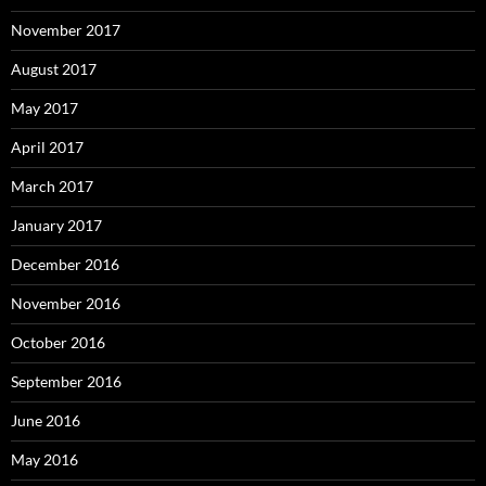
November 2017
August 2017
May 2017
April 2017
March 2017
January 2017
December 2016
November 2016
October 2016
September 2016
June 2016
May 2016