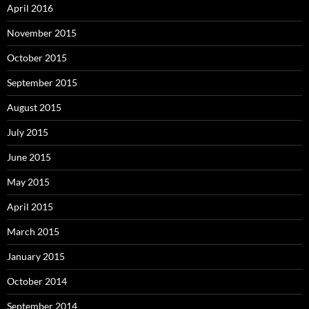
April 2016
November 2015
October 2015
September 2015
August 2015
July 2015
June 2015
May 2015
April 2015
March 2015
January 2015
October 2014
September 2014