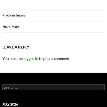
Previous Image
Next Image
LEAVE A REPLY
You must be
logged in
to post a comment.
Search
for:
JULY 2026