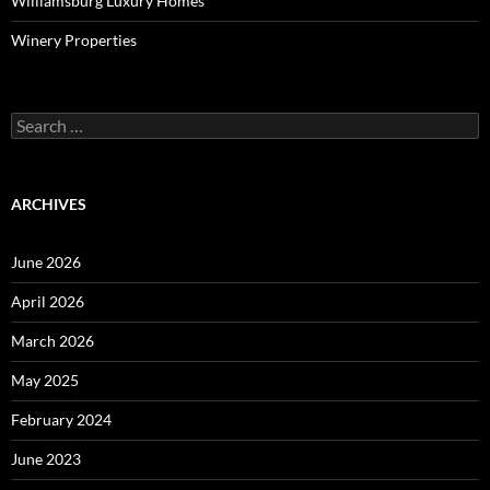
Williamsburg Luxury Homes
Winery Properties
Search
for:
ARCHIVES
June 2026
April 2026
March 2026
May 2025
February 2024
June 2023