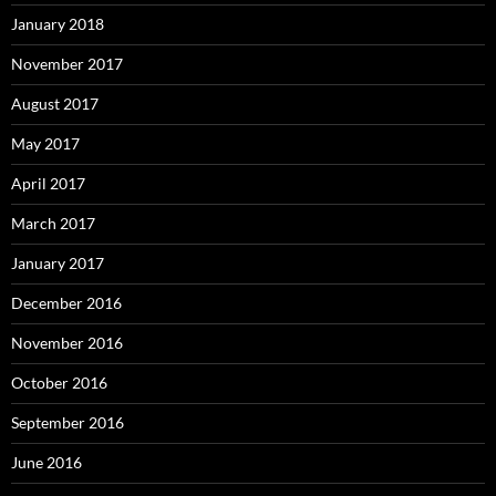
January 2018
November 2017
August 2017
May 2017
April 2017
March 2017
January 2017
December 2016
November 2016
October 2016
September 2016
June 2016