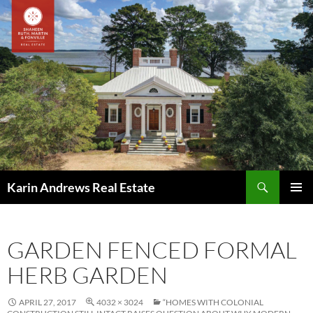
Skip
to
content
Search
Karin Andrews Real Estate
PRIMAR
MENU
GARDEN FENCED FORMAL
HERB GARDEN
APRIL 27, 2017
4032 × 3024
“HOMES WITH COLONIAL