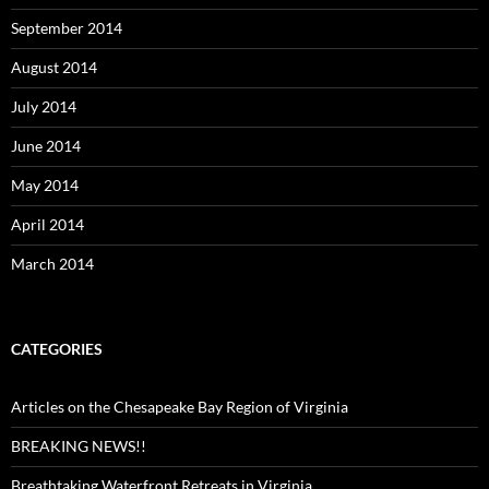
September 2014
August 2014
July 2014
June 2014
May 2014
April 2014
March 2014
CATEGORIES
Articles on the Chesapeake Bay Region of Virginia
BREAKING NEWS!!
Breathtaking Waterfront Retreats in Virginia