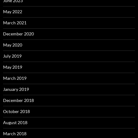
June 2023
May 2022
March 2021
December 2020
May 2020
July 2019
May 2019
March 2019
January 2019
December 2018
October 2018
August 2018
March 2018