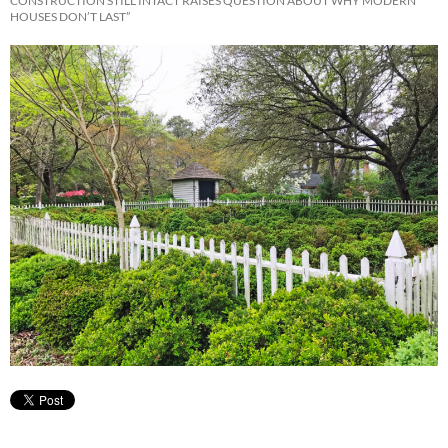
CONSTRUCTION STILL INTACT RAISES QUESTION ABOUT WHY MODERN
HOUSES DON’T LAST”