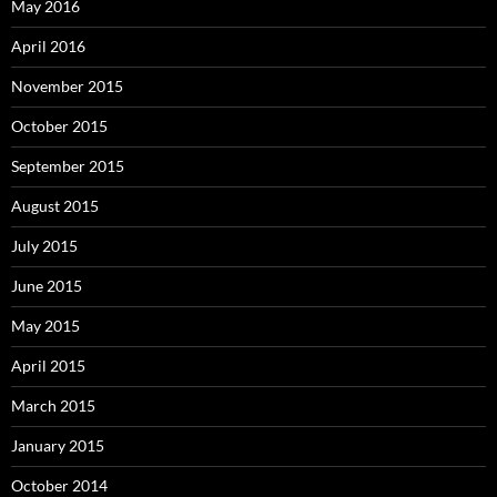
May 2016
April 2016
November 2015
October 2015
September 2015
August 2015
July 2015
June 2015
May 2015
April 2015
March 2015
January 2015
October 2014