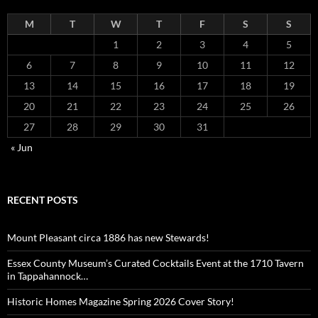
M
T
W
T
F
S
S
1
2
3
4
5
6
7
8
9
10
11
12
13
14
15
16
17
18
19
20
21
22
23
24
25
26
27
28
29
30
31
« Jun
RECENT POSTS
Mount Pleasant circa 1886 has new Stewards!
Essex County Museum’s Curated Cocktails Event at the 1710 Tavern
in Tappahannock…
Historic Homes Magazine Spring 2026 Cover Story!