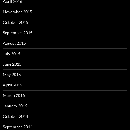
April 2016
November 2015
October 2015
September 2015
August 2015
July 2015
June 2015
May 2015
April 2015
March 2015
January 2015
October 2014
September 2014