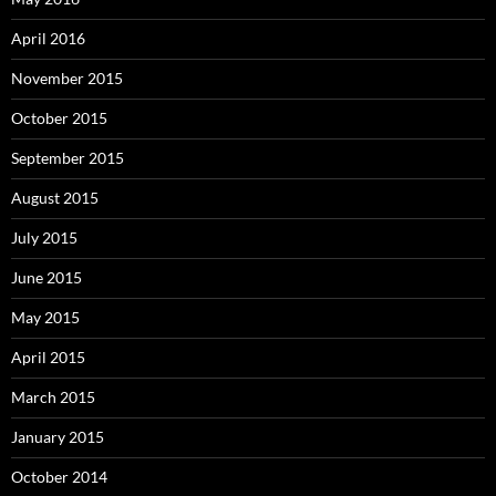
April 2016
November 2015
October 2015
September 2015
August 2015
July 2015
June 2015
May 2015
April 2015
March 2015
January 2015
October 2014