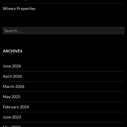
Winery Properties
Search
for:
ARCHIVES
June 2026
April 2026
March 2026
May 2025
February 2024
June 2023