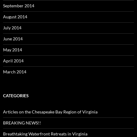
September 2014
August 2014
July 2014
June 2014
May 2014
April 2014
March 2014
CATEGORIES
Articles on the Chesapeake Bay Region of Virginia
BREAKING NEWS!!
Breathtaking Waterfront Retreats in Virginia