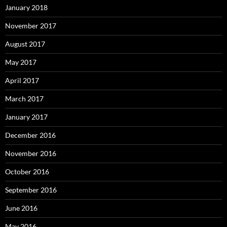
January 2018
November 2017
August 2017
May 2017
April 2017
March 2017
January 2017
December 2016
November 2016
October 2016
September 2016
June 2016
May 2016