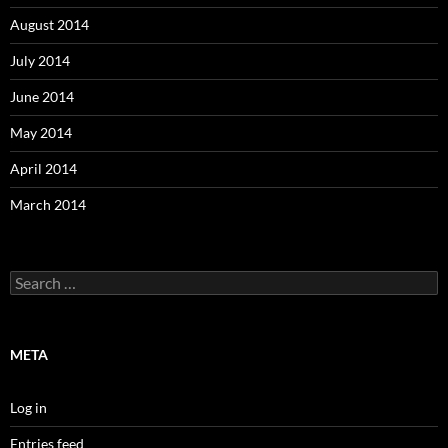
August 2014
July 2014
June 2014
May 2014
April 2014
March 2014
Search
for:
META
Log in
Entries feed