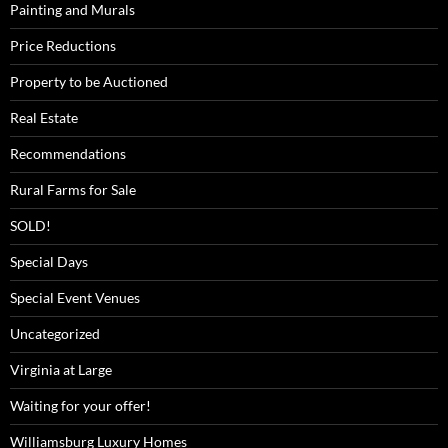
Painting and Murals
Price Reductions
Property to be Auctioned
Real Estate
Recommendations
Rural Farms for Sale
SOLD!
Special Days
Special Event Venues
Uncategorized
Virginia at Large
Waiting for your offer!
Williamsburg Luxury Homes