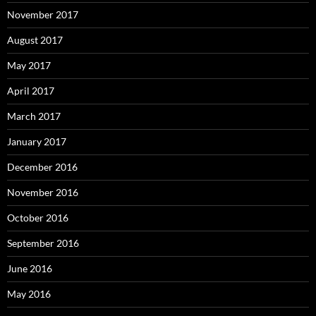
November 2017
August 2017
May 2017
April 2017
March 2017
January 2017
December 2016
November 2016
October 2016
September 2016
June 2016
May 2016