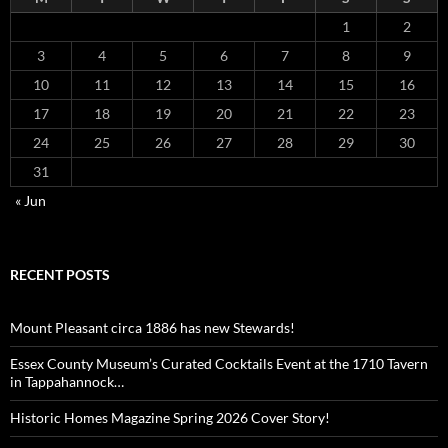
1
2
3
4
5
6
7
8
9
10
11
12
13
14
15
16
17
18
19
20
21
22
23
24
25
26
27
28
29
30
31
« Jun
RECENT POSTS
Mount Pleasant circa 1886 has new Stewards!
Essex County Museum’s Curated Cocktails Event at the 1710 Tavern
in Tappahannock…
Historic Homes Magazine Spring 2026 Cover Story!