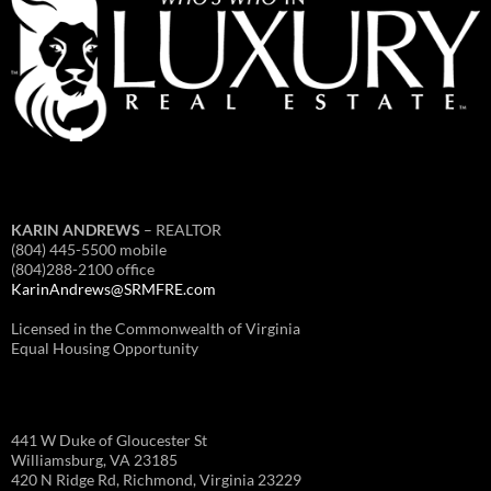
KARIN ANDREWS
– REALTOR
(804) 445-5500 mobile
(804)288-2100 office
KarinAndrews@SRMFRE.com
Licensed in the Commonwealth of Virginia
Equal Housing Opportunity
441 W Duke of Gloucester St
Williamsburg, VA 23185
420 N Ridge Rd, Richmond, Virginia 23229