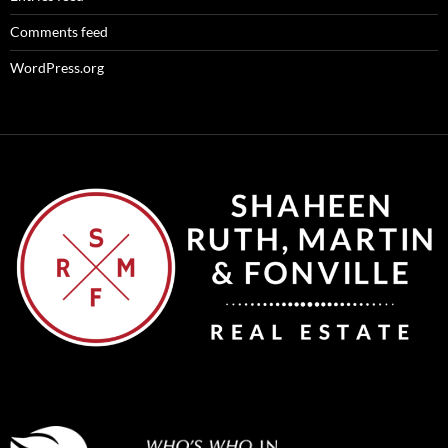
Comments feed
WordPress.org