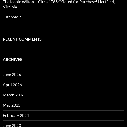
The Iconic Wilton – Circa 1763 Offered for Purchase! Hartfield,
Virginia
Just Sold!!!
RECENT COMMENTS
ARCHIVES
June 2026
April 2026
March 2026
May 2025
February 2024
June 2023