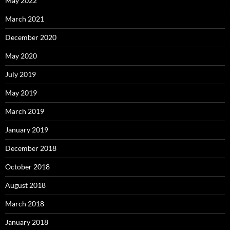
May 2022
March 2021
December 2020
May 2020
July 2019
May 2019
March 2019
January 2019
December 2018
October 2018
August 2018
March 2018
January 2018