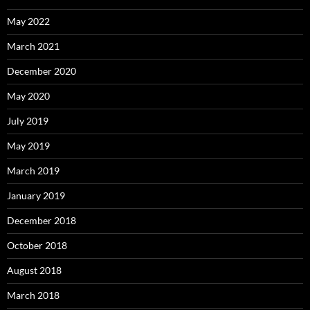
May 2022
March 2021
December 2020
May 2020
July 2019
May 2019
March 2019
January 2019
December 2018
October 2018
August 2018
March 2018