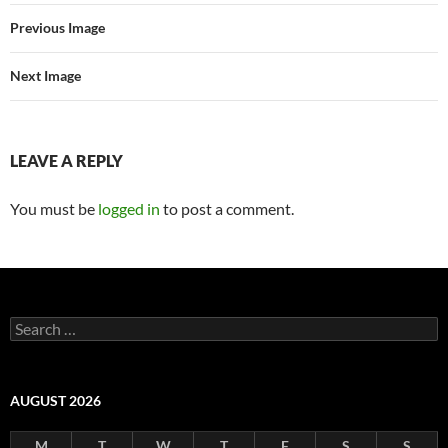
Previous Image
Next Image
LEAVE A REPLY
You must be
logged in
to post a comment.
Search
for:
AUGUST 2026
M
T
W
T
F
S
S