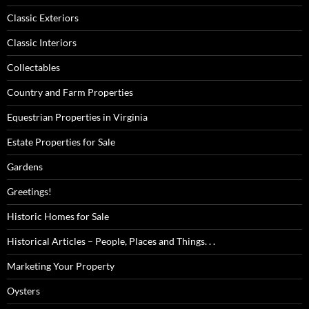
Classic Exteriors
Classic Interiors
Collectables
Country and Farm Properties
Equestrian Properties in Virginia
Estate Properties for Sale
Gardens
Greetings!
Historic Homes for Sale
Historical Articles – People, Places and Things. . .
Marketing Your Property
Oysters