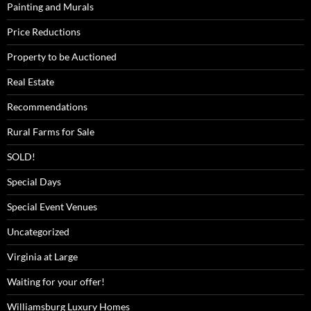
Painting and Murals
Price Reductions
Property to be Auctioned
Real Estate
Recommendations
Rural Farms for Sale
SOLD!
Special Days
Special Event Venues
Uncategorized
Virginia at Large
Waiting for your offer!
Williamsburg Luxury Homes