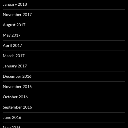
January 2018
November 2017
August 2017
May 2017
April 2017
March 2017
January 2017
December 2016
November 2016
October 2016
September 2016
June 2016
May 2016