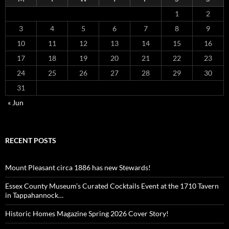
1
2
3
4
5
6
7
8
9
10
11
12
13
14
15
16
17
18
19
20
21
22
23
24
25
26
27
28
29
30
31
« Jun
RECENT POSTS
Mount Pleasant circa 1886 has new Stewards!
Essex County Museum’s Curated Cocktails Event at the 1710 Tavern
in Tappahannock…
Historic Homes Magazine Spring 2026 Cover Story!