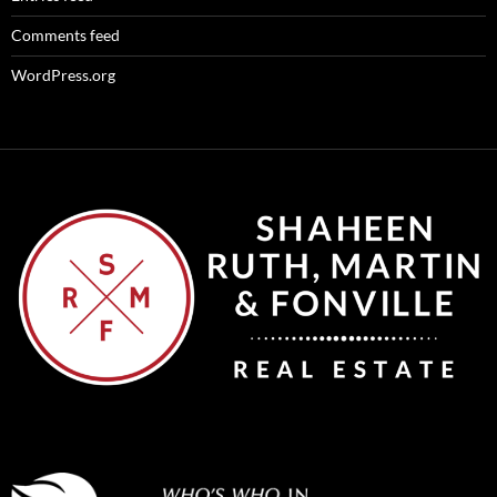
Comments feed
WordPress.org