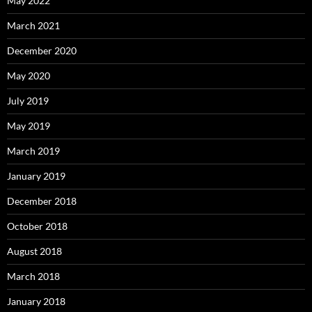
May 2022
March 2021
December 2020
May 2020
July 2019
May 2019
March 2019
January 2019
December 2018
October 2018
August 2018
March 2018
January 2018