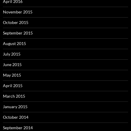
April 2016
November 2015
October 2015
September 2015
August 2015
July 2015
June 2015
May 2015
April 2015
March 2015
January 2015
October 2014
September 2014