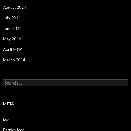
August 2014
July 2014
June 2014
May 2014
April 2014
March 2014
Search
for:
META
Log in
Entries feed