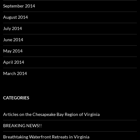
September 2014
August 2014
July 2014
June 2014
May 2014
April 2014
March 2014
CATEGORIES
Articles on the Chesapeake Bay Region of Virginia
BREAKING NEWS!!
Breathtaking Waterfront Retreats in Virginia