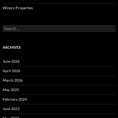
Winery Properties
Search
for:
ARCHIVES
June 2026
April 2026
March 2026
May 2025
February 2024
June 2023