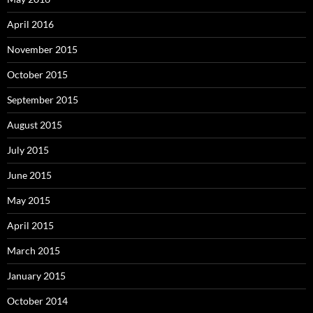
April 2016
November 2015
October 2015
September 2015
August 2015
July 2015
June 2015
May 2015
April 2015
March 2015
January 2015
October 2014