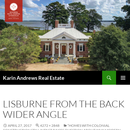
Skip
to
content
Search
Karin Andrews Real Estate
PRIMAR
MENU
LISBURNE FROM THE BACK
WIDER ANGLE
APRIL 27, 2017
4272 × 2848
“HOMES WITH COLONIAL