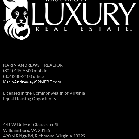
KARIN ANDREWS
– REALTOR
(804) 445-5500 mobile
(804)288-2100 office
KarinAndrews@SRMFRE.com
Licensed in the Commonwealth of Virginia
Equal Housing Opportunity
441 W Duke of Gloucester St
Williamsburg, VA 23185
420 N Ridge Rd, Richmond, Virginia 23229