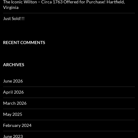
The Iconic Wilton – Circa 1763 Offered for Purchase! Hartfield,
Virginia
Just Sold!!!
RECENT COMMENTS
ARCHIVES
June 2026
April 2026
March 2026
May 2025
February 2024
June 2023