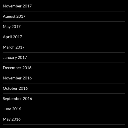
November 2017
August 2017
May 2017
April 2017
March 2017
January 2017
December 2016
November 2016
October 2016
September 2016
June 2016
May 2016