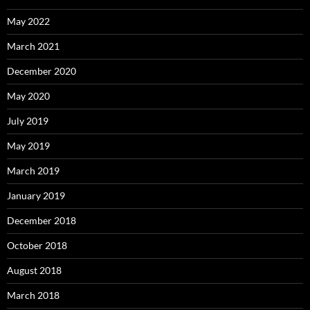
May 2022
March 2021
December 2020
May 2020
July 2019
May 2019
March 2019
January 2019
December 2018
October 2018
August 2018
March 2018