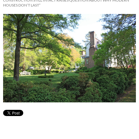
CONSTRUCTION STILL INTACT RAISES QUESTION ABOUT WHY MODERN
HOUSES DON’T LAST”