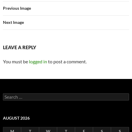
Previous Image
Next Image
LEAVE A REPLY
You must be
logged in
to post a comment.
Search
for:
AUGUST 2026
M
T
W
T
F
S
S