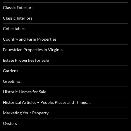
Classic Exteriors
Classic Interiors
Collectables
Country and Farm Properties
Equestrian Properties in Virginia
Estate Properties for Sale
Gardens
Greetings!
Historic Homes for Sale
Historical Articles – People, Places and Things. . .
Marketing Your Property
Oysters