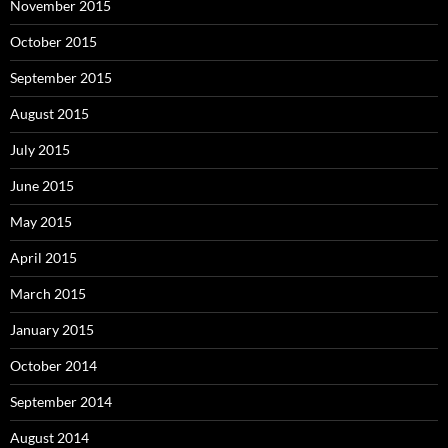
November 2015
October 2015
September 2015
August 2015
July 2015
June 2015
May 2015
April 2015
March 2015
January 2015
October 2014
September 2014
August 2014