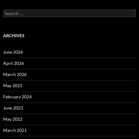
Search
for:
ARCHIVES
June 2026
April 2026
March 2026
May 2025
February 2024
June 2023
May 2022
March 2021