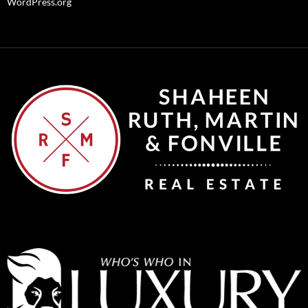
WordPress.org