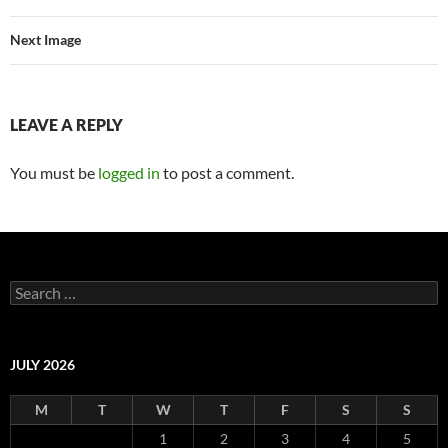
Next Image
LEAVE A REPLY
You must be
logged in
to post a comment.
Search
for:
JULY 2026
M
T
W
T
F
S
S
1
2
3
4
5