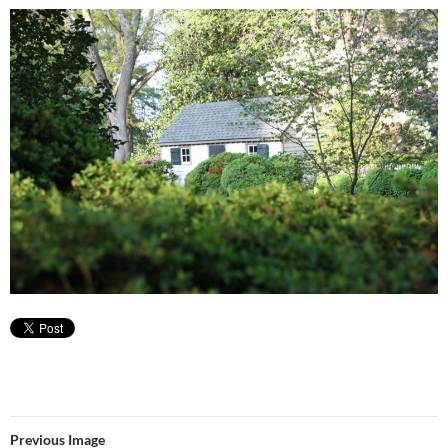
Previous Image