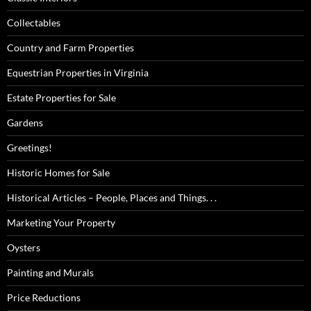
Collectables
Country and Farm Properties
Equestrian Properties in Virginia
Estate Properties for Sale
Gardens
Greetings!
Historic Homes for Sale
Historical Articles – People, Places and Things. . .
Marketing Your Property
Oysters
Painting and Murals
Price Reductions