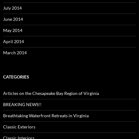
July 2014
June 2014
May 2014
April 2014
March 2014
CATEGORIES
Articles on the Chesapeake Bay Region of Virginia
BREAKING NEWS!!
Breathtaking Waterfront Retreats in Virginia
Classic Exteriors
Classic Interiors