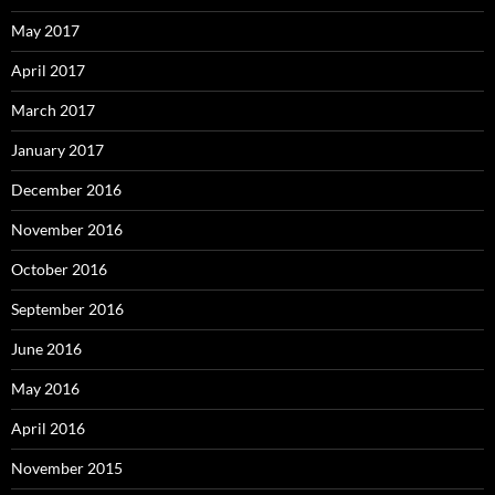
May 2017
April 2017
March 2017
January 2017
December 2016
November 2016
October 2016
September 2016
June 2016
May 2016
April 2016
November 2015