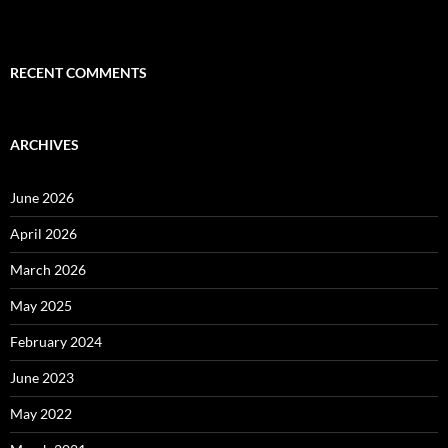
RECENT COMMENTS
ARCHIVES
June 2026
April 2026
March 2026
May 2025
February 2024
June 2023
May 2022