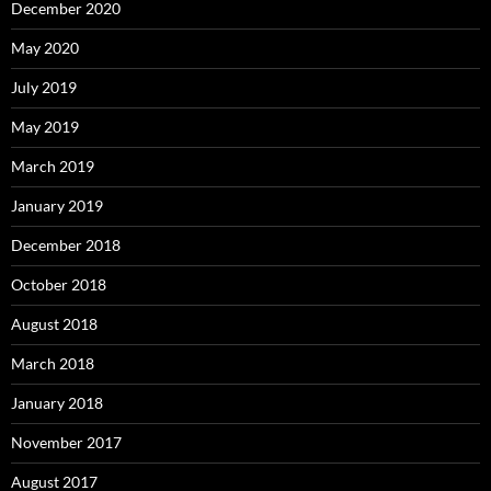
December 2020
May 2020
July 2019
May 2019
March 2019
January 2019
December 2018
October 2018
August 2018
March 2018
January 2018
November 2017
August 2017