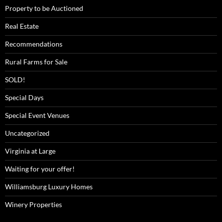
Property to be Auctioned
Real Estate
Recommendations
Rural Farms for Sale
SOLD!
Special Days
Special Event Venues
Uncategorized
Virginia at Large
Waiting for your offer!
Williamsburg Luxury Homes
Winery Properties