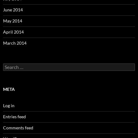
June 2014
May 2014
April 2014
March 2014
Search
for:
META
Log in
Entries feed
Comments feed