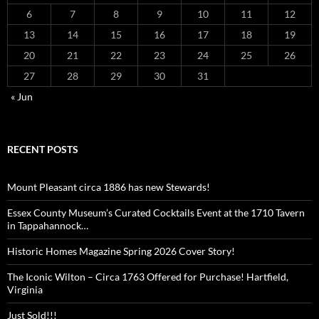
6
7
8
9
10
11
12
13
14
15
16
17
18
19
20
21
22
23
24
25
26
27
28
29
30
31
« Jun
RECENT POSTS
Mount Pleasant circa 1886 has new Stewards!
Essex County Museum’s Curated Cocktails Event at the 1710 Tavern
in Tappahannock…
Historic Homes Magazine Spring 2026 Cover Story!
The Iconic Wilton – Circa 1763 Offered for Purchase! Hartfield,
Virginia
Just Sold!!!