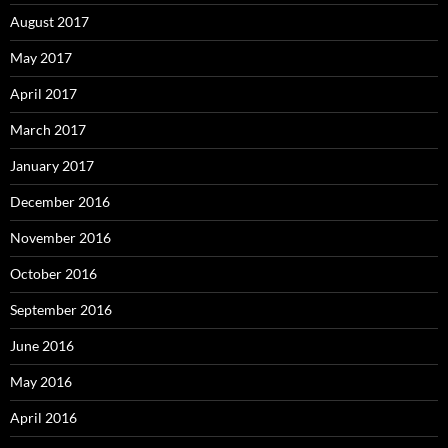
August 2017
May 2017
April 2017
March 2017
January 2017
December 2016
November 2016
October 2016
September 2016
June 2016
May 2016
April 2016