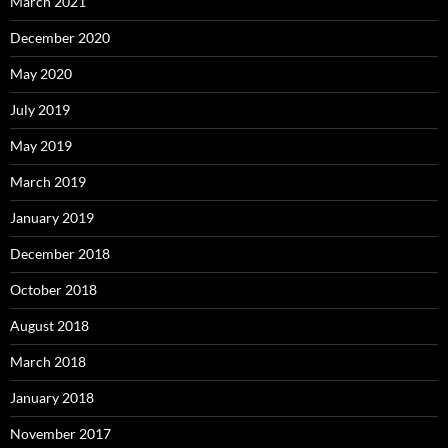
March 2021
December 2020
May 2020
July 2019
May 2019
March 2019
January 2019
December 2018
October 2018
August 2018
March 2018
January 2018
November 2017