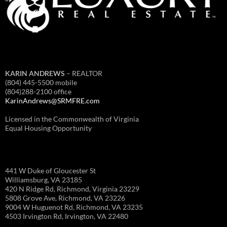
KARIN ANDREWS
– REALTOR
(804) 445-5500 mobile
(804)288-2100 office
KarinAndrews@SRMFRE.com
Licensed in the Commonwealth of Virginia
Equal Housing Opportunity
441 W Duke of Gloucester St
Williamsburg, VA 23185
420 N Ridge Rd, Richmond, Virginia 23229
5808 Grove Ave, Richmond, VA 23226
9004 W Huguenot Rd, Richmond, VA 23235
4503 Irvington Rd, Irvington, VA 22480