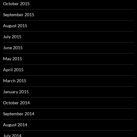
October 2015
September 2015
August 2015
July 2015
June 2015
May 2015
April 2015
March 2015
January 2015
October 2014
September 2014
August 2014
July 2014