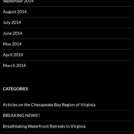
September 2014
August 2014
July 2014
June 2014
May 2014
April 2014
March 2014
CATEGORIES
Articles on the Chesapeake Bay Region of Virginia
BREAKING NEWS!!
Breathtaking Waterfront Retreats in Virginia