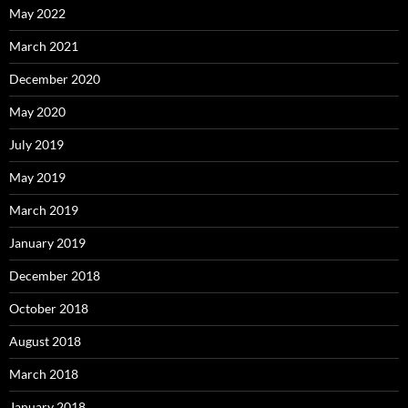
May 2022
March 2021
December 2020
May 2020
July 2019
May 2019
March 2019
January 2019
December 2018
October 2018
August 2018
March 2018
January 2018