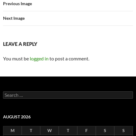
Previous Image
Next Image
LEAVE A REPLY
You must be
logged in
to post a comment.
Search
for:
AUGUST 2026
M
T
W
T
F
S
S