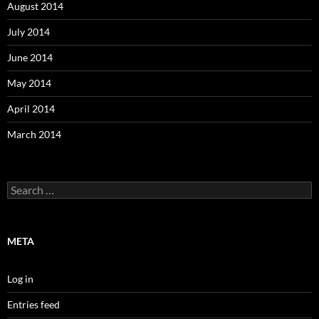
August 2014
July 2014
June 2014
May 2014
April 2014
March 2014
Search
for:
META
Log in
Entries feed