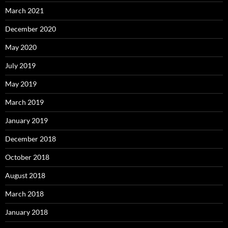
March 2021
December 2020
May 2020
July 2019
May 2019
March 2019
January 2019
December 2018
October 2018
August 2018
March 2018
January 2018