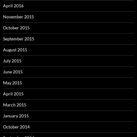
April 2016
November 2015
October 2015
September 2015
August 2015
July 2015
June 2015
May 2015
April 2015
March 2015
January 2015
October 2014