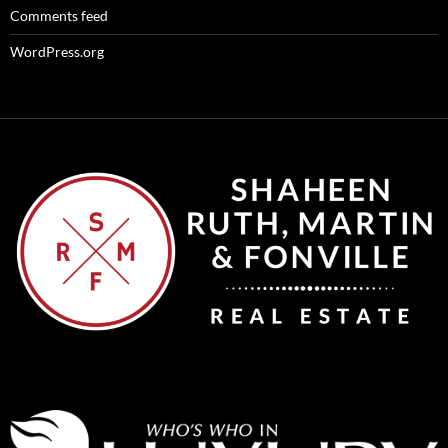
Comments feed
WordPress.org