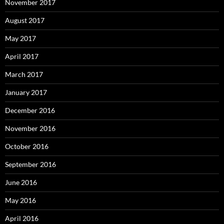
November 2017
August 2017
May 2017
April 2017
March 2017
January 2017
December 2016
November 2016
October 2016
September 2016
June 2016
May 2016
April 2016