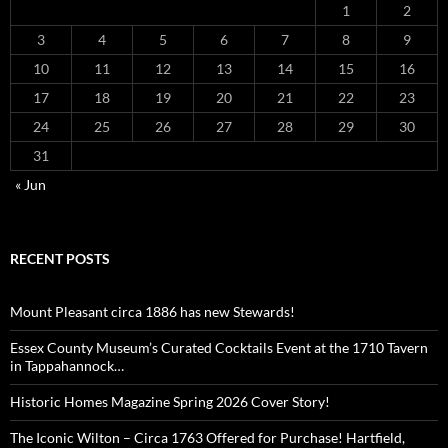
1
2
3
4
5
6
7
8
9
10
11
12
13
14
15
16
17
18
19
20
21
22
23
24
25
26
27
28
29
30
31
« Jun
RECENT POSTS
Mount Pleasant circa 1886 has new Stewards!
Essex County Museum’s Curated Cocktails Event at the 1710 Tavern
in Tappahannock…
Historic Homes Magazine Spring 2026 Cover Story!
The Iconic Wilton – Circa 1763 Offered for Purchase! Hartfield,