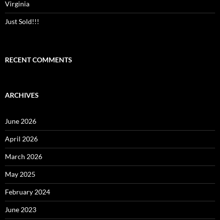
Virginia
Just Sold!!!
RECENT COMMENTS
ARCHIVES
June 2026
April 2026
March 2026
May 2025
February 2024
June 2023