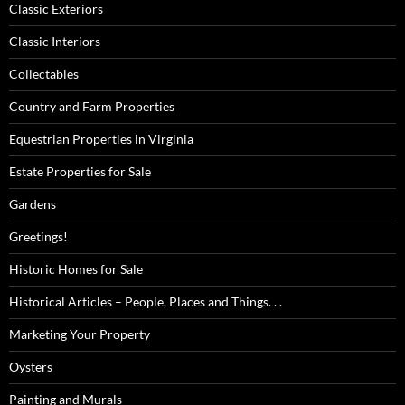
Classic Exteriors
Classic Interiors
Collectables
Country and Farm Properties
Equestrian Properties in Virginia
Estate Properties for Sale
Gardens
Greetings!
Historic Homes for Sale
Historical Articles – People, Places and Things. . .
Marketing Your Property
Oysters
Painting and Murals