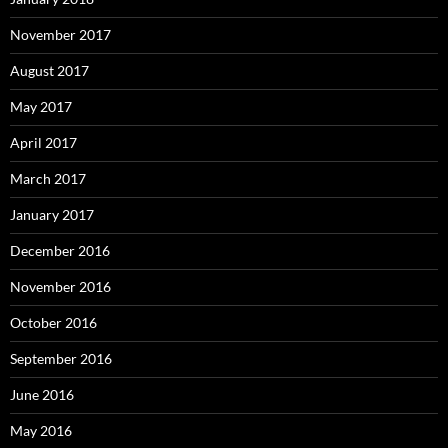
November 2017
August 2017
May 2017
April 2017
March 2017
January 2017
December 2016
November 2016
October 2016
September 2016
June 2016
May 2016