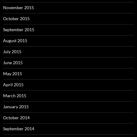
November 2015
October 2015
September 2015
August 2015
July 2015
June 2015
May 2015
April 2015
March 2015
January 2015
October 2014
September 2014