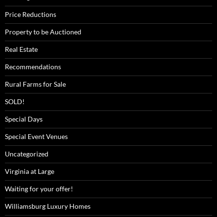
Price Reductions
Property to be Auctioned
Real Estate
Recommendations
Rural Farms for Sale
SOLD!
Special Days
Special Event Venues
Uncategorized
Virginia at Large
Waiting for your offer!
Williamsburg Luxury Homes