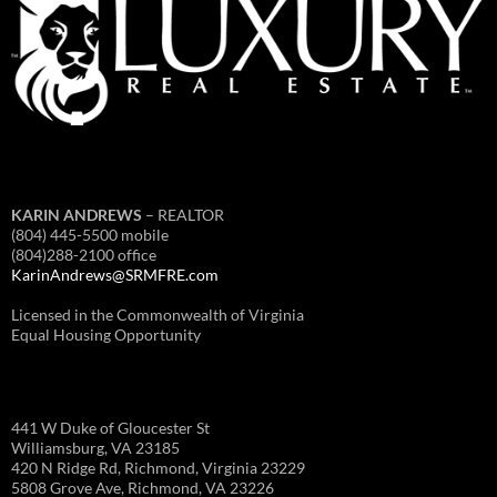
KARIN ANDREWS
– REALTOR
(804) 445-5500 mobile
(804)288-2100 office
KarinAndrews@SRMFRE.com
Licensed in the Commonwealth of Virginia
Equal Housing Opportunity
441 W Duke of Gloucester St
Williamsburg, VA 23185
420 N Ridge Rd, Richmond, Virginia 23229
5808 Grove Ave, Richmond, VA 23226