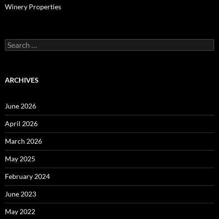
Winery Properties
Search
for:
ARCHIVES
June 2026
April 2026
March 2026
May 2025
February 2024
June 2023
May 2022