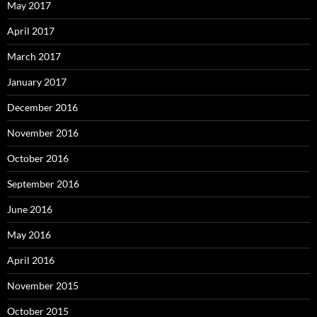
May 2017
April 2017
March 2017
January 2017
December 2016
November 2016
October 2016
September 2016
June 2016
May 2016
April 2016
November 2015
October 2015