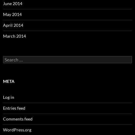
June 2014
May 2014
April 2014
March 2014
Search
for:
META
Log in
Entries feed
Comments feed
WordPress.org