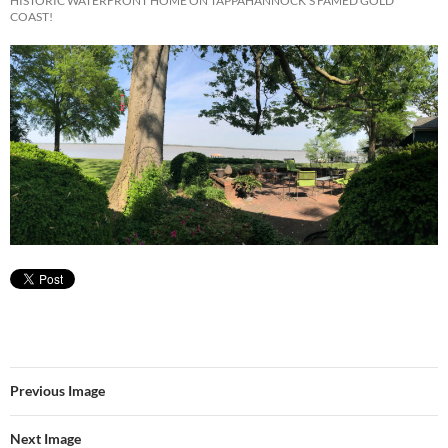
HISTORIC WATERFRONT HOME ON TAPPAHANNOCK’S FAMED GOLD
COAST!
Previous Image
Next Image