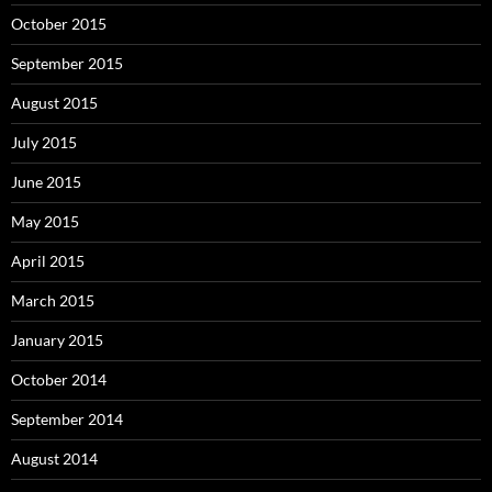
October 2015
September 2015
August 2015
July 2015
June 2015
May 2015
April 2015
March 2015
January 2015
October 2014
September 2014
August 2014