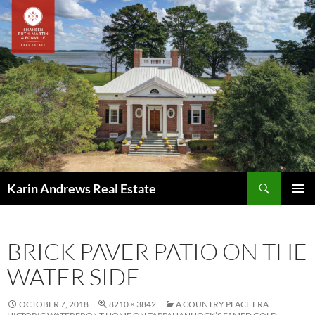
Skip
to
content
Search
Karin Andrews Real Estate
PRIMAR
MENU
BRICK PAVER PATIO ON THE
WATER SIDE
OCTOBER 7, 2018
8210 × 3842
A COUNTRY PLACE ERA