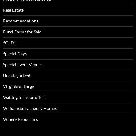
Real Estate
Recommendations
Rural Farms for Sale
SOLD!
Special Days
Special Event Venues
Uncategorized
Virginia at Large
Waiting for your offer!
Williamsburg Luxury Homes
Winery Properties