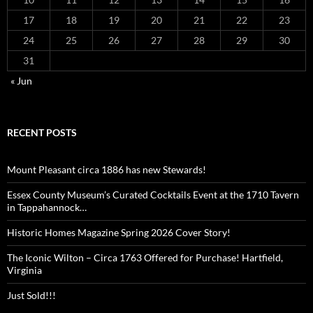
17
18
19
20
21
22
23
24
25
26
27
28
29
30
31
« Jun
RECENT POSTS
Mount Pleasant circa 1886 has new Stewards!
Essex County Museum’s Curated Cocktails Event at the 1710 Tavern
in Tappahannock…
Historic Homes Magazine Spring 2026 Cover Story!
The Iconic Wilton – Circa 1763 Offered for Purchase! Hartfield,
Virginia
Just Sold!!!