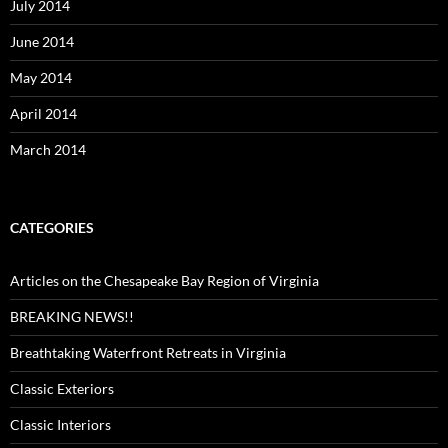
July 2014
June 2014
May 2014
April 2014
March 2014
CATEGORIES
Articles on the Chesapeake Bay Region of Virginia
BREAKING NEWS!!
Breathtaking Waterfront Retreats in Virginia
Classic Exteriors
Classic Interiors