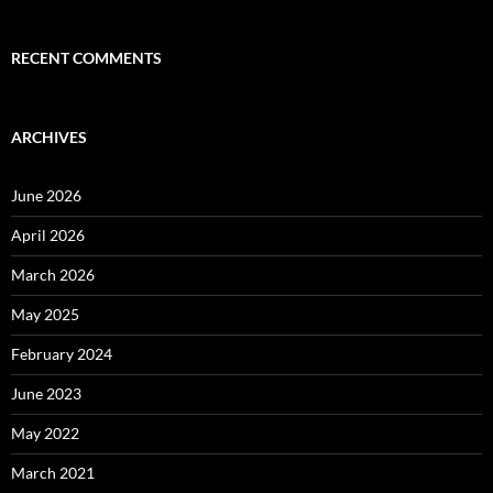
RECENT COMMENTS
ARCHIVES
June 2026
April 2026
March 2026
May 2025
February 2024
June 2023
May 2022
March 2021