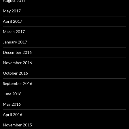
August 2017
May 2017
April 2017
March 2017
January 2017
December 2016
November 2016
October 2016
September 2016
June 2016
May 2016
April 2016
November 2015