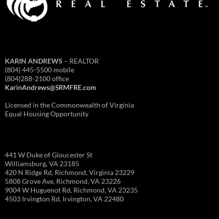
KARIN ANDREWS
– REALTOR
(804) 445-5500 mobile
(804)288-2100 office
KarinAndrews@SRMFRE.com
Licensed in the Commonwealth of Virginia
Equal Housing Opportunity
441 W Duke of Gloucester St
Williamsburg, VA 23185
420 N Ridge Rd, Richmond, Virginia 23229
5808 Grove Ave, Richmond, VA 23226
9004 W Huguenot Rd, Richmond, VA 23235
4503 Irvington Rd, Irvington, VA 22480