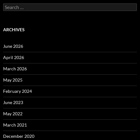
Search
for:
ARCHIVES
June 2026
April 2026
March 2026
May 2025
February 2024
June 2023
May 2022
March 2021
December 2020