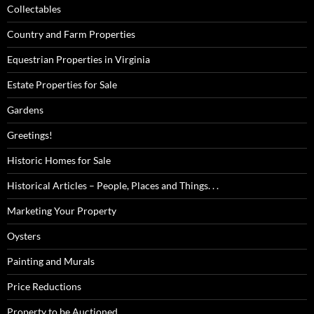
Collectables
Country and Farm Properties
Equestrian Properties in Virginia
Estate Properties for Sale
Gardens
Greetings!
Historic Homes for Sale
Historical Articles – People, Places and Things. . .
Marketing Your Property
Oysters
Painting and Murals
Price Reductions
Property to be Auctioned