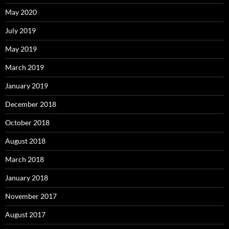
May 2020
July 2019
May 2019
March 2019
January 2019
December 2018
October 2018
August 2018
March 2018
January 2018
November 2017
August 2017