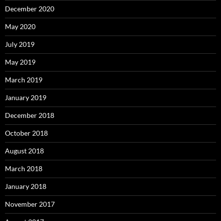
December 2020
May 2020
July 2019
May 2019
March 2019
January 2019
December 2018
October 2018
August 2018
March 2018
January 2018
November 2017