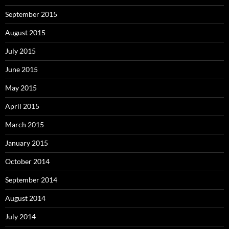
September 2015
August 2015
July 2015
June 2015
May 2015
April 2015
March 2015
January 2015
October 2014
September 2014
August 2014
July 2014