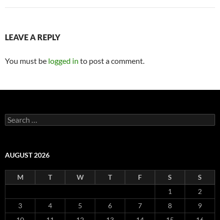
LEAVE A REPLY
You must be
logged in
to post a comment.
Search
for:
AUGUST 2026
M
T
W
T
F
S
S
1
2
3
4
5
6
7
8
9
10
11
12
13
14
15
16