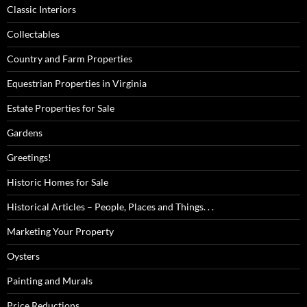
Classic Interiors
Collectables
Country and Farm Properties
Equestrian Properties in Virginia
Estate Properties for Sale
Gardens
Greetings!
Historic Homes for Sale
Historical Articles – People, Places and Things. . .
Marketing Your Property
Oysters
Painting and Murals
Price Reductions