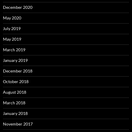
December 2020
May 2020
July 2019
May 2019
March 2019
January 2019
December 2018
October 2018
August 2018
March 2018
January 2018
November 2017