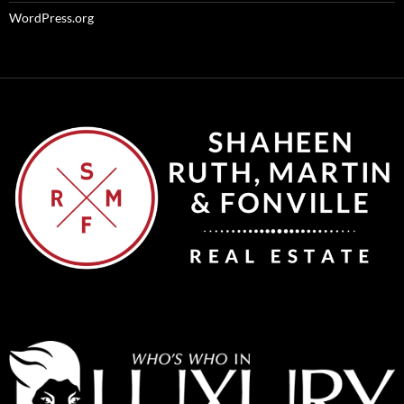
WordPress.org