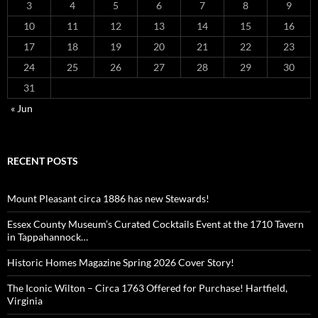
3
4
5
6
7
8
9
10
11
12
13
14
15
16
17
18
19
20
21
22
23
24
25
26
27
28
29
30
31
« Jun
RECENT POSTS
Mount Pleasant circa 1886 has new Stewards!
Essex County Museum’s Curated Cocktails Event at the 1710 Tavern
in Tappahannock…
Historic Homes Magazine Spring 2026 Cover Story!
The Iconic Wilton – Circa 1763 Offered for Purchase! Hartfield,
Virginia