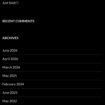
Just Sold!!!
RECENT COMMENTS
ARCHIVES
June 2026
April 2026
March 2026
May 2025
February 2024
June 2023
May 2022