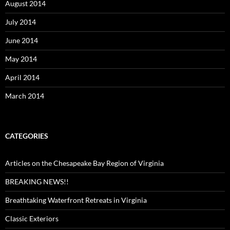
August 2014
July 2014
June 2014
May 2014
April 2014
March 2014
CATEGORIES
Articles on the Chesapeake Bay Region of Virginia
BREAKING NEWS!!
Breathtaking Waterfront Retreats in Virginia
Classic Exteriors