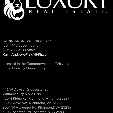
KARIN ANDREWS
– REALTOR
(804) 445-5500 mobile
(804)288-2100 office
KarinAndrews@SRMFRE.com
Licensed in the Commonwealth of Virginia
Equal Housing Opportunity
441 W Duke of Gloucester St
Williamsburg, VA 23185
420 N Ridge Rd, Richmond, Virginia 23229
5808 Grove Ave, Richmond, VA 23226
9004 W Huguenot Rd, Richmond, VA 23235
4503 Irvington Rd, Irvington, VA 22480