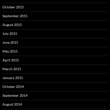
October 2015
September 2015
August 2015
July 2015
June 2015
May 2015
April 2015
March 2015
January 2015
October 2014
September 2014
August 2014