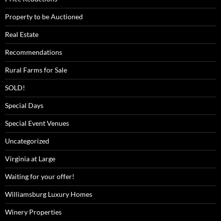
Property to be Auctioned
Real Estate
Recommendations
Rural Farms for Sale
SOLD!
Special Days
Special Event Venues
Uncategorized
Virginia at Large
Waiting for your offer!
Williamsburg Luxury Homes
Winery Properties