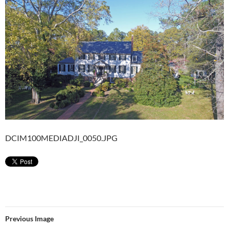
DCIM100MEDIADJI_0050.JPG
Previous Image