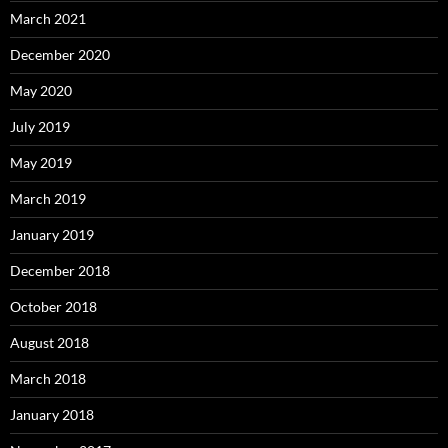
March 2021
December 2020
May 2020
July 2019
May 2019
March 2019
January 2019
December 2018
October 2018
August 2018
March 2018
January 2018