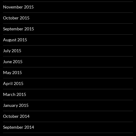
November 2015
October 2015
September 2015
August 2015
July 2015
June 2015
May 2015
April 2015
March 2015
January 2015
October 2014
September 2014