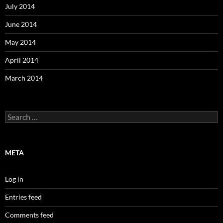
July 2014
June 2014
May 2014
April 2014
March 2014
Search
for:
META
Log in
Entries feed
Comments feed