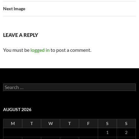
Next Image
LEAVE A REPLY
You must be
logged in
to post a comment.
Search
for:
AUGUST 2026
M
T
W
T
F
S
S
1
2