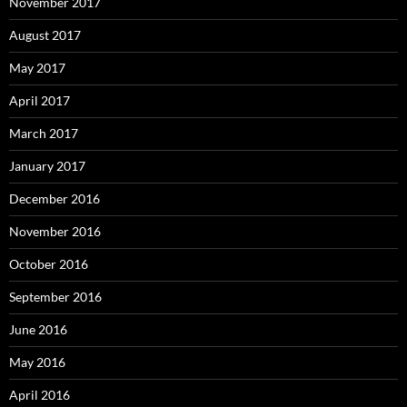
November 2017
August 2017
May 2017
April 2017
March 2017
January 2017
December 2016
November 2016
October 2016
September 2016
June 2016
May 2016
April 2016