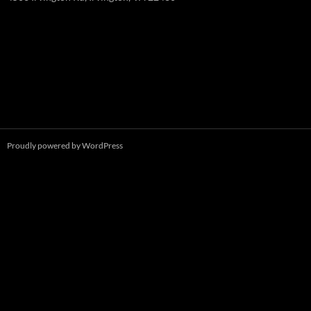
Proudly powered by WordPress