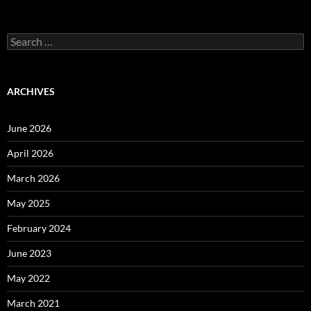
Search
for:
ARCHIVES
June 2026
April 2026
March 2026
May 2025
February 2024
June 2023
May 2022
March 2021