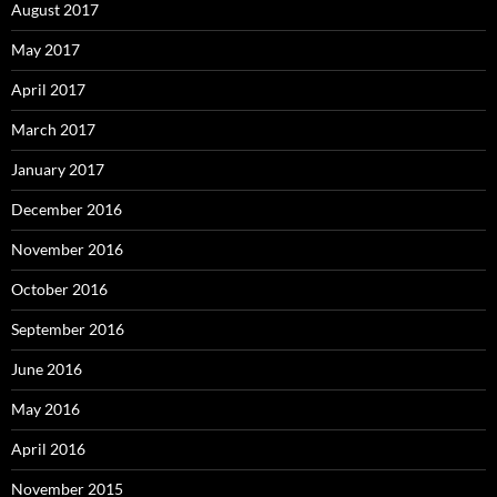
August 2017
May 2017
April 2017
March 2017
January 2017
December 2016
November 2016
October 2016
September 2016
June 2016
May 2016
April 2016
November 2015