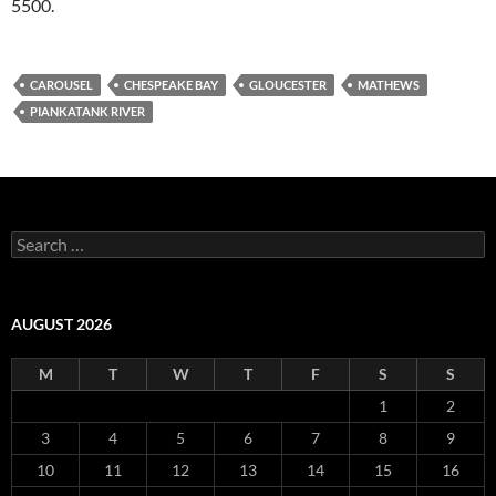
5500.
CAROUSEL
CHESPEAKE BAY
GLOUCESTER
MATHEWS
PIANKATANK RIVER
Search
for:
AUGUST 2026
M
T
W
T
F
S
S
1
2
3
4
5
6
7
8
9
10
11
12
13
14
15
16