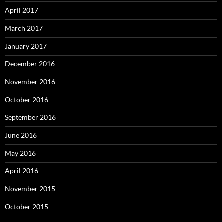
April 2017
March 2017
January 2017
December 2016
November 2016
October 2016
September 2016
June 2016
May 2016
April 2016
November 2015
October 2015