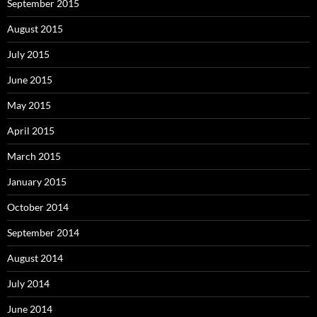
September 2015
August 2015
July 2015
June 2015
May 2015
April 2015
March 2015
January 2015
October 2014
September 2014
August 2014
July 2014
June 2014