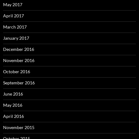
May 2017
April 2017
March 2017
January 2017
December 2016
November 2016
October 2016
September 2016
June 2016
May 2016
April 2016
November 2015
October 2015