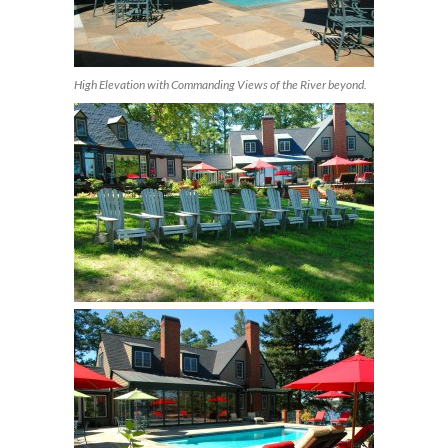
High Elevation with Commanding Views of the River beyond.