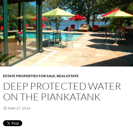
ESTATE PROPERTIES FOR SALE
,
REAL ESTATE
DEEP PROTECTED WATER
ON THE PIANKATANK
MAY 27, 2014