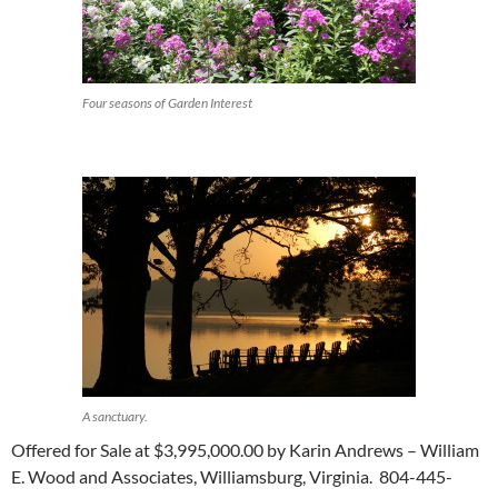
Four seasons of Garden Interest
A sanctuary.
Offered for Sale at $3,995,000.00 by Karin Andrews – William
E. Wood and Associates, Williamsburg, Virginia. 804-445-