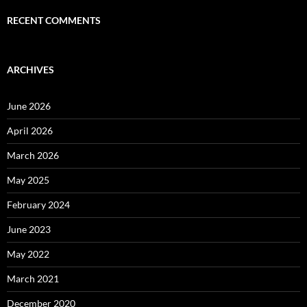
RECENT COMMENTS
ARCHIVES
June 2026
April 2026
March 2026
May 2025
February 2024
June 2023
May 2022
March 2021
December 2020