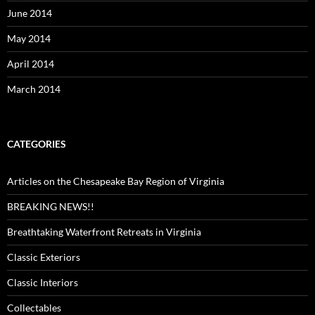
June 2014
May 2014
April 2014
March 2014
CATEGORIES
Articles on the Chesapeake Bay Region of Virginia
BREAKING NEWS!!
Breathtaking Waterfront Retreats in Virginia
Classic Exteriors
Classic Interiors
Collectables