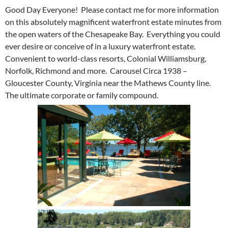
Good Day Everyone! Please contact me for more information
on this absolutely magnificent waterfront estate minutes from
the open waters of the Chesapeake Bay. Everything you could
ever desire or conceive of in a luxury waterfront estate.
Convenient to world-class resorts, Colonial Williamsburg,
Norfolk, Richmond and more. Carousel Circa 1938 –
Gloucester County, Virginia near the Mathews County line.
The ultimate corporate or family compound.