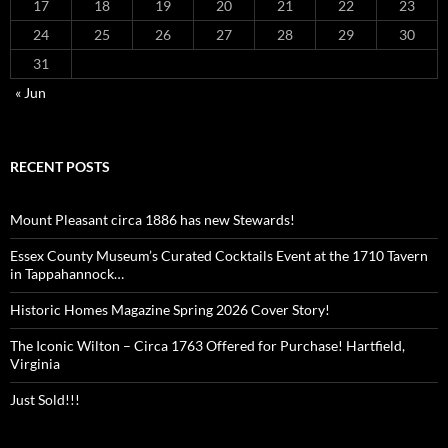
17
18
19
20
21
22
23
24
25
26
27
28
29
30
31
« Jun
RECENT POSTS
Mount Pleasant circa 1886 has new Stewards!
Essex County Museum’s Curated Cocktails Event at the 1710 Tavern
in Tappahannock…
Historic Homes Magazine Spring 2026 Cover Story!
The Iconic Wilton – Circa 1763 Offered for Purchase! Hartfield,
Virginia
Just Sold!!!