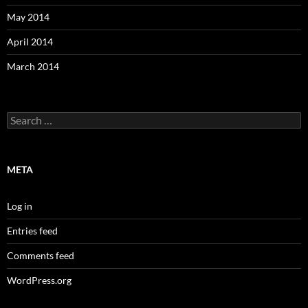
May 2014
April 2014
March 2014
Search
for:
META
Log in
Entries feed
Comments feed
WordPress.org