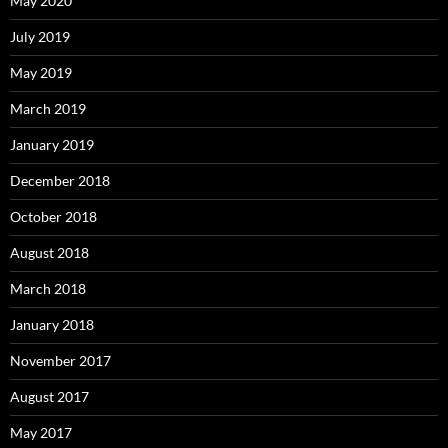
May 2020
July 2019
May 2019
March 2019
January 2019
December 2018
October 2018
August 2018
March 2018
January 2018
November 2017
August 2017
May 2017