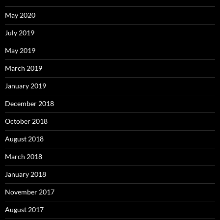
May 2020
July 2019
May 2019
March 2019
January 2019
December 2018
October 2018
August 2018
March 2018
January 2018
November 2017
August 2017