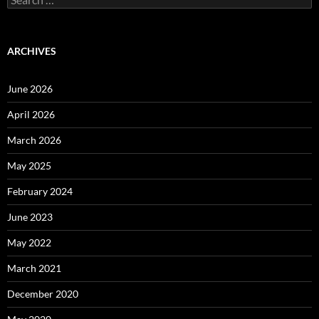
for:
ARCHIVES
June 2026
April 2026
March 2026
May 2025
February 2024
June 2023
May 2022
March 2021
December 2020