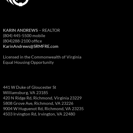
KARIN ANDREWS
– REALTOR
(804) 445-5500 mobile
(804)288-2100 office
KarinAndrews@SRMFRE.com
Licensed in the Commonwealth of Virginia
Equal Housing Opportunity
441 W Duke of Gloucester St
Williamsburg, VA 23185
420 N Ridge Rd, Richmond, Virginia 23229
5808 Grove Ave, Richmond, VA 23226
9004 W Huguenot Rd, Richmond, VA 23235
4503 Irvington Rd, Irvington, VA 22480