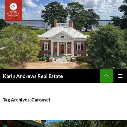
Skip
to
content
Search
Karin Andrews Real Estate
PRIMAR
MENU
Tag Archives: Carousel