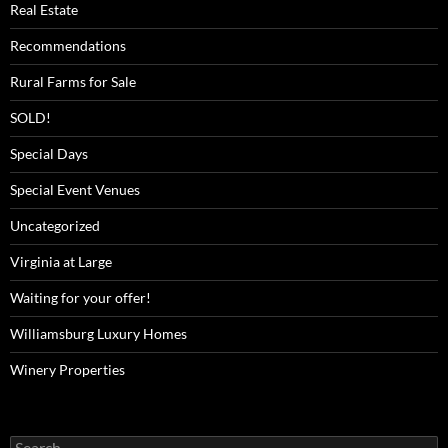
Real Estate
Recommendations
Rural Farms for Sale
SOLD!
Special Days
Special Event Venues
Uncategorized
Virginia at Large
Waiting for your offer!
Williamsburg Luxury Homes
Winery Properties
Search