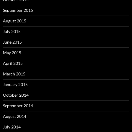
September 2015
August 2015
July 2015
June 2015
May 2015
April 2015
March 2015
January 2015
October 2014
September 2014
August 2014
July 2014