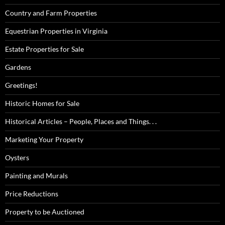
Country and Farm Properties
Equestrian Properties in Virginia
Estate Properties for Sale
Gardens
Greetings!
Historic Homes for Sale
Historical Articles – People, Places and Things. . .
Marketing Your Property
Oysters
Painting and Murals
Price Reductions
Property to be Auctioned