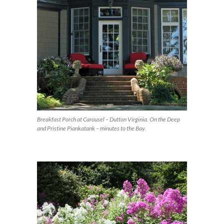
Breakfast Porch at Carousel – Dutton Virginia. On the Deep
and Pristine Piankatank – minutes to the Bay.