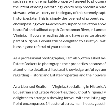
such a rare and remarkable property, I agreed to photogra
the intent of doing everything I can to help procure a pur
steward, who will carry on the legacy of this serenely capt
historic estate. This is simply the loveliest of properties,
encompassing over 14 acres with superior elevation abov
beautiful and sailboat depth Corrotoman River, in Lancas
Virginia. If you are reading this and have a realtor alread
part of Virginia, I would still be delighted to assist you wi
blessing and referral of your realtor.
As a professional photographer, I am also, often asked by
Estate Brokers to photograph their properties because o
attention to detail, architectural knowledge, artful eye an
regarding Historic and Estate Properties and their buyers
As a Licensed Realtor in Virginia, Specializing in Historic,
Equestrian and Estate Properties, throughout Virginia, I 
delighted to arrange a showing for you with the listing a
Point encompasses 14 pastoral acres, main house, guest 