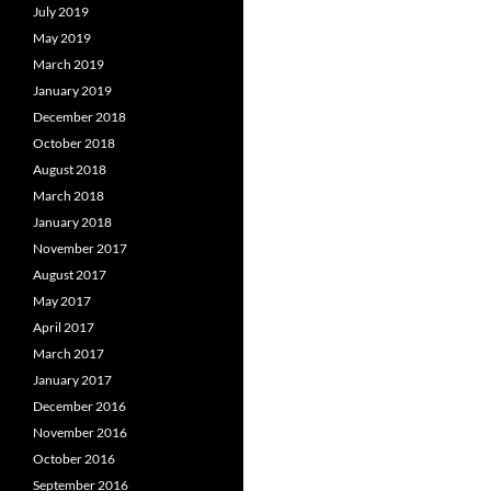
July 2019
May 2019
March 2019
January 2019
December 2018
October 2018
August 2018
March 2018
January 2018
November 2017
August 2017
May 2017
April 2017
March 2017
January 2017
December 2016
November 2016
October 2016
September 2016