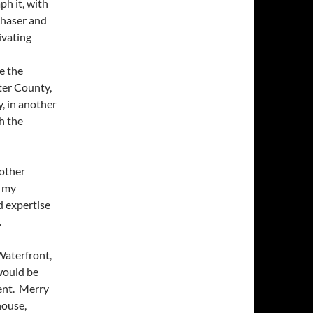
ph it, with
chaser and
ivating
e the
ter County,
y, in another
th the
 other
f my
d expertise
.
 Waterfront,
would be
gent. Merry
house,