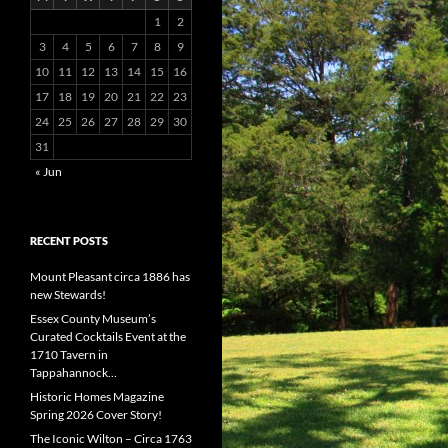
1
2
3
4
5
6
7
8
9
10
11
12
13
14
15
16
17
18
19
20
21
22
23
24
25
26
27
28
29
30
31
« Jun
RECENT POSTS
Mount Pleasant circa 1886 has
new Stewards!
Essex County Museum’s
Curated Cocktails Event at the
1710 Tavern in
Tappahannock…
Historic Homes Magazine
Spring 2026 Cover Story!
The Iconic Wilton – Circa 1763