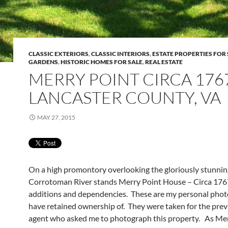
CLASSIC EXTERIORS
,
CLASSIC INTERIORS
,
ESTATE PROPERTIES FOR 
GARDENS
,
HISTORIC HOMES FOR SALE
,
REAL ESTATE
MERRY POINT CIRCA 176
LANCASTER COUNTY, VA
MAY 27, 2015
On a high promontory overlooking the gloriously stunnin
Corrotoman River stands Merry Point House – Circa 1767
additions and dependencies. These are my personal photo
have retained ownership of. They were taken for the previ
agent who asked me to photograph this property. As Mer