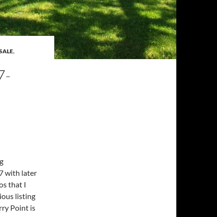
SALE
,
7-
g
 with later
s that I
ous listing
ry Point is