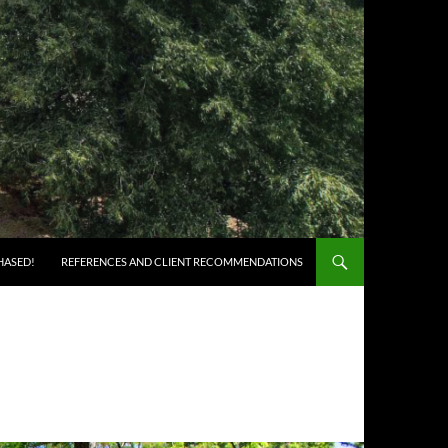
HASED!
REFERENCES AND CLIENT RECOMMENDATIONS