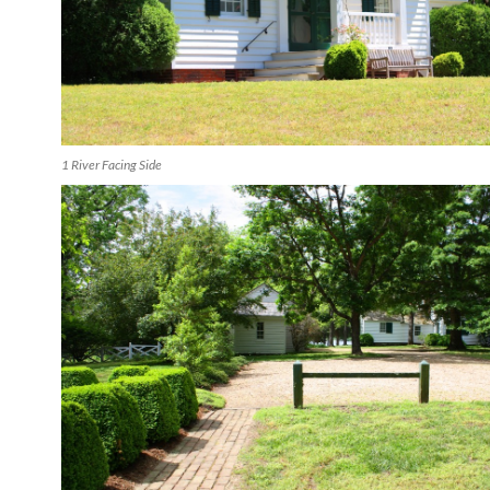
1 River Facing Side