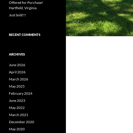
Offered for Purchase!
Hartfield, Virginia
Just Sold!!!
RECENT COMMENTS
ARCHIVES
June 2026
April 2026
March 2026
May 2025
February 2024
June 2023
May 2022
March 2021
December 2020
May 2020