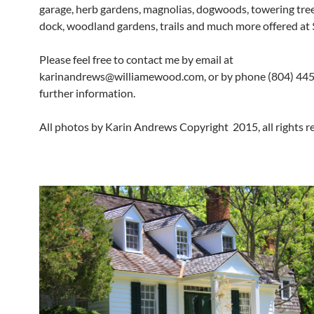
garage, herb gardens, magnolias, dogwoods, towering trees
dock, woodland gardens, trails and much more offered at
Please feel free to contact me by email at
karinandrews@williamewood.com, or by phone (804) 445
further information.
All photos by Karin Andrews Copyright 2015, all rights r