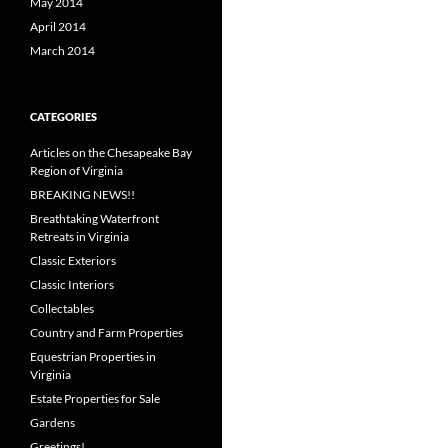
May 2014
April 2014
March 2014
CATEGORIES
Articles on the Chesapeake Bay
Region of Virginia
BREAKING NEWS!!
Breathtaking Waterfront
Retreats in Virginia
Classic Exteriors
Classic Interiors
Collectables
Country and Farm Properties
Equestrian Properties in
Virginia
Estate Properties for Sale
Gardens
Greetings!