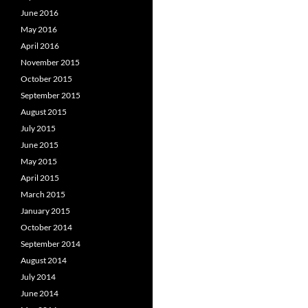
June 2016
May 2016
April 2016
November 2015
October 2015
September 2015
August 2015
July 2015
June 2015
May 2015
April 2015
March 2015
January 2015
October 2014
September 2014
August 2014
July 2014
June 2014