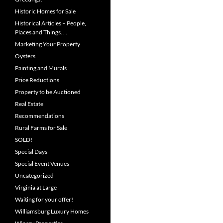
Historic Homes for Sale
Historical Articles – People,
Places and Things. . .
Marketing Your Property
Oysters
Painting and Murals
Price Reductions
Property to be Auctioned
Real Estate
Recommendations
Rural Farms for Sale
SOLD!
Special Days
Special Event Venues
Uncategorized
Virginia at Large
Waiting for your offer!
Williamsburg Luxury Homes