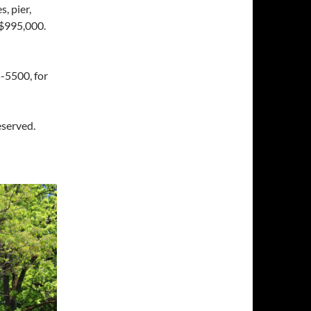
, pier,
 $995,000.
-5500, for
eserved.