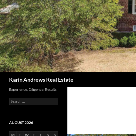
Search
Karin Andrews Real Estate
Experience, Diligence, Results
Search
for:
AUGUST 2026
M
T
W
T
F
S
S