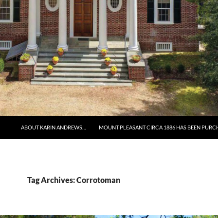
ABOUT KARIN ANDREWS…
MOUNT PLEASANT CIRCA 1886 HAS BEEN PURC
Tag Archives: Corrotoman