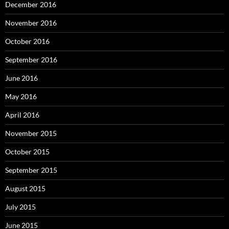
December 2016
November 2016
October 2016
September 2016
June 2016
May 2016
April 2016
November 2015
October 2015
September 2015
August 2015
July 2015
June 2015