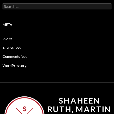
Search
for:
META
Log in
Entries feed
Comments feed
WordPress.org