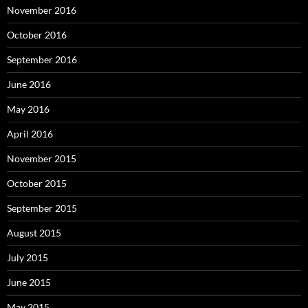
November 2016
October 2016
September 2016
June 2016
May 2016
April 2016
November 2015
October 2015
September 2015
August 2015
July 2015
June 2015
May 2015