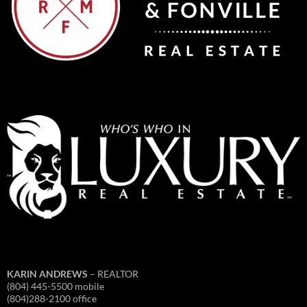
KARIN ANDREWS
– REALTOR
(804) 445-5500 mobile
(804)288-2100 office