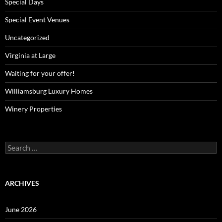
Special Days
Special Event Venues
Uncategorized
Virginia at Large
Waiting for your offer!
Williamsburg Luxury Homes
Winery Properties
Search
for:
ARCHIVES
June 2026