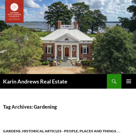
Skip
to
content
Search
Karin Andrews Real Estate
PRIMAR
MENU
Tag Archives: Gardening
GARDENS
,
HISTORICAL ARTICLES - PEOPLE, PLACES AND THINGS. . .