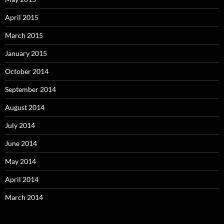
April 2015
March 2015
January 2015
October 2014
September 2014
August 2014
July 2014
June 2014
May 2014
April 2014
March 2014