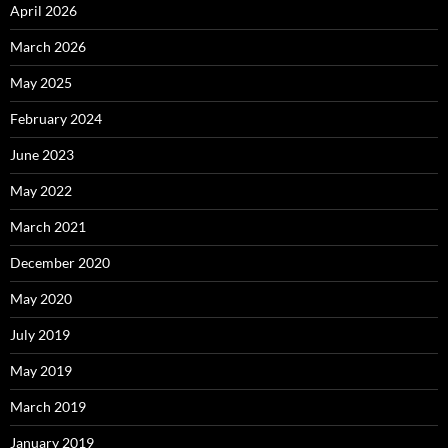
April 2026
March 2026
May 2025
February 2024
June 2023
May 2022
March 2021
December 2020
May 2020
July 2019
May 2019
March 2019
January 2019