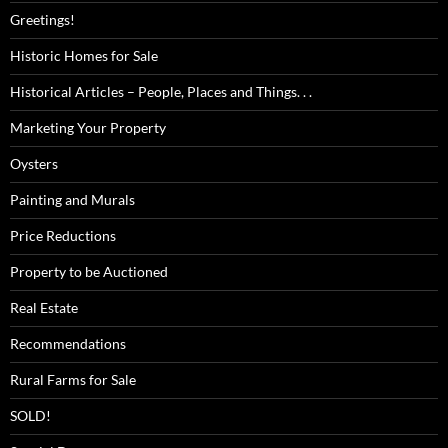
Greetings!
Historic Homes for Sale
Historical Articles – People, Places and Things. . .
Marketing Your Property
Oysters
Painting and Murals
Price Reductions
Property to be Auctioned
Real Estate
Recommendations
Rural Farms for Sale
SOLD!