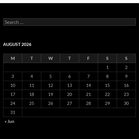
Search
for:
AUGUST 2026
M
T
W
T
F
S
S
1
2
3
4
5
6
7
8
9
10
11
12
13
14
15
16
17
18
19
20
21
22
23
24
25
26
27
28
29
30
31
« Jun