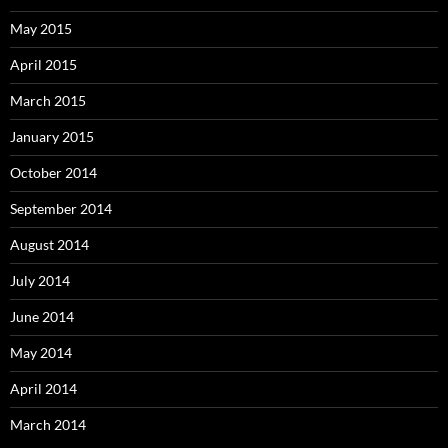
May 2015
April 2015
March 2015
January 2015
October 2014
September 2014
August 2014
July 2014
June 2014
May 2014
April 2014
March 2014