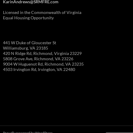
KarinAndrews@SRMFRE.com
Licensed in the Commonwealth of Virginia
Equal Housing Opportunity
441 W Duke of Gloucester St
Williamsburg, VA 23185
420 N Ridge Rd, Richmond, Virginia 23229
5808 Grove Ave, Richmond, VA 23226
9004 W Huguenot Rd, Richmond, VA 23235
4503 Irvington Rd, Irvington, VA 22480
Proudly powered by WordPress