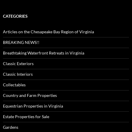
CATEGORIES
Articles on the Chesapeake Bay Region of Virginia
BREAKING NEWS!!
Breathtaking Waterfront Retreats in Virginia
Classic Exteriors
Classic Interiors
Collectables
Country and Farm Properties
Equestrian Properties in Virginia
Estate Properties for Sale
Gardens