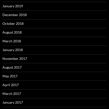
January 2019
December 2018
October 2018
August 2018
March 2018
January 2018
November 2017
August 2017
May 2017
April 2017
March 2017
January 2017