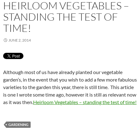
HEIRLOOM VEGETABLES –
STANDING THE TEST OF
TIME!
JUNE 2, 2014
Although most of us have already planted our vegetable
garden’s, in the event that you wish to add a few more fabulous
varieties to the garden this year, there is still time. This article
is one I wrote some time ago, however it is still as relevant now
as it was then.
Heirloom Vegetables – standing the test of time!
GARDENING