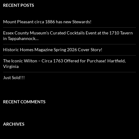
RECENT POSTS
Mount Pleasant circa 1886 has new Stewards!
Essex County Museum’s Curated Cocktails Event at the 1710 Tavern
in Tappahannock…
Historic Homes Magazine Spring 2026 Cover Story!
The Iconic Wilton – Circa 1763 Offered for Purchase! Hartfield,
Virginia
Just Sold!!!
RECENT COMMENTS
ARCHIVES