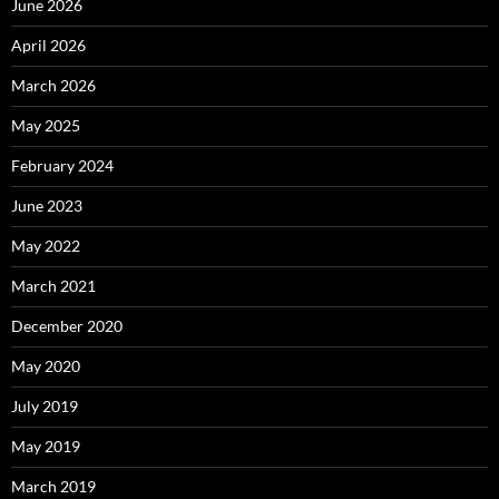
June 2026
April 2026
March 2026
May 2025
February 2024
June 2023
May 2022
March 2021
December 2020
May 2020
July 2019
May 2019
March 2019