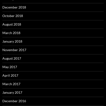
December 2018
October 2018
August 2018
March 2018
January 2018
November 2017
August 2017
May 2017
April 2017
March 2017
January 2017
December 2016