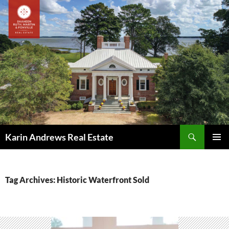
Skip
to
content
Search
Karin Andrews Real Estate
PRIMAR
MENU
Tag Archives: Historic Waterfront Sold