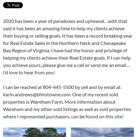
2020 has been a year of paradoxes and upheaval…with that
said it has been an amazing time to help my clients achieve
their buying or selling goals. It has been a record breaking year
for Real Estate Sales in the Northern Neck and Chesapeake
Bay Region of Virginia. I have had the honor and privilege of
helping my clients achieve their Real Estate goals. If I can help
you achieve yours, please give me a call or send me an email…
I’d love to hear from you!
I can be reached at 804-445-5500 by cell and by email at:
karin.andrews@bhhstowne.com. One of my recent sold
properties is Wareham Farm. More information about
Wareham and my other sold listings as well as sold properties
where I represented purchasers, can be found on this site!