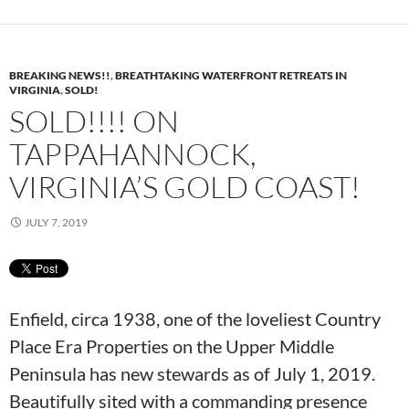
BREAKING NEWS!!
,
BREATHTAKING WATERFRONT RETREATS IN
VIRGINIA
,
SOLD!
SOLD!!!! ON
TAPPAHANNOCK,
VIRGINIA’S GOLD COAST!
JULY 7, 2019
Enfield, circa 1938, one of the loveliest Country
Place Era Properties on the Upper Middle
Peninsula has new stewards as of July 1, 2019.
Beautifully sited with a commanding presence