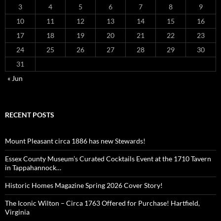
3
4
5
6
7
8
9
10
11
12
13
14
15
16
17
18
19
20
21
22
23
24
25
26
27
28
29
30
31
« Jun
RECENT POSTS
Mount Pleasant circa 1886 has new Stewards!
Essex County Museum’s Curated Cocktails Event at the 1710 Tavern
in Tappahannock…
Historic Homes Magazine Spring 2026 Cover Story!
The Iconic Wilton – Circa 1763 Offered for Purchase! Hartfield,
Virginia