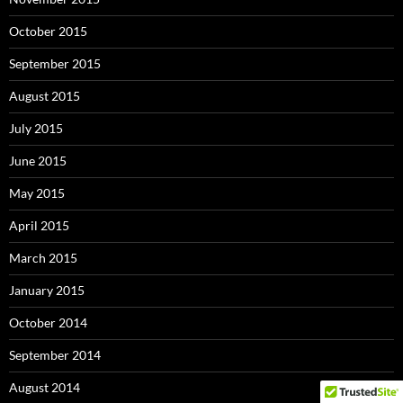
October 2015
September 2015
August 2015
July 2015
June 2015
May 2015
April 2015
March 2015
January 2015
October 2014
September 2014
August 2014