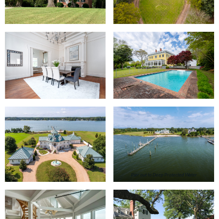
Pier out to Deep Protected Water