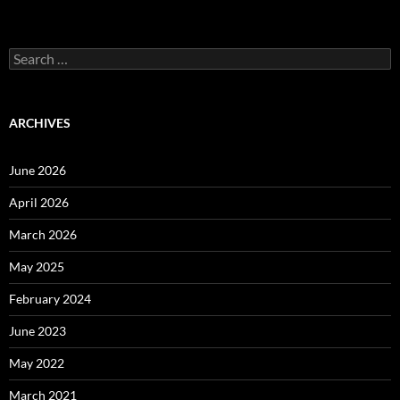
Search
for:
ARCHIVES
June 2026
April 2026
March 2026
May 2025
February 2024
June 2023
May 2022
March 2021