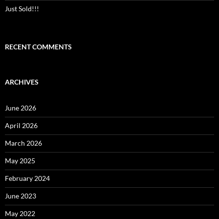
Just Sold!!!
RECENT COMMENTS
ARCHIVES
June 2026
April 2026
March 2026
May 2025
February 2024
June 2023
May 2022