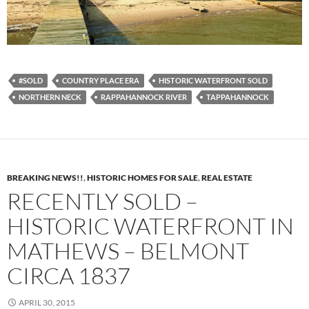
#SOLD
COUNTRY PLACE ERA
HISTORIC WATERFRONT SOLD
NORTHERN NECK
RAPPAHANNOCK RIVER
TAPPAHANNOCK
BREAKING NEWS!!
,
HISTORIC HOMES FOR SALE
,
REAL ESTATE
RECENTLY SOLD –
HISTORIC WATERFRONT IN
MATHEWS – BELMONT
CIRCA 1837
APRIL 30, 2015