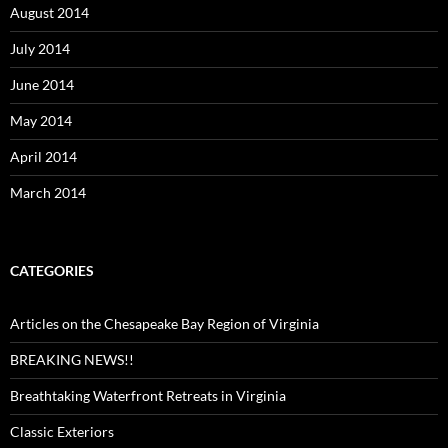
August 2014
July 2014
June 2014
May 2014
April 2014
March 2014
CATEGORIES
Articles on the Chesapeake Bay Region of Virginia
BREAKING NEWS!!
Breathtaking Waterfront Retreats in Virginia
Classic Exteriors