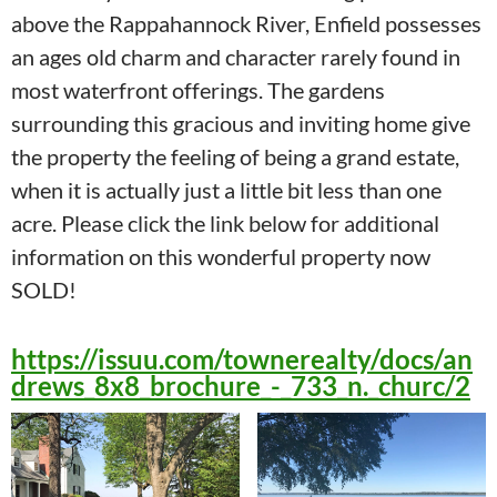
above the Rappahannock River, Enfield possesses
an ages old charm and character rarely found in
most waterfront offerings. The gardens
surrounding this gracious and inviting home give
the property the feeling of being a grand estate,
when it is actually just a little bit less than one
acre. Please click the link below for additional
information on this wonderful property now
SOLD!
https://issuu.com/townerealty/docs/an
drews_8x8_brochure_-_733_n._churc/2