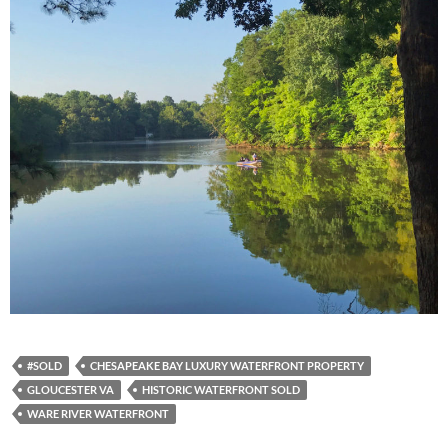
#SOLD
CHESAPEAKE BAY LUXURY WATERFRONT PROPERTY
GLOUCESTER VA
HISTORIC WATERFRONT SOLD
WARE RIVER WATERFRONT