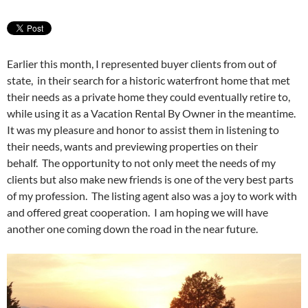
Earlier this month, I represented buyer clients from out of
state, in their search for a historic waterfront home that met
their needs as a private home they could eventually retire to,
while using it as a Vacation Rental By Owner in the meantime.
It was my pleasure and honor to assist them in listening to
their needs, wants and previewing properties on their
behalf. The opportunity to not only meet the needs of my
clients but also make new friends is one of the very best parts
of my profession. The listing agent also was a joy to work with
and offered great cooperation. I am hoping we will have
another one coming down the road in the near future.