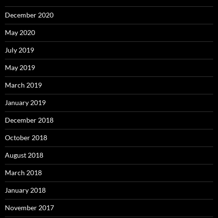
December 2020
May 2020
July 2019
May 2019
March 2019
January 2019
December 2018
October 2018
August 2018
March 2018
January 2018
November 2017