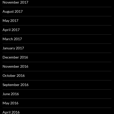
November 2017
August 2017
May 2017
April 2017
March 2017
January 2017
December 2016
November 2016
October 2016
September 2016
June 2016
May 2016
April 2016