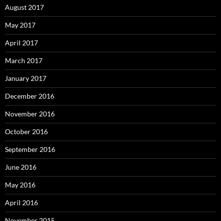
August 2017
May 2017
April 2017
March 2017
January 2017
December 2016
November 2016
October 2016
September 2016
June 2016
May 2016
April 2016
November 2015