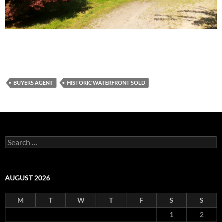
BUYERS AGENT
HISTORIC WATERFRONT SOLD
Search
for:
AUGUST 2026
M
T
W
T
F
S
S
1
2