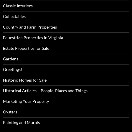
Classic Interiors
Collectables
Country and Farm Properties
Equestrian Properties in Virginia
Estate Properties for Sale
Gardens
Greetings!
Historic Homes for Sale
Historical Articles – People, Places and Things. . .
Marketing Your Property
Oysters
Painting and Murals