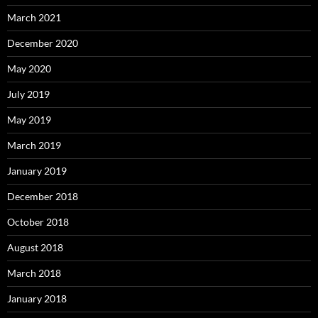
March 2021
December 2020
May 2020
July 2019
May 2019
March 2019
January 2019
December 2018
October 2018
August 2018
March 2018
January 2018