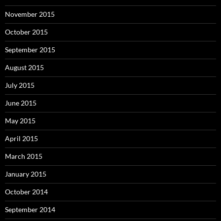
November 2015
October 2015
September 2015
August 2015
July 2015
June 2015
May 2015
April 2015
March 2015
January 2015
October 2014
September 2014