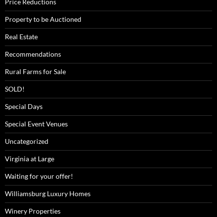
Price Reductions
Property to be Auctioned
Real Estate
Recommendations
Rural Farms for Sale
SOLD!
Special Days
Special Event Venues
Uncategorized
Virginia at Large
Waiting for your offer!
Williamsburg Luxury Homes
Winery Properties