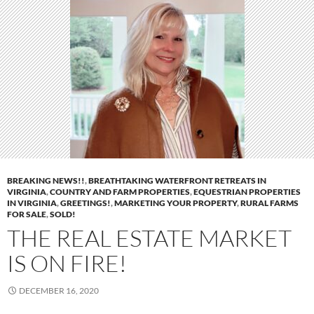
BREAKING NEWS!!
,
BREATHTAKING WATERFRONT RETREATS IN
VIRGINIA
,
COUNTRY AND FARM PROPERTIES
,
EQUESTRIAN PROPERTIES
IN VIRGINIA
,
GREETINGS!
,
MARKETING YOUR PROPERTY
,
RURAL FARMS
FOR SALE
,
SOLD!
THE REAL ESTATE MARKET
IS ON FIRE!
DECEMBER 16, 2020