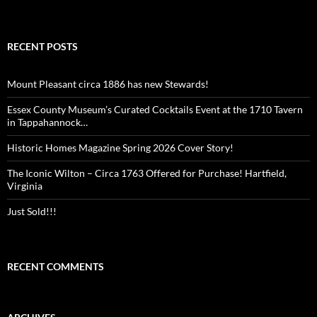
RECENT POSTS
Mount Pleasant circa 1886 has new Stewards!
Essex County Museum’s Curated Cocktails Event at the 1710 Tavern
in Tappahannock…
Historic Homes Magazine Spring 2026 Cover Story!
The Iconic Wilton – Circa 1763 Offered for Purchase! Hartfield,
Virginia
Just Sold!!!
RECENT COMMENTS