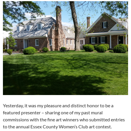
Yesterday, it was my pleasure and distinct honor to be a
featured presenter – sharing one of my past mural
commissions with the fine art winners who submitted entries
to the annual Essex County Women’s Club art contest.