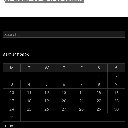
Search
for:
AUGUST 2026
M
T
W
T
F
S
S
1
2
3
4
5
6
7
8
9
10
11
12
13
14
15
16
17
18
19
20
21
22
23
24
25
26
27
28
29
30
31
« Jun