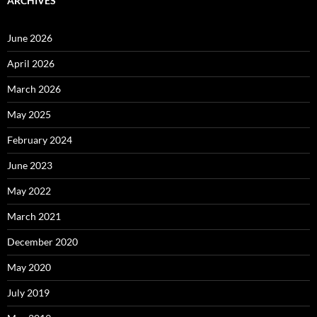
ARCHIVES
June 2026
April 2026
March 2026
May 2025
February 2024
June 2023
May 2022
March 2021
December 2020
May 2020
July 2019