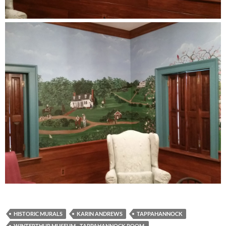
HISTORIC MURALS
KARIN ANDREWS
TAPPAHANNOCK
WINTERTHUR MUSEUM - TAPPAHANNOCK ROOM.