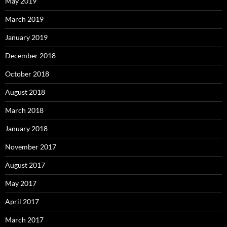
May 2019
March 2019
January 2019
December 2018
October 2018
August 2018
March 2018
January 2018
November 2017
August 2017
May 2017
April 2017
March 2017