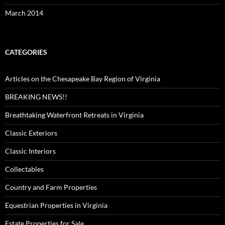
March 2014
CATEGORIES
Articles on the Chesapeake Bay Region of Virginia
BREAKING NEWS!!
Breathtaking Waterfront Retreats in Virginia
Classic Exteriors
Classic Interiors
Collectables
Country and Farm Properties
Equestrian Properties in Virginia
Estate Properties for Sale