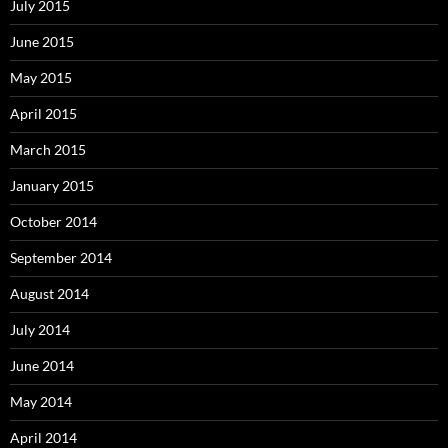
July 2015
June 2015
May 2015
April 2015
March 2015
January 2015
October 2014
September 2014
August 2014
July 2014
June 2014
May 2014
April 2014