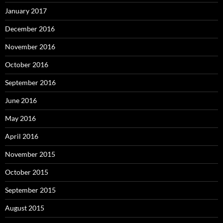
January 2017
December 2016
November 2016
October 2016
September 2016
June 2016
May 2016
April 2016
November 2015
October 2015
September 2015
August 2015