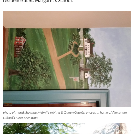
residence at St. Margaret’s School.
photo of mural showing Melville in King & Queen County, ancestral home of Alexander
Dillard’s Fleet ancestors.