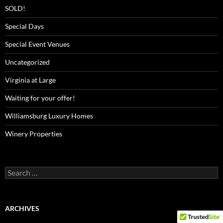
SOLD!
Special Days
Special Event Venues
Uncategorized
Virginia at Large
Waiting for your offer!
Williamsburg Luxury Homes
Winery Properties
Search
for:
ARCHIVES