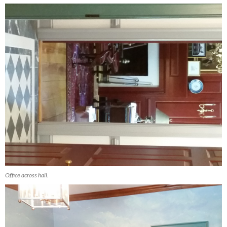
Office across hall.