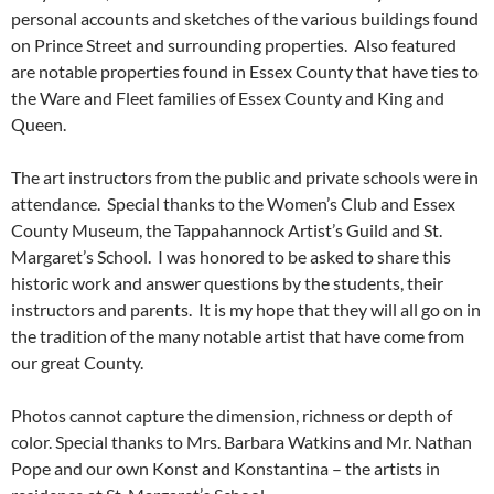
personal accounts and sketches of the various buildings found
on Prince Street and surrounding properties. Also featured
are notable properties found in Essex County that have ties to
the Ware and Fleet families of Essex County and King and
Queen.
The art instructors from the public and private schools were in
attendance. Special thanks to the Women’s Club and Essex
County Museum, the Tappahannock Artist’s Guild and St.
Margaret’s School. I was honored to be asked to share this
historic work and answer questions by the students, their
instructors and parents. It is my hope that they will all go on in
the tradition of the many notable artist that have come from
our great County.
Photos cannot capture the dimension, richness or depth of
color. Special thanks to Mrs. Barbara Watkins and Mr. Nathan
Pope and our own Konst and Konstantina – the artists in