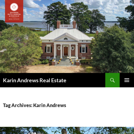
Skip
to
content
Search
Karin Andrews Real Estate
PRIMAR
MENU
Tag Archives: Karin Andrews