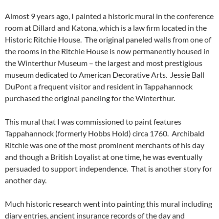
Almost 9 years ago, I painted a historic mural in the conference
room at Dillard and Katona, which is a law firm located in the
Historic Ritchie House. The original paneled walls from one of
the rooms in the Ritchie House is now permanently housed in
the Winterthur Museum – the largest and most prestigious
museum dedicated to American Decorative Arts. Jessie Ball
DuPont a frequent visitor and resident in Tappahannock
purchased the original paneling for the Winterthur.
This mural that I was commissioned to paint features
Tappahannock (formerly Hobbs Hold) circa 1760. Archibald
Ritchie was one of the most prominent merchants of his day
and though a British Loyalist at one time, he was eventually
persuaded to support independence. That is another story for
another day.
Much historic research went into painting this mural including
diary entries, ancient insurance records of the day and