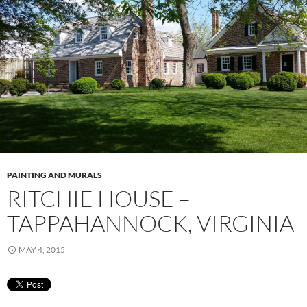
PAINTING AND MURALS
RITCHIE HOUSE –
TAPPAHANNOCK, VIRGINIA
MAY 4, 2015