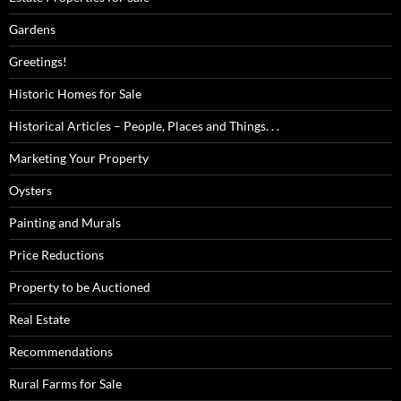
Gardens
Greetings!
Historic Homes for Sale
Historical Articles – People, Places and Things. . .
Marketing Your Property
Oysters
Painting and Murals
Price Reductions
Property to be Auctioned
Real Estate
Recommendations
Rural Farms for Sale