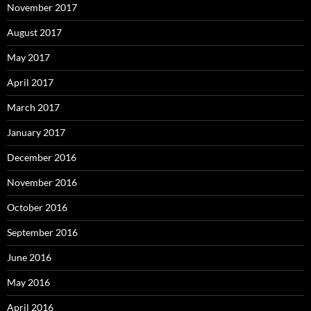
November 2017
August 2017
May 2017
April 2017
March 2017
January 2017
December 2016
November 2016
October 2016
September 2016
June 2016
May 2016
April 2016