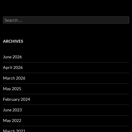
Search
for:
ARCHIVES
June 2026
April 2026
March 2026
May 2025
February 2024
June 2023
May 2022
March 2021