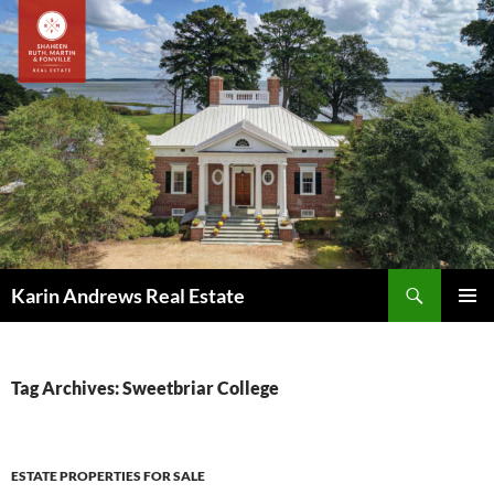
Skip
to
content
Search
Karin Andrews Real Estate
PRIMAR
MENU
Tag Archives: Sweetbriar College
ESTATE PROPERTIES FOR SALE