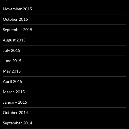
November 2015
October 2015
September 2015
August 2015
July 2015
June 2015
May 2015
April 2015
March 2015
January 2015
October 2014
September 2014