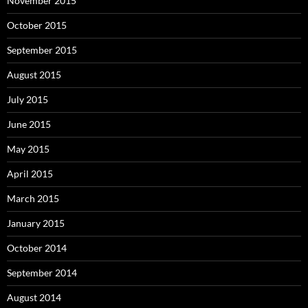
November 2015
October 2015
September 2015
August 2015
July 2015
June 2015
May 2015
April 2015
March 2015
January 2015
October 2014
September 2014
August 2014