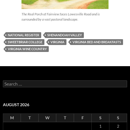
The Real Porch of Fairview faces Lowesville Road and is
surrounded by a vast pastoral landscape.
NATIONAL REGISTER
SHENANDOAH VALLEY
SWEETBRIAR COLLEGE
VIRGINIA
VIRGINIA BED AND BREAKFASTS
VIRGINIA WINE COUNTRY
Search
for:
AUGUST 2026
M
T
W
T
F
S
S
1
2