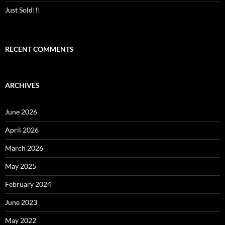
Just Sold!!!
RECENT COMMENTS
ARCHIVES
June 2026
April 2026
March 2026
May 2025
February 2024
June 2023
May 2022