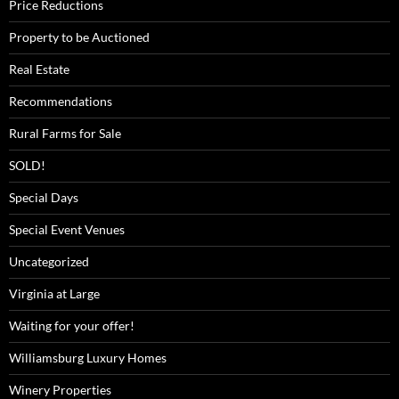
Price Reductions
Property to be Auctioned
Real Estate
Recommendations
Rural Farms for Sale
SOLD!
Special Days
Special Event Venues
Uncategorized
Virginia at Large
Waiting for your offer!
Williamsburg Luxury Homes
Winery Properties