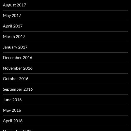
August 2017
May 2017
April 2017
March 2017
January 2017
December 2016
November 2016
October 2016
September 2016
June 2016
May 2016
April 2016