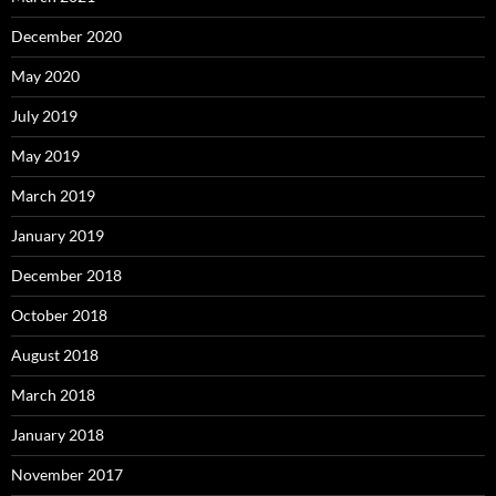
December 2020
May 2020
July 2019
May 2019
March 2019
January 2019
December 2018
October 2018
August 2018
March 2018
January 2018
November 2017