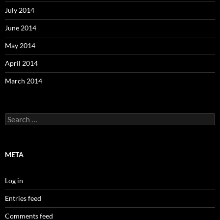
July 2014
June 2014
May 2014
April 2014
March 2014
Search
for:
META
Log in
Entries feed
Comments feed