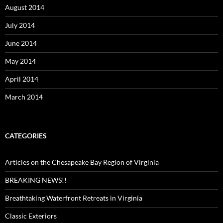
August 2014
July 2014
June 2014
May 2014
April 2014
March 2014
CATEGORIES
Articles on the Chesapeake Bay Region of Virginia
BREAKING NEWS!!
Breathtaking Waterfront Retreats in Virginia
Classic Exteriors