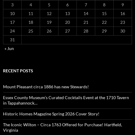
3
4
5
6
7
8
9
10
11
12
13
14
15
16
17
18
19
20
21
22
23
24
25
26
27
28
29
30
31
« Jun
RECENT POSTS
Mount Pleasant circa 1886 has new Stewards!
Essex County Museum’s Curated Cocktails Event at the 1710 Tavern
in Tappahannock…
Historic Homes Magazine Spring 2026 Cover Story!
The Iconic Wilton – Circa 1763 Offered for Purchase! Hartfield,
Virginia