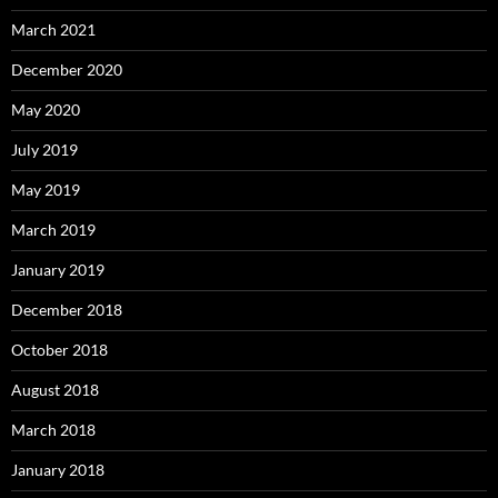
March 2021
December 2020
May 2020
July 2019
May 2019
March 2019
January 2019
December 2018
October 2018
August 2018
March 2018
January 2018