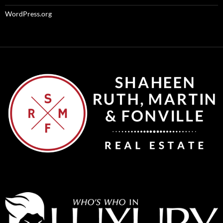
WordPress.org