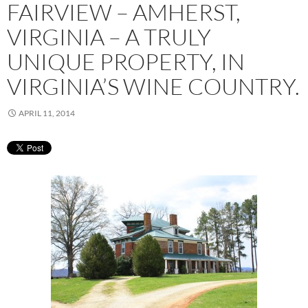
FAIRVIEW – AMHERST,
VIRGINIA – A TRULY
UNIQUE PROPERTY, IN
VIRGINIA’S WINE COUNTRY.
APRIL 11, 2014