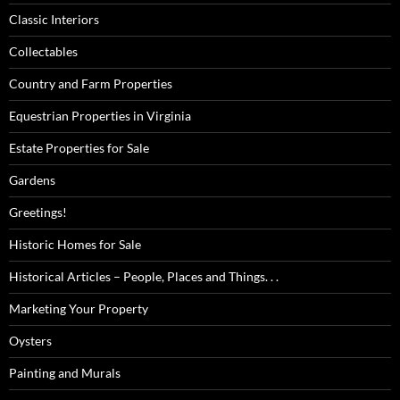
Classic Interiors
Collectables
Country and Farm Properties
Equestrian Properties in Virginia
Estate Properties for Sale
Gardens
Greetings!
Historic Homes for Sale
Historical Articles – People, Places and Things. . .
Marketing Your Property
Oysters
Painting and Murals