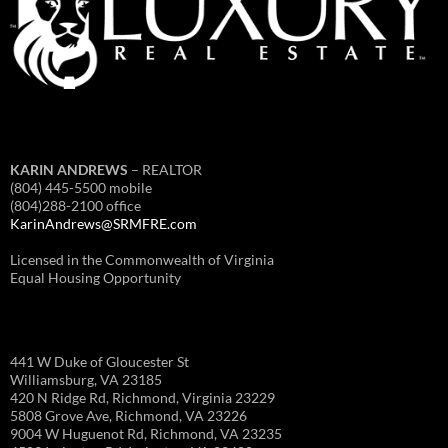
KARIN ANDREWS
– REALTOR
(804) 445-5500 mobile
(804)288-2100 office
KarinAndrews@SRMFRE.com
Licensed in the Commonwealth of Virginia
Equal Housing Opportunity
441 W Duke of Gloucester St
Williamsburg, VA 23185
420 N Ridge Rd, Richmond, Virginia 23229
5808 Grove Ave, Richmond, VA 23226
9004 W Huguenot Rd, Richmond, VA 23235