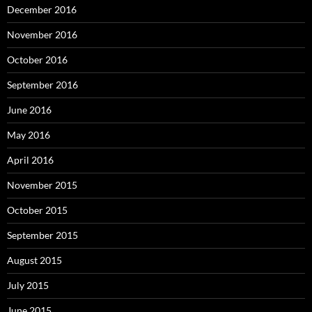
December 2016
November 2016
October 2016
September 2016
June 2016
May 2016
April 2016
November 2015
October 2015
September 2015
August 2015
July 2015
June 2015