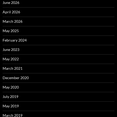
June 2026
April 2026
March 2026
May 2025
February 2024
June 2023
May 2022
March 2021
December 2020
May 2020
July 2019
May 2019
March 2019