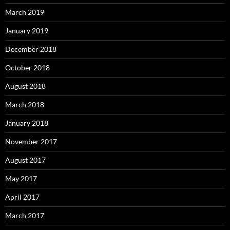
March 2019
January 2019
December 2018
October 2018
August 2018
March 2018
January 2018
November 2017
August 2017
May 2017
April 2017
March 2017