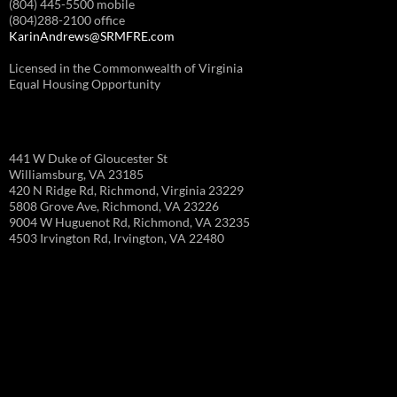
(804) 445-5500 mobile
(804)288-2100 office
KarinAndrews@SRMFRE.com
Licensed in the Commonwealth of Virginia
Equal Housing Opportunity
441 W Duke of Gloucester St
Williamsburg, VA 23185
420 N Ridge Rd, Richmond, Virginia 23229
5808 Grove Ave, Richmond, VA 23226
9004 W Huguenot Rd, Richmond, VA 23235
4503 Irvington Rd, Irvington, VA 22480