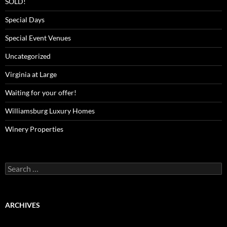
SOLD!
Special Days
Special Event Venues
Uncategorized
Virginia at Large
Waiting for your offer!
Williamsburg Luxury Homes
Winery Properties
Search
for:
ARCHIVES