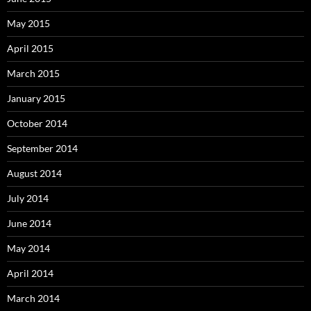
May 2015
April 2015
March 2015
January 2015
October 2014
September 2014
August 2014
July 2014
June 2014
May 2014
April 2014
March 2014