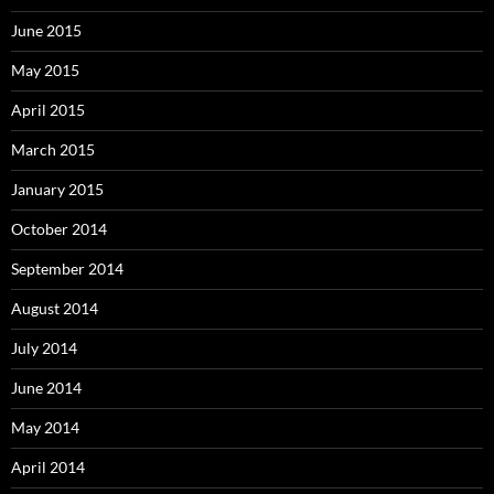
June 2015
May 2015
April 2015
March 2015
January 2015
October 2014
September 2014
August 2014
July 2014
June 2014
May 2014
April 2014