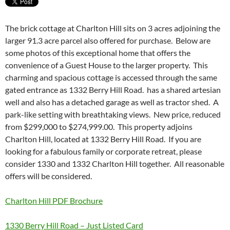
The brick cottage at Charlton Hill sits on 3 acres adjoining the
larger 91.3 acre parcel also offered for purchase. Below are
some photos of this exceptional home that offers the
convenience of a Guest House to the larger property. This
charming and spacious cottage is accessed through the same
gated entrance as 1332 Berry Hill Road. has a shared artesian
well and also has a detached garage as well as tractor shed. A
park-like setting with breathtaking views. New price, reduced
from $299,000 to $274,999.00. This property adjoins
Charlton Hill, located at 1332 Berry Hill Road. If you are
looking for a fabulous family or corporate retreat, please
consider 1330 and 1332 Charlton Hill together. All reasonable
offers will be considered.
Charlton Hill PDF Brochure
1330 Berry Hill Road – Just Listed Card