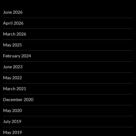
June 2026
April 2026
March 2026
May 2025
February 2024
June 2023
May 2022
March 2021
December 2020
May 2020
July 2019
May 2019