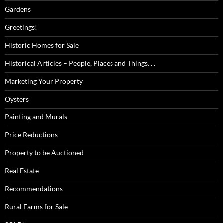
Gardens
Greetings!
Historic Homes for Sale
Historical Articles – People, Places and Things. . .
Marketing Your Property
Oysters
Painting and Murals
Price Reductions
Property to be Auctioned
Real Estate
Recommendations
Rural Farms for Sale