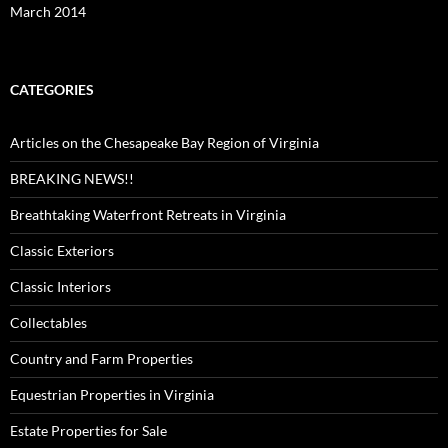
March 2014
CATEGORIES
Articles on the Chesapeake Bay Region of Virginia
BREAKING NEWS!!
Breathtaking Waterfront Retreats in Virginia
Classic Exteriors
Classic Interiors
Collectables
Country and Farm Properties
Equestrian Properties in Virginia
Estate Properties for Sale