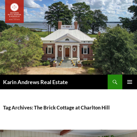
Skip
to
content
Search
Karin Andrews Real Estate
PRIMAR
MENU
Tag Archives: The Brick Cottage at Charlton Hill