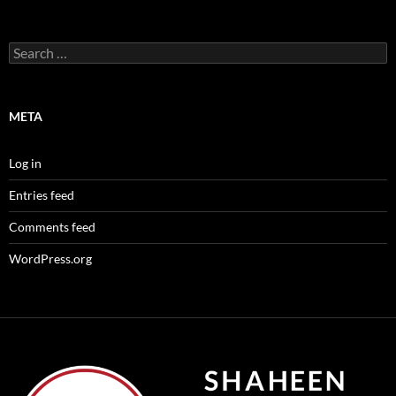
Search
for:
META
Log in
Entries feed
Comments feed
WordPress.org