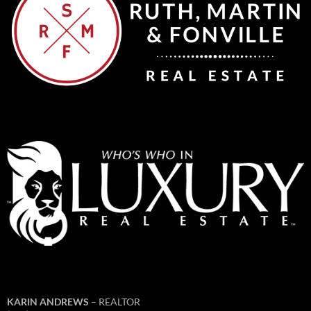
KARIN ANDREWS
– REALTOR