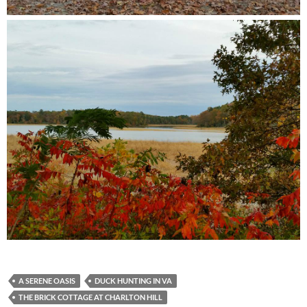
A SERENE OASIS
DUCK HUNTING IN VA
THE BRICK COTTAGE AT CHARLTON HILL