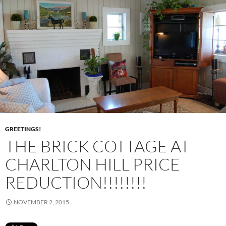
GREETINGS!
THE BRICK COTTAGE AT
CHARLTON HILL PRICE
REDUCTION!!!!!!!!
NOVEMBER 2, 2015