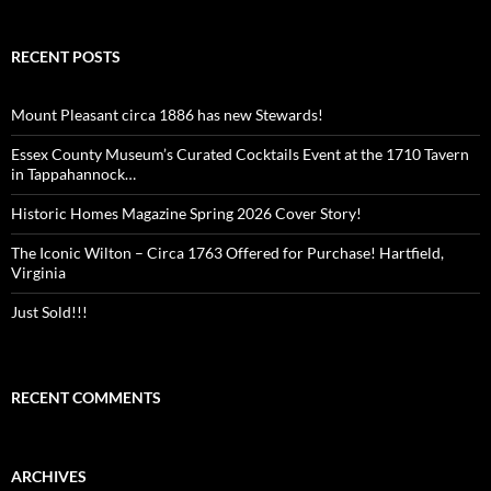
RECENT POSTS
Mount Pleasant circa 1886 has new Stewards!
Essex County Museum’s Curated Cocktails Event at the 1710 Tavern
in Tappahannock…
Historic Homes Magazine Spring 2026 Cover Story!
The Iconic Wilton – Circa 1763 Offered for Purchase! Hartfield,
Virginia
Just Sold!!!
RECENT COMMENTS
ARCHIVES