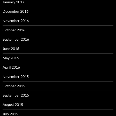
January 2017
December 2016
November 2016
October 2016
September 2016
June 2016
May 2016
April 2016
November 2015
October 2015
September 2015
August 2015
July 2015