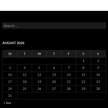
Search
for:
AUGUST 2026
M
T
W
T
F
S
S
1
2
3
4
5
6
7
8
9
10
11
12
13
14
15
16
17
18
19
20
21
22
23
24
25
26
27
28
29
30
31
« Jun