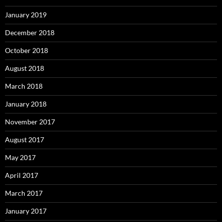
January 2019
December 2018
October 2018
August 2018
March 2018
January 2018
November 2017
August 2017
May 2017
April 2017
March 2017
January 2017