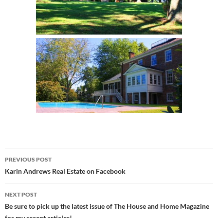
Post
PREVIOUS POST
navigation
Karin Andrews Real Estate on Facebook
NEXT POST
Be sure to pick up the latest issue of The House and Home Magazine
for my recent articles!