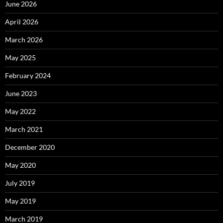
June 2026
April 2026
March 2026
May 2025
February 2024
June 2023
May 2022
March 2021
December 2020
May 2020
July 2019
May 2019
March 2019