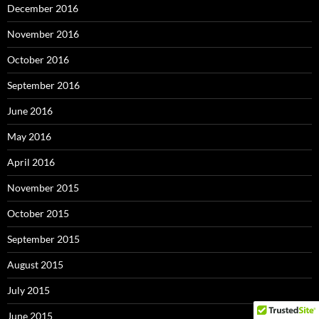
December 2016
November 2016
October 2016
September 2016
June 2016
May 2016
April 2016
November 2015
October 2015
September 2015
August 2015
July 2015
June 2015