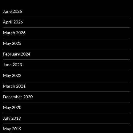
June 2026
April 2026
March 2026
May 2025
February 2024
June 2023
May 2022
March 2021
December 2020
May 2020
July 2019
May 2019