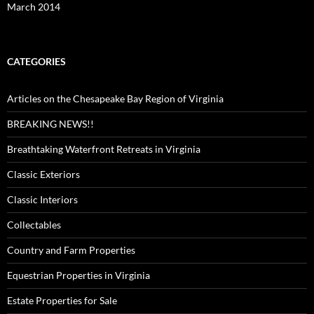
March 2014
CATEGORIES
Articles on the Chesapeake Bay Region of Virginia
BREAKING NEWS!!
Breathtaking Waterfront Retreats in Virginia
Classic Exteriors
Classic Interiors
Collectables
Country and Farm Properties
Equestrian Properties in Virginia
Estate Properties for Sale