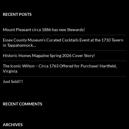
RECENT POSTS
Mount Pleasant circa 1886 has new Stewards!
Essex County Museum’s Curated Cocktails Event at the 1710 Tavern
in Tappahannock…
Historic Homes Magazine Spring 2026 Cover Story!
The Iconic Wilton – Circa 1763 Offered for Purchase! Hartfield,
Virginia
Just Sold!!!
RECENT COMMENTS
ARCHIVES