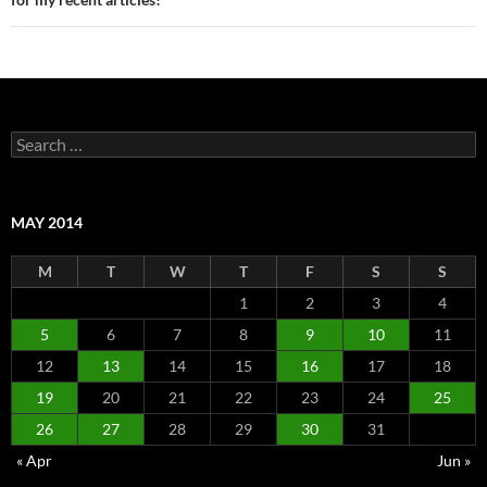
Search
for:
MAY 2014
M
T
W
T
F
S
S
1
2
3
4
5
6
7
8
9
10
11
12
13
14
15
16
17
18
19
20
21
22
23
24
25
26
27
28
29
30
31
« Apr
Jun »