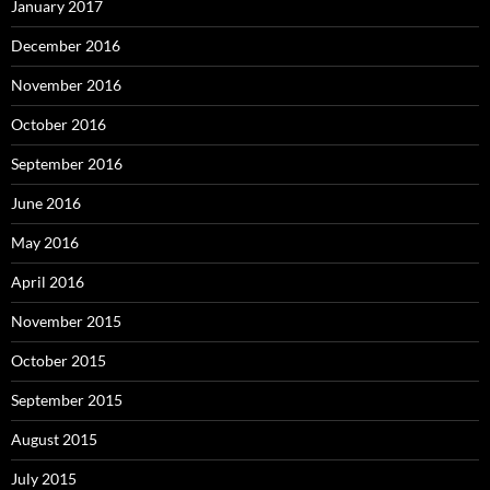
January 2017
December 2016
November 2016
October 2016
September 2016
June 2016
May 2016
April 2016
November 2015
October 2015
September 2015
August 2015
July 2015