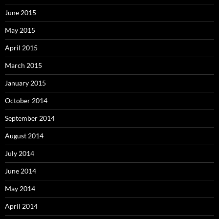
June 2015
May 2015
April 2015
March 2015
January 2015
October 2014
September 2014
August 2014
July 2014
June 2014
May 2014
April 2014