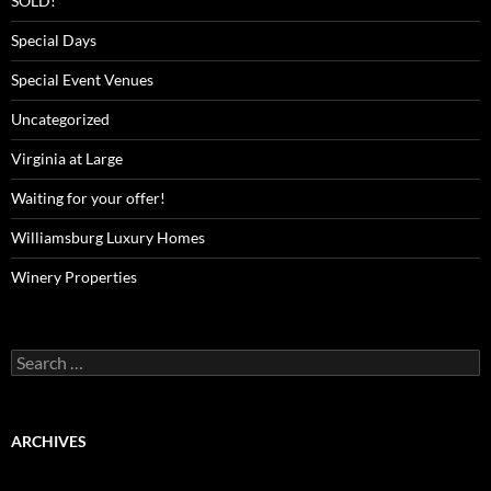
SOLD!
Special Days
Special Event Venues
Uncategorized
Virginia at Large
Waiting for your offer!
Williamsburg Luxury Homes
Winery Properties
Search
for:
ARCHIVES