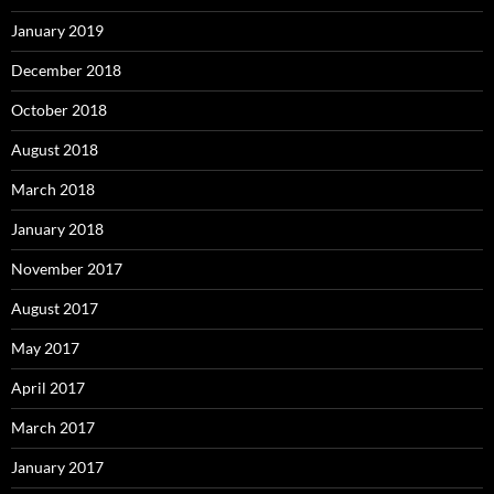
January 2019
December 2018
October 2018
August 2018
March 2018
January 2018
November 2017
August 2017
May 2017
April 2017
March 2017
January 2017