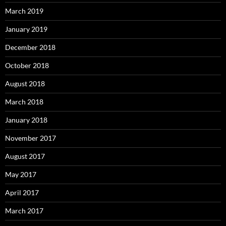
March 2019
January 2019
December 2018
October 2018
August 2018
March 2018
January 2018
November 2017
August 2017
May 2017
April 2017
March 2017