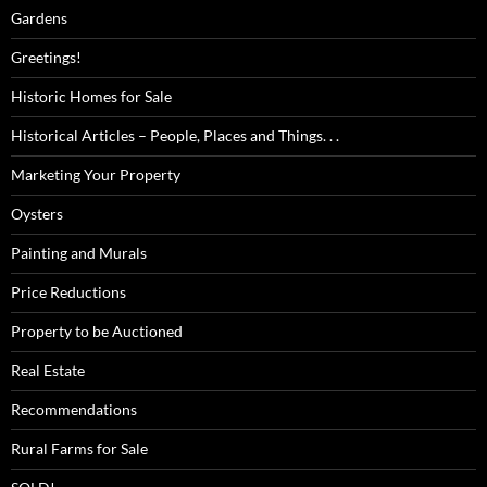
Gardens
Greetings!
Historic Homes for Sale
Historical Articles – People, Places and Things. . .
Marketing Your Property
Oysters
Painting and Murals
Price Reductions
Property to be Auctioned
Real Estate
Recommendations
Rural Farms for Sale