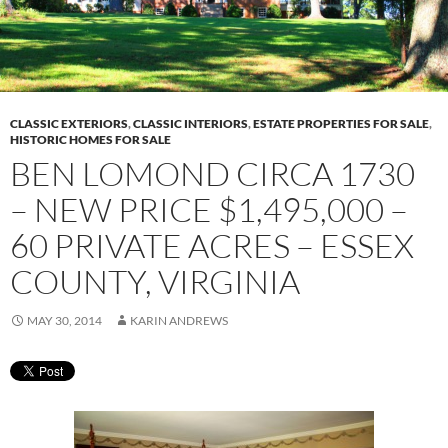
CLASSIC EXTERIORS
,
CLASSIC INTERIORS
,
ESTATE PROPERTIES FOR SALE
,
HISTORIC HOMES FOR SALE
BEN LOMOND CIRCA 1730
– NEW PRICE $1,495,000 –
60 PRIVATE ACRES – ESSEX
COUNTY, VIRGINIA
MAY 30, 2014
KARIN ANDREWS