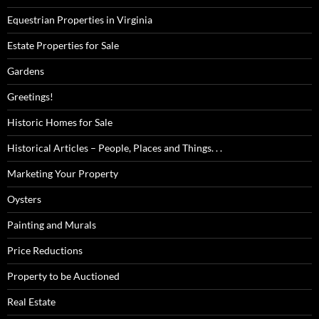
Equestrian Properties in Virginia
Estate Properties for Sale
Gardens
Greetings!
Historic Homes for Sale
Historical Articles – People, Places and Things. . .
Marketing Your Property
Oysters
Painting and Murals
Price Reductions
Property to be Auctioned
Real Estate