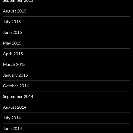
September 2015
August 2015
July 2015
June 2015
May 2015
April 2015
March 2015
January 2015
October 2014
September 2014
August 2014
July 2014
June 2014