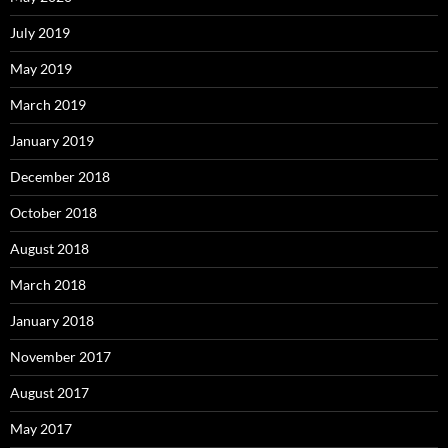
July 2019
May 2019
March 2019
January 2019
December 2018
October 2018
August 2018
March 2018
January 2018
November 2017
August 2017
May 2017