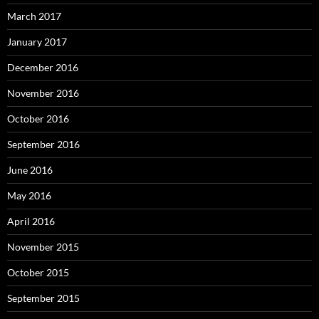
March 2017
January 2017
December 2016
November 2016
October 2016
September 2016
June 2016
May 2016
April 2016
November 2015
October 2015
September 2015