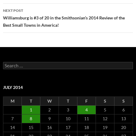
NEXT POST
Williamsburg is #3 of 20 in the Smithsonian’s 2014 Review of the
Best Small Towns in America!
Search
for:
JULY 2014
M
T
W
T
F
S
S
1
2
3
4
5
6
7
8
9
10
11
12
13
14
15
16
17
18
19
20