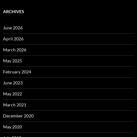
ARCHIVES
June 2026
April 2026
March 2026
May 2025
February 2024
June 2023
May 2022
March 2021
December 2020
May 2020