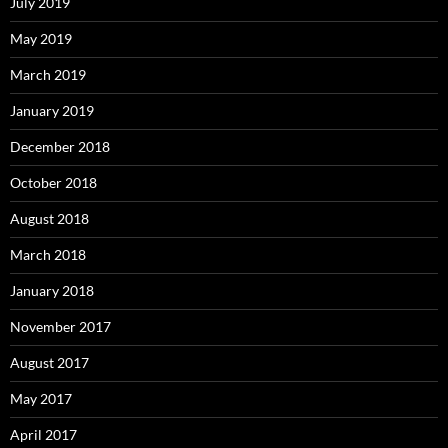
July 2019
May 2019
March 2019
January 2019
December 2018
October 2018
August 2018
March 2018
January 2018
November 2017
August 2017
May 2017
April 2017