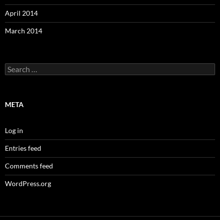
April 2014
March 2014
Search
for:
META
Log in
Entries feed
Comments feed
WordPress.org