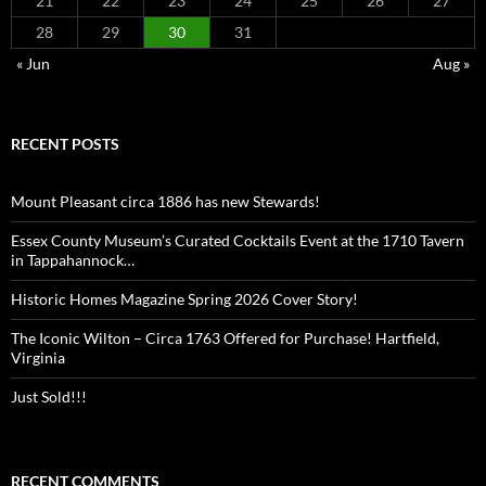
21
22
23
24
25
26
27
28
29
30
31
« Jun
Aug »
RECENT POSTS
Mount Pleasant circa 1886 has new Stewards!
Essex County Museum’s Curated Cocktails Event at the 1710 Tavern
in Tappahannock…
Historic Homes Magazine Spring 2026 Cover Story!
The Iconic Wilton – Circa 1763 Offered for Purchase! Hartfield,
Virginia
Just Sold!!!
RECENT COMMENTS