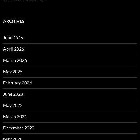
ARCHIVES
June 2026
April 2026
March 2026
May 2025
February 2024
June 2023
May 2022
March 2021
December 2020
May 2020