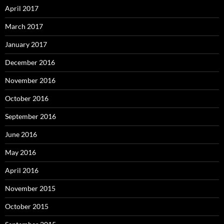
April 2017
March 2017
January 2017
December 2016
November 2016
October 2016
September 2016
June 2016
May 2016
April 2016
November 2015
October 2015