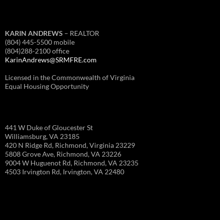
KARIN ANDREWS
– REALTOR
(804) 445-5500 mobile
(804)288-2100 office
KarinAndrews@SRMFRE.com
Licensed in the Commonwealth of Virginia
Equal Housing Opportunity
441 W Duke of Gloucester St
Williamsburg, VA 23185
420 N Ridge Rd, Richmond, Virginia 23229
5808 Grove Ave, Richmond, VA 23226
9004 W Huguenot Rd, Richmond, VA 23235
4503 Irvington Rd, Irvington, VA 22480