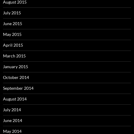
August 2015
July 2015
June 2015
May 2015
April 2015
March 2015
January 2015
October 2014
September 2014
August 2014
July 2014
June 2014
May 2014