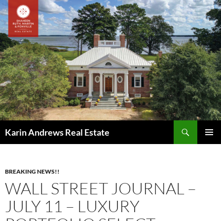
Skip
to
content
Search
Karin Andrews Real Estate
PRIMAR
MENU
BREAKING NEWS!!
WALL STREET JOURNAL –
JULY 11 – LUXURY