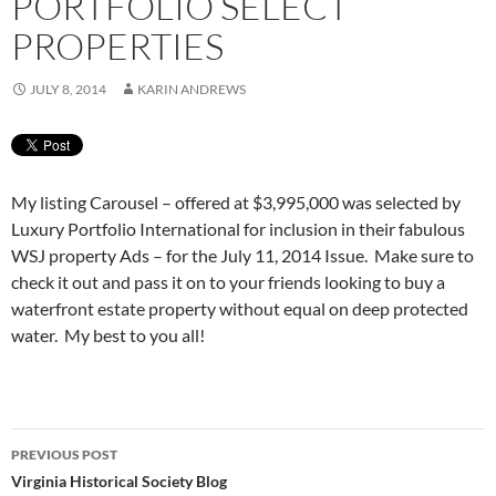
PORTFOLIO SELECT
PROPERTIES
JULY 8, 2014
KARIN ANDREWS
My listing Carousel – offered at $3,995,000 was selected by
Luxury Portfolio International for inclusion in their fabulous
WSJ property Ads – for the July 11, 2014 Issue. Make sure to
check it out and pass it on to your friends looking to buy a
waterfront estate property without equal on deep protected
water. My best to you all!
Post
PREVIOUS POST
navigation
Virginia Historical Society Blog