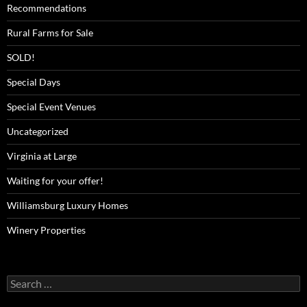
Recommendations
Rural Farms for Sale
SOLD!
Special Days
Special Event Venues
Uncategorized
Virginia at Large
Waiting for your offer!
Williamsburg Luxury Homes
Winery Properties
Search
for: