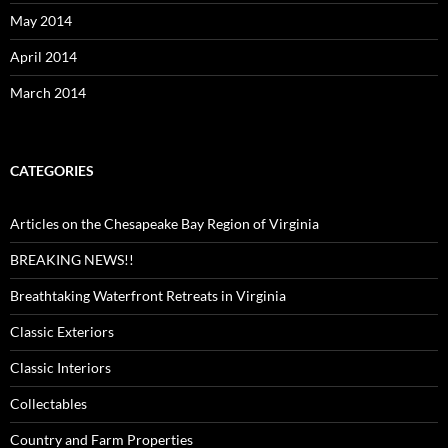
May 2014
April 2014
March 2014
CATEGORIES
Articles on the Chesapeake Bay Region of Virginia
BREAKING NEWS!!
Breathtaking Waterfront Retreats in Virginia
Classic Exteriors
Classic Interiors
Collectables
Country and Farm Properties