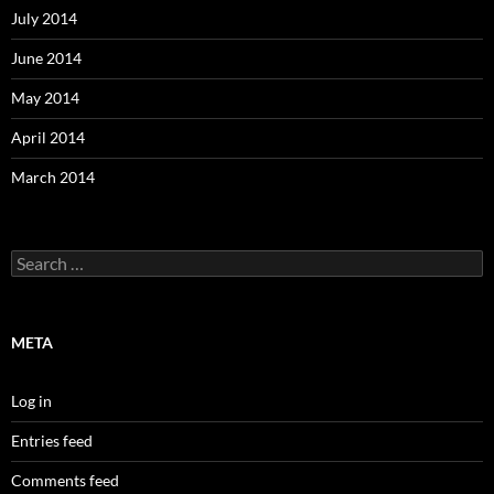
July 2014
June 2014
May 2014
April 2014
March 2014
Search
for:
META
Log in
Entries feed
Comments feed