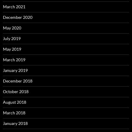
March 2021
December 2020
May 2020
July 2019
May 2019
March 2019
January 2019
December 2018
October 2018
August 2018
March 2018
January 2018