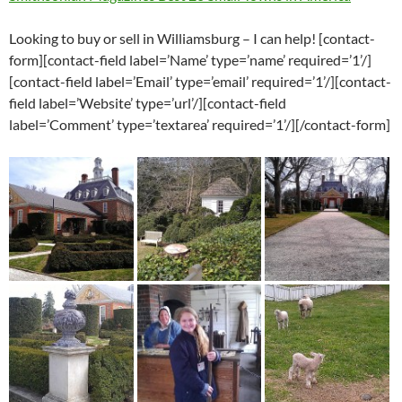
Looking to buy or sell in Williamsburg – I can help! [contact-
form][contact-field label=’Name’ type=’name’ required=’1’/]
[contact-field label=’Email’ type=’email’ required=’1’/][contact-
field label=’Website’ type=’url’/][contact-field
label=’Comment’ type=’textarea’ required=’1’/][/contact-form]