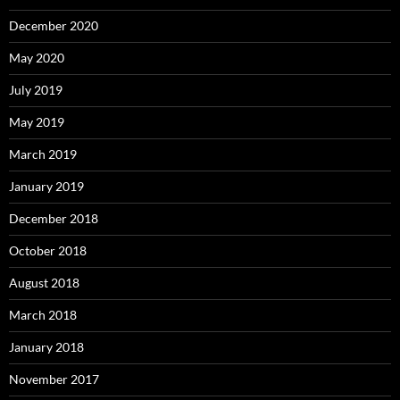
December 2020
May 2020
July 2019
May 2019
March 2019
January 2019
December 2018
October 2018
August 2018
March 2018
January 2018
November 2017