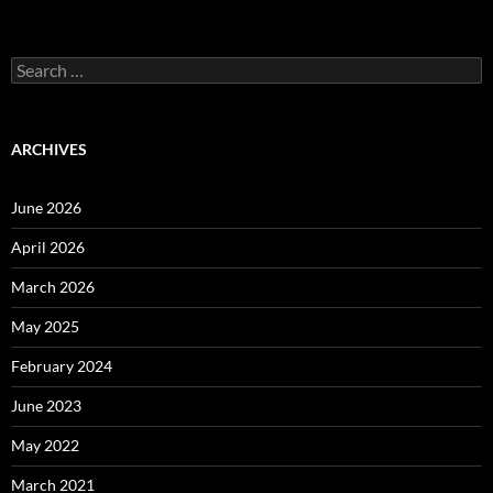
Search
for:
ARCHIVES
June 2026
April 2026
March 2026
May 2025
February 2024
June 2023
May 2022
March 2021