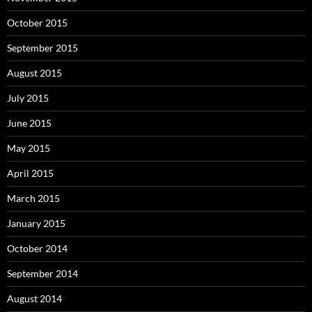
October 2015
September 2015
August 2015
July 2015
June 2015
May 2015
April 2015
March 2015
January 2015
October 2014
September 2014
August 2014