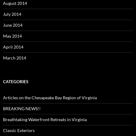
August 2014
July 2014
June 2014
May 2014
April 2014
March 2014
CATEGORIES
Articles on the Chesapeake Bay Region of Virginia
BREAKING NEWS!!
Breathtaking Waterfront Retreats in Virginia
Classic Exteriors