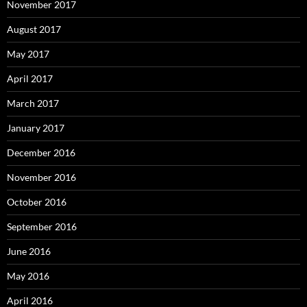
November 2017
August 2017
May 2017
April 2017
March 2017
January 2017
December 2016
November 2016
October 2016
September 2016
June 2016
May 2016
April 2016