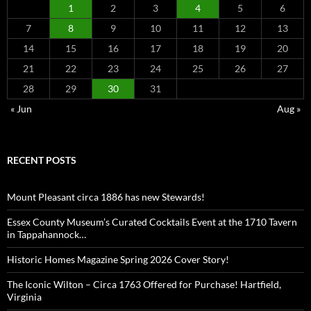
1
2
3
4
5
6
7
8
9
10
11
12
13
14
15
16
17
18
19
20
21
22
23
24
25
26
27
28
29
30
31
« Jun
Aug »
RECENT POSTS
Mount Pleasant circa 1886 has new Stewards!
Essex County Museum’s Curated Cocktails Event at the 1710 Tavern
in Tappahannock…
Historic Homes Magazine Spring 2026 Cover Story!
The Iconic Wilton – Circa 1763 Offered for Purchase! Hartfield,
Virginia