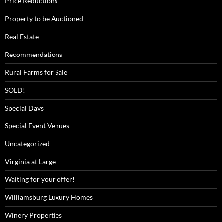
Price Reductions
Property to be Auctioned
Real Estate
Recommendations
Rural Farms for Sale
SOLD!
Special Days
Special Event Venues
Uncategorized
Virginia at Large
Waiting for your offer!
Williamsburg Luxury Homes
Winery Properties