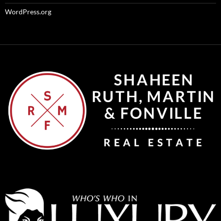
WordPress.org