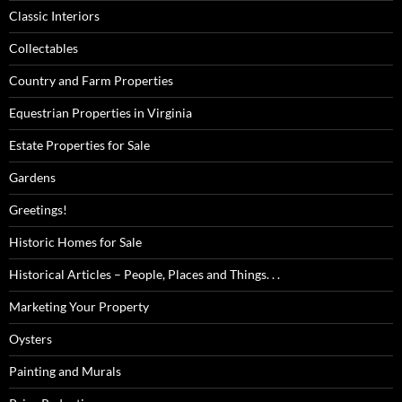
Classic Interiors
Collectables
Country and Farm Properties
Equestrian Properties in Virginia
Estate Properties for Sale
Gardens
Greetings!
Historic Homes for Sale
Historical Articles – People, Places and Things. . .
Marketing Your Property
Oysters
Painting and Murals