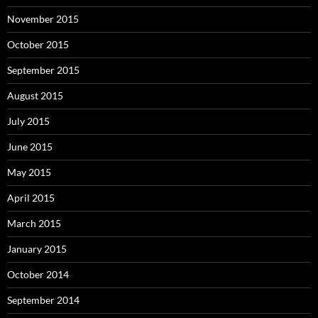
November 2015
October 2015
September 2015
August 2015
July 2015
June 2015
May 2015
April 2015
March 2015
January 2015
October 2014
September 2014