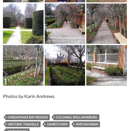
Photos by Karin Andrews.
CHESAPEAKE BAY REGION
COLONIAL WILLIAMSBURG
HISTORIC TRIANGLE
JAMESTOWN
SMITHSONIAN