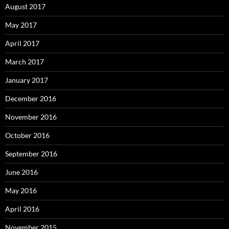
August 2017
May 2017
April 2017
March 2017
January 2017
December 2016
November 2016
October 2016
September 2016
June 2016
May 2016
April 2016
November 2015