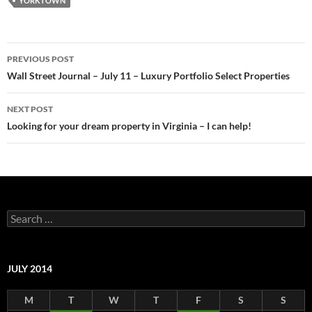
YORKTOWN
Post
PREVIOUS POST
navigation
Wall Street Journal – July 11 – Luxury Portfolio Select Properties
NEXT POST
Looking for your dream property in Virginia – I can help!
Search
for:
JULY 2014
M
T
W
T
F
S
S