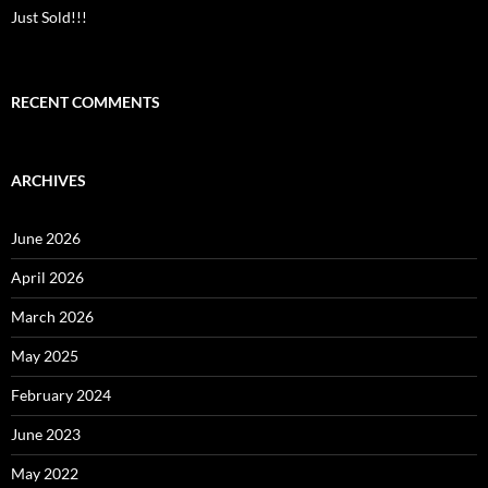
Just Sold!!!
RECENT COMMENTS
ARCHIVES
June 2026
April 2026
March 2026
May 2025
February 2024
June 2023
May 2022