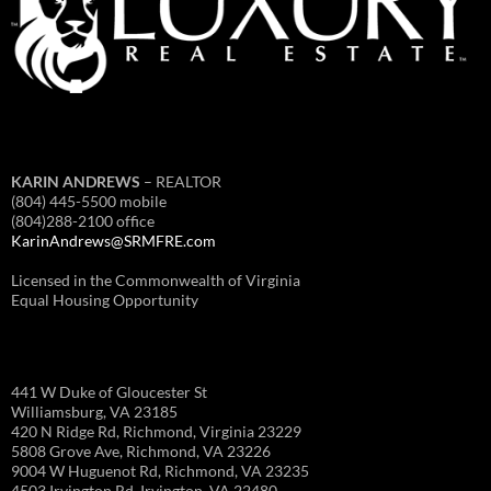
KARIN ANDREWS
– REALTOR
(804) 445-5500 mobile
(804)288-2100 office
KarinAndrews@SRMFRE.com
Licensed in the Commonwealth of Virginia
Equal Housing Opportunity
441 W Duke of Gloucester St
Williamsburg, VA 23185
420 N Ridge Rd, Richmond, Virginia 23229
5808 Grove Ave, Richmond, VA 23226
9004 W Huguenot Rd, Richmond, VA 23235
4503 Irvington Rd, Irvington, VA 22480