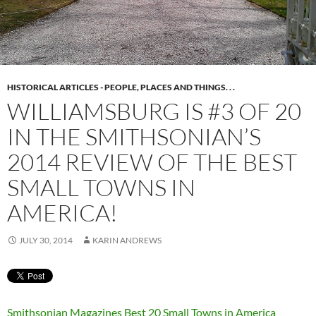
HISTORICAL ARTICLES - PEOPLE, PLACES AND THINGS. . .
WILLIAMSBURG IS #3 OF 20
IN THE SMITHSONIAN’S
2014 REVIEW OF THE BEST
SMALL TOWNS IN
AMERICA!
JULY 30, 2014
KARIN ANDREWS
Smithsonian Magazines Best 20 Small Towns in America