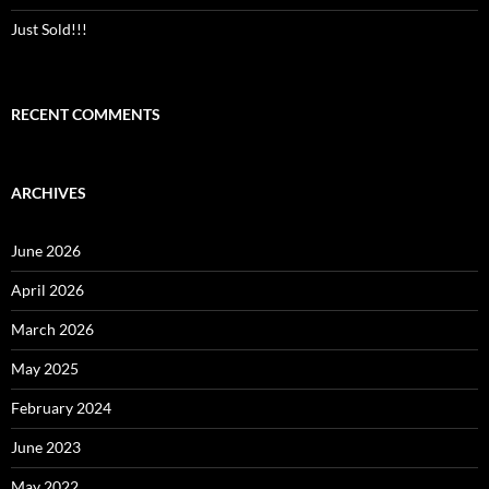
Just Sold!!!
RECENT COMMENTS
ARCHIVES
June 2026
April 2026
March 2026
May 2025
February 2024
June 2023
May 2022