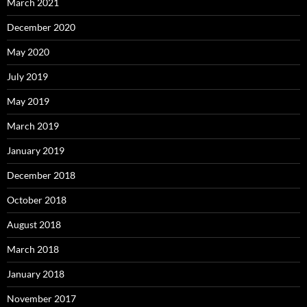
March 2021
December 2020
May 2020
July 2019
May 2019
March 2019
January 2019
December 2018
October 2018
August 2018
March 2018
January 2018
November 2017