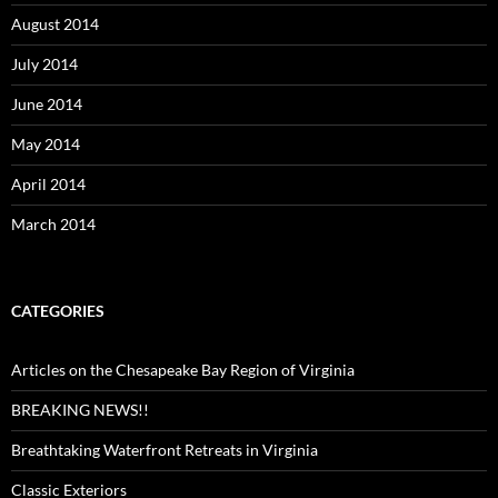
August 2014
July 2014
June 2014
May 2014
April 2014
March 2014
CATEGORIES
Articles on the Chesapeake Bay Region of Virginia
BREAKING NEWS!!
Breathtaking Waterfront Retreats in Virginia
Classic Exteriors