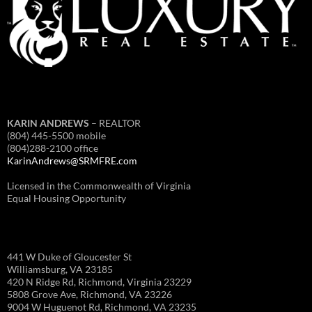
KARIN ANDREWS
– REALTOR
(804) 445-5500 mobile
(804)288-2100 office
KarinAndrews@SRMFRE.com
Licensed in the Commonwealth of Virginia
Equal Housing Opportunity
441 W Duke of Gloucester St
Williamsburg, VA 23185
420 N Ridge Rd, Richmond, Virginia 23229
5808 Grove Ave, Richmond, VA 23226
9004 W Huguenot Rd, Richmond, VA 23235