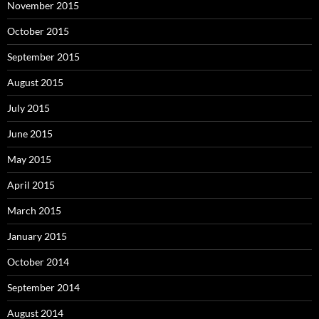
November 2015
October 2015
September 2015
August 2015
July 2015
June 2015
May 2015
April 2015
March 2015
January 2015
October 2014
September 2014
August 2014