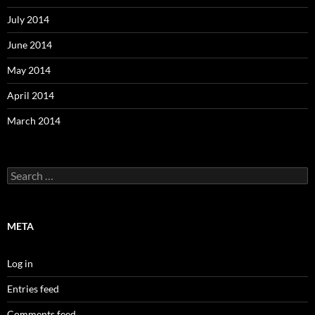
July 2014
June 2014
May 2014
April 2014
March 2014
Search
for:
META
Log in
Entries feed
Comments feed