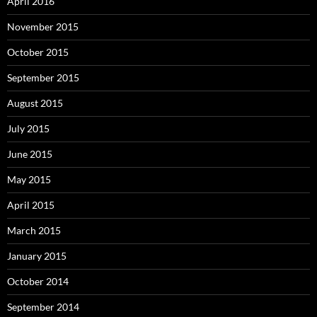
April 2016
November 2015
October 2015
September 2015
August 2015
July 2015
June 2015
May 2015
April 2015
March 2015
January 2015
October 2014
September 2014