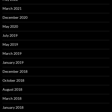
March 2021
December 2020
May 2020
July 2019
May 2019
March 2019
January 2019
December 2018
October 2018
August 2018
March 2018
January 2018