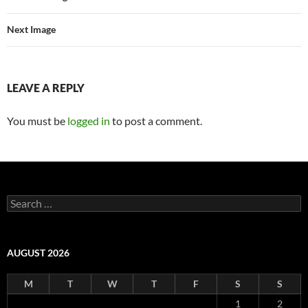
Next Image
LEAVE A REPLY
You must be
logged in
to post a comment.
Search
for:
AUGUST 2026
M
T
W
T
F
S
S
1
2