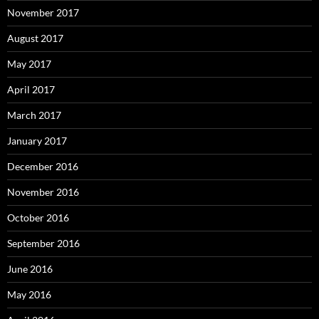
November 2017
August 2017
May 2017
April 2017
March 2017
January 2017
December 2016
November 2016
October 2016
September 2016
June 2016
May 2016