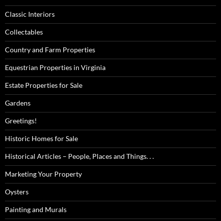
Classic Interiors
Collectables
Country and Farm Properties
Equestrian Properties in Virginia
Estate Properties for Sale
Gardens
Greetings!
Historic Homes for Sale
Historical Articles – People, Places and Things. . .
Marketing Your Property
Oysters
Painting and Murals