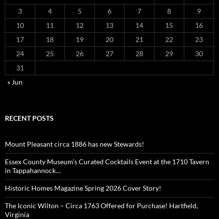
3
4
5
6
7
8
9
10
11
12
13
14
15
16
17
18
19
20
21
22
23
24
25
26
27
28
29
30
31
« Jun
RECENT POSTS
Mount Pleasant circa 1886 has new Stewards!
Essex County Museum’s Curated Cocktails Event at the 1710 Tavern
in Tappahannock…
Historic Homes Magazine Spring 2026 Cover Story!
The Iconic Wilton – Circa 1763 Offered for Purchase! Hartfield,
Virginia