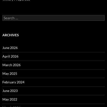
Search
for:
ARCHIVES
June 2026
April 2026
March 2026
May 2025
February 2024
June 2023
May 2022