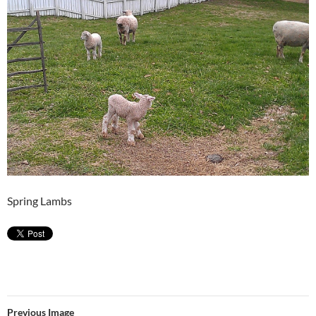
Spring Lambs
Previous Image