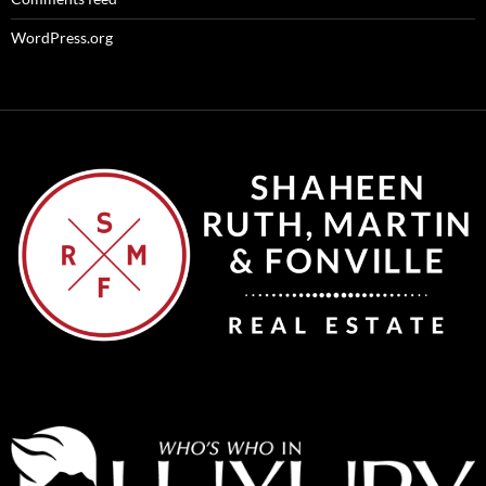
WordPress.org