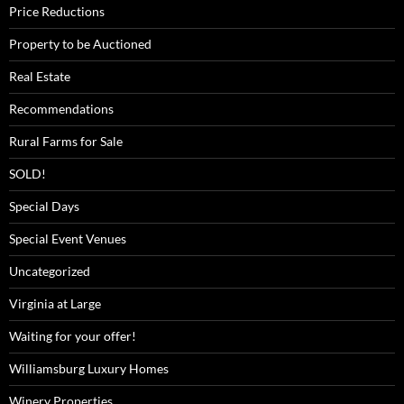
Price Reductions
Property to be Auctioned
Real Estate
Recommendations
Rural Farms for Sale
SOLD!
Special Days
Special Event Venues
Uncategorized
Virginia at Large
Waiting for your offer!
Williamsburg Luxury Homes
Winery Properties