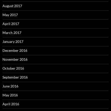
August 2017
May 2017
April 2017
March 2017
January 2017
December 2016
November 2016
October 2016
September 2016
June 2016
May 2016
April 2016