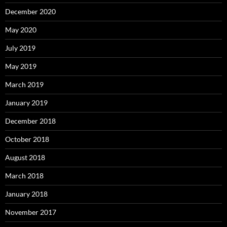
December 2020
May 2020
July 2019
May 2019
March 2019
January 2019
December 2018
October 2018
August 2018
March 2018
January 2018
November 2017