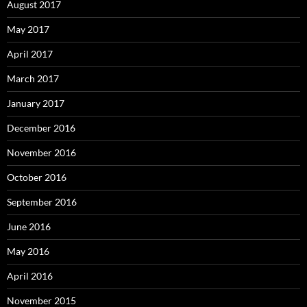
August 2017
May 2017
April 2017
March 2017
January 2017
December 2016
November 2016
October 2016
September 2016
June 2016
May 2016
April 2016
November 2015