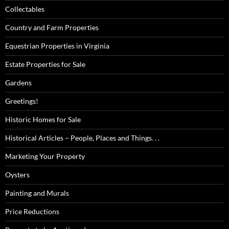
Collectables
Country and Farm Properties
Equestrian Properties in Virginia
Estate Properties for Sale
Gardens
Greetings!
Historic Homes for Sale
Historical Articles – People, Places and Things. . .
Marketing Your Property
Oysters
Painting and Murals
Price Reductions