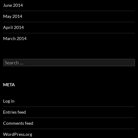
June 2014
May 2014
April 2014
March 2014
Search
for:
META
Log in
Entries feed
Comments feed
WordPress.org