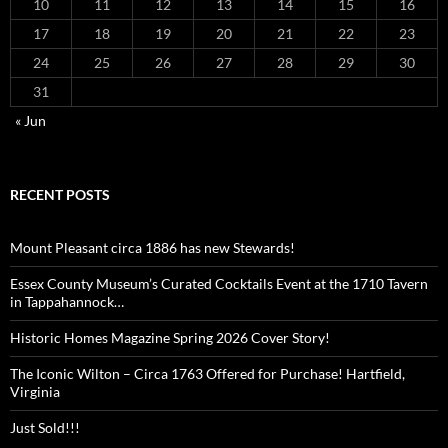
10
11
12
13
14
15
16
17
18
19
20
21
22
23
24
25
26
27
28
29
30
31
« Jun
RECENT POSTS
Mount Pleasant circa 1886 has new Stewards!
Essex County Museum’s Curated Cocktails Event at the 1710 Tavern
in Tappahannock…
Historic Homes Magazine Spring 2026 Cover Story!
The Iconic Wilton – Circa 1763 Offered for Purchase! Hartfield,
Virginia
Just Sold!!!