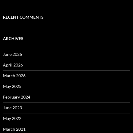
RECENT COMMENTS
ARCHIVES
June 2026
April 2026
March 2026
May 2025
February 2024
June 2023
May 2022
March 2021