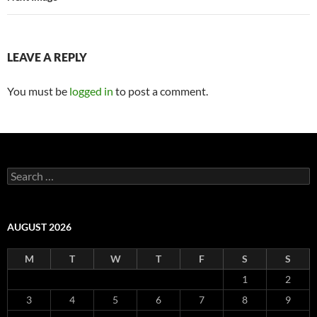
LEAVE A REPLY
You must be
logged in
to post a comment.
Search
for:
AUGUST 2026
M
T
W
T
F
S
S
1
2
3
4
5
6
7
8
9