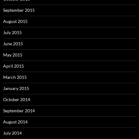
September 2015
August 2015
July 2015
June 2015
May 2015
April 2015
March 2015
January 2015
October 2014
September 2014
August 2014
July 2014