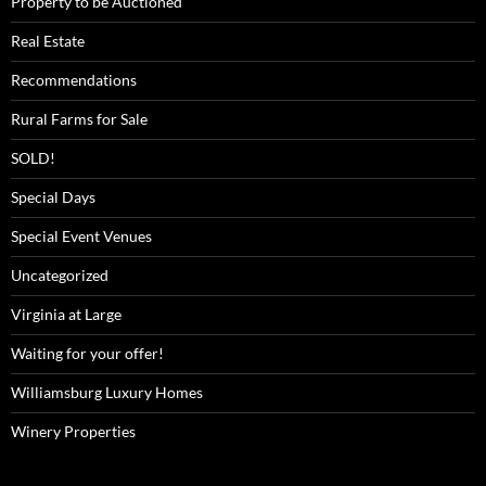
Property to be Auctioned
Real Estate
Recommendations
Rural Farms for Sale
SOLD!
Special Days
Special Event Venues
Uncategorized
Virginia at Large
Waiting for your offer!
Williamsburg Luxury Homes
Winery Properties