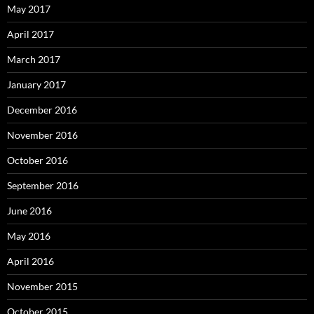
May 2017
April 2017
March 2017
January 2017
December 2016
November 2016
October 2016
September 2016
June 2016
May 2016
April 2016
November 2015
October 2015