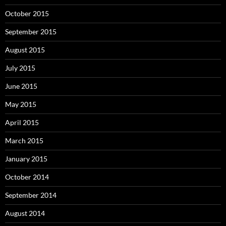
October 2015
September 2015
August 2015
July 2015
June 2015
May 2015
April 2015
March 2015
January 2015
October 2014
September 2014
August 2014