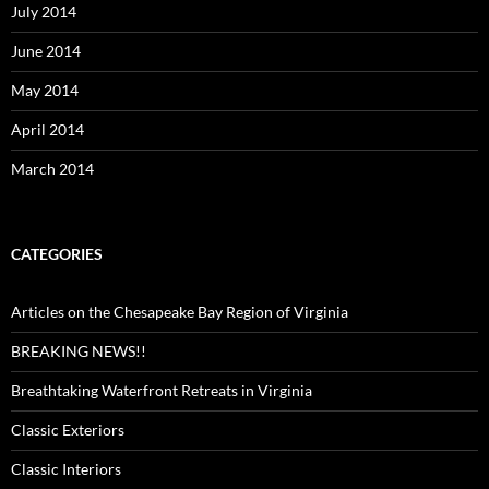
July 2014
June 2014
May 2014
April 2014
March 2014
CATEGORIES
Articles on the Chesapeake Bay Region of Virginia
BREAKING NEWS!!
Breathtaking Waterfront Retreats in Virginia
Classic Exteriors
Classic Interiors