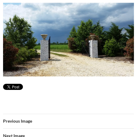
Previous Image
Next Image