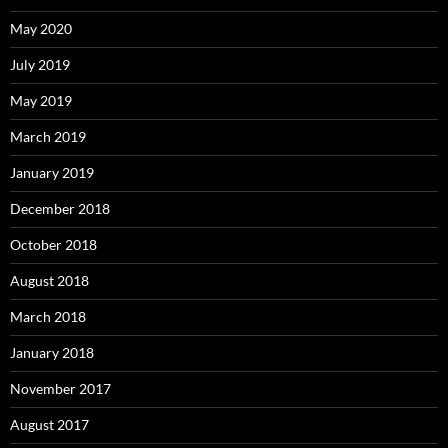
May 2020
July 2019
May 2019
March 2019
January 2019
December 2018
October 2018
August 2018
March 2018
January 2018
November 2017
August 2017