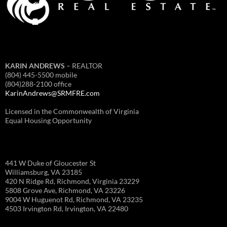
KARIN ANDREWS
– REALTOR
(804) 445-5500 mobile
(804)288-2100 office
KarinAndrews@SRMFRE.com
Licensed in the Commonwealth of Virginia
Equal Housing Opportunity
441 W Duke of Gloucester St
Williamsburg, VA 23185
420 N Ridge Rd, Richmond, Virginia 23229
5808 Grove Ave, Richmond, VA 23226
9004 W Huguenot Rd, Richmond, VA 23235
4503 Irvington Rd, Irvington, VA 22480