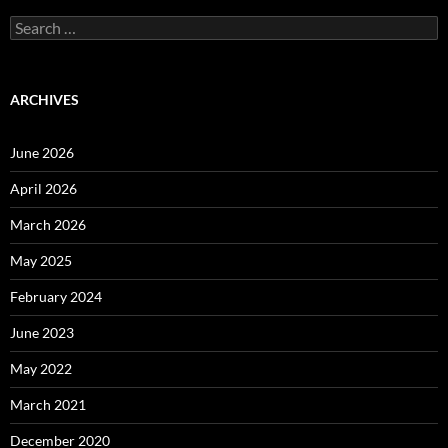
Search
for:
ARCHIVES
June 2026
April 2026
March 2026
May 2025
February 2024
June 2023
May 2022
March 2021
December 2020