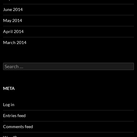
June 2014
May 2014
April 2014
March 2014
Search
for:
META
Log in
Entries feed
Comments feed