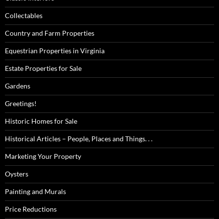
Collectables
Country and Farm Properties
Equestrian Properties in Virginia
Estate Properties for Sale
Gardens
Greetings!
Historic Homes for Sale
Historical Articles – People, Places and Things. . .
Marketing Your Property
Oysters
Painting and Murals
Price Reductions