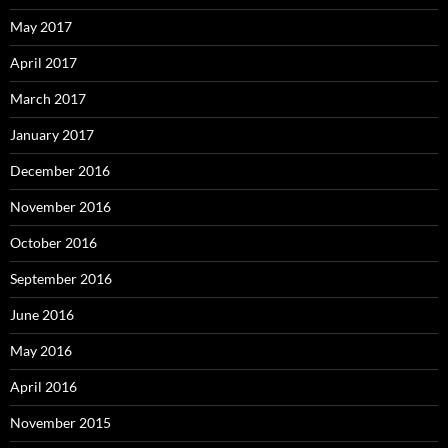
May 2017
April 2017
March 2017
January 2017
December 2016
November 2016
October 2016
September 2016
June 2016
May 2016
April 2016
November 2015