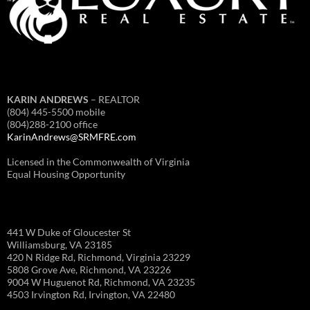
KARIN ANDREWS
– REALTOR
(804) 445-5500 mobile
(804)288-2100 office
KarinAndrews@SRMFRE.com
Licensed in the Commonwealth of Virginia
Equal Housing Opportunity
441 W Duke of Gloucester St
Williamsburg, VA 23185
420 N Ridge Rd, Richmond, Virginia 23229
5808 Grove Ave, Richmond, VA 23226
9004 W Huguenot Rd, Richmond, VA 23235
4503 Irvington Rd, Irvington, VA 22480