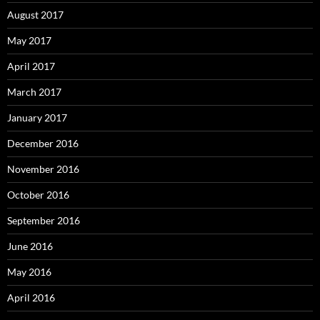
August 2017
May 2017
April 2017
March 2017
January 2017
December 2016
November 2016
October 2016
September 2016
June 2016
May 2016
April 2016