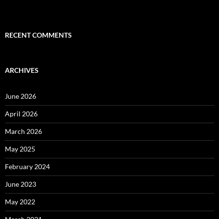
RECENT COMMENTS
ARCHIVES
June 2026
April 2026
March 2026
May 2025
February 2024
June 2023
May 2022