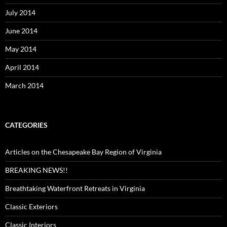
July 2014
June 2014
May 2014
April 2014
March 2014
CATEGORIES
Articles on the Chesapeake Bay Region of Virginia
BREAKING NEWS!!
Breathtaking Waterfront Retreats in Virginia
Classic Exteriors
Classic Interiors