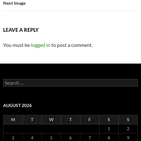
Next Image
LEAVE A REPLY
You must be
logged in
to post a comment.
Search
for:
AUGUST 2026
M
T
W
T
F
S
S
1
2
3
4
5
6
7
8
9