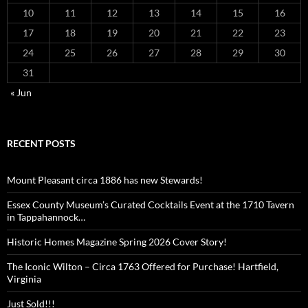
10
11
12
13
14
15
16
17
18
19
20
21
22
23
24
25
26
27
28
29
30
31
« Jun
RECENT POSTS
Mount Pleasant circa 1886 has new Stewards!
Essex County Museum’s Curated Cocktails Event at the 1710 Tavern
in Tappahannock…
Historic Homes Magazine Spring 2026 Cover Story!
The Iconic Wilton – Circa 1763 Offered for Purchase! Hartfield,
Virginia
Just Sold!!!