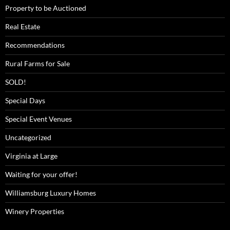
Property to be Auctioned
Real Estate
Recommendations
Rural Farms for Sale
SOLD!
Special Days
Special Event Venues
Uncategorized
Virginia at Large
Waiting for your offer!
Williamsburg Luxury Homes
Winery Properties