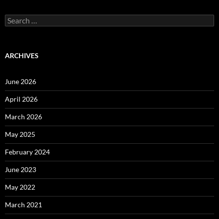
Search
for:
ARCHIVES
June 2026
April 2026
March 2026
May 2025
February 2024
June 2023
May 2022
March 2021