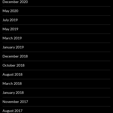
December 2020
May 2020
July 2019
May 2019
March 2019
January 2019
December 2018
October 2018
August 2018
March 2018
January 2018
November 2017
August 2017