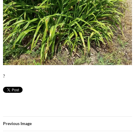
?
Previous Image