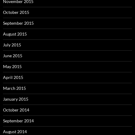
November 2015
October 2015
September 2015
August 2015
July 2015
June 2015
May 2015
April 2015
March 2015
January 2015
October 2014
September 2014
August 2014