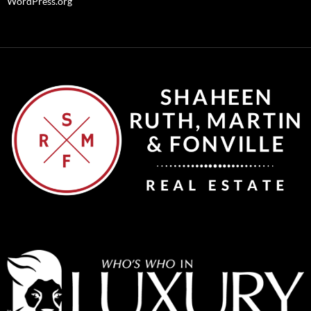
WordPress.org