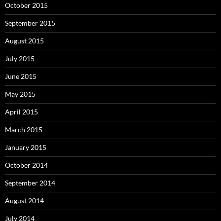
October 2015
September 2015
August 2015
July 2015
June 2015
May 2015
April 2015
March 2015
January 2015
October 2014
September 2014
August 2014
July 2014