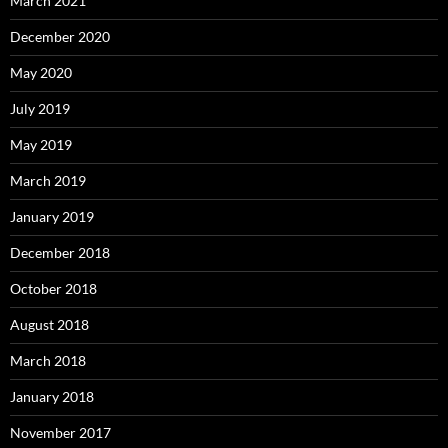
March 2021
December 2020
May 2020
July 2019
May 2019
March 2019
January 2019
December 2018
October 2018
August 2018
March 2018
January 2018
November 2017