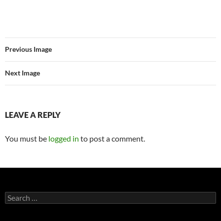
Previous Image
Next Image
LEAVE A REPLY
You must be
logged in
to post a comment.
Search
for: