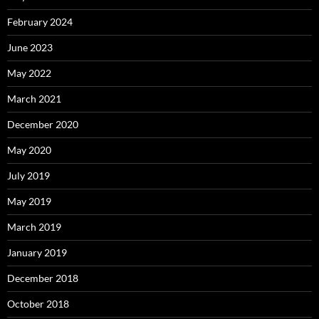
February 2024
June 2023
May 2022
March 2021
December 2020
May 2020
July 2019
May 2019
March 2019
January 2019
December 2018
October 2018