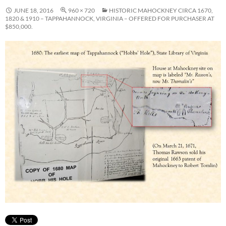
JUNE 18, 2016
960 × 720
HISTORIC MAHOCKNEY CIRCA 1670,
1820 & 1910 – TAPPAHANNOCK, VIRGINIA – OFFERED FOR PURCHASER AT
$850,000.