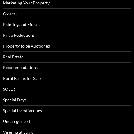
Marketing Your Property
Oysters
Painting and Murals
Price Reductions
Property to be Auctioned
Real Estate
Recommendations
Rural Farms for Sale
SOLD!
Special Days
Special Event Venues
Uncategorized
Virginia at Large