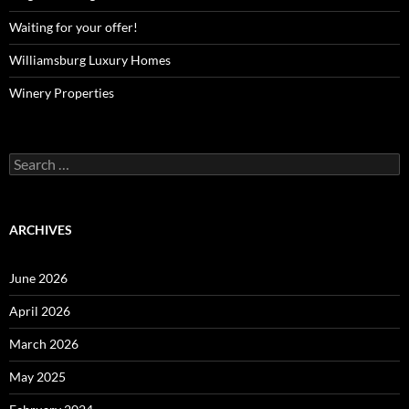
Waiting for your offer!
Williamsburg Luxury Homes
Winery Properties
Search
for:
ARCHIVES
June 2026
April 2026
March 2026
May 2025