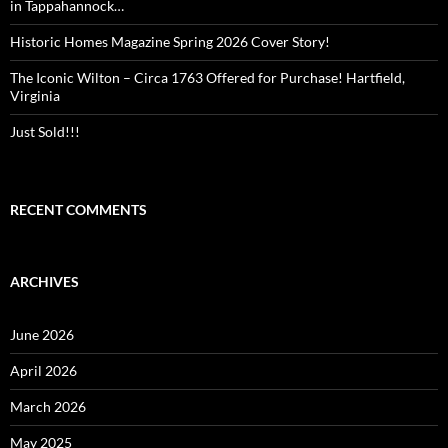
in Tappahannock…
Historic Homes Magazine Spring 2026 Cover Story!
The Iconic Wilton – Circa 1763 Offered for Purchase! Hartfield,
Virginia
Just Sold!!!
RECENT COMMENTS
ARCHIVES
June 2026
April 2026
March 2026
May 2025