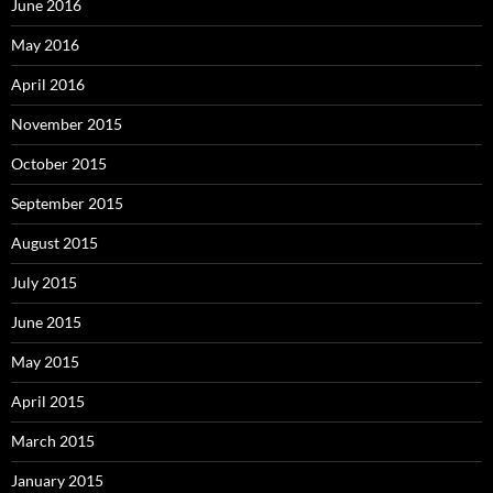
June 2016
May 2016
April 2016
November 2015
October 2015
September 2015
August 2015
July 2015
June 2015
May 2015
April 2015
March 2015
January 2015