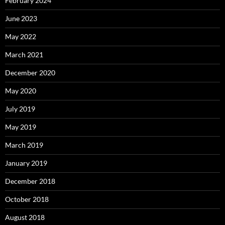
February 2024
June 2023
May 2022
March 2021
December 2020
May 2020
July 2019
May 2019
March 2019
January 2019
December 2018
October 2018
August 2018