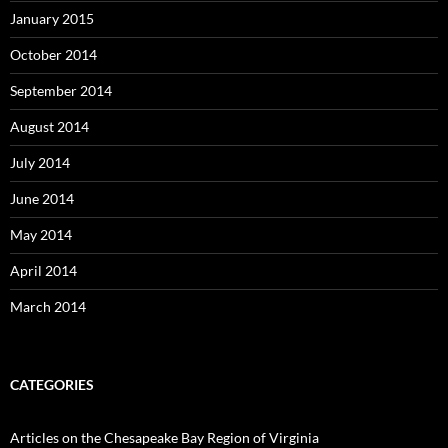
January 2015
October 2014
September 2014
August 2014
July 2014
June 2014
May 2014
April 2014
March 2014
CATEGORIES
Articles on the Chesapeake Bay Region of Virginia