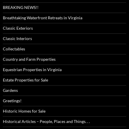
BREAKING NEWS!!
Breathtaking Waterfront Retreats in Virginia
Classic Exteriors
Classic Interiors
Collectables
Country and Farm Properties
Equestrian Properties in Virginia
Estate Properties for Sale
Gardens
Greetings!
Historic Homes for Sale
Historical Articles – People, Places and Things. . .