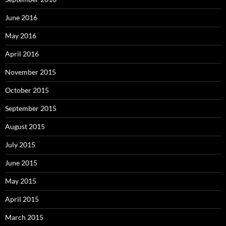
June 2016
May 2016
April 2016
November 2015
October 2015
September 2015
August 2015
July 2015
June 2015
May 2015
April 2015
March 2015