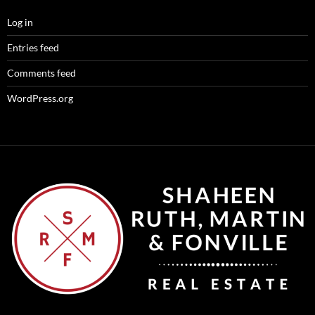
Log in
Entries feed
Comments feed
WordPress.org