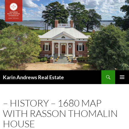
Skip
to
content
Search
Karin Andrews Real Estate
PRIMAR
MENU
– HISTORY – 1680 MAP
WITH RASSON THOMALIN
HOUSE