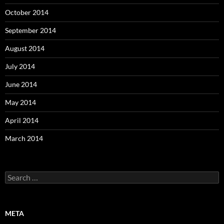
October 2014
September 2014
August 2014
July 2014
June 2014
May 2014
April 2014
March 2014
Search
for:
META