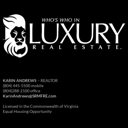
KARIN ANDREWS
– REALTOR
(804) 445-5500 mobile
(804)288-2100 office
KarinAndrews@SRMFRE.com
Licensed in the Commonwealth of Virginia
Equal Housing Opportunity