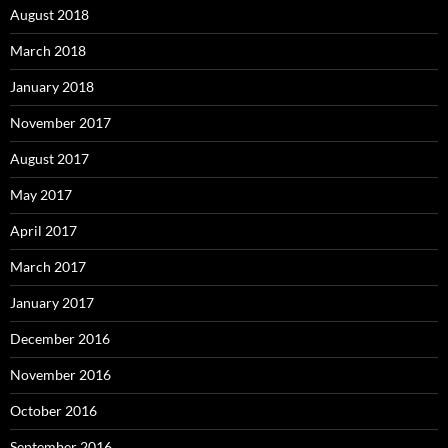
August 2018
March 2018
January 2018
November 2017
August 2017
May 2017
April 2017
March 2017
January 2017
December 2016
November 2016
October 2016
September 2016