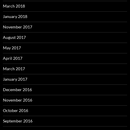
March 2018
January 2018
November 2017
August 2017
May 2017
April 2017
March 2017
January 2017
December 2016
November 2016
October 2016
September 2016