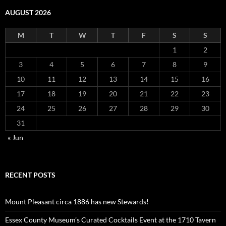
AUGUST 2026
M
T
W
T
F
S
S
1
2
3
4
5
6
7
8
9
10
11
12
13
14
15
16
17
18
19
20
21
22
23
24
25
26
27
28
29
30
31
« Jun
RECENT POSTS
Mount Pleasant circa 1886 has new Stewards!
Essex County Museum’s Curated Cocktails Event at the 1710 Tavern