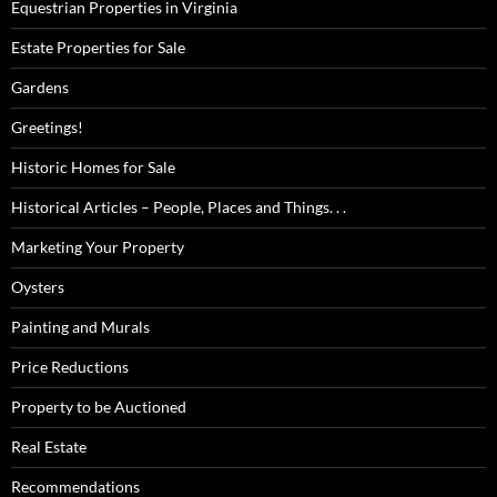
Equestrian Properties in Virginia
Estate Properties for Sale
Gardens
Greetings!
Historic Homes for Sale
Historical Articles – People, Places and Things. . .
Marketing Your Property
Oysters
Painting and Murals
Price Reductions
Property to be Auctioned
Real Estate
Recommendations