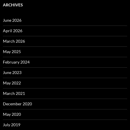
ARCHIVES
June 2026
April 2026
March 2026
May 2025
February 2024
June 2023
May 2022
March 2021
December 2020
May 2020
July 2019