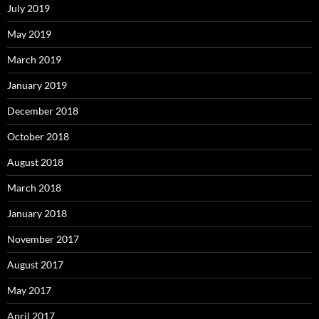
July 2019
May 2019
March 2019
January 2019
December 2018
October 2018
August 2018
March 2018
January 2018
November 2017
August 2017
May 2017
April 2017