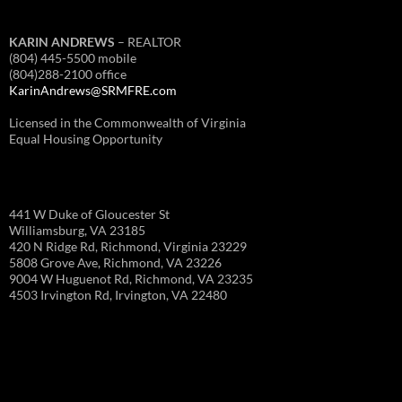
KARIN ANDREWS
– REALTOR
(804) 445-5500 mobile
(804)288-2100 office
KarinAndrews@SRMFRE.com
Licensed in the Commonwealth of Virginia
Equal Housing Opportunity
441 W Duke of Gloucester St
Williamsburg, VA 23185
420 N Ridge Rd, Richmond, Virginia 23229
5808 Grove Ave, Richmond, VA 23226
9004 W Huguenot Rd, Richmond, VA 23235
4503 Irvington Rd, Irvington, VA 22480