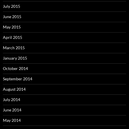
July 2015
June 2015
May 2015
April 2015
March 2015
January 2015
October 2014
September 2014
August 2014
July 2014
June 2014
May 2014