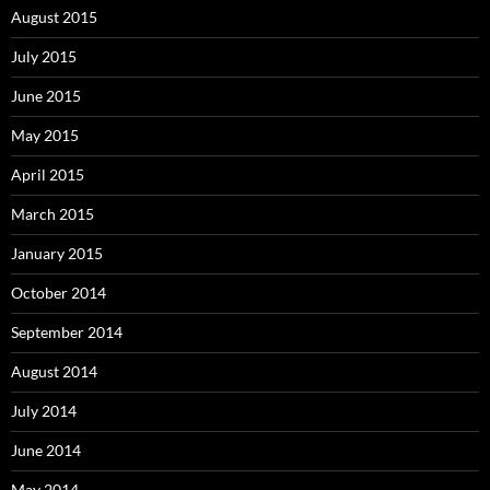
August 2015
July 2015
June 2015
May 2015
April 2015
March 2015
January 2015
October 2014
September 2014
August 2014
July 2014
June 2014
May 2014