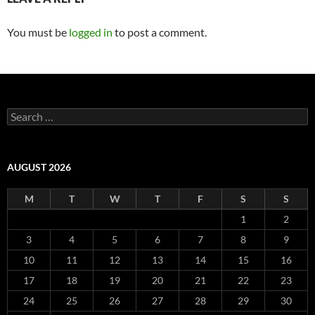
You must be
logged in
to post a comment.
Search
for:
AUGUST 2026
M
T
W
T
F
S
S
1
2
3
4
5
6
7
8
9
10
11
12
13
14
15
16
17
18
19
20
21
22
23
24
25
26
27
28
29
30