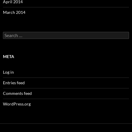
April 2014
March 2014
Search
for:
META
Log in
Entries feed
Comments feed
WordPress.org