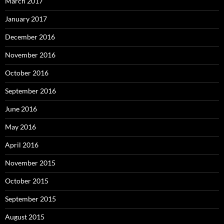
March 2017
January 2017
December 2016
November 2016
October 2016
September 2016
June 2016
May 2016
April 2016
November 2015
October 2015
September 2015
August 2015