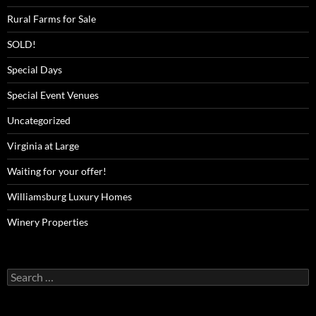
Rural Farms for Sale
SOLD!
Special Days
Special Event Venues
Uncategorized
Virginia at Large
Waiting for your offer!
Williamsburg Luxury Homes
Winery Properties
Search
for: