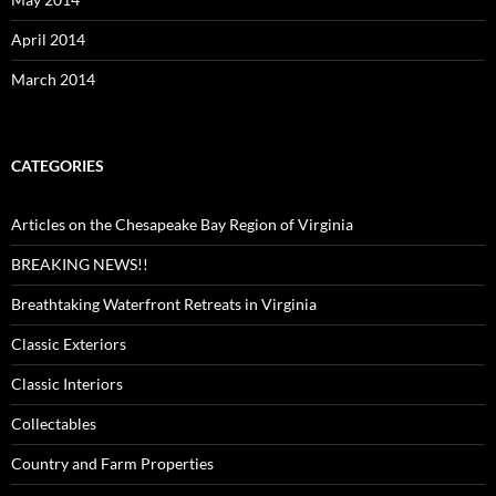
April 2014
March 2014
CATEGORIES
Articles on the Chesapeake Bay Region of Virginia
BREAKING NEWS!!
Breathtaking Waterfront Retreats in Virginia
Classic Exteriors
Classic Interiors
Collectables
Country and Farm Properties