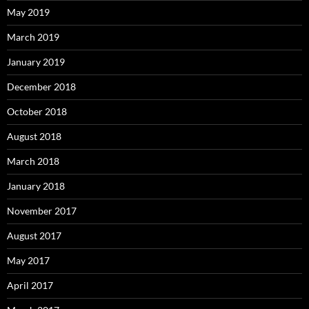
May 2019
March 2019
January 2019
December 2018
October 2018
August 2018
March 2018
January 2018
November 2017
August 2017
May 2017
April 2017