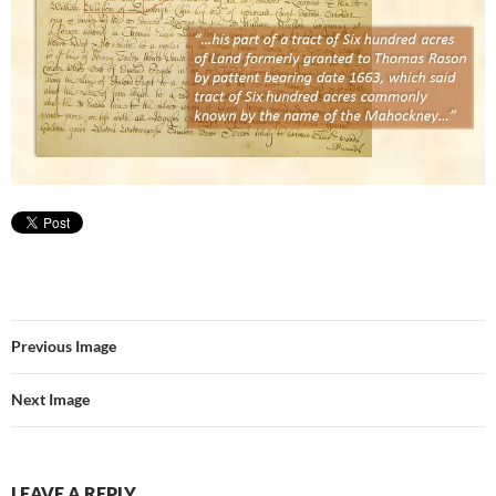
Previous Image
Next Image
LEAVE A REPLY