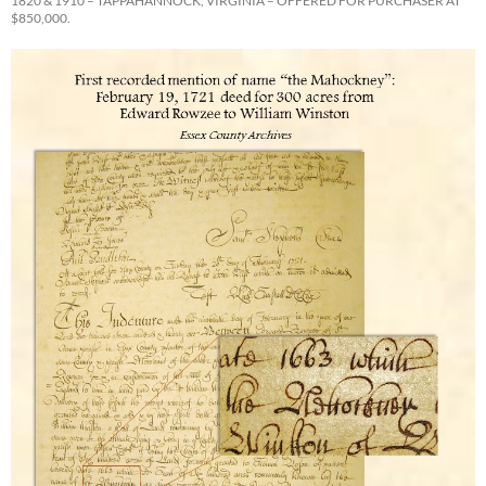
1820 & 1910 – TAPPAHANNOCK, VIRGINIA – OFFERED FOR PURCHASER AT
$850,000.