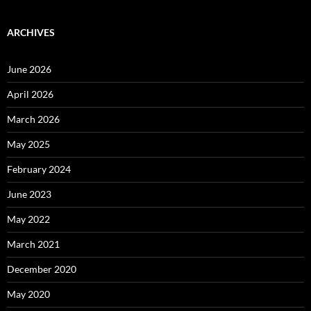
ARCHIVES
June 2026
April 2026
March 2026
May 2025
February 2024
June 2023
May 2022
March 2021
December 2020
May 2020