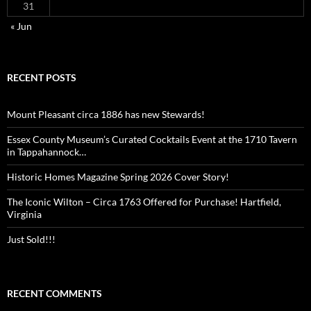
31
« Jun
RECENT POSTS
Mount Pleasant circa 1886 has new Stewards!
Essex County Museum’s Curated Cocktails Event at the 1710 Tavern
in Tappahannock…
Historic Homes Magazine Spring 2026 Cover Story!
The Iconic Wilton – Circa 1763 Offered for Purchase! Hartfield,
Virginia
Just Sold!!!
RECENT COMMENTS