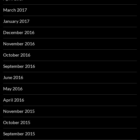
March 2017
January 2017
December 2016
November 2016
October 2016
September 2016
June 2016
May 2016
April 2016
November 2015
October 2015
September 2015