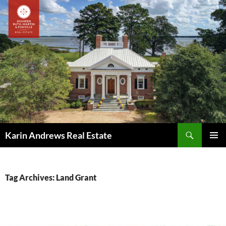
Skip
to
content
Search
Karin Andrews Real Estate
PRIMAR
MENU
Tag Archives: Land Grant