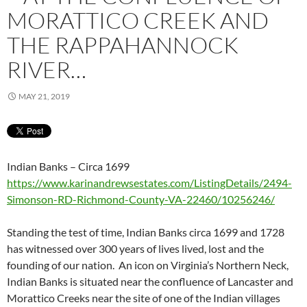
MORATTICO CREEK AND
THE RAPPAHANNOCK
RIVER…
MAY 21, 2019
Indian Banks – Circa 1699
https://www.karinandrewsestates.com/ListingDetails/2494-
Simonson-RD-Richmond-County-VA-22460/10256246/
Standing the test of time, Indian Banks circa 1699 and 1728
has witnessed over 300 years of lives lived, lost and the
founding of our nation. An icon on Virginia’s Northern Neck,
Indian Banks is situated near the confluence of Lancaster and
Morattico Creeks near the site of one of the Indian villages