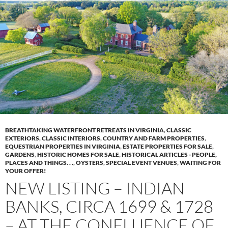
BREATHTAKING WATERFRONT RETREATS IN VIRGINIA
,
CLASSIC
EXTERIORS
,
CLASSIC INTERIORS
,
COUNTRY AND FARM PROPERTIES
,
EQUESTRIAN PROPERTIES IN VIRGINIA
,
ESTATE PROPERTIES FOR SALE
,
GARDENS
,
HISTORIC HOMES FOR SALE
,
HISTORICAL ARTICLES - PEOPLE,
PLACES AND THINGS. . .
,
OYSTERS
,
SPECIAL EVENT VENUES
,
WAITING FOR
YOUR OFFER!
NEW LISTING – INDIAN
BANKS, CIRCA 1699 & 1728
– AT THE CONFLUENCE OF