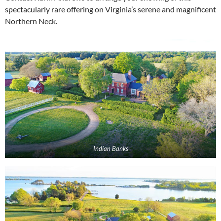
spectacularly rare offering on Virginia’s serene and magnificent
Northern Neck.
Indian Banks