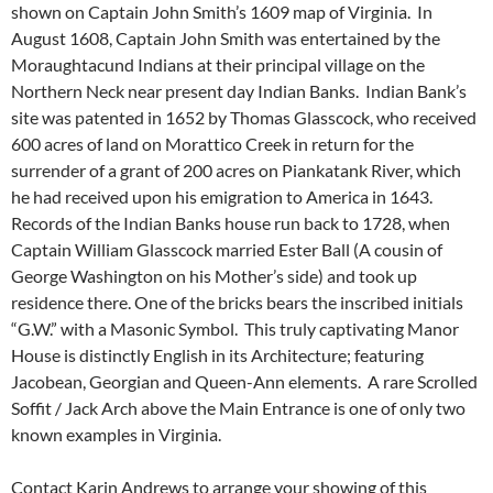
shown on Captain John Smith’s 1609 map of Virginia. In
August 1608, Captain John Smith was entertained by the
Moraughtacund Indians at their principal village on the
Northern Neck near present day Indian Banks. Indian Bank’s
site was patented in 1652 by Thomas Glasscock, who received
600 acres of land on Morattico Creek in return for the
surrender of a grant of 200 acres on Piankatank River, which
he had received upon his emigration to America in 1643.
Records of the Indian Banks house run back to 1728, when
Captain William Glasscock married Ester Ball (A cousin of
George Washington on his Mother’s side) and took up
residence there. One of the bricks bears the inscribed initials
“G.W.” with a Masonic Symbol. This truly captivating Manor
House is distinctly English in its Architecture; featuring
Jacobean, Georgian and Queen-Ann elements. A rare Scrolled
Soffit / Jack Arch above the Main Entrance is one of only two
known examples in Virginia.
Contact Karin Andrews to arrange your showing of this