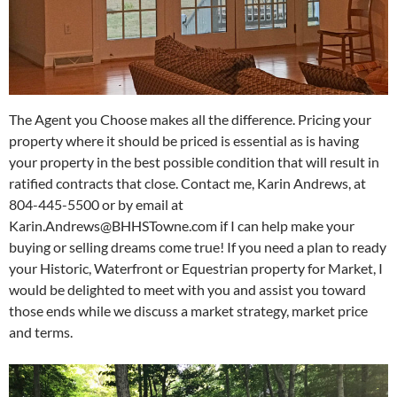
The Agent you Choose makes all the difference. Pricing your
property where it should be priced is essential as is having
your property in the best possible condition that will result in
ratified contracts that close. Contact me, Karin Andrews, at
804-445-5500 or by email at
Karin.Andrews@BHHSTowne.com if I can help make your
buying or selling dreams come true! If you need a plan to ready
your Historic, Waterfront or Equestrian property for Market, I
would be delighted to meet with you and assist you toward
those ends while we discuss a market strategy, market price
and terms.