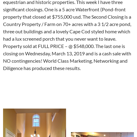
equestrian and historic properties. This week I have three
significant closings. One is a 5 acre Waterfront (Pond-front
property that closed at $755,000 usd. The Second Closing is a
Country Property / Farm on 70+ acres with a 3 1/2 acre pond,
three out buildings and a lovely Cape Cod styled home which
had a lux screened porch that you never want to leave.
Property sold at FULL PRICE – @ $548,000. The last one is
closing on Wednesday, March 13, 2019 and is a cash sale with
NO contingencies! World Class Marketing, Networking and
Diligence has produced these results.