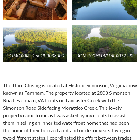
D
CIM\100MEDIA\DJI_0038.JPG
DCIM\100MEDIA\DJI_0022.JPG
The Third Closing is located at Historic Simonson, Virginia now
known as Farnham. The property located at 2803 Simonson
Road, Farnham, VA fronts on Lancaster Creek with the
Simonson Road Side facing Morattico Creek. This lovely
property came to me as I was asked by my clients to assist
them in selling an inherited waterfront home that had been
the home of their beloved aunt and uncle for years. Living in
two different states, I coordinated the effort between trades