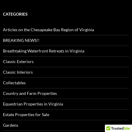
CATEGORIES
Articles on the Chesapeake Bay Region of Virginia
BREAKING NEWS!!
Breathtaking Waterfront Retreats in Virginia
Classic Exteriors
Classic Interiors
Collectables
Country and Farm Properties
Equestrian Properties in Virginia
Estate Properties for Sale
Gardens