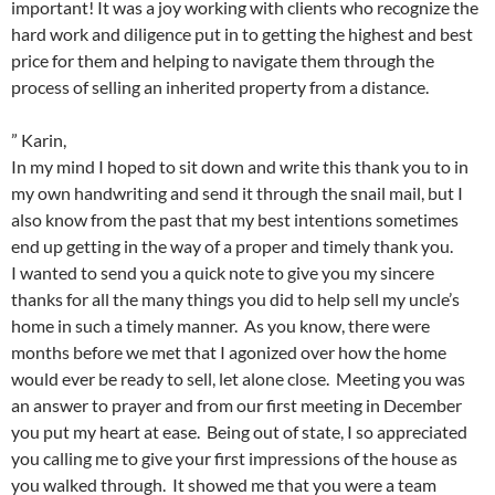
important! It was a joy working with clients who recognize the
hard work and diligence put in to getting the highest and best
price for them and helping to navigate them through the
process of selling an inherited property from a distance.
” Karin,
In my mind I hoped to sit down and write this thank you to in
my own handwriting and send it through the snail mail, but I
also know from the past that my best intentions sometimes
end up getting in the way of a proper and timely thank you.
I wanted to send you a quick note to give you my sincere
thanks for all the many things you did to help sell my uncle’s
home in such a timely manner. As you know, there were
months before we met that I agonized over how the home
would ever be ready to sell, let alone close. Meeting you was
an answer to prayer and from our first meeting in December
you put my heart at ease. Being out of state, I so appreciated
you calling me to give your first impressions of the house as
you walked through. It showed me that you were a team