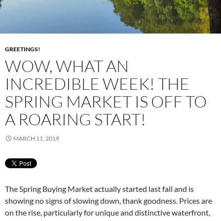
GREETINGS!
WOW, WHAT AN
INCREDIBLE WEEK! THE
SPRING MARKET IS OFF TO
A ROARING START!
MARCH 11, 2019
The Spring Buying Market actually started last fall and is
showing no signs of slowing down, thank goodness. Prices are
on the rise, particularly for unique and distinctive waterfront,