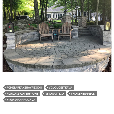
#CHESAPEAKEBAYREGION
#GLOUCESTERVA
#LUXURYWATERFRONT
#MORATTICO
#NORTHERNNECK
#TAPPAHANNOCKVA