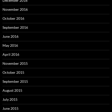
December 2016
November 2016
October 2016
September 2016
June 2016
May 2016
April 2016
November 2015
October 2015
September 2015
August 2015
July 2015
June 2015