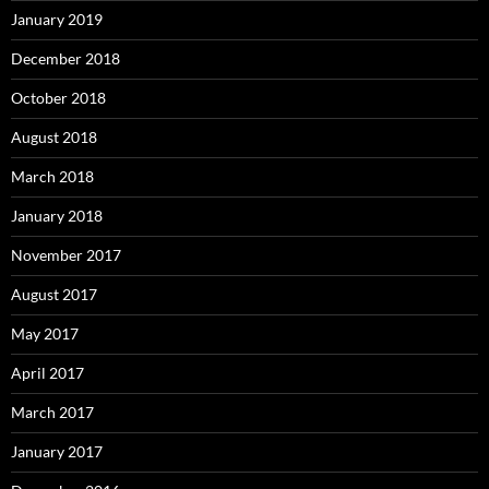
January 2019
December 2018
October 2018
August 2018
March 2018
January 2018
November 2017
August 2017
May 2017
April 2017
March 2017
January 2017