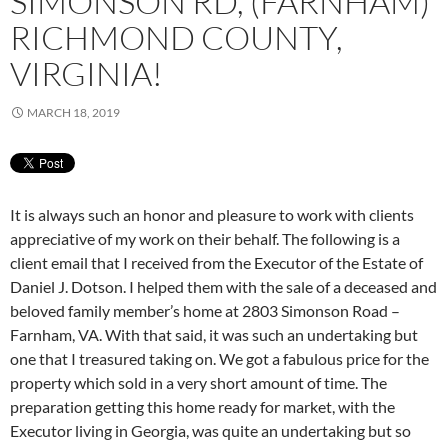
SIMONSON RD, (FARNHAM)
RICHMOND COUNTY,
VIRGINIA!
MARCH 18, 2019
It is always such an honor and pleasure to work with clients
appreciative of my work on their behalf. The following is a
client email that I received from the Executor of the Estate of
Daniel J. Dotson. I helped them with the sale of a deceased and
beloved family member’s home at 2803 Simonson Road –
Farnham, VA. With that said, it was such an undertaking but
one that I treasured taking on. We got a fabulous price for the
property which sold in a very short amount of time. The
preparation getting this home ready for market, with the
Executor living in Georgia, was quite an undertaking but so