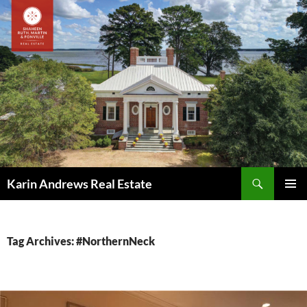
Skip
to
content
Search
Karin Andrews Real Estate
PRIMAR
MENU
Tag Archives: #NorthernNeck