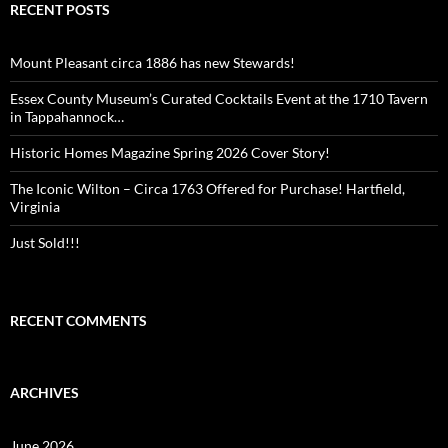
RECENT POSTS
Mount Pleasant circa 1886 has new Stewards!
Essex County Museum’s Curated Cocktails Event at the 1710 Tavern
in Tappahannock…
Historic Homes Magazine Spring 2026 Cover Story!
The Iconic Wilton – Circa 1763 Offered for Purchase! Hartfield,
Virginia
Just Sold!!!
RECENT COMMENTS
ARCHIVES
June 2026