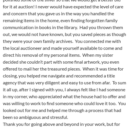
for it at auction! I never would have expected the level of care
and concern that you gave us in the way you handled the
remaining items in the home, even finding forgotten family
communication in books in the library. Had you thrown them
out, we would not have known, but you saved pieces as though
they were your own family archives. You connected me with
the local auctioneer and made yourself available to come and
direct his removal of my personal items. When my sister
decided she couldn’t part with some final artwork, you even
offered to mail her the treasured pieces. When it was time for
closing, you helped me navigate and recommended a title
agency that was very diligent and easy to use from afar. To sum
it all up, after I signed with you, I always felt like I had someone
in my corner, who appreciated what the house had to offer and
was willing to work to find someone who could love it too. You
looked out for me and helped me through a process that had
been so ambiguous and stressful.
Thank you for going above and beyond in your work, but for