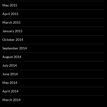
May 2015
April 2015
March 2015
January 2015
October 2014
September 2014
August 2014
July 2014
June 2014
May 2014
April 2014
March 2014