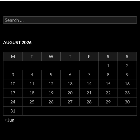
Search
for:
AUGUST 2026
M
T
W
T
F
S
S
1
2
3
4
5
6
7
8
9
10
11
12
13
14
15
16
17
18
19
20
21
22
23
24
25
26
27
28
29
30
31
« Jun