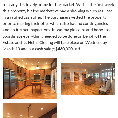
to ready this lovely home for the market. Within the first week
this property hit the market we had a showing which resulted
in a ratified cash offer. The purchasers vetted the property
prior to making their offer which also had no contingencies
and no further inspections. It was my pleasure and honor to
coordinate everything needed to be done on behalf of the
Estate and its Heirs. Closing will take place on Wednesday
March 13 and is a cash sale @$480,000 usd