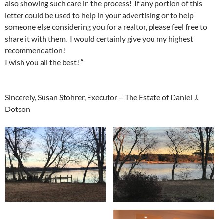
also showing such care in the process! If any portion of this
letter could be used to help in your advertising or to help
someone else considering you for a realtor, please feel free to
share it with them. I would certainly give you my highest
recommendation!
I wish you all the best! “
Sincerely, Susan Stohrer, Executor – The Estate of Daniel J.
Dotson