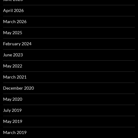
April 2026
March 2026
May 2025
February 2024
June 2023
May 2022
March 2021
December 2020
May 2020
July 2019
May 2019
March 2019