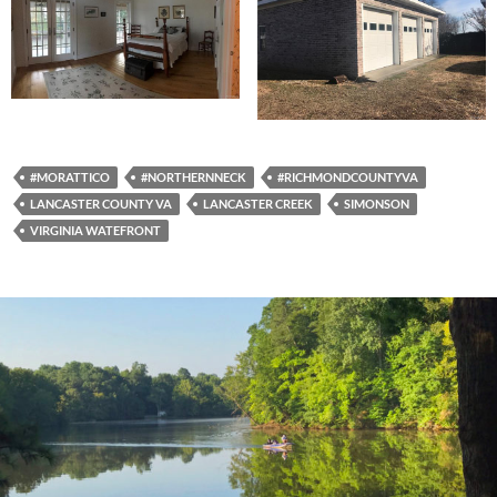
#MORATTICO
#NORTHERNNECK
#RICHMONDCOUNTYVA
LANCASTER COUNTY VA
LANCASTER CREEK
SIMONSON
VIRGINIA WATEFRONT