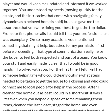
player and would keep me updated and informed if we worked
together. You understood my needs (moving quickly for the
estate, and the intricacies that come with navigating family
dynamics as a beloved home is sold) but also gave me the
assurance that you were doing your best to get the top dollar.
From our first phone calls I could tell that your professionalism
was exemplary. On so many occasions you mentioned
something that might help, but asked for my permission first
before proceeding. That type of communication really helps
the buyer to feel both respected and part of a team. You know
your stuff and easily made it clear that I would be in good
hands if I worked with you. For the first time, I felt like I had
someone helping me who could clearly outline what steps
needed to be taken to get the house to a closing and who could
connect me to local people for help in the process. After I
cleaned the home out as best I could in a short visit, it was a
lifesaver when you helped dispose of some remaining trash
items, cleaned the last closet, staged the home, and even
polished some of the silver so that we would get a better bid