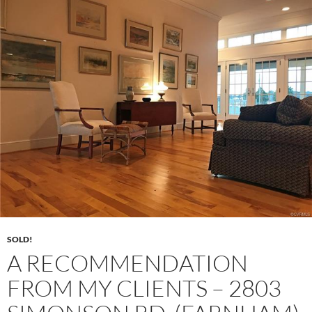
SOLD!
A RECOMMENDATION
FROM MY CLIENTS – 2803