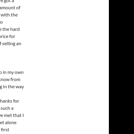
e got a
t amount of
 with the
so
e the hard
rice for
 selling an
to in my own
o know from
g in the way
thanks for
 such a
e met that I
et alone
first