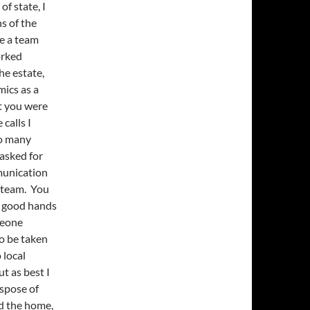
f state, I
s of the
e a team
orked
he estate,
mics as a
t you were
calls I
so many
asked for
munication
a team. You
in good hands
omeone
o be taken
 local
t as best I
ispose of
ed the home,