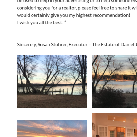
be used to help in your advertising or to help someone el
considering you for a realtor, please feel free to share it w
would certainly give you my highest recommendation!
I wish you all the best! “
Sincerely, Susan Stohrer, Executor – The Estate of Daniel 