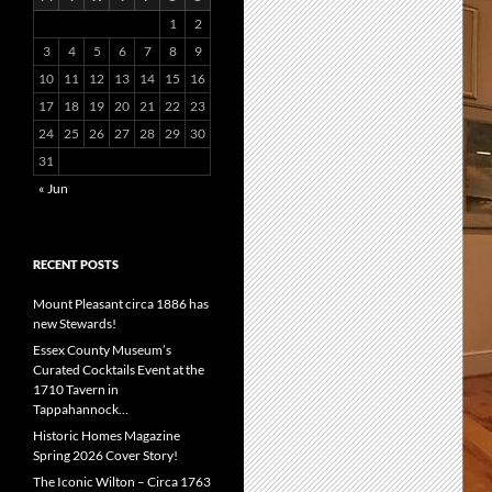
1
2
3
4
5
6
7
8
9
10
11
12
13
14
15
16
17
18
19
20
21
22
23
24
25
26
27
28
29
30
31
« Jun
RECENT POSTS
Mount Pleasant circa 1886 has
new Stewards!
Essex County Museum’s
Curated Cocktails Event at the
1710 Tavern in
Tappahannock…
Historic Homes Magazine
Spring 2026 Cover Story!
The Iconic Wilton – Circa 1763