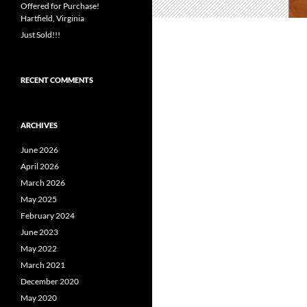
Offered for Purchase!
Hartfield, Virginia
Just Sold!!!
RECENT COMMENTS
ARCHIVES
June 2026
April 2026
March 2026
May 2025
February 2024
June 2023
May 2022
March 2021
December 2020
May 2020