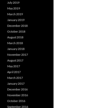
July 2019
May 2019
March 2019
January 2019
December 2018
October 2018
August 2018
March 2018
January 2018
November 2017
August 2017
May 2017
April 2017
March 2017
January 2017
December 2016
November 2016
October 2016
September 2016