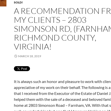
SOLD!
A RECOMMENDATION F
MY CLIENTS – 2803
SIMONSON RD, (FARNHA
RICHMOND COUNTY,
VIRGINIA!
MARCH 18, 2019
It is always such an honor and pleasure to work with clien
appreciative of my work on their behalf. The following is a
that I received from the Executor of the Estate of Daniel J
helped them with the sale of a deceased and beloved fam
home at 2803 Simonson Road – Farnham, VA. With that sa