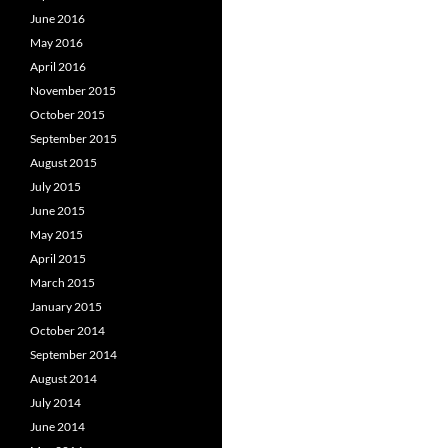
June 2016
May 2016
April 2016
November 2015
October 2015
September 2015
August 2015
July 2015
June 2015
May 2015
April 2015
March 2015
January 2015
October 2014
September 2014
August 2014
July 2014
June 2014