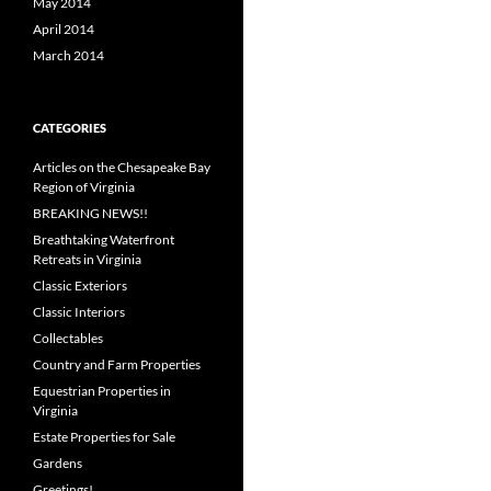
May 2014
April 2014
March 2014
CATEGORIES
Articles on the Chesapeake Bay
Region of Virginia
BREAKING NEWS!!
Breathtaking Waterfront
Retreats in Virginia
Classic Exteriors
Classic Interiors
Collectables
Country and Farm Properties
Equestrian Properties in
Virginia
Estate Properties for Sale
Gardens
Greetings!