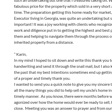
such an undertaking but one that I treasured taking on. W
fabulous price for the property which sold in a very shor
time. The preparation getting this home ready for market,
Executor living in Georgia, was quite an undertaking but 
important! It was a joy working with clients who recogniz
work and diligence put in to getting the highest and best p
them and helping to navigate them through the process of
inherited property from a distance.
” Karin,
In my mind I hoped to sit down and write this thank you 
handwriting and send it through the snail mail, but I als
the past that my best intentions sometimes end up gettin
of a proper and timely thank you.
I wanted to send you a quick note to give you my sincere 
all the many things you did to help sell my uncle’s home in
timely manner. As you know, there were months before w
agonized over how the home would ever be ready to sell, l
close. Meeting you was an answer to prayer and from our 