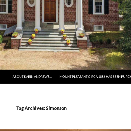
ABOUT KARIN ANDREWS…
MOUNT PLEASANT CIRCA 1886 HAS BEEN PURC
Tag Archives: Simonson