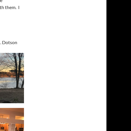
se
ith them. I
J. Dotson