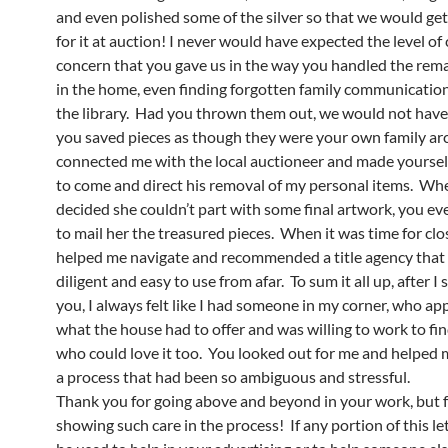
and even polished some of the silver so that we would get
for it at auction! I never would have expected the level of
concern that you gave us in the way you handled the rem
in the home, even finding forgotten family communication
the library. Had you thrown them out, we would not hav
you saved pieces as though they were your own family ar
connected me with the local auctioneer and made yourself
to come and direct his removal of my personal items. Wh
decided she couldn’t part with some final artwork, you ev
to mail her the treasured pieces. When it was time for clo
helped me navigate and recommended a title agency that
diligent and easy to use from afar. To sum it all up, after I
you, I always felt like I had someone in my corner, who ap
what the house had to offer and was willing to work to f
who could love it too. You looked out for me and helped
a process that had been so ambiguous and stressful.
Thank you for going above and beyond in your work, but f
showing such care in the process! If any portion of this le