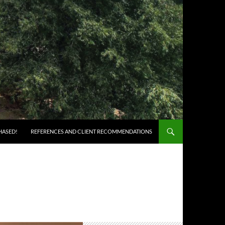
HASED!
REFERENCES AND CLIENT RECOMMENDATIONS