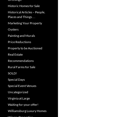
Historic Homes for Sale
Historical Articles – People,
Places and Things. . .
Marketing Your Property
Oysters
Painting and Murals
Price Reductions
Property to be Auctioned
Real Estate
Recommendations
Rural Farms for Sale
SOLD!
Special Days
Special Event Venues
Uncategorized
Virginia at Large
Waiting for your offer!
Williamsburg Luxury Homes