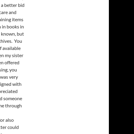
 a better bid
 care and
aining items
 in books in
e known, but
chives. You
 available
en my sister
en offered
sing, you
 was very
 signed with
preciated
ind someone
 me through
or also
tter could