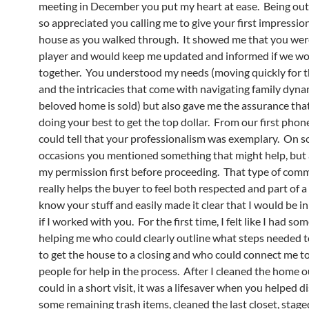
meeting in December you put my heart at ease. Being out o
so appreciated you calling me to give your first impression
house as you walked through. It showed me that you wer
player and would keep me updated and informed if we w
together. You understood my needs (moving quickly for t
and the intricacies that come with navigating family dyna
beloved home is sold) but also gave me the assurance tha
doing your best to get the top dollar. From our first phone 
could tell that your professionalism was exemplary. On 
occasions you mentioned something that might help, but 
my permission first before proceeding. That type of com
really helps the buyer to feel both respected and part of 
know your stuff and easily made it clear that I would be 
if I worked with you. For the first time, I felt like I had s
helping me who could clearly outline what steps needed t
to get the house to a closing and who could connect me to
people for help in the process. After I cleaned the home ou
could in a short visit, it was a lifesaver when you helped d
some remaining trash items, cleaned the last closet, stag