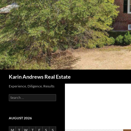
Search
Karin Andrews Real Estate
Experience, Diligence, Results
Search
for:
AUGUST 2026
M
T
W
T
F
S
S