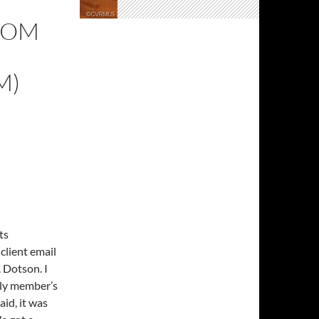
ROM
M)
ts
 client email
. Dotson. I
ily member’s
id, it was