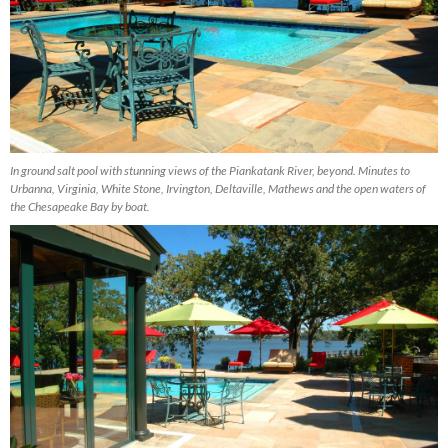
In ground salt pool with stunning views of the Piankatank River, beyond. Minutes to
Urbanna, Virginia, White Stone, Irvington, Deltaville, Mathews and the open waters of
the Chesapeake Bay by boat.