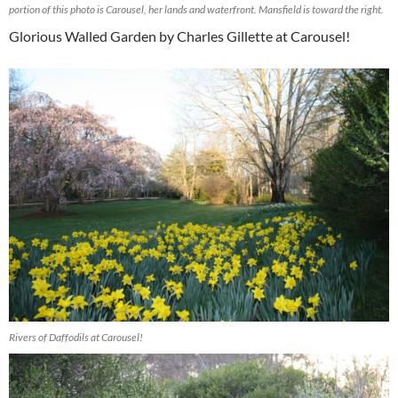
portion of this photo is Carousel, her lands and waterfront. Mansfield is toward the right.
Glorious Walled Garden by Charles Gillette at Carousel!
Rivers of Daffodils at Carousel!