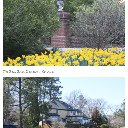
The Brick Gated Entrance at Carousel!