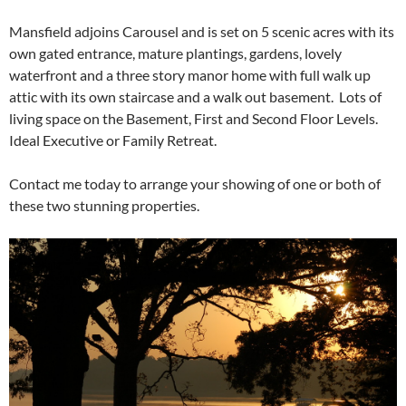
Mansfield adjoins Carousel and is set on 5 scenic acres with its
own gated entrance, mature plantings, gardens, lovely
waterfront and a three story manor home with full walk up
attic with its own staircase and a walk out basement. Lots of
living space on the Basement, First and Second Floor Levels.
Ideal Executive or Family Retreat.
Contact me today to arrange your showing of one or both of
these two stunning properties.