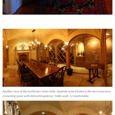
Another view of the world class wine cellar. Separate wine kitchen is the next room over.
A stunning space with old world opulence. Table seats 12 comfortably.