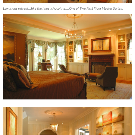
Luxurious retreat…like the finest chocolate….One of Two First Floor Master Suites.