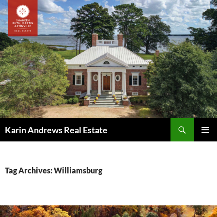
Skip
to
content
Search
Karin Andrews Real Estate
PRIMAR
MENU
Tag Archives: Williamsburg