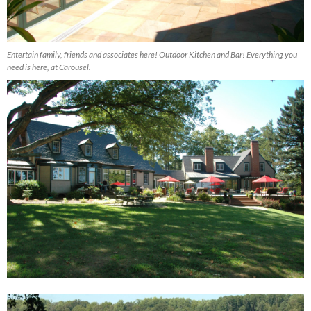
Entertain family, friends and associates here! Outdoor Kitchen and Bar! Everything you
need is here, at Carousel.