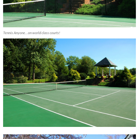
Tennis Anyone…on world class courts!