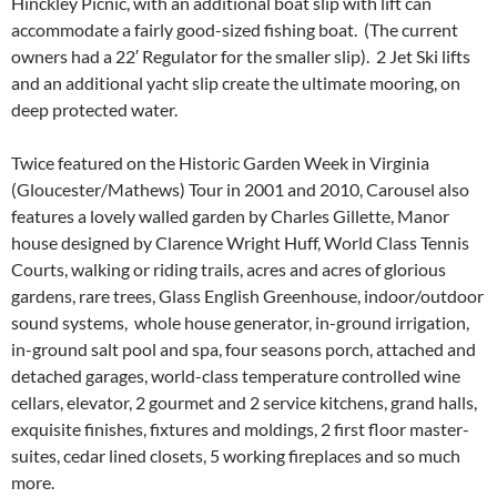
Hinckley Picnic, with an additional boat slip with lift can
accommodate a fairly good-sized fishing boat. (The current
owners had a 22′ Regulator for the smaller slip). 2 Jet Ski lifts
and an additional yacht slip create the ultimate mooring, on
deep protected water.
Twice featured on the Historic Garden Week in Virginia
(Gloucester/Mathews) Tour in 2001 and 2010, Carousel also
features a lovely walled garden by Charles Gillette, Manor
house designed by Clarence Wright Huff, World Class Tennis
Courts, walking or riding trails, acres and acres of glorious
gardens, rare trees, Glass English Greenhouse, indoor/outdoor
sound systems, whole house generator, in-ground irrigation,
in-ground salt pool and spa, four seasons porch, attached and
detached garages, world-class temperature controlled wine
cellars, elevator, 2 gourmet and 2 service kitchens, grand halls,
exquisite finishes, fixtures and moldings, 2 first floor master-
suites, cedar lined closets, 5 working fireplaces and so much
more.