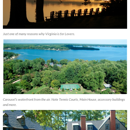
Just one of many reasons why Virginia is for Lovers.
Carousel’s waterfront from the air. Note Tennis Courts, Main House, accessory buildings
and more.