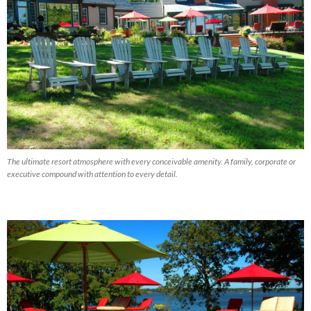
The ultimate resort atmosphere with every conceivable amenity. A family, corporate or
executive compound with attention to every detail.