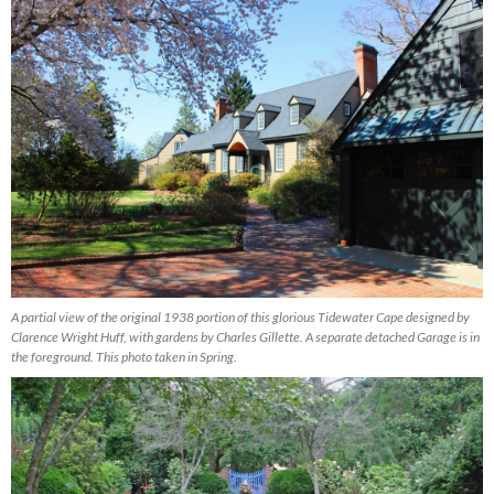
A partial view of the original 1938 portion of this glorious Tidewater Cape designed by
Clarence Wright Huff, with gardens by Charles Gillette. A separate detached Garage is in
the foreground. This photo taken in Spring.