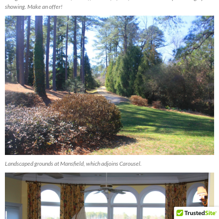
showing. Make an offer!
Landscaped grounds at Mansfield, which adjoins Carousel.