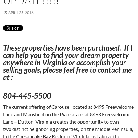
UPDATE!!!!!
APRIL 26, 2016
These properties have been purchased. If I
can help you to find your dream property
anywhere in Virginia or accomplish your
selling goals, please feel free to contact me
at :
804-445-5500
The current offering of Carousel located at 8495 Freewelcome
Lane and Mansfield on the Piankatank at 8493 Freewelcome
Lane – Dutton, Virginia creates the opportunity to own
two distinct neighboring properties, on the Middle Peninsula,
in the Chesapeake Bay Region of Virginia just above the