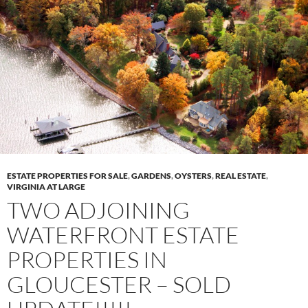
ESTATE PROPERTIES FOR SALE
,
GARDENS
,
OYSTERS
,
REAL ESTATE
,
VIRGINIA AT LARGE
TWO ADJOINING
WATERFRONT ESTATE
PROPERTIES IN
GLOUCESTER – SOLD