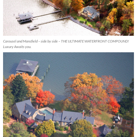
Carousel and Mansfield – side by side – THE ULTIMATE WATERFRONT COMPOUND!
Luxury Awaits you.