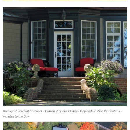
Breakfast Porch at Carousel – Dutton Virginia. On the Deep and Pristine Piankatank –
minutes to the Bay.