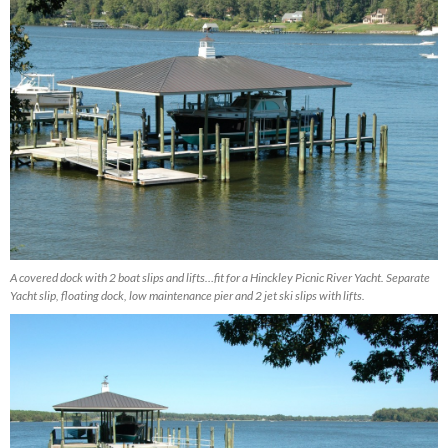
A covered dock with 2 boat slips and lifts…fit for a Hinckley Picnic River Yacht. Separate
Yacht slip, floating dock, low maintenance pier and 2 jet ski slips with lifts.