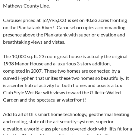
Mathews County Line.
Carousel priced at $2,995,000 is set on 40.63 acres fronting
on the Piankatank River! Carousel occupies a commanding
presence above the Piankatank with superior elevation and
breathtaking views and vistas.
The 10,000 sq. ft. 23 room great house is actually the original
1938 Manor House and a luxurious 3 story addition,
completed in 2007, These two homes are connected by a
curved Hyphen that unites these two homes so beautifully. It
is a center hub of activity for both homes and boasts a Lux
Club Style Wet Bar with views toward the Gillette Walled
Garden and the spectacular waterfront!
Add to all of this smart home technology, geothermal heating
and cooling, state of the art security systems, superior
elevation, a world-class pier and covered dock with lifts fit for a