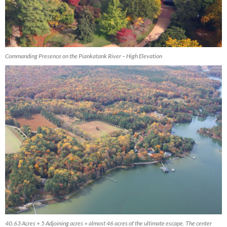
Commanding Presence on the Piankatank River – High Elevation
40.63 Acres + 5 Adjoining acres = almost 46 acres of the ultimate escape. The center