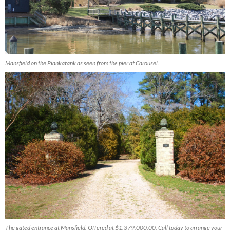
Mansfield on the Piankatank as seen from the pier at Carousel.
The gated entrance at Mansfield. Offered at $1,379,000.00. Call today to arrange your