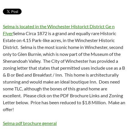
Selma is located in the Winchester Historict District Ge n
Flyer
Selma Circa 1872 is a grand and equally rare Historic
Estate on 4.15 Park-like acres, in the Winchester Historic
District. Selma is the most iconic home in Winchester, second
only to Glen Burnie, which is now part of the Museum of the
Shenandoah Valley. The City of Winchester has provided a
zoning letter that states that permitted uses include use as a B
& B or Bed and Breakfast / Inn. This home is architecturally
stunning and would make an ideal boutique Inn. Does need
some TLC, although the bones of this grand home are
excellent. Please click on the PDF Brochure Links and Zoning
Letter below. Price has been reduced to $1.8 Million. Make an
offer!
Selma pdf brochure general