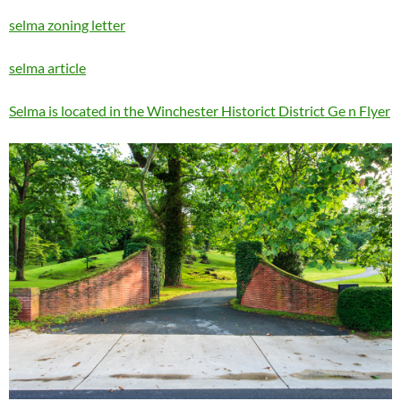
selma zoning letter
selma article
Selma is located in the Winchester Historict District Ge n Flyer