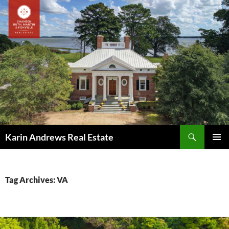
Skip
to
content
Search
Karin Andrews Real Estate
PRIMAR
MENU
Tag Archives: VA