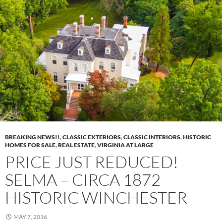
BREAKING NEWS!!
,
CLASSIC EXTERIORS
,
CLASSIC INTERIORS
,
HISTORIC
HOMES FOR SALE
,
REAL ESTATE
,
VIRGINIA AT LARGE
PRICE JUST REDUCED!
SELMA – CIRCA 1872
HISTORIC WINCHESTER
MAY 7, 2016